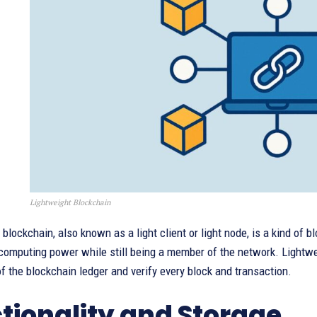
Lightweight Blockchain
 blockchain, also known as a light client or light node, is a kind of b
computing power while still being a member of the network. Lightweig
f the blockchain ledger and verify every block and transaction.
tionality and Storage