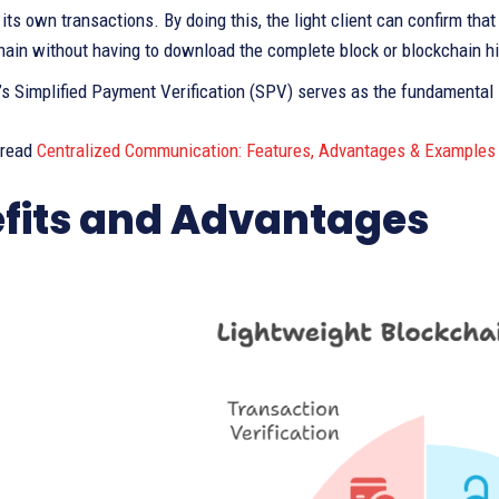
its own transactions. By doing this, the light client can confirm tha
hain without having to download the complete block or blockchain hi
n’s Simplified Payment Verification (SPV) serves as the fundamental 
 read
Centralized Communication: Features, Advantages & Examples
fits and Advantages