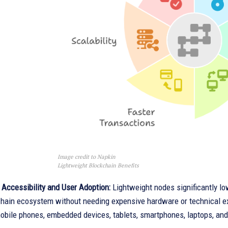
Image credit to Napkin
Lightweight Blockchain Benefits
 Accessibility and User Adoption:
Lightweight nodes significantly low
chain ecosystem without needing expensive hardware or technical exp
obile phones, embedded devices, tablets, smartphones, laptops, an