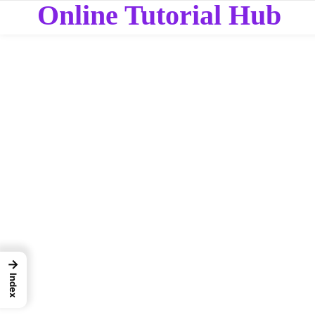
Online Tutorial Hub
→
Index