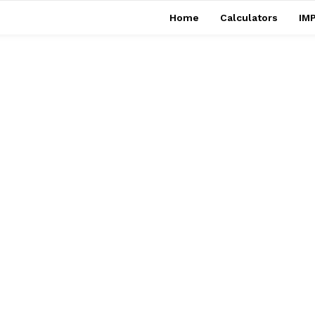
Home
Calculators
IMP