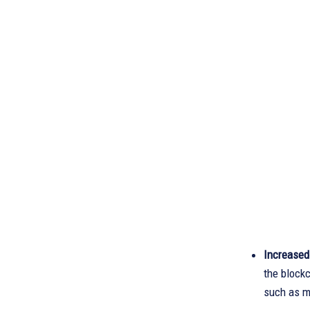
Increased
the block
such as m