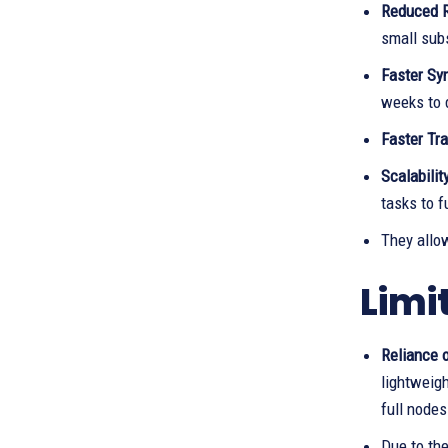
Reduced 
small sub
Faster Sy
weeks to 
Faster Tr
Scalability
tasks to f
They allo
Limi
Reliance o
lightweigh
full nodes
Due to the