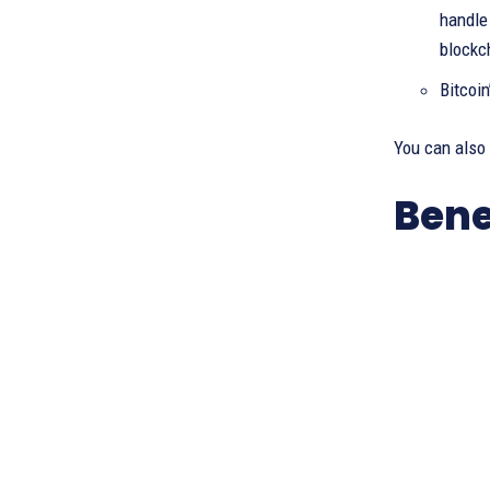
handle 
blockc
Bitcoi
You can also
Bene