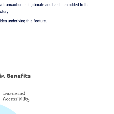
t a transaction is legitimate and has been added to the
story.
idea underlying this feature.