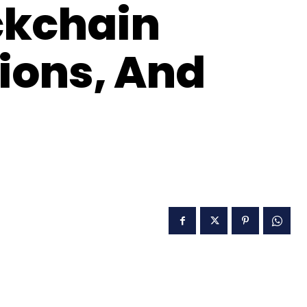
ckchain
tions, And