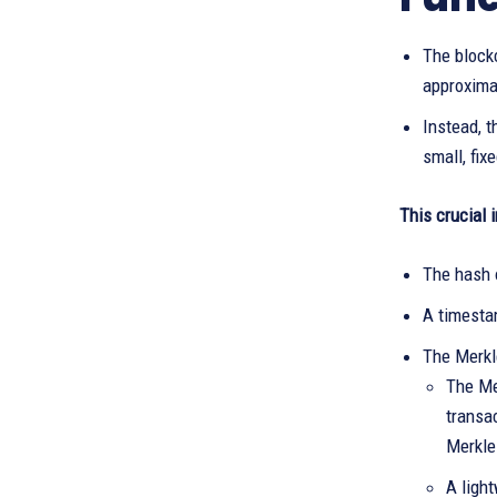
The blockc
approximat
Instead, t
small, fix
This crucial 
The hash 
A timesta
The Merkle
The Mer
transa
Merkle
A ligh