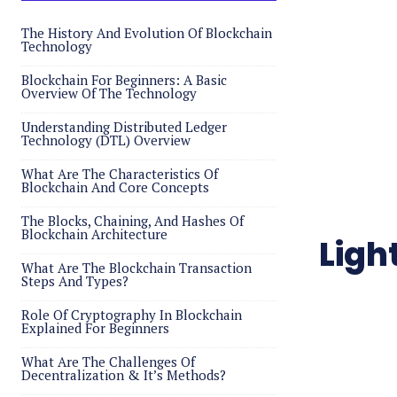
The History And Evolution Of Blockchain
Technology
Blockchain For Beginners: A Basic
Overview Of The Technology
Understanding Distributed Ledger
Technology (DTL) Overview
What Are The Characteristics Of
Blockchain And Core Concepts
The Blocks, Chaining, And Hashes Of
Blockchain Architecture
Ligh
What Are The Blockchain Transaction
Steps And Types?
Role Of Cryptography In Blockchain
Explained For Beginners
What Are The Challenges Of
Decentralization & It’s Methods?