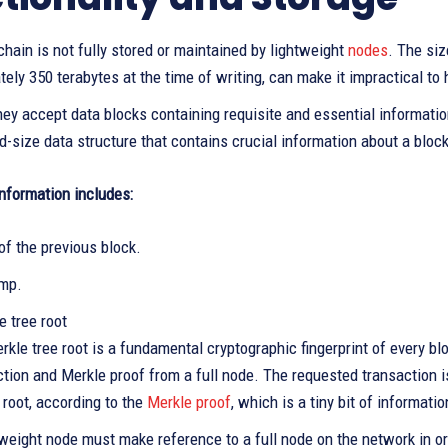
hain is not fully stored or maintained by lightweight
nodes
. The siz
ely 350 terabytes at the time of writing, can make it impractical to 
hey accept data blocks containing requisite and essential informatio
ed-size data structure that contains crucial information about a block
information includes:
of the previous block.
mp.
 tree root
kle tree root is a fundamental cryptographic fingerprint of every blo
ction and Merkle proof from a full node. The requested transaction i
 root, according to the
Merkle proof
, which is a tiny bit of informatio
tweight node must make reference to a full node on the network in or