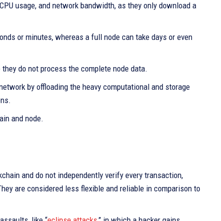
e, CPU usage, and network bandwidth, as they only download a
conds or minutes, whereas a full node can take days or even
e they do not process the complete node data.
n network by offloading the heavy computational and storage
ons.
ain and node.
chain and do not independently verify every transaction,
They are considered less flexible and reliable in comparison to
assaults, like “
eclipse attacks
,” in which a hacker gains