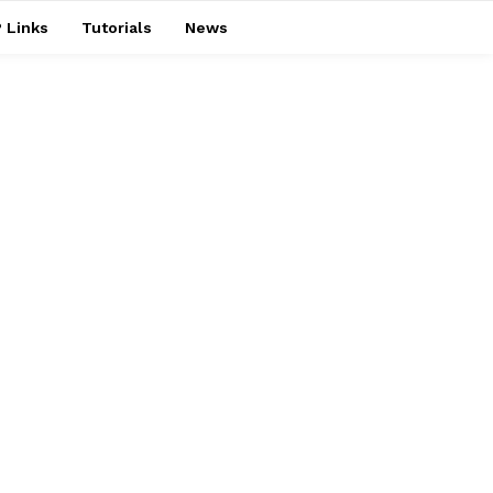
 Links
Tutorials
News