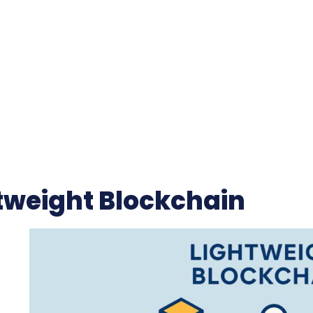
tweight Blockchain