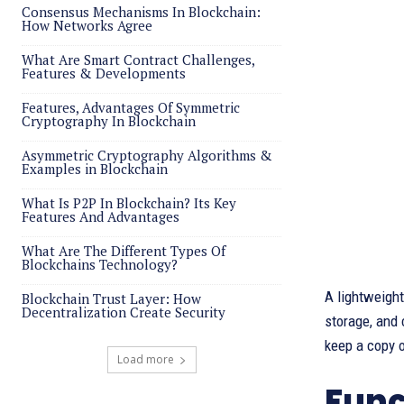
Consensus Mechanisms In Blockchain:
How Networks Agree
What Are Smart Contract Challenges,
Features & Developments
Features, Advantages Of Symmetric
Cryptography In Blockchain
Asymmetric Cryptography Algorithms &
Examples in Blockchain
What Is P2P In Blockchain? Its Key
Features And Advantages
What Are The Different Types Of
Blockchains Technology?
A lightweight
Blockchain Trust Layer: How
Decentralization Create Security
storage, and 
keep a copy o
Load more
Func