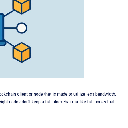
lockchain client or node that is made to utilize less bandwidth,
ht nodes don’t keep a full blockchain, unlike full nodes that