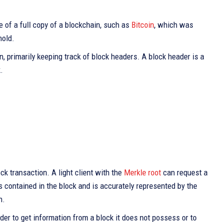
e of a full copy of a blockchain, such as
Bitcoin
, which was
hold.
n, primarily keeping track of block headers. A block header is a
.
ck transaction. A light client with the
Merkle root
can request a
s contained in the block and is accurately represented by the
n.
der to get information from a block it does not possess or to