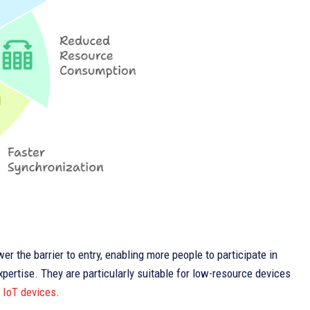
er the barrier to entry, enabling more people to participate in
ertise. They are particularly suitable for low-resource devices
d
IoT devices
.