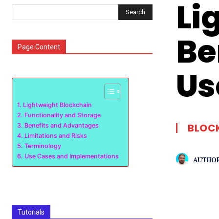
Li
Search
Be
Page Content
Us
Lightweight Blockchain
Functionality and Storage
BLOC
Benefits and Advantages
Limitations and Risks
Terminology
Use Cases and Implementations
AUTHOR
Tutorials