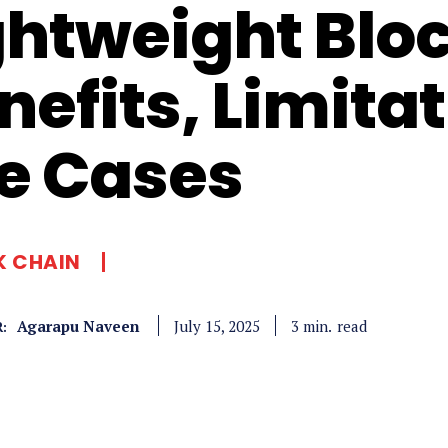
ghtweight Blo
nefits, Limita
e Cases
K CHAIN
Agarapu Naveen
read
3
min.
July 15, 2025
: