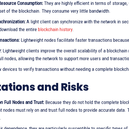
Resource Consumption:
They are highly efficient in terms of storag
set of the blockchain. They consume very little bandwidth.
nchronization:
A light client can synchronize with the network in se
download the entire
blockchain history
.
ansactions:
Lightweight nodes facilitate faster transactions becaus
:
Lightweight clients improve the overall scalability of a blockchai
ull nodes, allowing the network to support more users and transacti
w devices to verify transactions without needing a complete blockch
tations and Risks
n Full Nodes and Trust:
Because they do not hold the complete block
t nodes must rely on and trust full nodes to provide accurate data. 
.
ir dependence, they are particularly susceptible to specific types of 