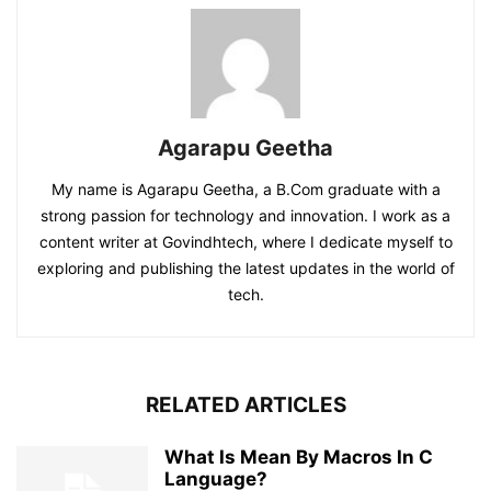
Agarapu Geetha
My name is Agarapu Geetha, a B.Com graduate with a
strong passion for technology and innovation. I work as a
content writer at Govindhtech, where I dedicate myself to
exploring and publishing the latest updates in the world of
tech.
RELATED ARTICLES
What Is Mean By Macros In C
Language?