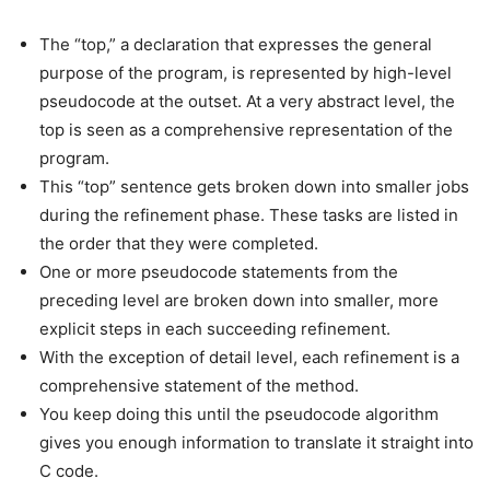
The “top,” a declaration that expresses the general
purpose of the program, is represented by high-level
pseudocode at the outset. At a very abstract level, the
top is seen as a comprehensive representation of the
program.
This “top” sentence gets broken down into smaller jobs
during the refinement phase. These tasks are listed in
the order that they were completed.
One or more pseudocode statements from the
preceding level are broken down into smaller, more
explicit steps in each succeeding refinement.
With the exception of detail level, each refinement is a
comprehensive statement of the method.
You keep doing this until the pseudocode algorithm
gives you enough information to translate it straight into
C code.