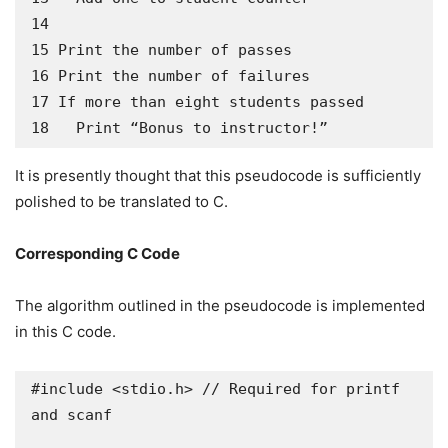
14

15 Print the number of passes

16 Print the number of failures

17 If more than eight students passed

18   Print “Bonus to instructor!”
It is presently thought that this pseudocode is sufficiently
polished to be translated to C.
Corresponding C Code
The algorithm outlined in the pseudocode is implemented
in this C code.
#include <stdio.h> // Required for printf 
and scanf
