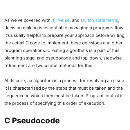
As we’ve covered with
if, if-else
, and
switch statements
,
decision making is essential to managing a program’s flow.
It’s usually helpful to prepare your approach before writing
the actual C code to implement these decisions and other
program operations. Creating algorithms is a part of this
planning stage, and pseudocode and top-down, stepwise
refinement are two useful methods for this.
At its core, an algorithm is a process for resolving an issue.
It is characterised by the steps that must be taken and the
sequence in which they must be taken. Program control is
the process of specifying this order of execution.
C Pseudocode