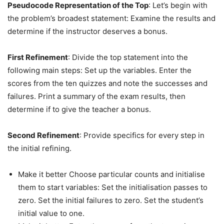
Pseudocode Representation of the Top
: Let’s begin with
the problem’s broadest statement: Examine the results and
determine if the instructor deserves a bonus.
First Refinement
: Divide the top statement into the
following main steps: Set up the variables. Enter the
scores from the ten quizzes and note the successes and
failures. Print a summary of the exam results, then
determine if to give the teacher a bonus.
Second Refinement
: Provide specifics for every step in
the initial refining.
Make it better Choose particular counts and initialise
them to start variables: Set the initialisation passes to
zero. Set the initial failures to zero. Set the student’s
initial value to one.