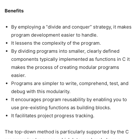
Benefits
By employing a “divide and conquer” strategy, it makes
program development easier to handle.
It lessens the complexity of the program.
By dividing programs into smaller, clearly defined
components typically implemented as functions in C it
makes the process of creating modular programs
easier.
Programs are simpler to write, comprehend, test, and
debug with this modularity.
It encourages program reusability by enabling you to
use pre-existing functions as building blocks.
It facilitates project progress tracking.
The top-down method is particularly supported by the C