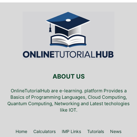
ABOUT US
OnlineTutorialHub are e-learning. platform Provides a
Basics of Programming Languages, Cloud Computing,
Quantum Computing, Networking and Latest techologies
like IOT.
Home
Calculators
IMP Links
Tutorials
News