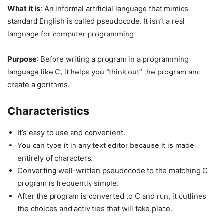
What it is
: An informal artificial language that mimics
standard English is called pseudocode. It isn’t a real
language for computer programming.
Purpose
: Before writing a program in a programming
language like C, it helps you “think out” the program and
create algorithms.
Characteristics
It’s easy to use and convenient.
You can type it in any text editor because it is made
entirely of characters.
Converting well-written pseudocode to the matching C
program is frequently simple.
After the program is converted to C and run, it outlines
the choices and activities that will take place.