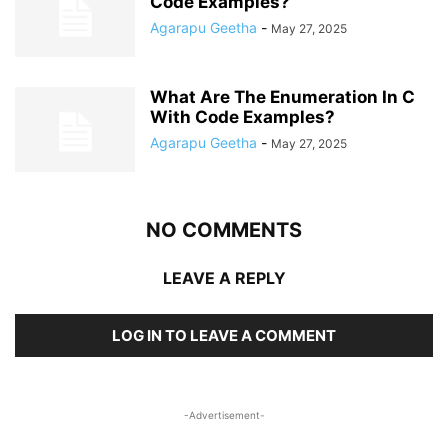
Code Examples?
Agarapu Geetha
-
May 27, 2025
What Are The Enumeration In C
With Code Examples?
Agarapu Geetha
-
May 27, 2025
NO COMMENTS
LEAVE A REPLY
LOG IN TO LEAVE A COMMENT
-Advertisement-