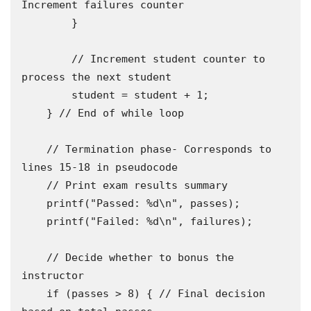
Increment failures counter 

        }

        // Increment student counter to 
process the next student 

        student = student + 1;

    } // End of while loop

    // Termination phase- Corresponds to 
lines 15-18 in pseudocode 

    // Print exam results summary 

    printf("Passed: %d\n", passes);

    printf("Failed: %d\n", failures);

    // Decide whether to bonus the 
instructor 

    if (passes > 8) { // Final decision 