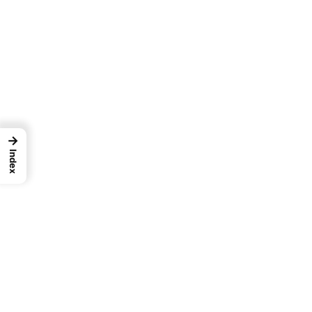
→
Index