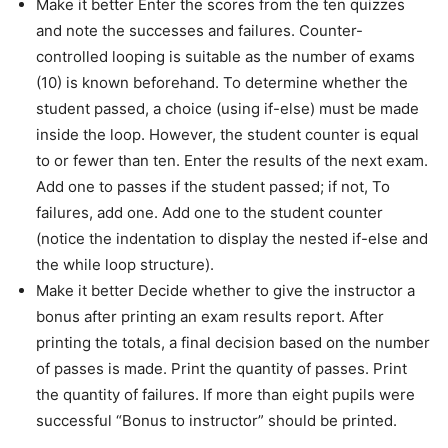
Make it better Enter the scores from the ten quizzes
and note the successes and failures. Counter-
controlled looping is suitable as the number of exams
(10) is known beforehand. To determine whether the
student passed, a choice (using if-else) must be made
inside the loop. However, the student counter is equal
to or fewer than ten. Enter the results of the next exam.
Add one to passes if the student passed; if not, To
failures, add one. Add one to the student counter
(notice the indentation to display the nested if-else and
the while loop structure).
Make it better Decide whether to give the instructor a
bonus after printing an exam results report. After
printing the totals, a final decision based on the number
of passes is made. Print the quantity of passes. Print
the quantity of failures. If more than eight pupils were
successful “Bonus to instructor” should be printed.