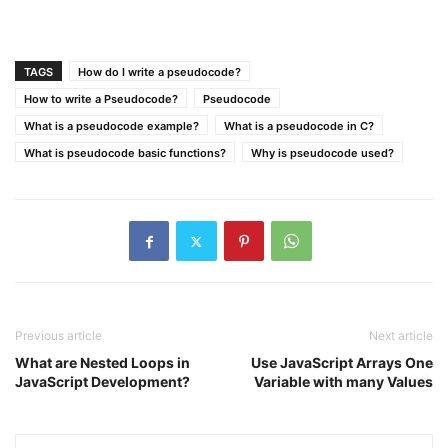
TAGS
How do I write a pseudocode?
How to write a Pseudocode?
Pseudocode
What is a pseudocode example?
What is a pseudocode in C?
What is pseudocode basic functions?
Why is pseudocode used?
Previous article
Next article
What are Nested Loops in
Use JavaScript Arrays One
JavaScript Development?
Variable with many Values