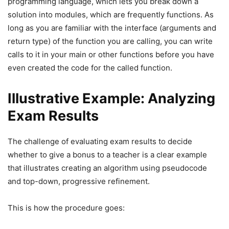
programming language, which lets you break down a
solution into modules, which are frequently functions. As
long as you are familiar with the interface (arguments and
return type) of the function you are calling, you can write
calls to it in your main or other functions before you have
even created the code for the called function.
Illustrative Example: Analyzing
Exam Results
The challenge of evaluating exam results to decide
whether to give a bonus to a teacher is a clear example
that illustrates creating an algorithm using pseudocode
and top-down, progressive refinement.
This is how the procedure goes: