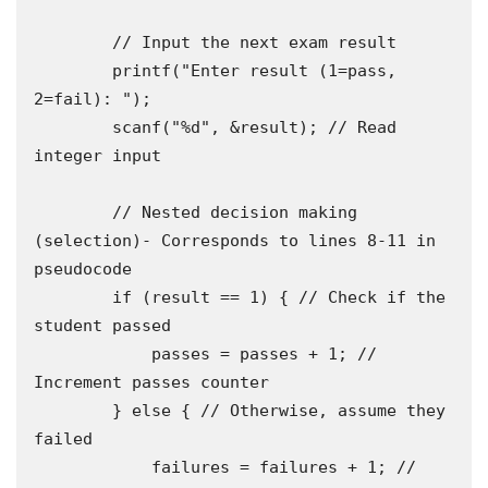
        // Input the next exam result 

        printf("Enter result (1=pass, 
2=fail): ");

        scanf("%d", &result); // Read 
integer input

        // Nested decision making 
(selection)- Corresponds to lines 8-11 in 
pseudocode

        if (result == 1) { // Check if the 
student passed

            passes = passes + 1; // 
Increment passes counter

        } else { // Otherwise, assume they 
failed

            failures = failures + 1; // 