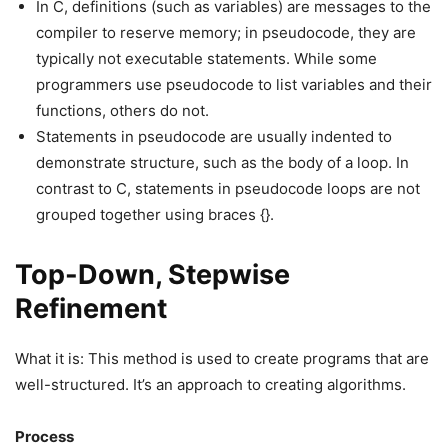
In C, definitions (such as variables) are messages to the
compiler to reserve memory; in pseudocode, they are
typically not executable statements. While some
programmers use pseudocode to list variables and their
functions, others do not.
Statements in pseudocode are usually indented to
demonstrate structure, such as the body of a loop. In
contrast to C, statements in pseudocode loops are not
grouped together using braces {}.
Top-Down, Stepwise
Refinement
What it is: This method is used to create programs that are
well-structured. It’s an approach to creating algorithms.
Process