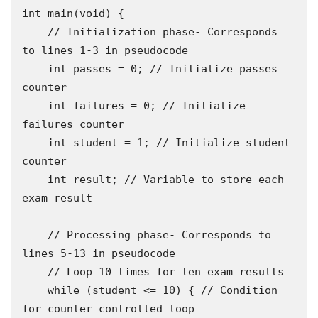
int main(void) {

    // Initialization phase- Corresponds 
to lines 1-3 in pseudocode

    int passes = 0; // Initialize passes 
counter 

    int failures = 0; // Initialize 
failures counter 

    int student = 1; // Initialize student 
counter

    int result; // Variable to store each 
exam result

    // Processing phase- Corresponds to 
lines 5-13 in pseudocode 

    // Loop 10 times for ten exam results 

    while (student <= 10) { // Condition 
for counter-controlled loop
