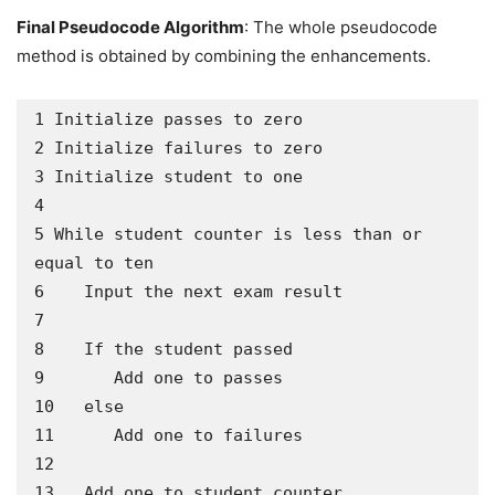
Final Pseudocode Algorithm
: The whole pseudocode
method is obtained by combining the enhancements.
1 Initialize passes to zero

2 Initialize failures to zero

3 Initialize student to one

4

5 While student counter is less than or 
equal to ten

6    Input the next exam result

7

8    If the student passed

9       Add one to passes

10   else

11      Add one to failures

12

13   Add one to student counter
