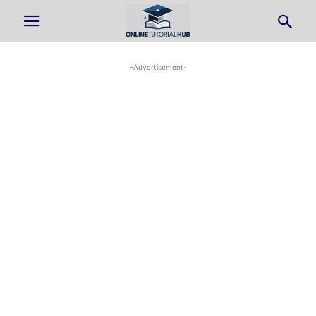
-Advertisement-