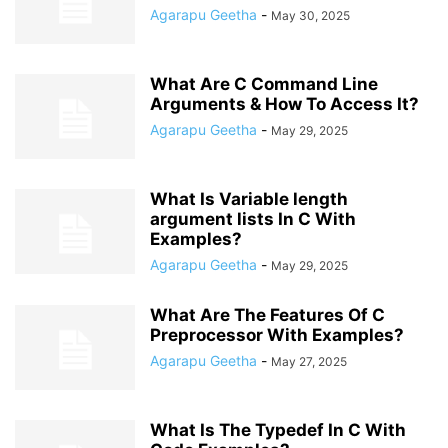
Agarapu Geetha
-
May 30, 2025
What Are C Command Line
Arguments & How To Access It?
Agarapu Geetha
-
May 29, 2025
What Is Variable length
argument lists In C With
Examples?
Agarapu Geetha
-
May 29, 2025
What Are The Features Of C
Preprocessor With Examples?
Agarapu Geetha
-
May 27, 2025
What Is The Typedef In C With