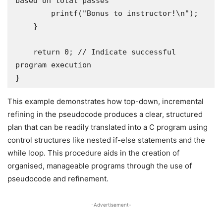
based on total passes 

        printf("Bonus to instructor!\n");

    }

    return 0; // Indicate successful 
program execution

}
This example demonstrates how top-down, incremental
refining in the pseudocode produces a clear, structured
plan that can be readily translated into a C program using
control structures like nested if-else statements and the
while loop. This procedure aids in the creation of
organised, manageable programs through the use of
pseudocode and refinement.
-Advertisement-