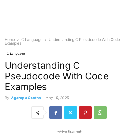
Home
C Language
Understanding C Pseudocode With Code
Examples
C Language
Understanding C
Pseudocode With Code
Examples
By
Agarapu Geetha
-
May 15, 2025
-Advertisement-