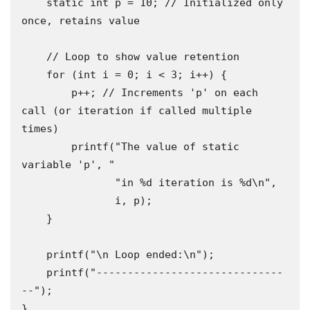
    static int p = 10; // Initialized only 
once, retains value

    // Loop to show value retention

    for (int i = 0; i < 3; i++) {

        p++; // Increments 'p' on each 
call (or iteration if called multiple 
times)

        printf("The value of static 
variable 'p', "

               "in %d iteration is %d\n",

               i, p);

    }

    printf("\n Loop ended:\n");

    printf("------------------------------
--");

}
