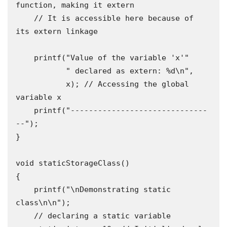
function, making it extern

    // It is accessible here because of 
its extern linkage

    printf("Value of the variable 'x'"

           " declared as extern: %d\n",

           x); // Accessing the global 
variable x

    printf("------------------------------
--");

}

void staticStorageClass()

{

    printf("\nDemonstrating static 
class\n\n");

    // declaring a static variable
