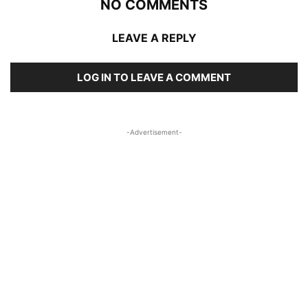
NO COMMENTS
LEAVE A REPLY
LOG IN TO LEAVE A COMMENT
-Advertisement-