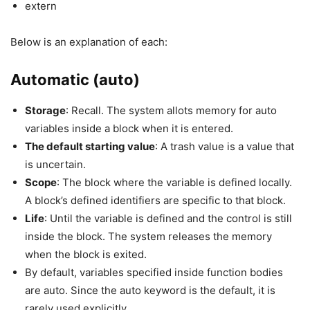
extern
Below is an explanation of each:
Automatic (auto)
Storage
: Recall. The system allots memory for auto
variables inside a block when it is entered.
The default starting value
: A trash value is a value that
is uncertain.
Scope
: The block where the variable is defined locally.
A block’s defined identifiers are specific to that block.
Life
: Until the variable is defined and the control is still
inside the block. The system releases the memory
when the block is exited.
By default, variables specified inside function bodies
are auto. Since the auto keyword is the default, it is
rarely used explicitly.