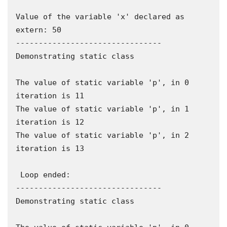
Value of the variable 'x' declared as 
extern: 50

--------------------------------

Demonstrating static class

The value of static variable 'p', in 0 
iteration is 11

The value of static variable 'p', in 1 
iteration is 12

The value of static variable 'p', in 2 
iteration is 13

 Loop ended:

--------------------------------

Demonstrating static class
