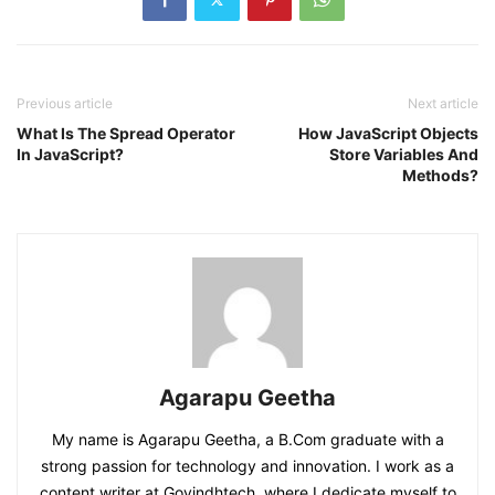
Previous article
Next article
What Is The Spread Operator
How JavaScript Objects
In JavaScript?
Store Variables And
Methods?
Agarapu Geetha
My name is Agarapu Geetha, a B.Com graduate with a
strong passion for technology and innovation. I work as a
content writer at Govindhtech, where I dedicate myself to