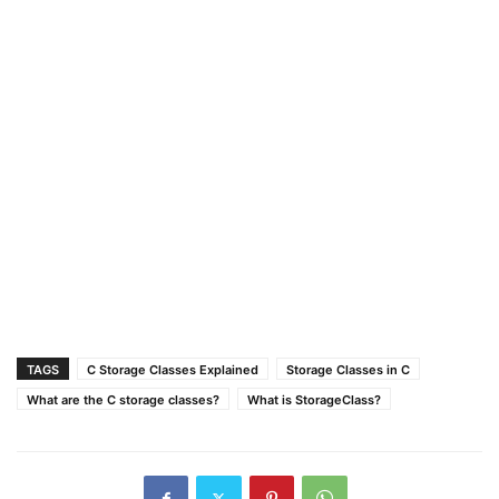
TAGS
C Storage Classes Explained
Storage Classes in C
What are the C storage classes?
What is StorageClass?