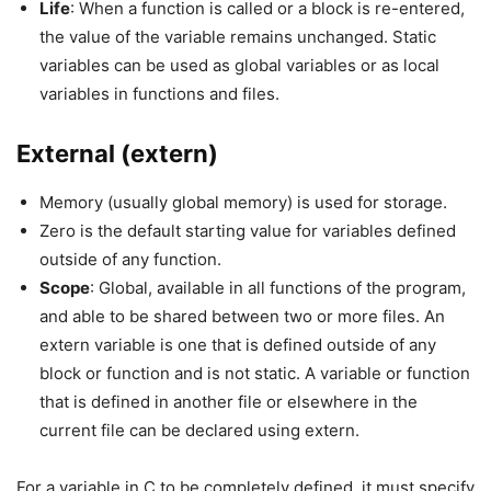
Life
: When a function is called or a block is re-entered,
the value of the variable remains unchanged. Static
variables can be used as global variables or as local
variables in functions and files.
External (extern)
Memory (usually global memory) is used for storage.
Zero is the default starting value for variables defined
outside of any function.
Scope
: Global, available in all functions of the program,
and able to be shared between two or more files. An
extern variable is one that is defined outside of any
block or function and is not static. A variable or function
that is defined in another file or elsewhere in the
current file can be declared using extern.
For a variable in C to be completely defined, it must specify