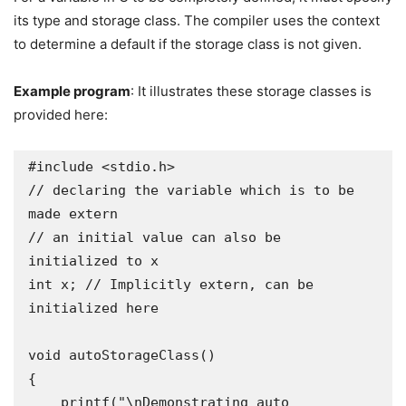
its type and storage class. The compiler uses the context
to determine a default if the storage class is not given.
Example program
: It illustrates these storage classes is
provided here:
#include <stdio.h>

// declaring the variable which is to be 
made extern

// an initial value can also be 
initialized to x

int x; // Implicitly extern, can be 
initialized here

void autoStorageClass()

{

    printf("\nDemonstrating auto 