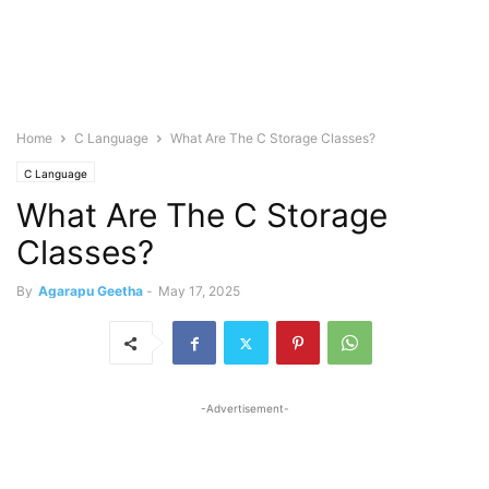
Home
C Language
What Are The C Storage Classes?
C Language
What Are The C Storage
Classes?
By
Agarapu Geetha
-
May 17, 2025
-Advertisement-