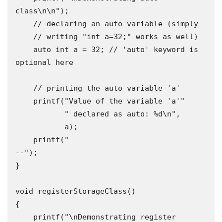
class\n\n");

    // declaring an auto variable (simply

    // writing "int a=32;" works as well)

    auto int a = 32; // 'auto' keyword is 
optional here

    // printing the auto variable 'a'

    printf("Value of the variable 'a'"

           " declared as auto: %d\n",

           a);

    printf("------------------------------
--");

}

void registerStorageClass()

{

    printf("\nDemonstrating register 