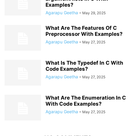
Examples?
Agarapu Geetha
-
May 29, 2025
What Are The Features Of C
Preprocessor With Examples?
Agarapu Geetha
-
May 27, 2025
What Is The Typedef In C With
Code Examples?
Agarapu Geetha
-
May 27, 2025
What Are The Enumeration In C
With Code Examples?
Agarapu Geetha
-
May 27, 2025