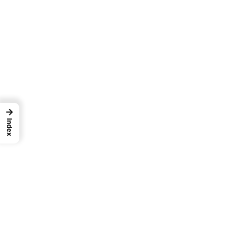
→
Index