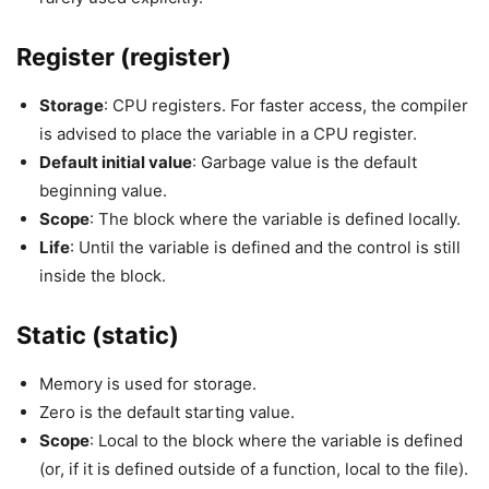
Register (register)
Storage
: CPU registers. For faster access, the compiler
is advised to place the variable in a CPU register.
Default initial value
: Garbage value is the default
beginning value.
Scope
: The block where the variable is defined locally.
Life
: Until the variable is defined and the control is still
inside the block.
Static (static)
Memory is used for storage.
Zero is the default starting value.
Scope
: Local to the block where the variable is defined
(or, if it is defined outside of a function, local to the file).