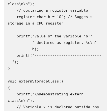
class\n\n");

    // declaring a register variable

    register char b = 'G'; // Suggests 
storage in a CPU register

    printf("Value of the variable 'b'"

           " declared as register: %c\n",

           b);

    printf("------------------------------
--");

}

void externStorageClass()

{

    printf("\nDemonstrating extern 
class\n\n");

    // Variable x is declared outside any 