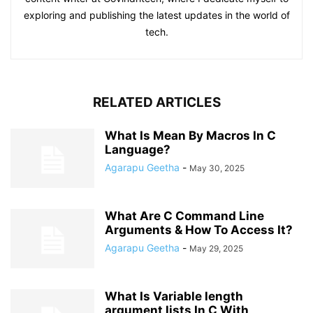
exploring and publishing the latest updates in the world of
tech.
RELATED ARTICLES
What Is Mean By Macros In C
Language?
Agarapu Geetha
-
May 30, 2025
What Are C Command Line
Arguments & How To Access It?
Agarapu Geetha
-
May 29, 2025
What Is Variable length
argument lists In C With