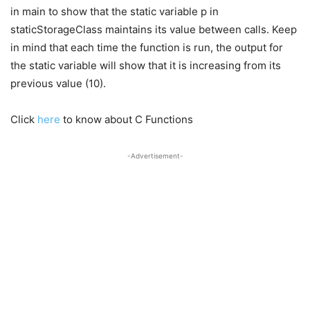
in main to show that the static variable p in
staticStorageClass maintains its value between calls. Keep
in mind that each time the function is run, the output for
the static variable will show that it is increasing from its
previous value (10).
Click
here
to know about C Functions
-Advertisement-