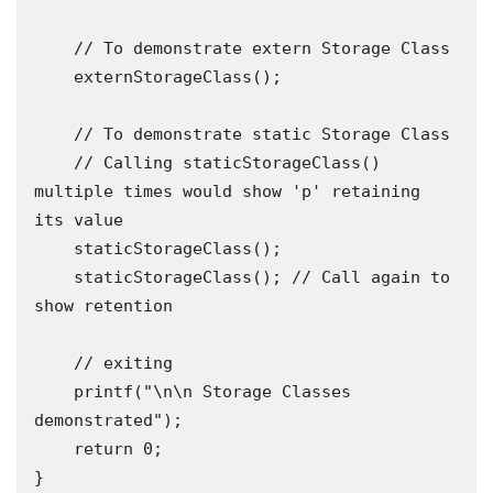
    // To demonstrate extern Storage Class

    externStorageClass();

    // To demonstrate static Storage Class

    // Calling staticStorageClass() 
multiple times would show 'p' retaining 
its value

    staticStorageClass();

    staticStorageClass(); // Call again to 
show retention

    // exiting

    printf("\n\n Storage Classes 
demonstrated");

    return 0;

}