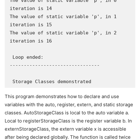
The value of static variable 'p', in 0 
iteration is 14

The value of static variable 'p', in 1 
iteration is 15

The value of static variable 'p', in 2 
iteration is 16

 Loop ended:

--------------------------------

 Storage Classes demonstrated
This program demonstrates how to declare and use
variables with the auto, register, extern, and static storage
classes. AutoStorageClass is local to the auto variable a.
Local to registerStorageClass is the register variable b. In
externStorageClass, the extern variable x is accessible
after being declared globally. The function is called twice