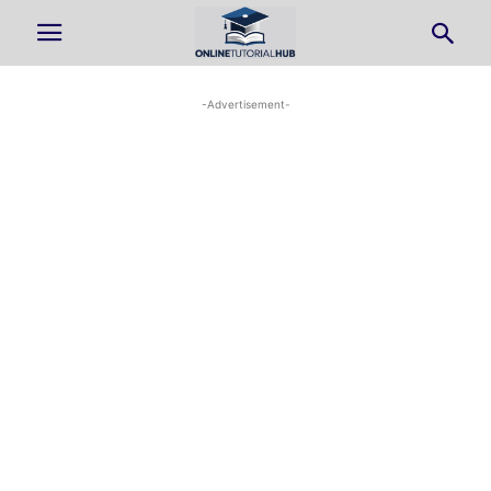
-Advertisement-