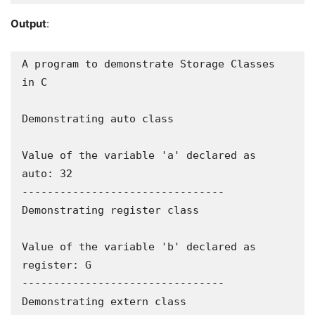
Output
:
A program to demonstrate Storage Classes 
in C

Demonstrating auto class

Value of the variable 'a' declared as 
auto: 32

--------------------------------

Demonstrating register class

Value of the variable 'b' declared as 
register: G

--------------------------------

Demonstrating extern class
