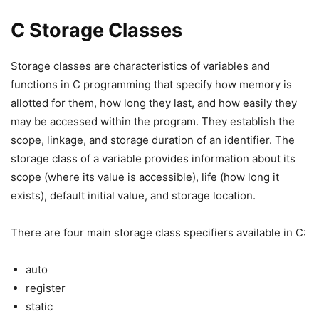
C Storage Classes
Storage classes are characteristics of variables and
functions in C programming that specify how memory is
allotted for them, how long they last, and how easily they
may be accessed within the program. They establish the
scope, linkage, and storage duration of an identifier. The
storage class of a variable provides information about its
scope (where its value is accessible), life (how long it
exists), default initial value, and storage location.
There are four main storage class specifiers available in C:
auto
register
static