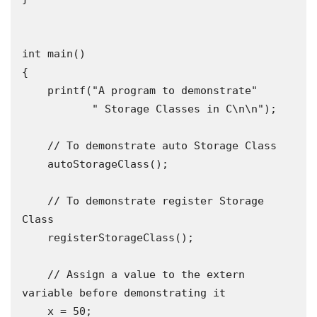
int main()

{

    printf("A program to demonstrate"

           " Storage Classes in C\n\n");

    // To demonstrate auto Storage Class

    autoStorageClass();

    // To demonstrate register Storage 
Class

    registerStorageClass();

    // Assign a value to the extern 
variable before demonstrating it

    x = 50;
