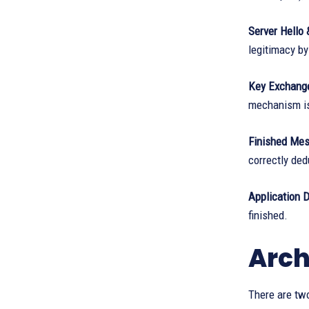
Server Hello &
legitimacy by
Key Exchang
mechanism is
Finished Mes
correctly de
Application D
finished.
Arch
There are two