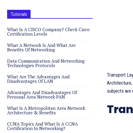
Tutorials
What Is A CISCO Company? Check Cisco
Certification Levels
What A Network Is And What Are
Benefits Of Networking
Data Communication And Networking
Technologies Protocols
Transport La
What Are The Advantages And
Disadvantages Of LAN
Architecture,
subjects we d
Advantages And Disadvantages Of
Personal Area Network PAN
Tran
What Is A Metropolitan Area Network
Architecture & Benefits
CCNA Topics And What Is A CCNA
Certification In Networking?