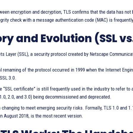
een encryption and decryption, TLS confirms that the data has not 
grity check with a message authentication code (MAC) is frequently
ory and Evolution (SSL vs
ts Layer (SSL), a security protocol created by Netscape Communicat
al renaming of the protocol occurred in 1999 when the Internet Engi
 SSL 3.0.
 “SSL certificate” is still frequently used in the industry to refer to
(1.0, 2.0, and 3.0) being decommissioned and deprecated.
 changing to meet emerging security risks. Formally, TLS 1.0 and 1
in August 2018, is the most recent version.