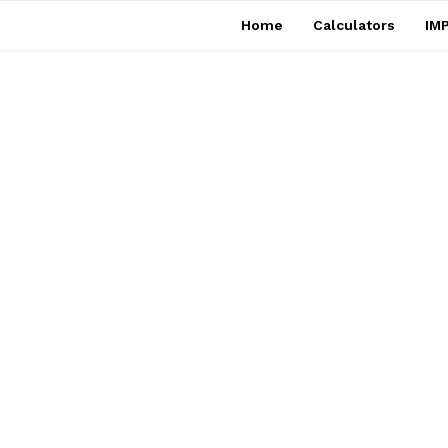
Home
Calculators
IMP