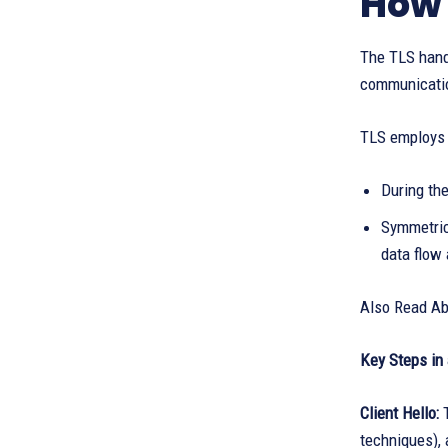
How 
The TLS hands
communication
TLS employs a
During the
Symmetric
data flow 
Also Read A
Key Steps in 
Client Hello:
techniques), 