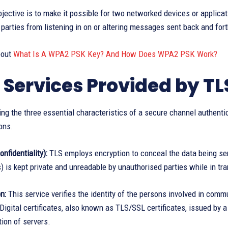
jective is to make it possible for two networked devices or applicat
parties from listening in on or altering messages sent back and fort
bout
What Is A WPA2 PSK Key? And How Does WPA2 PSK Work?
 Services Provided by TL
ng the three essential characteristics of a secure channel authentica
ons.
nfidentiality):
TLS employs encryption to conceal the data being sen
 is kept private and unreadable by unauthorised parties while in tra
n:
This service verifies the identity of the persons involved in comm
Digital certificates, also known as TLS/SSL certificates, issued by a
tion of servers.