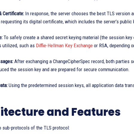
 Certificate:
In response, the server chooses the best TLS version an
 requesting its digital certificate, which includes the server’s public 
e:
To safely create a shared secret keying material (the session key
 utilized, such as
Diffie-Hellman Key Exchange
or RSA, depending o
sages:
After exchanging a ChangeCipherSpec record, both parties s
duced the session key and are prepared for secure communication.
ata:
Using the predetermined session keys, all application data tra
itecture and Features
 sub-protocols of the TLS protocol: