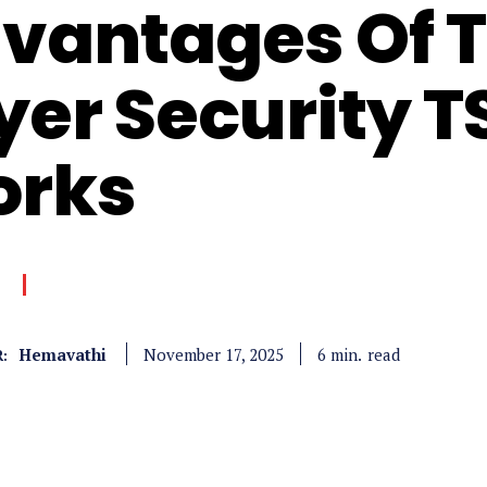
vantages Of 
yer Security T
rks
Hemavathi
read
6
min.
November 17, 2025
: