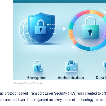
Transport Layer Security
ic protocol called Transport Layer Security (TLS) was created to o
he transport layer. It is regarded as a key piece of technology for c