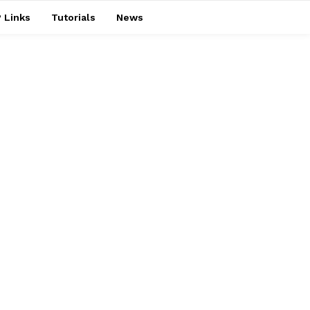
 Links
Tutorials
News