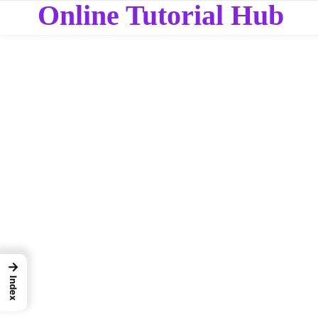
Online Tutorial Hub
→
Index