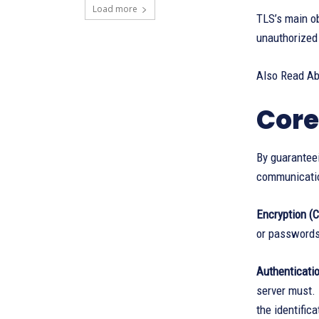
Load more
TLS’s main ob
unauthorized 
Also Read A
Core
By guaranteei
communicati
Encryption (Co
or passwords)
Authenticatio
server must. 
the identifica