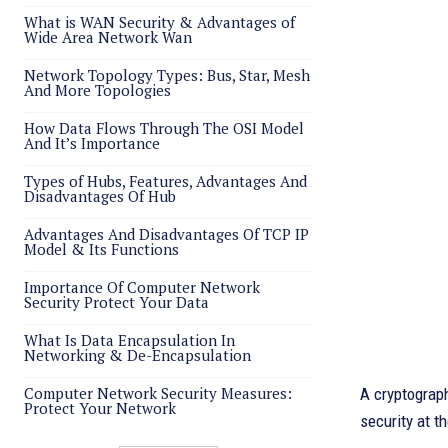
What is WAN Security & Advantages of
Wide Area Network Wan
Network Topology Types: Bus, Star, Mesh
And More Topologies
How Data Flows Through The OSI Model
And It’s Importance
Types of Hubs, Features, Advantages And
Disadvantages Of Hub
Advantages And Disadvantages Of TCP IP
Model & Its Functions
Importance Of Computer Network
Security Protect Your Data
What Is Data Encapsulation In
Networking & De-Encapsulation
Computer Network Security Measures:
A cryptograph
Protect Your Network
security at t