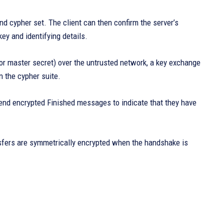
d cypher set. The client can then confirm the server’s
key and identifying details.
 or master secret) over the untrusted network, a key exchange
n the cypher suite.
end encrypted Finished messages to indicate that they have
nsfers are symmetrically encrypted when the handshake is