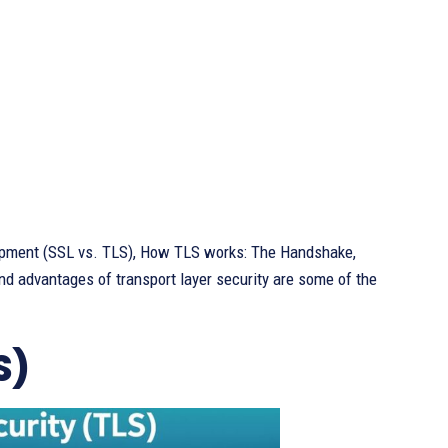
lopment (SSL vs. TLS), How TLS works: The Handshake,
nd advantages of transport layer security are some of the
S)