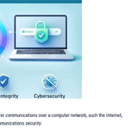
ffer communications over a computer network, such the Internet,
ommunications security.