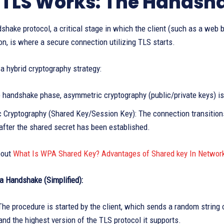
TLS Works: The Handsh
hake protocol, a critical stage in which the client (such as a web 
, is where a secure connection utilizing TLS starts.
 hybrid cryptography strategy:
 handshake phase, asymmetric cryptography (public/private keys) is 
 Cryptography (Shared Key/Session Key): The connection transitions 
after the shared secret has been established.
bout
What Is WPA Shared Key? Advantages of Shared key In Networ
a Handshake (Simplified):
The procedure is started by the client, which sends a random string o
and the highest version of the TLS protocol it supports.