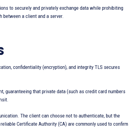
ions to securely and privately exchange data while prohibiting
h between a client and a server.
S
tion, confidentiality (encryption), and integrity TLS secures
t, guaranteeing that private data (such as credit card numbers
nsit.
unication. The client can choose not to authenticate, but the
 reliable Certificate Authority (CA) are commonly used to confirm