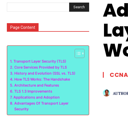
Ad
Search
La
Page Content
Wo
Transport Layer Security (TLS)
Core Services Provided by TLS
CCNA
History and Evolution (SSL vs. TLS)
How TLS Works: The Handshake
Architecture and Features
TLS 1.3 Improvements
AUTHOR
Applications and Adoption
Advantages Of Transport Layer
Security