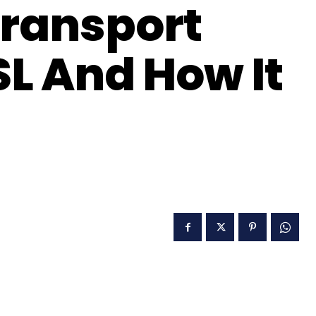
Transport
SL And How It