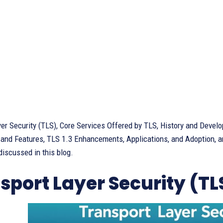
yer Security (TLS), Core Services Offered by TLS, History and Deve
 and Features, TLS 1.3 Enhancements, Applications, and Adoption, a
iscussed in this blog.
sport Layer Security (TL