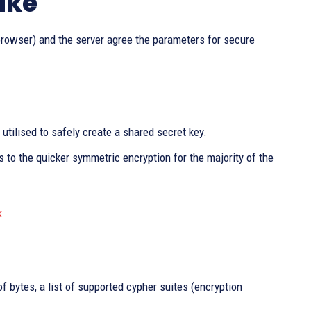
ake
browser) and the server agree the parameters for secure
utilised to safely create a shared secret key.
to the quicker symmetric encryption for the majority of the
k
f bytes, a list of supported cypher suites (encryption