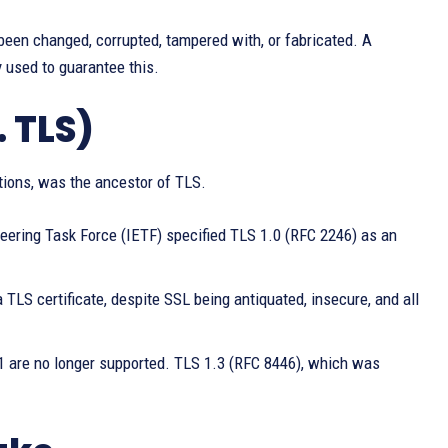
been changed, corrupted, tampered with, or fabricated. A
 used to guarantee this.
. TLS)
ions, was the ancestor of TLS.
neering Task Force (IETF) specified TLS 1.0 (RFC 2246) as an
 a TLS certificate, despite SSL being antiquated, insecure, and all
.1 are no longer supported. TLS 1.3 (RFC 8446), which was