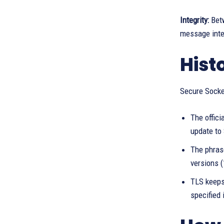
Integrity:
Betw
message inte
Hist
Secure Socke
The offici
update to
The phrase
versions 
TLS keeps
specified 