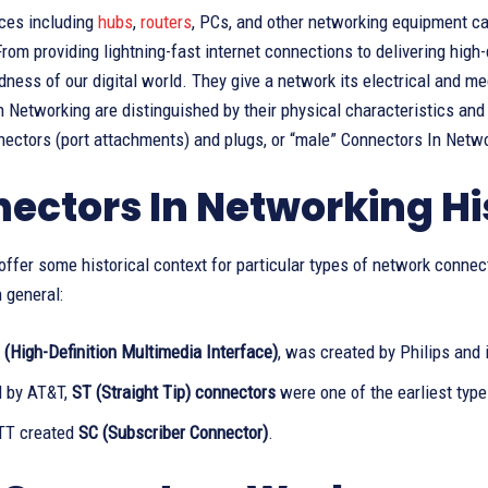
ces including
hubs
,
routers
, PCs, and other networking equipment ca
rom providing lightning-fast internet connections to delivering high-
ness of our digital world. They give a network its electrical and me
 Networking are distinguished by their physical characteristics and m
nectors (port attachments) and plugs, or “male” Connectors In Netwo
ectors In Networking Hi
ffer some historical context for particular types of network connect
 general:
(High-Definition Multimedia Interface)
, was created by Philips and 
 by AT&T,
ST (Straight Tip) connectors
were one of the earliest types
TT created
SC (Subscriber Connector)
.