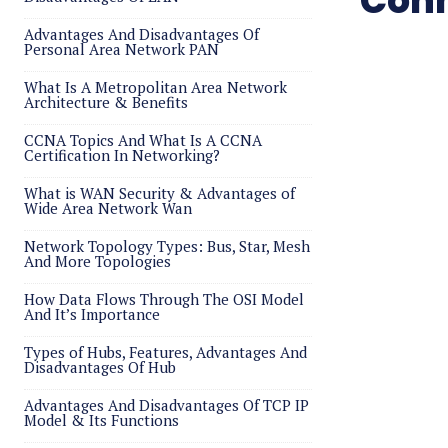
Conn
Advantages And Disadvantages Of
Personal Area Network PAN
What Is A Metropolitan Area Network
Architecture & Benefits
CCNA Topics And What Is A CCNA
Certification In Networking?
What is WAN Security & Advantages of
Wide Area Network Wan
Network Topology Types: Bus, Star, Mesh
And More Topologies
How Data Flows Through The OSI Model
And It’s Importance
Types of Hubs, Features, Advantages And
Disadvantages Of Hub
Advantages And Disadvantages Of TCP IP
Model & Its Functions