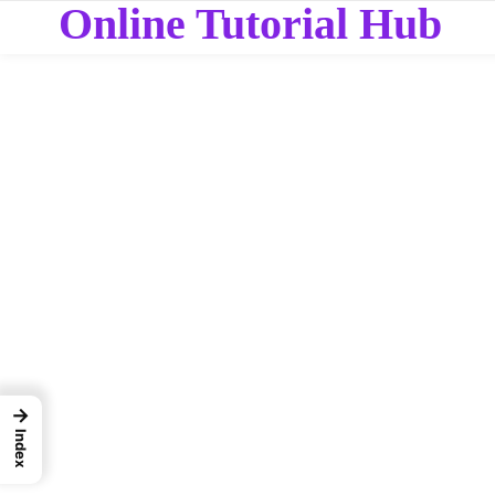
Online Tutorial Hub
→
Index