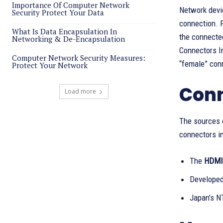
Importance Of Computer Network
Network devi
Security Protect Your Data
connection. F
What Is Data Encapsulation In
the connected
Networking & De-Encapsulation
Connectors In
Computer Network Security Measures:
“female” con
Protect Your Network
Conn
Load more
The sources o
connectors in
The
HDMI 
Developed
Japan’s N