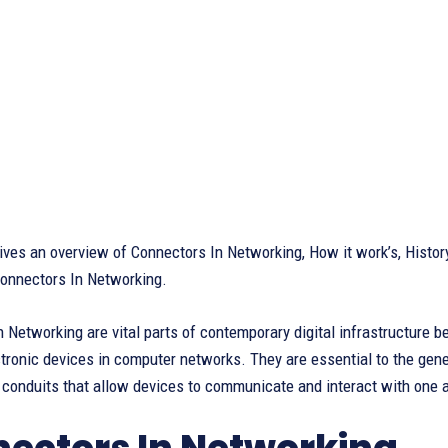
 gives an overview of Connectors In Networking, How it work’s, Hist
onnectors In Networking.
 Networking are vital parts of contemporary digital infrastructure b
ronic devices in computer networks. They are essential to the gener
 conduits that allow devices to communicate and interact with one 