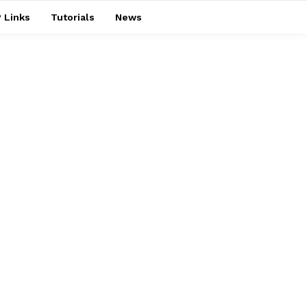
 Links
Tutorials
News