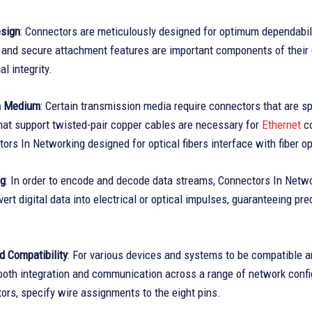
sign
: Connectors are meticulously designed for optimum dependabi
 and secure attachment features are important components of their 
l integrity.
n Medium
: Certain transmission media require connectors that are s
hat support twisted-pair copper cables are necessary for
Ethernet
co
ors In Networking designed for optical fibers interface with fiber o
ng
: In order to encode and decode data streams, Connectors In Netwo
vert digital data into electrical or optical impulses, guaranteeing p
d Compatibility
: For various devices and systems to be compatible an
mooth integration and communication across a range of network confi
rs, specify wire assignments to the eight pins.