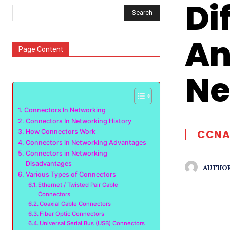
Di
Search
An
Page Content
Ne
Connectors In Networking
Connectors In Networking History
CCNA
How Connectors Work
Connectors in Networking Advantages
Connectors in Networking
Disadvantages
AUTHOR
Various Types of Connectors
Ethernet / Twisted Pair Cable
Connectors
Coaxial Cable Connectors
Fiber Optic Connectors
Universal Serial Bus (USB) Connectors