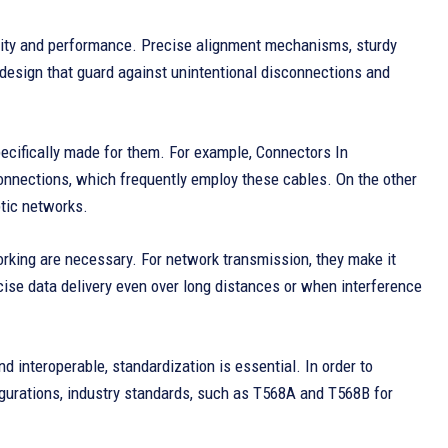
lity and performance. Precise alignment mechanisms, sturdy
design that guard against unintentional disconnections and
pecifically made for them. For example, Connectors In
nnections, which frequently employ these cables. On the other
ptic networks.
rking are necessary. For network transmission, they make it
recise data delivery even over long distances or when interference
d interoperable, standardization is essential. In order to
gurations, industry standards, such as T568A and T568B for