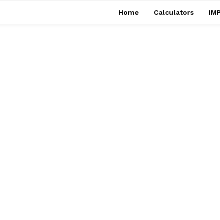
Home
Calculators
IMP