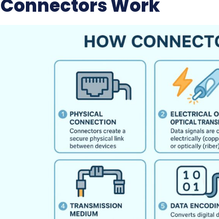
Connectors Work