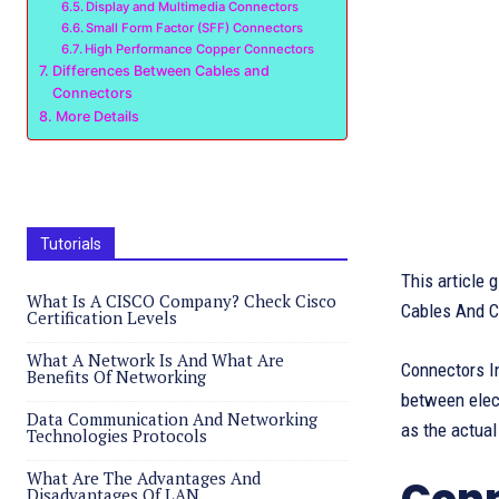
Display and Multimedia Connectors
Small Form Factor (SFF) Connectors
High Performance Copper Connectors
Differences Between Cables and
Connectors
More Details
Tutorials
This article
What Is A CISCO Company? Check Cisco
Cables And C
Certification Levels
What A Network Is And What Are
Connectors In
Benefits Of Networking
between elect
Data Communication And Networking
as the actual
Technologies Protocols
What Are The Advantages And
Disadvantages Of LAN