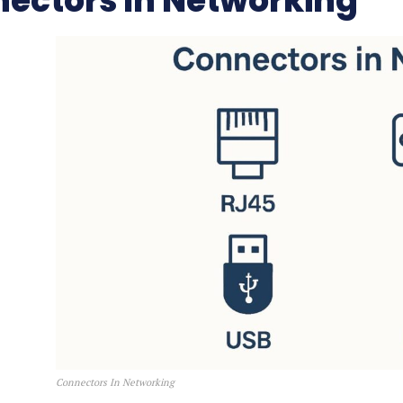
ectors In Networking
Connectors In Networking