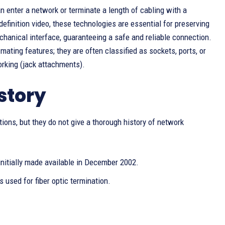
n enter a network or terminate a length of cabling with a
definition video, these technologies are essential for preserving
chanical interface, guaranteeing a safe and reliable connection.
ating features; they are often classified as sockets, ports, or
rking (jack attachments).
story
ions, but they do not give a thorough history of network
initially made available in December 2002.
 used for fiber optic termination.