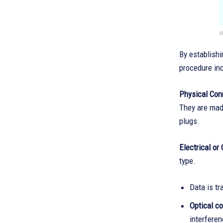
H
By establishi
procedure in
Physical Con
They are made
plugs.
Electrical or
type.
Data is tr
Optical c
interferen