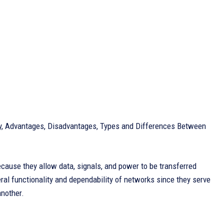
ory, Advantages, Disadvantages, Types and Differences Between
ecause they allow data, signals, and power to be transferred
al functionality and dependability of networks since they serve
another.