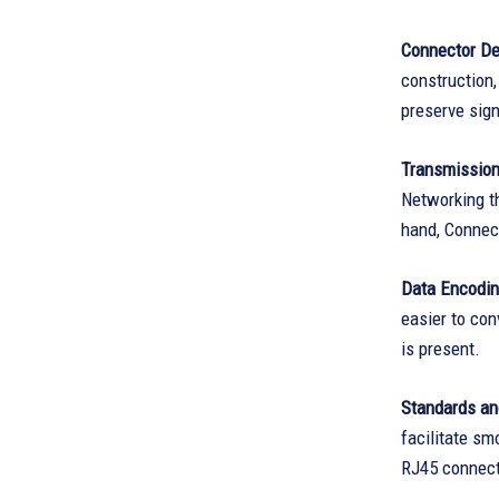
Connector De
construction,
preserve signa
Transmissio
Networking t
hand, Connect
Data Encodi
easier to con
is present.
Standards an
facilitate s
RJ45 connecto