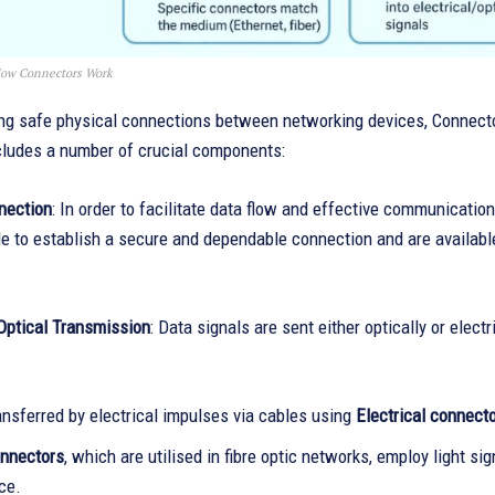
ow Connectors Work
ng safe physical connections between networking devices, Connector
cludes a number of crucial components:
nection
: In order to facilitate data flow and effective communicatio
 to establish a secure and dependable connection and are available 
 Optical Transmission
: Data signals are sent either optically or ele
ansferred by electrical impulses via cables using
Electrical connect
onnectors
, which are utilised in fibre optic networks, employ light sig
ce.