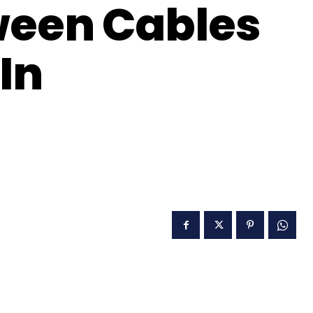
ween Cables
In