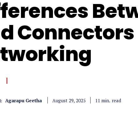
fferences Bet
d Connectors 
tworking
Agarapu Geetha
read
11
min.
August 29, 2025
: