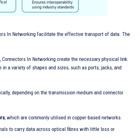
s In Networking facilitate the effective transport of data. The
n, Connectors In Networking create the necessary physical link.
in a variety of shapes and sizes, such as ports, jacks, and
ctrically, depending on the transmission medium and connector
ors
, which are commonly utilised in copper-based networks.
nals to carry data across optical fibres with little loss or