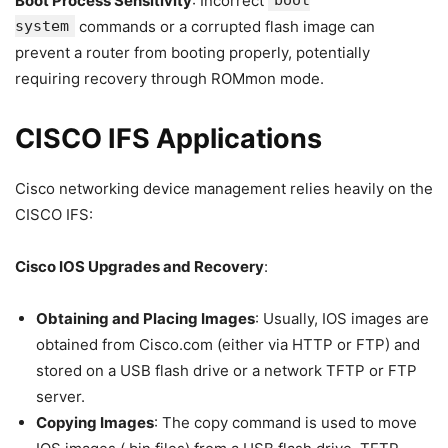
Boot Process Sensitivity
: Incorrect
boot
system
commands or a corrupted flash image can
prevent a router from booting properly, potentially
requiring recovery through ROMmon mode.
CISCO IFS Applications
Cisco networking device management relies heavily on the
CISCO IFS:
Cisco IOS Upgrades and Recovery
:
Obtaining and Placing Images
: Usually, IOS images are
obtained from Cisco.com (either via HTTP or FTP) and
stored on a USB flash drive or a network TFTP or FTP
server.
Copying Images
: The copy command is used to move