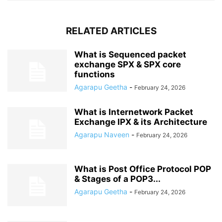
RELATED ARTICLES
What is Sequenced packet
exchange SPX & SPX core
functions
Agarapu Geetha
-
February 24, 2026
What is Internetwork Packet
Exchange IPX & its Architecture
Agarapu Naveen
-
February 24, 2026
What is Post Office Protocol POP
& Stages of a POP3...
Agarapu Geetha
-
February 24, 2026