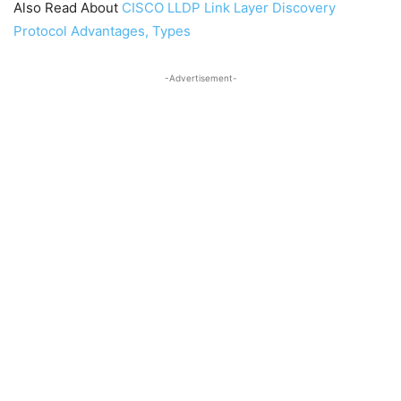
Also Read About
CISCO LLDP Link Layer Discovery
Protocol Advantages, Types
-Advertisement-