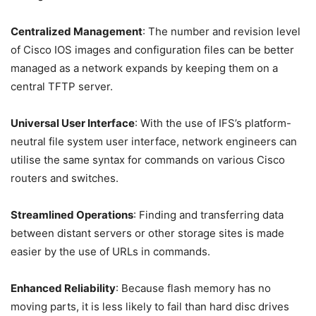
Centralized Management
: The number and revision level
of Cisco IOS images and configuration files can be better
managed as a network expands by keeping them on a
central TFTP server.
Universal User Interface
: With the use of IFS’s platform-
neutral file system user interface, network engineers can
utilise the same syntax for commands on various Cisco
routers and switches.
Streamlined Operations
: Finding and transferring data
between distant servers or other storage sites is made
easier by the use of URLs in commands.
Enhanced Reliability
: Because flash memory has no
moving parts, it is less likely to fail than hard disc drives