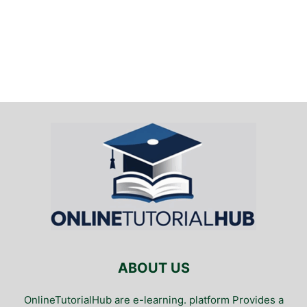
ABOUT US
OnlineTutorialHub are e-learning. platform Provides a