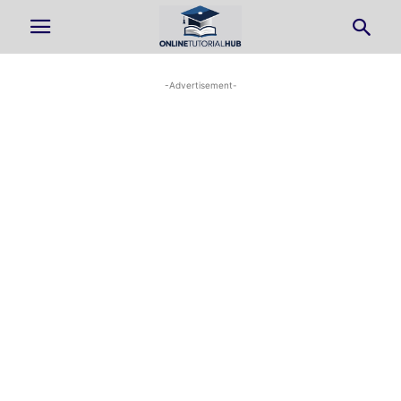
-Advertisement-