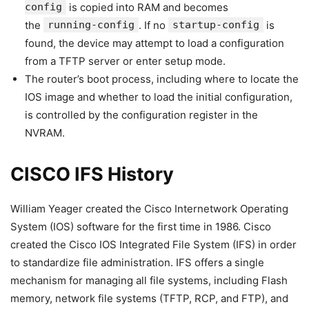
config
is copied into RAM and becomes
the
running-config
. If no
startup-config
is
found, the device may attempt to load a configuration
from a TFTP server or enter setup mode.
The router’s boot process, including where to locate the
IOS image and whether to load the initial configuration,
is controlled by the configuration register in the
NVRAM.
CISCO IFS History
William Yeager created the Cisco Internetwork Operating
System (IOS) software for the first time in 1986. Cisco
created the Cisco IOS Integrated File System (IFS) in order
to standardize file administration. IFS offers a single
mechanism for managing all file systems, including Flash
memory, network file systems (TFTP, RCP, and FTP), and