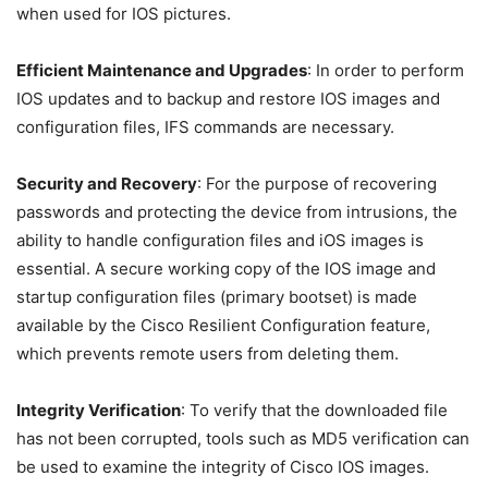
when used for IOS pictures.
Efficient Maintenance and Upgrades
: In order to perform
IOS updates and to backup and restore IOS images and
configuration files, IFS commands are necessary.
Security and Recovery
: For the purpose of recovering
passwords and protecting the device from intrusions, the
ability to handle configuration files and iOS images is
essential. A secure working copy of the IOS image and
startup configuration files (primary bootset) is made
available by the Cisco Resilient Configuration feature,
which prevents remote users from deleting them.
Integrity Verification
: To verify that the downloaded file
has not been corrupted, tools such as MD5 verification can
be used to examine the integrity of Cisco IOS images.