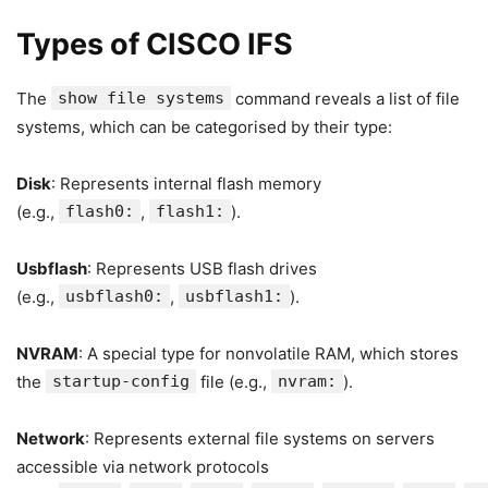
Types of CISCO IFS
The
show file systems
command reveals a list of file
systems, which can be categorised by their type:
Disk
: Represents internal flash memory
(e.g.,
flash0:
,
flash1:
).
Usbflash
: Represents USB flash drives
(e.g.,
usbflash0:
,
usbflash1:
).
NVRAM
: A special type for nonvolatile RAM, which stores
the
startup-config
file (e.g.,
nvram:
).
Network
: Represents external file systems on servers
accessible via network protocols