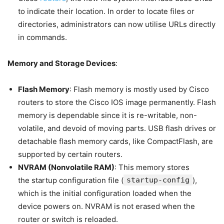
to indicate their location. In order to locate files or
directories, administrators can now utilise URLs directly
in commands.
Memory and Storage Devices
:
Flash Memory
: Flash memory is mostly used by Cisco
routers to store the Cisco IOS image permanently. Flash
memory is dependable since it is re-writable, non-
volatile, and devoid of moving parts. USB flash drives or
detachable flash memory cards, like CompactFlash, are
supported by certain routers.
NVRAM (Nonvolatile RAM)
: This memory stores
the startup configuration file (
startup-config
),
which is the initial configuration loaded when the
device powers on. NVRAM is not erased when the
router or switch is reloaded.