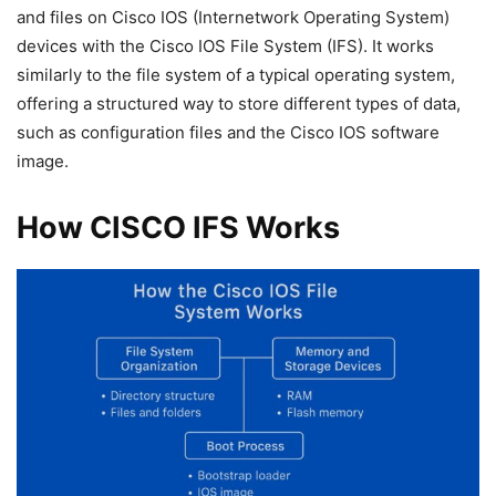
and files on Cisco IOS (Internetwork Operating System)
devices with the Cisco IOS File System (IFS). It works
similarly to the file system of a typical operating system,
offering a structured way to store different types of data,
such as configuration files and the Cisco IOS software
image.
How CISCO IFS Works