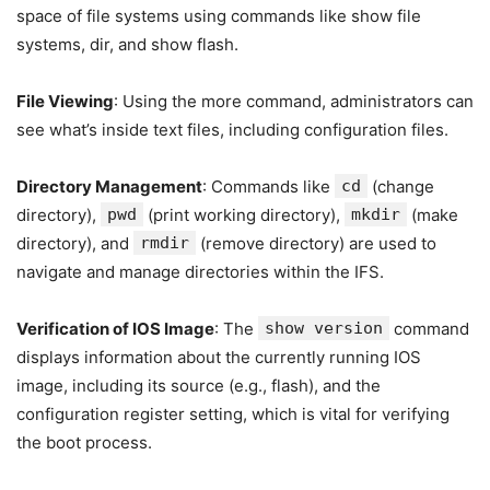
space of file systems using commands like show file
systems, dir, and show flash.
File Viewing
: Using the more command, administrators can
see what’s inside text files, including configuration files.
Directory Management
: Commands like
cd
(change
directory),
pwd
(print working directory),
mkdir
(make
directory), and
rmdir
(remove directory) are used to
navigate and manage directories within the IFS.
Verification of IOS Image
: The
show version
command
displays information about the currently running IOS
image, including its source (e.g., flash), and the
configuration register setting, which is vital for verifying
the boot process.