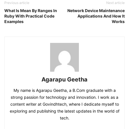
Previous article
Next article
What Is Mean By Ranges In
Network Device Maintenance
Ruby With Practical Code
Applications And How It
Examples
Works
Agarapu Geetha
My name is Agarapu Geetha, a B.Com graduate with a
strong passion for technology and innovation. I work as a
content writer at Govindhtech, where I dedicate myself to
exploring and publishing the latest updates in the world of
tech.