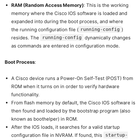
RAM (Random Access Memory)
: This is the working
memory where the Cisco IOS software is loaded and
expanded into during the boot process, and where
the running configuration file (
running-config
)
resides. The
running-config
dynamically changes
as commands are entered in configuration mode.
Boot Process
:
A Cisco device runs a Power-On Self-Test (POST) from
ROM when it turns on in order to verify hardware
functionality.
From flash memory by default, the Cisco IOS software is
then found and loaded by the bootstrap program (also
known as boothelper) in ROM.
After the IOS loads, it searches for a valid startup
configuration file in NVRAM. If found, this
startup-