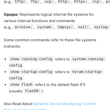
(e.g.,
tftp:
,
ftp:
,
scp:
,
http:
,
https:
,
rcp:
,
p
Opaque
: Represents logical internal file systems for
various internal functions and commands
(e.g.,
archive:
,
system:
,
tmpsys:
,
null:
,
syslog:
Some common commands refer to these file systems
indirectly:
show running-config
refers to
system:running-
config
.
show startup-config
refers to
nvram:startup-
config
.
show flash
refers to the default flash IFS
(usually
flash0:
).
Also Read About
Network Device Monitoring: Control