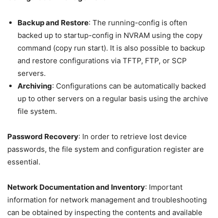
Backup and Restore
: The running-config is often
backed up to startup-config in NVRAM using the copy
command (copy run start). It is also possible to backup
and restore configurations via TFTP, FTP, or SCP
servers.
Archiving
: Configurations can be automatically backed
up to other servers on a regular basis using the archive
file system.
Password Recovery
: In order to retrieve lost device
passwords, the file system and configuration register are
essential.
Network Documentation and Inventory
: Important
information for network management and troubleshooting
can be obtained by inspecting the contents and available