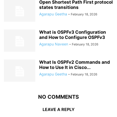
Open Shortest Path First protocol
states transitions
Agarapu Geetha
-
February 18, 2026
What is OSPFv3 Configuration
and How to Configure OSPFv3
Agarapu Naveen
-
February 18, 2026
What Is OSPFv2 Commands and
How to Use It in Cisco...
Agarapu Geetha
-
February 18, 2026
NO COMMENTS
LEAVE A REPLY