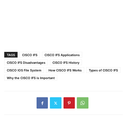
TAGS
CISCO IFS
CISCO IFS Applications
CISCO IFS Disadvantages
CISCO IFS History
CISCO IOS File System
How CISCO IFS Works
Types of CISCO IFS
Why the CISCO IFS is Important