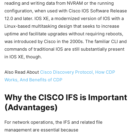
reading and writing data from NVRAM or the running
configuration, when used with Cisco IOS Software Release
12.0 and later. IOS XE, a modernized version of IOS with a
Linux-based multitasking design that seeks to increase
uptime and facilitate upgrades without requiring reboots,
was introduced by Cisco in the 2000s. The familiar CLI and
commands of traditional IOS are still substantially present
in IOS XE, though.
Also Read About
Cisco Discovery Protocol, How CDP
Works, And Benefits of CDP
Why the CISCO IFS is Important
(Advantages)
For network operations, the IFS and related file
management are essential because