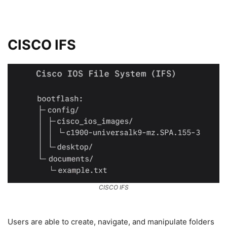
CISCO IFS
CISCO IFS
Users are able to create, navigate, and manipulate folders