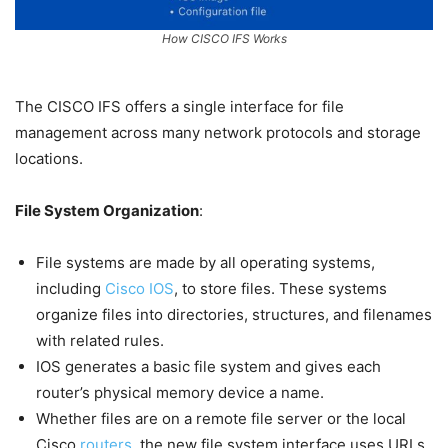
How CISCO IFS Works
The CISCO IFS offers a single interface for file
management across many network protocols and storage
locations.
File System Organization
:
File systems are made by all operating systems,
including
Cisco IOS
, to store files. These systems
organize files into directories, structures, and filenames
with related rules.
IOS generates a basic file system and gives each
router’s physical memory device a name.
Whether files are on a remote file server or the local
Cisco
routers
, the new file system interface uses URLs