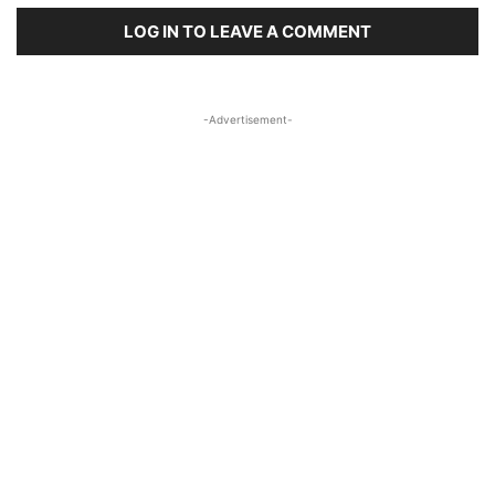
LOG IN TO LEAVE A COMMENT
-Advertisement-