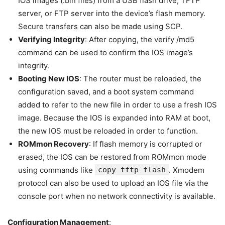
IOS images (.bin files) from a USB flash drive, TFTP
server, or FTP server into the device’s flash memory.
Secure transfers can also be made using SCP.
Verifying Integrity
: After copying, the verify /md5
command can be used to confirm the IOS image’s
integrity.
Booting New IOS
: The router must be reloaded, the
configuration saved, and a boot system command
added to refer to the new file in order to use a fresh IOS
image. Because the IOS is expanded into RAM at boot,
the new IOS must be reloaded in order to function.
ROMmon Recovery
: If flash memory is corrupted or
erased, the IOS can be restored from ROMmon mode
using commands like
copy tftp flash
. Xmodem
protocol can also be used to upload an IOS file via the
console port when no network connectivity is available.
Configuration Management
: