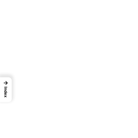
→
Index