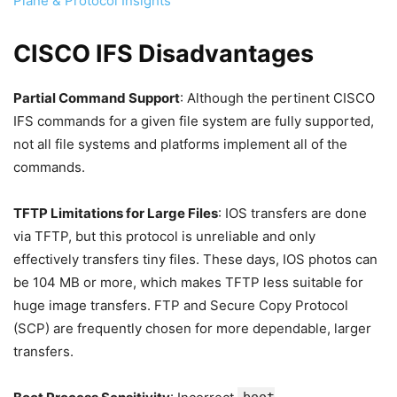
Plane & Protocol Insights
CISCO IFS Disadvantages
Partial Command Support
: Although the pertinent CISCO
IFS commands for a given file system are fully supported,
not all file systems and platforms implement all of the
commands.
TFTP Limitations for Large Files
: IOS transfers are done
via TFTP, but this protocol is unreliable and only
effectively transfers tiny files. These days, IOS photos can
be 104 MB or more, which makes TFTP less suitable for
huge image transfers. FTP and Secure Copy Protocol
(SCP) are frequently chosen for more dependable, larger
transfers.