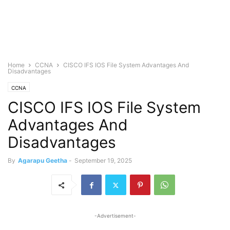
Home
CCNA
CISCO IFS IOS File System Advantages And
Disadvantages
CCNA
CISCO IFS IOS File System
Advantages And
Disadvantages
By
Agarapu Geetha
-
September 19, 2025
-Advertisement-