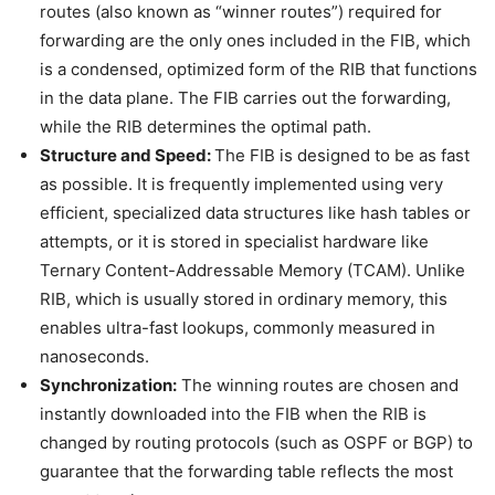
routes (also known as “winner routes”) required for
forwarding are the only ones included in the FIB, which
is a condensed, optimized form of the RIB that functions
in the data plane. The FIB carries out the forwarding,
while the RIB determines the optimal path.
Structure and Speed:
The FIB is designed to be as fast
as possible. It is frequently implemented using very
efficient, specialized data structures like hash tables or
attempts, or it is stored in specialist hardware like
Ternary Content-Addressable Memory (TCAM). Unlike
RIB, which is usually stored in ordinary memory, this
enables ultra-fast lookups, commonly measured in
nanoseconds.
Synchronization:
The winning routes are chosen and
instantly downloaded into the FIB when the RIB is
changed by routing protocols (such as OSPF or BGP) to
guarantee that the forwarding table reflects the most