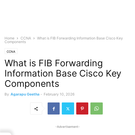
Home
CCNA
What is FIB Forwarding Information Base Cisco Key
Components
CCNA
What is FIB Forwarding
Information Base Cisco Key
Components
By
Agarapu Geetha
-
February 10, 2026
-Advertisement-