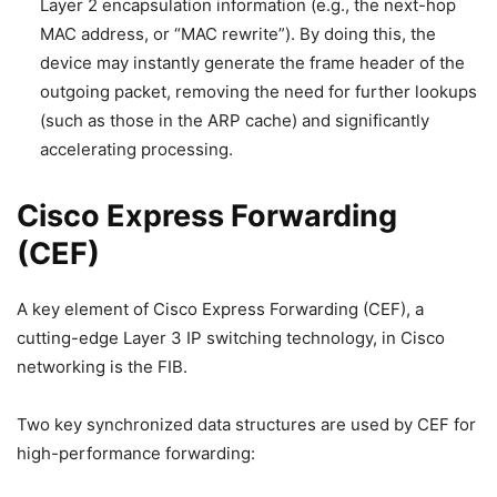
Layer 2 encapsulation information (e.g., the next-hop
MAC address, or “MAC rewrite”). By doing this, the
device may instantly generate the frame header of the
outgoing packet, removing the need for further lookups
(such as those in the ARP cache) and significantly
accelerating processing.
Cisco Express Forwarding
(CEF)
A key element of Cisco Express Forwarding (CEF), a
cutting-edge Layer 3 IP switching technology, in Cisco
networking is the FIB.
Two key synchronized data structures are used by CEF for
high-performance forwarding: