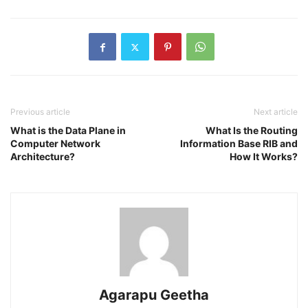
Previous article
Next article
What is the Data Plane in
What Is the Routing
Computer Network
Information Base RIB and
Architecture?
How It Works?
Agarapu Geetha