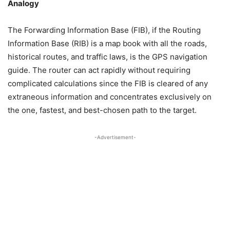
Analogy
The Forwarding Information Base (FIB), if the Routing
Information Base (RIB) is a map book with all the roads,
historical routes, and traffic laws, is the GPS navigation
guide. The router can act rapidly without requiring
complicated calculations since the FIB is cleared of any
extraneous information and concentrates exclusively on
the one, fastest, and best-chosen path to the target.
-Advertisement-