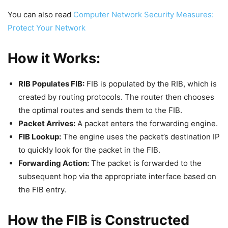
You can also read
Computer Network Security Measures:
Protect Your Network
How it Works:
RIB Populates FIB:
FIB is populated by the RIB, which is
created by routing protocols. The router then chooses
the optimal routes and sends them to the FIB.
Packet Arrives:
A packet enters the forwarding engine.
FIB Lookup:
The engine uses the packet’s destination IP
to quickly look for the packet in the FIB.
Forwarding Action:
The packet is forwarded to the
subsequent hop via the appropriate interface based on
the FIB entry.
How the FIB is Constructed