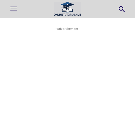
-Advertisement-