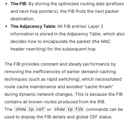
The FIB:
By storing the optimized routing data (prefixes
and next-hop pointers), the FIB finds the next packet
destination.
The Adjacency Table:
All FIB entries’ Layer 2
information is stored in the Adjacency Table, which also
decides how to encapsulate the packet (the MAC
header rewriting) for the subsequent hop.
The FIB provides constant and steady performance by
removing the inefficiencies of earlier demand-caching
techniques (such as rapid switching), which necessitated
route cache maintenance and avoided “cache thrash”
during dynamic network changes. This is because the FIB
contains all known routes produced from the RIB.
The
show ip cef
or
show ip fib
commands can be
used to display the FIB details and global CEF status.