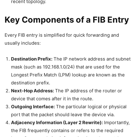
recent topology.
Key Components of a FIB Entry
Every FIB entry is simplified for quick forwarding and
usually includes:
Destination Prefix:
The IP network address and subnet
mask (such as 192.168.1.0/24) that are used for the
Longest Prefix Match (LPM) lookup are known as the
destination prefix.
Next-Hop Address:
The IP address of the router or
device that comes after it in the route.
Outgoing Interface:
The particular logical or physical
port that the packet should leave the device via.
Adjacency Information (Layer 2 Rewrite):
Importantly,
the FIB frequently contains or refers to the required