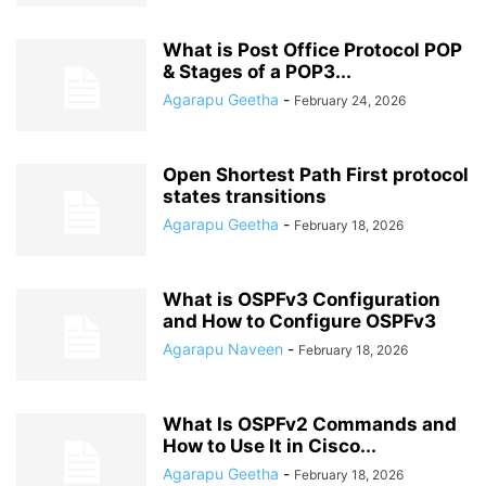
What is Post Office Protocol POP
& Stages of a POP3...
Agarapu Geetha
-
February 24, 2026
Open Shortest Path First protocol
states transitions
Agarapu Geetha
-
February 18, 2026
What is OSPFv3 Configuration
and How to Configure OSPFv3
Agarapu Naveen
-
February 18, 2026
What Is OSPFv2 Commands and
How to Use It in Cisco...
Agarapu Geetha
-
February 18, 2026