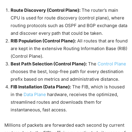
Route Discovery (Control Plane):
The router’s main
CPU is used for route discovery (control plane), where
routing protocols such as OSPF and BGP exchange data
and discover every path that could be taken.
RIB Population (Control Plane):
All routes that are found
are kept in the extensive Routing Information Base (RIB)
(Control Plane).
Best Path Selection (Control Plane):
The
Control Plane
chooses the best, loop-free path for every destination
prefix based on metrics and administrative distance.
FIB Installation (Data Plane):
The FIB, which is housed
in the
Data Plane
hardware, receives the optimized,
streamlined routes and downloads them for
instantaneous, fast access.
Millions of packets are forwarded each second by current