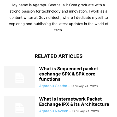
My name is Agarapu Geetha, a B.Com graduate with a
strong passion for technology and innovation. I work as a
content writer at Govindhtech, where I dedicate myself to
exploring and publishing the latest updates in the world of
tech.
RELATED ARTICLES
What is Sequenced packet
exchange SPX & SPX core
functions
Agarapu Geetha
-
February 24, 2026
What is Internetwork Packet
Exchange IPX & its Architecture
Agarapu Naveen
-
February 24, 2026