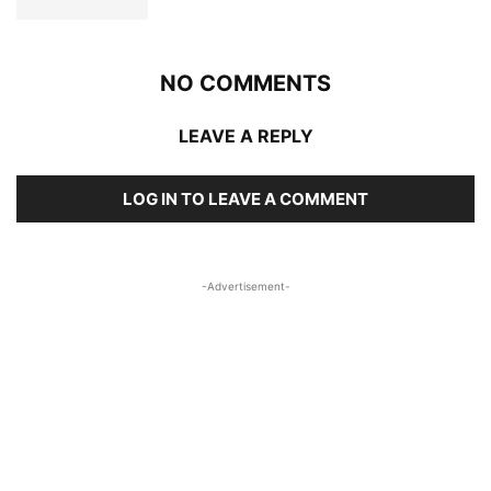
NO COMMENTS
LEAVE A REPLY
LOG IN TO LEAVE A COMMENT
-Advertisement-