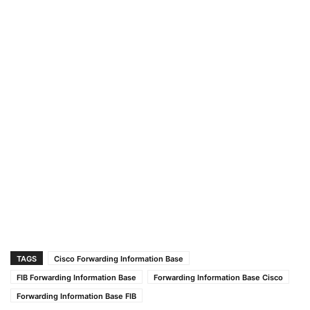
TAGS
Cisco Forwarding Information Base
FIB Forwarding Information Base
Forwarding Information Base Cisco
Forwarding Information Base FIB