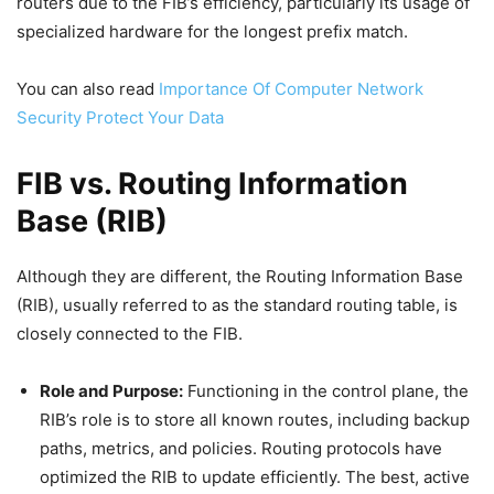
routers due to the FIB’s efficiency, particularly its usage of
specialized hardware for the longest prefix match.
You can also read
Importance Of Computer Network
Security Protect Your Data
FIB vs. Routing Information
Base (RIB)
Although they are different, the Routing Information Base
(RIB), usually referred to as the standard routing table, is
closely connected to the FIB.
Role and Purpose:
Functioning in the control plane, the
RIB’s role is to store all known routes, including backup
paths, metrics, and policies. Routing protocols have
optimized the RIB to update efficiently. The best, active