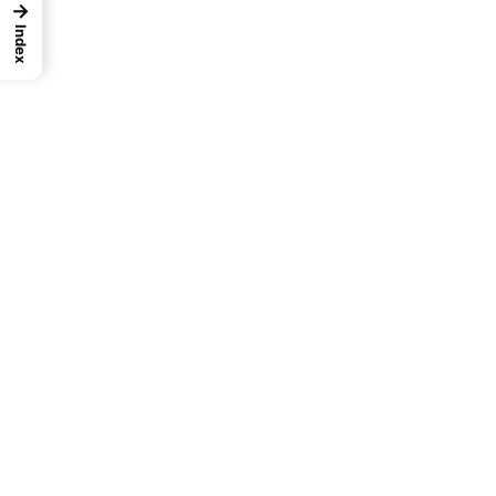
→
Index