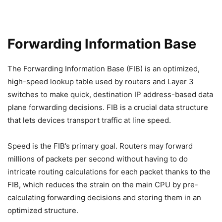
Forwarding Information Base
The Forwarding Information Base (FIB) is an optimized,
high-speed lookup table used by routers and Layer 3
switches to make quick, destination IP address-based data
plane forwarding decisions. FIB is a crucial data structure
that lets devices transport traffic at line speed.
Speed is the FIB’s primary goal. Routers may forward
millions of packets per second without having to do
intricate routing calculations for each packet thanks to the
FIB, which reduces the strain on the main CPU by pre-
calculating forwarding decisions and storing them in an
optimized structure.