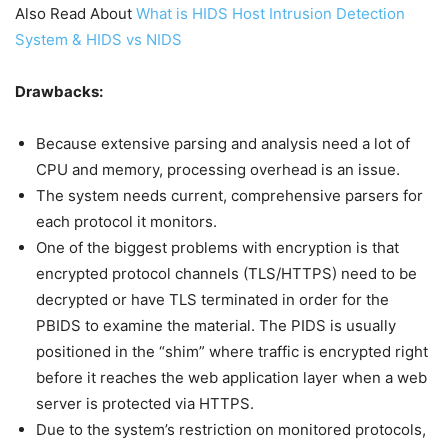
Also Read About
What is HIDS Host Intrusion Detection
System & HIDS vs NIDS
Drawbacks:
Because extensive parsing and analysis need a lot of
CPU and memory, processing overhead is an issue.
The system needs current, comprehensive parsers for
each protocol it monitors.
One of the biggest problems with encryption is that
encrypted protocol channels (TLS/HTTPS) need to be
decrypted or have TLS terminated in order for the
PBIDS to examine the material. The PIDS is usually
positioned in the “shim” where traffic is encrypted right
before it reaches the web application layer when a web
server is protected via HTTPS.
Due to the system’s restriction on monitored protocols,