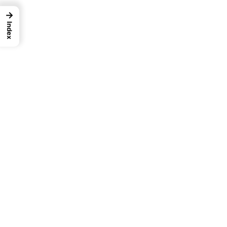
→
Index