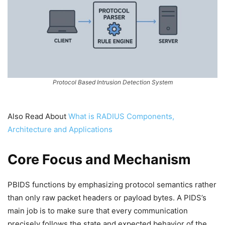
Protocol Based Intrusion Detection System
Also Read About
What is RADIUS Components,
Architecture and Applications
Core Focus and Mechanism
PBIDS functions by emphasizing protocol semantics rather
than only raw packet headers or payload bytes. A PIDS’s
main job is to make sure that every communication
precisely follows the state and expected behavior of the