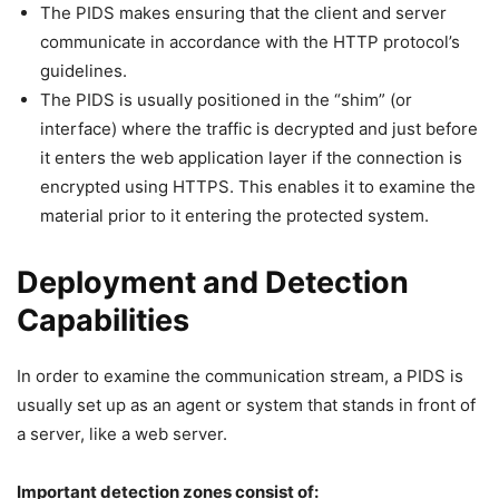
The PIDS makes ensuring that the client and server
communicate in accordance with the HTTP protocol’s
guidelines.
The PIDS is usually positioned in the “shim” (or
interface) where the traffic is decrypted and just before
it enters the web application layer if the connection is
encrypted using HTTPS. This enables it to examine the
material prior to it entering the protected system.
Deployment and Detection
Capabilities
In order to examine the communication stream, a PIDS is
usually set up as an agent or system that stands in front of
a server, like a web server.
Important detection zones consist of: