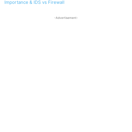
Importance & IDS vs Firewall
-Advertisement-