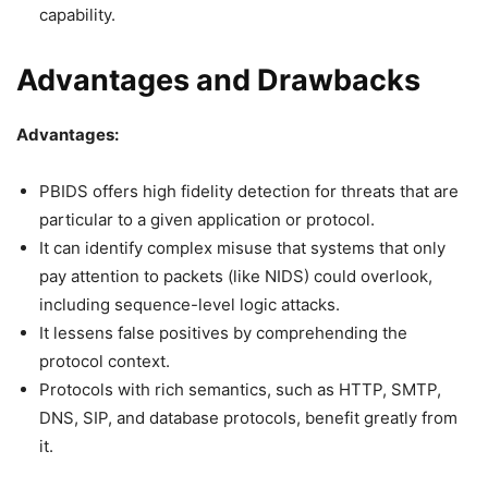
capability.
Advantages and Drawbacks
Advantages:
PBIDS offers high fidelity detection for threats that are
particular to a given application or protocol.
It can identify complex misuse that systems that only
pay attention to packets (like NIDS) could overlook,
including sequence-level logic attacks.
It lessens false positives by comprehending the
protocol context.
Protocols with rich semantics, such as HTTP, SMTP,
DNS, SIP, and database protocols, benefit greatly from
it.