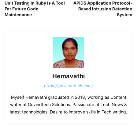
Unit Testing In Ruby Is A Tool
APIDS Application Protocol-
For Future Code
Based Intrusion Detection
Maintenance
System
Hemavathi
https://govindhtech.com/
Myself Hemavathi graduated in 2018, working as Content
writer at Govindtech Solutions. Passionate at Tech News &
latest technologies. Desire to improve skills in Tech writing.