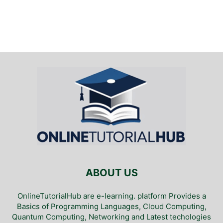
ABOUT US
OnlineTutorialHub are e-learning. platform Provides a
Basics of Programming Languages, Cloud Computing,
Quantum Computing, Networking and Latest techologies