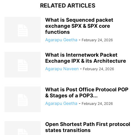
RELATED ARTICLES
What is Sequenced packet
exchange SPX & SPX core
functions
Agarapu Geetha
-
February 24, 2026
What is Internetwork Packet
Exchange IPX & its Architecture
Agarapu Naveen
-
February 24, 2026
What is Post Office Protocol POP
& Stages of a POP3...
Agarapu Geetha
-
February 24, 2026
Open Shortest Path First protocol
states transitions