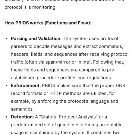
protocol it is monitoring.
How PBIDS works (Functions and Flow):
Parsing and Validation:
The system uses protocol
parsers to decode messages and extract commands,
headers, fields, and sequences after receiving protocol
traffic (often via span/mirror or inline). Following that,
these fields and sequences are compared to pre-
established procedure profiles and regulations.
Enforcement:
PBIDS makes sure that the proper DNS
record formats or HTTP methods are utilized, for
example, by enforcing the protocol’s language and
semantics.
Detection:
A “Stateful Protocol Analysis” or a
predetermined set of guidelines defining acceptable
usage is maintained by the system. It combines two