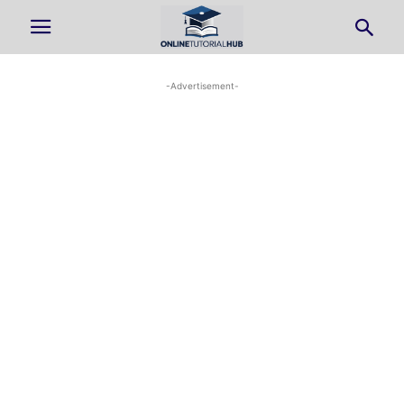
-Advertisement-