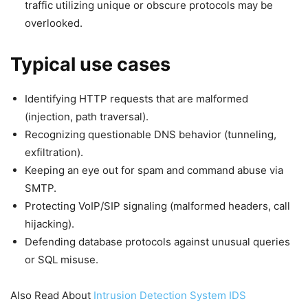
traffic utilizing unique or obscure protocols may be
overlooked.
Typical use cases
Identifying HTTP requests that are malformed
(injection, path traversal).
Recognizing questionable DNS behavior (tunneling,
exfiltration).
Keeping an eye out for spam and command abuse via
SMTP.
Protecting VoIP/SIP signaling (malformed headers, call
hijacking).
Defending database protocols against unusual queries
or SQL misuse.
Also Read About
Intrusion Detection System IDS