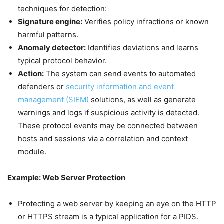
techniques for detection:
Signature engine:
Verifies policy infractions or known
harmful patterns.
Anomaly detector:
Identifies deviations and learns
typical protocol behavior.
Action:
The system can send events to automated
defenders or
security information and event
management (SIEM)
solutions, as well as generate
warnings and logs if suspicious activity is detected.
These protocol events may be connected between
hosts and sessions via a correlation and context
module.
Example: Web Server Protection
Protecting a web server by keeping an eye on the HTTP
or HTTPS stream is a typical application for a PIDS.