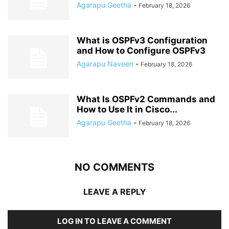
Agarapu Geetha
-
February 18, 2026
What is OSPFv3 Configuration
and How to Configure OSPFv3
Agarapu Naveen
-
February 18, 2026
What Is OSPFv2 Commands and
How to Use It in Cisco...
Agarapu Geetha
-
February 18, 2026
NO COMMENTS
LEAVE A REPLY
LOG IN TO LEAVE A COMMENT