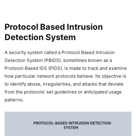
Protocol Based Intrusion
Detection System
A security system called a Protocol Based Intrusion
Detection System (PBIDS), sometimes known as a
Protocol-Based IDS (PIDS), is made to track and examine
how particular network protocols behave. Its objective is
to identify abuse, irregularities, and attacks that deviate
from the protocols’ set guidelines or anticipated usage
patterns.