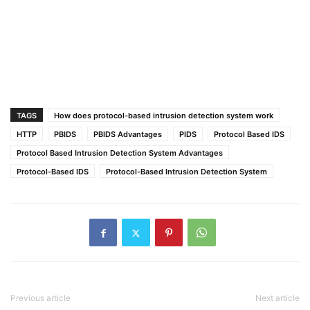
TAGS
How does protocol-based intrusion detection system work
HTTP
PBIDS
PBIDS Advantages
PIDS
Protocol Based IDS
Protocol Based Intrusion Detection System Advantages
Protocol-Based IDS
Protocol-Based Intrusion Detection System
Previous article
Next article