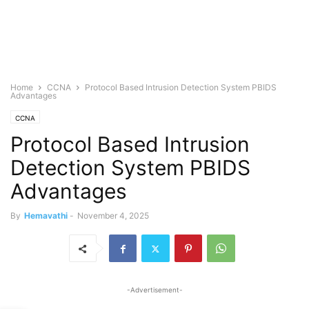
Home
CCNA
Protocol Based Intrusion Detection System PBIDS
Advantages
CCNA
Protocol Based Intrusion
Detection System PBIDS
Advantages
By
Hemavathi
-
November 4, 2025
-Advertisement-