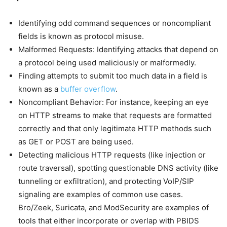
Identifying odd command sequences or noncompliant
fields is known as protocol misuse.
Malformed Requests: Identifying attacks that depend on
a protocol being used maliciously or malformedly.
Finding attempts to submit too much data in a field is
known as a
buffer overflow
.
Noncompliant Behavior: For instance, keeping an eye
on HTTP streams to make that requests are formatted
correctly and that only legitimate HTTP methods such
as GET or POST are being used.
Detecting malicious HTTP requests (like injection or
route traversal), spotting questionable DNS activity (like
tunneling or exfiltration), and protecting VoIP/SIP
signaling are examples of common use cases.
Bro/Zeek, Suricata, and ModSecurity are examples of
tools that either incorporate or overlap with PBIDS