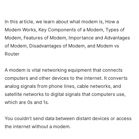
In this article, we learn about what modem is, How a
Modem Works, Key Components of a Modem, Types of
Modem, Features of Modem, Importance and Advantages
of Modem, Disadvantages of Modem, and Modem vs
Router
A modem is vital networking equipment that connects
computers and other devices to the internet. It converts
analog signals from phone lines, cable networks, and
satellite networks to digital signals that computers use,
which are 0s and 1s.
You couldn’t send data between distant devices or access
the internet without a modem.