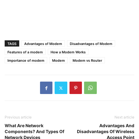
TAGS
Advantages of Modem
Disadvantages of Modem
Features of a modem
How a Modem Works
Importance of modem
Modem
Modem vs Router
Previous article
Next article
What Are Network
Advantages And
Components? And Types Of
Disadvantages Of Wireless
Network Devices
Access Point