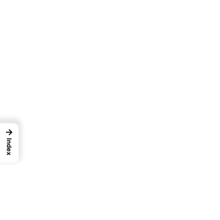
→
Index