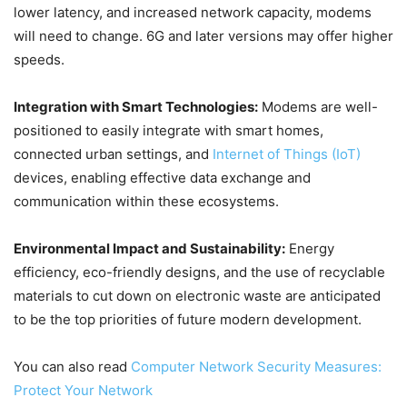
lower latency, and increased network capacity, modems
will need to change. 6G and later versions may offer higher
speeds.
Integration with Smart Technologies:
Modems are well-
positioned to easily integrate with smart homes,
connected urban settings, and
Internet of Things (IoT)
devices, enabling effective data exchange and
communication within these ecosystems.
Environmental Impact and Sustainability:
Energy
efficiency, eco-friendly designs, and the use of recyclable
materials to cut down on electronic waste are anticipated
to be the top priorities of future modern development.
You can also read
Computer Network Security Measures:
Protect Your Network