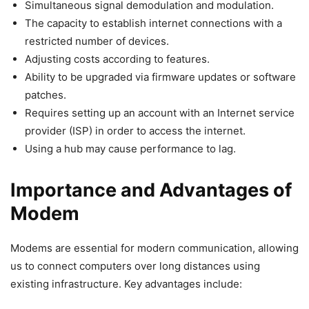
Simultaneous signal demodulation and modulation.
The capacity to establish internet connections with a
restricted number of devices.
Adjusting costs according to features.
Ability to be upgraded via firmware updates or software
patches.
Requires setting up an account with an Internet service
provider (ISP) in order to access the internet.
Using a hub may cause performance to lag.
Importance and Advantages of
Modem
Modems are essential for modern communication, allowing
us to connect computers over long distances using
existing infrastructure. Key advantages include: