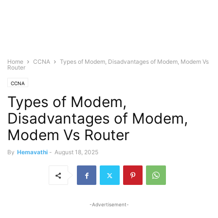
Home
CCNA
Types of Modem, Disadvantages of Modem, Modem Vs
Router
CCNA
Types of Modem,
Disadvantages of Modem,
Modem Vs Router
By
Hemavathi
-
August 18, 2025
-Advertisement-