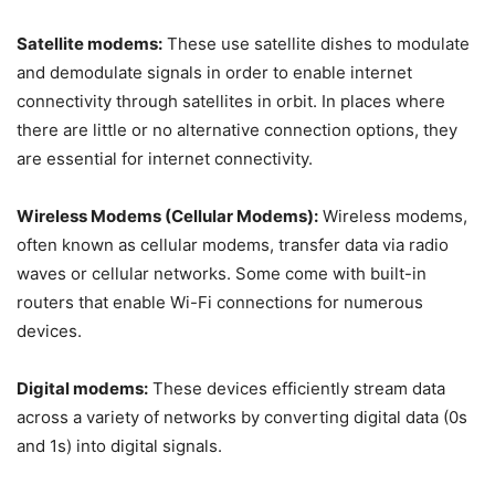
Satellite modems:
These use satellite dishes to modulate
and demodulate signals in order to enable internet
connectivity through satellites in orbit. In places where
there are little or no alternative connection options, they
are essential for internet connectivity.
Wireless Modems (Cellular Modems):
Wireless modems,
often known as cellular modems, transfer data via radio
waves or cellular networks. Some come with built-in
routers that enable Wi-Fi connections for numerous
devices.
Digital modems:
These devices efficiently stream data
across a variety of networks by converting digital data (0s
and 1s) into digital signals.