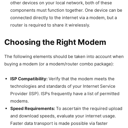
other devices on your local network, both of these
components must function together. One device can be
connected directly to the internet via a modem, but a
router is required to share it wirelessly.
Choosing the Right Modem
The following elements should be taken into account when
buying a modem (or a modem/router combo package):
ISP Compatibility:
Verify that the modem meets the
technologies and standards of your Internet Service
Provider (ISP). ISPs frequently have a list of permitted
modems.
Speed Requirements:
To ascertain the required upload
and download speeds, evaluate your internet usage.
Faster data transport is made possible via faster