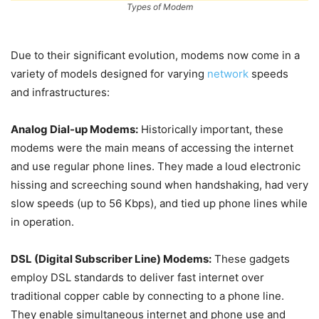
Types of Modem
Due to their significant evolution, modems now come in a
variety of models designed for varying
network
speeds
and infrastructures:
Analog Dial-up Modems:
Historically important, these
modems were the main means of accessing the internet
and use regular phone lines. They made a loud electronic
hissing and screeching sound when handshaking, had very
slow speeds (up to 56 Kbps), and tied up phone lines while
in operation.
DSL (Digital Subscriber Line) Modems:
These gadgets
employ DSL standards to deliver fast internet over
traditional copper cable by connecting to a phone line.
They enable simultaneous internet and phone use and