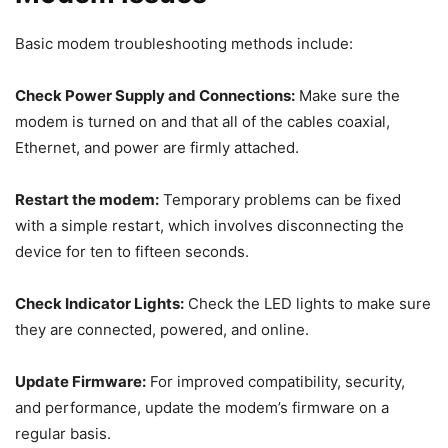
Basic modem troubleshooting methods include:
Check Power Supply and Connections:
Make sure the
modem is turned on and that all of the cables coaxial,
Ethernet, and power are firmly attached.
Restart the modem:
Temporary problems can be fixed
with a simple restart, which involves disconnecting the
device for ten to fifteen seconds.
Check Indicator Lights:
Check the LED lights to make sure
they are connected, powered, and online.
Update Firmware:
For improved compatibility, security,
and performance, update the modem’s firmware on a
regular basis.