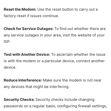
Reset the Modem:
Use the reset button to carry out a
factory reset if issues continue.
Check for Service Outages:
To find out whether there are
any service outages in your area, visit the website of your
ISP.
Test with Another Device:
To ascertain whether the issue
is with the modem or a particular device, connect another
device.
Reduce Interference:
Make sure the modem is not near
any devices that might be interfering.
Security Checks:
Security checks include changing
passwords on a regular basis, configuring firewall settings,