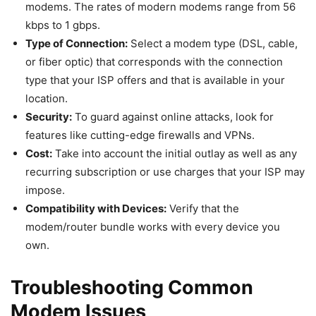
modems. The rates of modern modems range from 56
kbps to 1 gbps.
Type of Connection:
Select a modem type (DSL, cable,
or fiber optic) that corresponds with the connection
type that your ISP offers and that is available in your
location.
Security:
To guard against online attacks, look for
features like cutting-edge firewalls and VPNs.
Cost:
Take into account the initial outlay as well as any
recurring subscription or use charges that your ISP may
impose.
Compatibility with Devices:
Verify that the
modem/router bundle works with every device you
own.
Troubleshooting Common
Modem Issues