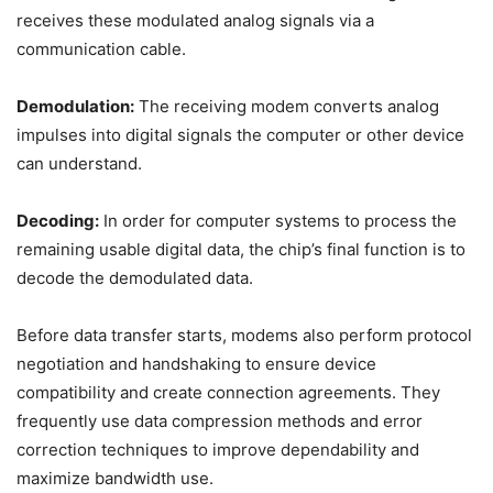
receives these modulated analog signals via a
communication cable.
Demodulation:
The receiving modem converts analog
impulses into digital signals the computer or other device
can understand.
Decoding:
In order for computer systems to process the
remaining usable digital data, the chip’s final function is to
decode the demodulated data.
Before data transfer starts, modems also perform protocol
negotiation and handshaking to ensure device
compatibility and create connection agreements. They
frequently use data compression methods and error
correction techniques to improve dependability and
maximize bandwidth use.