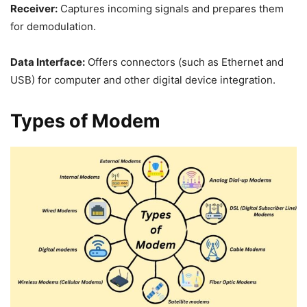
Receiver:
Captures incoming signals and prepares them
for demodulation.
Data Interface:
Offers connectors (such as Ethernet and
USB) for computer and other digital device integration.
Types of Modem