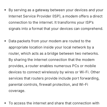
By serving as a gateway between your devices and your
Internet Service Provider (ISP), a modem offers a direct
connection to the internet. It transforms your ISP’s
signals into a format that your devices can comprehend.
Data packets from your modem are routed to the
appropriate location inside your local network by a
router, which acts as a bridge between two networks.
By sharing the internet connection that the modem
provides, a router enables numerous PCs or mobile
devices to connect wirelessly by wires or Wi-Fi. Other
services that routers provide include port forwarding,
parental controls, firewall protection, and Wi-Fi
coverage.
To access the internet and share that connection with