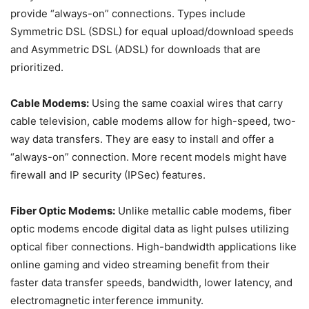
provide “always-on” connections. Types include
Symmetric DSL (SDSL) for equal upload/download speeds
and Asymmetric DSL (ADSL) for downloads that are
prioritized.
Cable Modems:
Using the same coaxial wires that carry
cable television, cable modems allow for high-speed, two-
way data transfers. They are easy to install and offer a
“always-on” connection. More recent models might have
firewall and IP security (IPSec) features.
Fiber Optic Modems:
Unlike metallic cable modems, fiber
optic modems encode digital data as light pulses utilizing
optical fiber connections. High-bandwidth applications like
online gaming and video streaming benefit from their
faster data transfer speeds, bandwidth, lower latency, and
electromagnetic interference immunity.