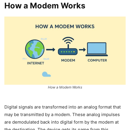
How a Modem Works
How a Modem Works
Digital signals are transformed into an analog format that
may be transmitted by a modem. These analog impulses
are demodulated back into digital form by the modem at
the destination. The device gets its name from this