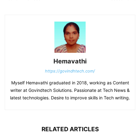
Hemavathi
https://govindhtech.com/
Myself Hemavathi graduated in 2018, working as Content
writer at Govindtech Solutions. Passionate at Tech News &
latest technologies. Desire to improve skills in Tech writing.
RELATED ARTICLES