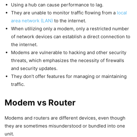
Using a hub can cause performance to lag.
They are unable to monitor traffic flowing from a
local
area network (LAN)
to the internet.
When utilizing only a modem, only a restricted number
of network devices can establish a direct connection to
the internet.
Modems are vulnerable to hacking and other security
threats, which emphasizes the necessity of firewalls
and security updates.
They don’t offer features for managing or maintaining
traffic.
Modem vs Router
Modems and routers are different devices, even though
they are sometimes misunderstood or bundled into one
unit.