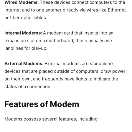
Wired Modems:
These devices connect computers to the
internet and to one another directly via wires like Ethernet
or fiber optic cables.
Internal Modems:
A modem card that inserts into an
expansion slot on a motherboard; these usually use
landlines for dial-up.
External Modems:
External modems are standalone
devices that are placed outside of computers, draw power
on their own, and frequently have lights to indicate the
status of a connection.
Features of Modem
Modems possess several features, including: