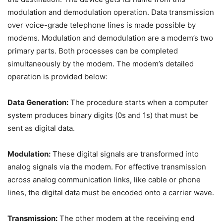
modulation and demodulation operation. Data transmission
over voice-grade telephone lines is made possible by
modems. Modulation and demodulation are a modem’s two
primary parts. Both processes can be completed
simultaneously by the modem. The modem’s detailed
operation is provided below:
Data Generation:
The procedure starts when a computer
system produces binary digits (0s and 1s) that must be
sent as digital data.
Modulation:
These digital signals are transformed into
analog signals via the modem. For effective transmission
across analog communication links, like cable or phone
lines, the digital data must be encoded onto a carrier wave.
Transmission:
The other modem at the receiving end