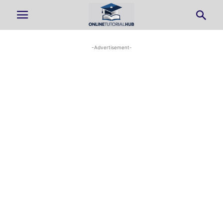
-Advertisement-