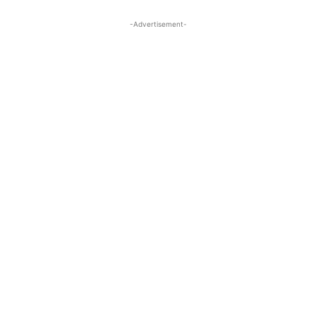
-Advertisement-