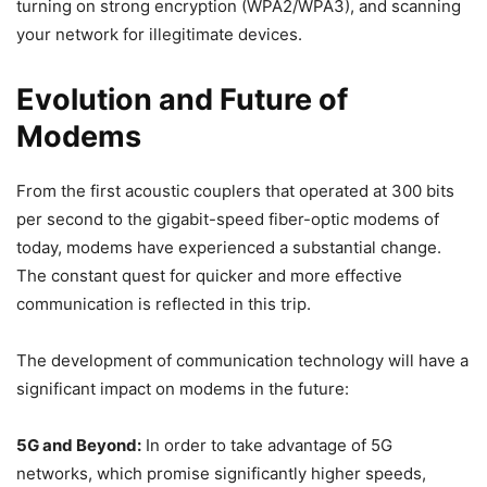
turning on strong encryption (WPA2/WPA3), and scanning
your network for illegitimate devices.
Evolution and Future of
Modems
From the first acoustic couplers that operated at 300 bits
per second to the gigabit-speed fiber-optic modems of
today, modems have experienced a substantial change.
The constant quest for quicker and more effective
communication is reflected in this trip.
The development of communication technology will have a
significant impact on modems in the future:
5G and Beyond:
In order to take advantage of 5G
networks, which promise significantly higher speeds,