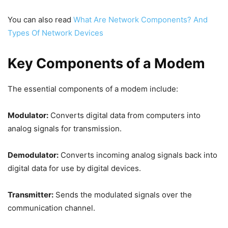
You can also read
What Are Network Components? And
Types Of Network Devices
Key Components of a Modem
The essential components of a modem include:
Modulator:
Converts digital data from computers into
analog signals for transmission.
Demodulator:
Converts incoming analog signals back into
digital data for use by digital devices.
Transmitter:
Sends the modulated signals over the
communication channel.