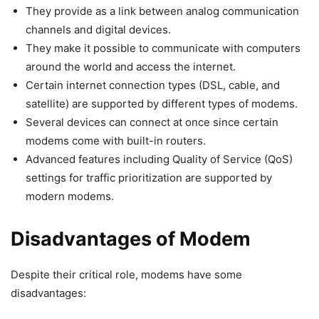
They provide as a link between analog communication
channels and digital devices.
They make it possible to communicate with computers
around the world and access the internet.
Certain internet connection types (DSL, cable, and
satellite) are supported by different types of modems.
Several devices can connect at once since certain
modems come with built-in routers.
Advanced features including Quality of Service (QoS)
settings for traffic prioritization are supported by
modern modems.
Disadvantages of Modem
Despite their critical role, modems have some
disadvantages: