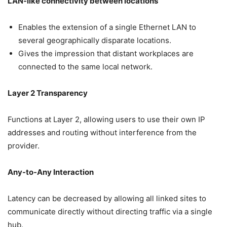
LAN-like connectivity between locations
Enables the extension of a single Ethernet LAN to
several geographically disparate locations.
Gives the impression that distant workplaces are
connected to the same local network.
Layer 2 Transparency
Functions at Layer 2, allowing users to use their own IP
addresses and routing without interference from the
provider.
Any-to-Any Interaction
Latency can be decreased by allowing all linked sites to
communicate directly without directing traffic via a single
hub.