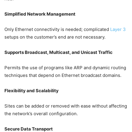
Simplified Network Management
Only Ethernet connectivity is needed; complicated
Layer 3
setups on the customer’s end are not necessary.
Supports Broadcast, Multicast, and Unicast Traffic
Permits the use of programs like ARP and dynamic routing
techniques that depend on Ethernet broadcast domains.
Flexibility and Scalability
Sites can be added or removed with ease without affecting
the network’s overall configuration.
Secure Data Transport