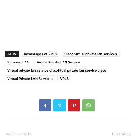
TAGS
Advantages of VPLS
Cisco virtual private lan services
Ethernet LAN
Virtual Private LAN Service
Virtual private lan service ciscoirtual private lan service cisco
Virtual Private LAN Services
VPLS
Previous article
Next article