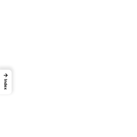
→
Index