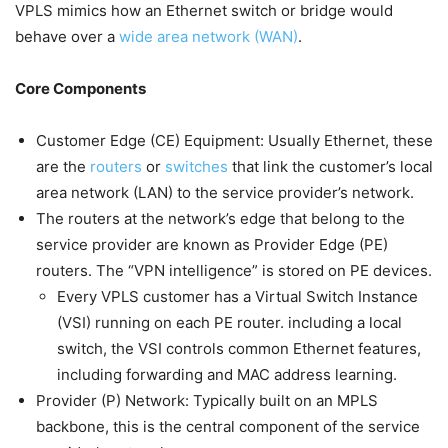
VPLS mimics how an Ethernet switch or bridge would
behave over a
wide area network (WAN)
.
Core Components
Customer Edge (CE) Equipment: Usually Ethernet, these
are the
routers
or
switches
that link the customer’s local
area network (LAN) to the service provider’s network.
The routers at the network’s edge that belong to the
service provider are known as Provider Edge (PE)
routers. The “VPN intelligence” is stored on PE devices.
Every VPLS customer has a Virtual Switch Instance
(VSI) running on each PE router. including a local
switch, the VSI controls common Ethernet features,
including forwarding and MAC address learning.
Provider (P) Network: Typically built on an MPLS
backbone, this is the central component of the service