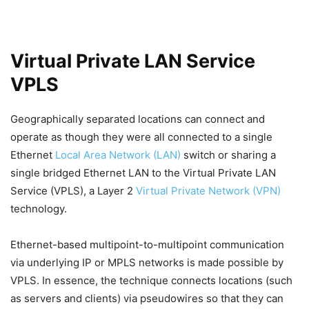
Virtual Private LAN Service
VPLS
Geographically separated locations can connect and
operate as though they were all connected to a single
Ethernet
Local Area Network (LAN)
switch or sharing a
single bridged Ethernet LAN to the Virtual Private LAN
Service (VPLS), a Layer 2
Virtual Private Network (VPN)
technology.
Ethernet-based multipoint-to-multipoint communication
via underlying IP or MPLS networks is made possible by
VPLS. In essence, the technique connects locations (such
as servers and clients) via pseudowires so that they can