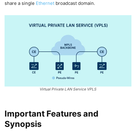
share a single
Ethernet
broadcast domain.
Virtual Private LAN Service VPLS
Important Features and
Synopsis