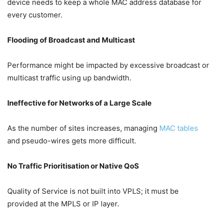
device needs to keep a whole MAC address database for
every customer.
Flooding of Broadcast and Multicast
Performance might be impacted by excessive broadcast or
multicast traffic using up bandwidth.
Ineffective for Networks of a Large Scale
As the number of sites increases, managing
MAC tables
and pseudo-wires gets more difficult.
No Traffic Prioritisation or Native QoS
Quality of Service is not built into VPLS; it must be
provided at the MPLS or IP layer.