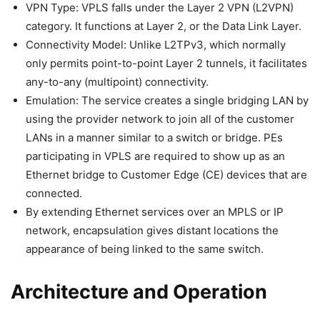
VPN Type: VPLS falls under the Layer 2 VPN (L2VPN)
category. It functions at Layer 2, or the Data Link Layer.
Connectivity Model: Unlike L2TPv3, which normally
only permits point-to-point Layer 2 tunnels, it facilitates
any-to-any (multipoint) connectivity.
Emulation: The service creates a single bridging LAN by
using the provider network to join all of the customer
LANs in a manner similar to a switch or bridge. PEs
participating in VPLS are required to show up as an
Ethernet bridge to Customer Edge (CE) devices that are
connected.
By extending Ethernet services over an MPLS or IP
network, encapsulation gives distant locations the
appearance of being linked to the same switch.
Architecture and Operation