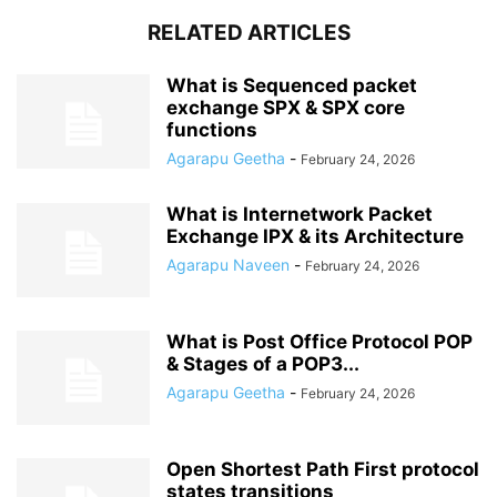
RELATED ARTICLES
What is Sequenced packet
exchange SPX & SPX core
functions
Agarapu Geetha
-
February 24, 2026
What is Internetwork Packet
Exchange IPX & its Architecture
Agarapu Naveen
-
February 24, 2026
What is Post Office Protocol POP
& Stages of a POP3...
Agarapu Geetha
-
February 24, 2026
Open Shortest Path First protocol
states transitions