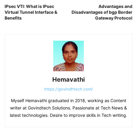
IPsec VTI: What is IPsec
Advantages and
Virtual Tunnel Interface &
Disadvantages of bgp Border
Benefits
Gateway Protocol
Hemavathi
https://govindhtech.com/
Myself Hemavathi graduated in 2018, working as Content
writer at Govindtech Solutions. Passionate at Tech News &
latest technologies. Desire to improve skills in Tech writing.