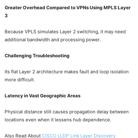
Greater Overhead Compared to VPNs Using MPLS Layer
3
Because VPLS simulates Layer 2 switching, it may need
additional bandwidth and processing power.
Challenging Troubleshooting
Its flat Layer 2 architecture makes fault and loop isolation
more difficult.
Latency in Vast Geographic Areas
Physical distance still causes propagation delay between
locations even when it lessens hub dependence.
Also Read About
CISCO LLDP Link Layer Discovery