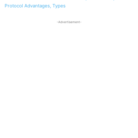
Protocol Advantages, Types
-Advertisement-