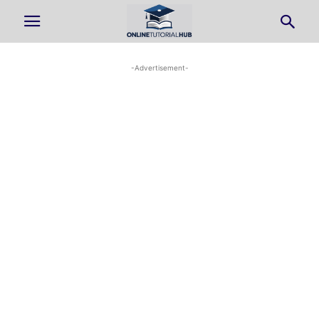
-Advertisement-