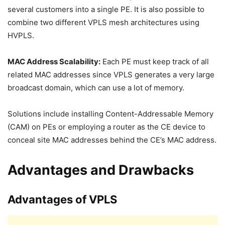
several customers into a single PE. It is also possible to
combine two different VPLS mesh architectures using
HVPLS.
MAC Address Scalability:
Each PE must keep track of all
related MAC addresses since VPLS generates a very large
broadcast domain, which can use a lot of memory.
Solutions include installing Content-Addressable Memory
(CAM) on PEs or employing a router as the CE device to
conceal site MAC addresses behind the CE’s MAC address.
Advantages and Drawbacks
Advantages of VPLS