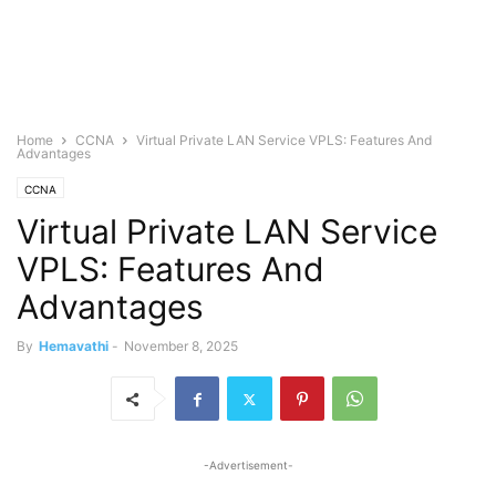
Home
CCNA
Virtual Private LAN Service VPLS: Features And
Advantages
CCNA
Virtual Private LAN Service
VPLS: Features And
Advantages
By
Hemavathi
-
November 8, 2025
-Advertisement-