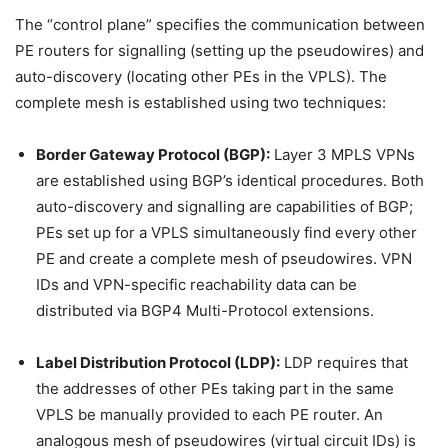
The “control plane” specifies the communication between
PE routers for signalling (setting up the pseudowires) and
auto-discovery (locating other PEs in the VPLS). The
complete mesh is established using two techniques:
Border Gateway Protocol (BGP):
Layer 3 MPLS VPNs
are established using BGP’s identical procedures. Both
auto-discovery and signalling are capabilities of BGP;
PEs set up for a VPLS simultaneously find every other
PE and create a complete mesh of pseudowires. VPN
IDs and VPN-specific reachability data can be
distributed via BGP4 Multi-Protocol extensions.
Label Distribution Protocol (LDP):
LDP requires that
the addresses of other PEs taking part in the same
VPLS be manually provided to each PE router. An
analogous mesh of pseudowires (virtual circuit IDs) is