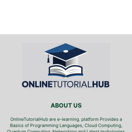
ABOUT US
OnlineTutorialHub are e-learning. platform Provides a
Basics of Programming Languages, Cloud Computing,
Quantum Computing, Networking and Latest techologies