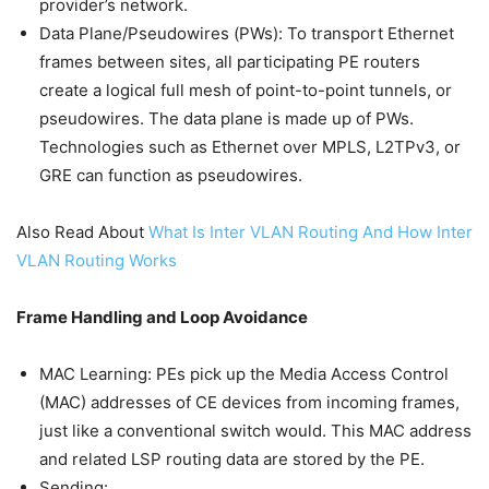
provider’s network.
Data Plane/Pseudowires (PWs): To transport Ethernet
frames between sites, all participating PE routers
create a logical full mesh of point-to-point tunnels, or
pseudowires. The data plane is made up of PWs.
Technologies such as Ethernet over MPLS, L2TPv3, or
GRE can function as pseudowires.
Also Read About
What Is Inter VLAN Routing And How Inter
VLAN Routing Works
Frame Handling and Loop Avoidance
MAC Learning: PEs pick up the Media Access Control
(MAC) addresses of CE devices from incoming frames,
just like a conventional switch would. This MAC address
and related LSP routing data are stored by the PE.
Sending: