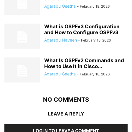
Agarapu Geetha
-
February 18, 2026
What is OSPFv3 Configuration
and How to Configure OSPFv3
Agarapu Naveen
-
February 18, 2026
What Is OSPFv2 Commands and
How to Use It in Cisco...
Agarapu Geetha
-
February 18, 2026
NO COMMENTS
LEAVE A REPLY
LOG IN TO LEAVE A COMMENT