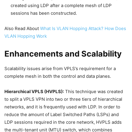
created using LDP after a complete mesh of LDP
sessions has been constructed.
Also Read About
What Is VLAN Hopping Attack? How Does
VLAN Hopping Work
Enhancements and Scalability
Scalability issues arise from VPLS’s requirement for a
complete mesh in both the control and data planes.
Hierarchical VPLS (HVPLS):
This technique was created
to split a VPLS VPN into two or three tiers of hierarchical
networks, and it is frequently used with LDP. In order to
reduce the amount of Label Switched Paths (LSPs) and
LDP sessions required in the core network, HVPLS adds
the multi-tenant unit (MTU) switch, which combines