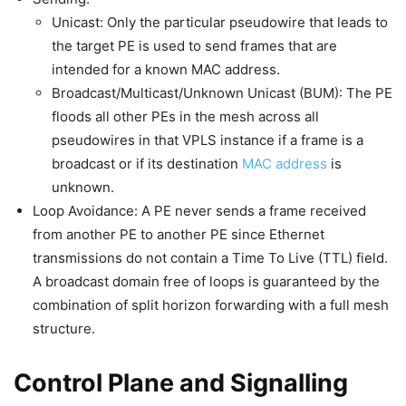
Unicast: Only the particular pseudowire that leads to
the target PE is used to send frames that are
intended for a known MAC address.
Broadcast/Multicast/Unknown Unicast (BUM): The PE
floods all other PEs in the mesh across all
pseudowires in that VPLS instance if a frame is a
broadcast or if its destination
MAC address
is
unknown.
Loop Avoidance: A PE never sends a frame received
from another PE to another PE since Ethernet
transmissions do not contain a Time To Live (TTL) field.
A broadcast domain free of loops is guaranteed by the
combination of split horizon forwarding with a full mesh
structure.
Control Plane and Signalling