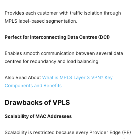
Provides each customer with traffic isolation through
MPLS label-based segmentation.
Perfect for Interconnecting Data Centres (DCI)
Enables smooth communication between several data
centres for redundancy and load balancing.
Also Read About
What is MPLS Layer 3 VPN? Key
Components and Benefits
Drawbacks of VPLS
Scalability of MAC Addresses
Scalability is restricted because every Provider Edge (PE)