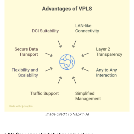
Image Credit To Napkin.AI