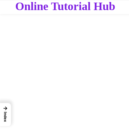
Online Tutorial Hub
→
Index