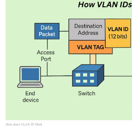
How does VLAN ID Work