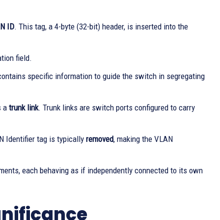
AN ID
. This tag, a 4-byte (32-bit) header, is inserted into the
ion field.
ntains specific information to guide the switch in segregating
s a
trunk link
. Trunk links are switch ports configured to carry
Identifier tag is typically
removed
, making the VLAN
ments, each behaving as if independently connected to its own
gnificance