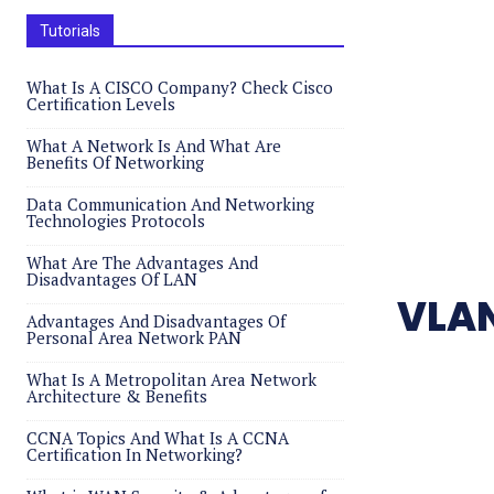
Tutorials
What Is A CISCO Company? Check Cisco
Certification Levels
What A Network Is And What Are
Benefits Of Networking
Data Communication And Networking
Technologies Protocols
What Are The Advantages And
Disadvantages Of LAN
VLAN
Advantages And Disadvantages Of
Personal Area Network PAN
What Is A Metropolitan Area Network
Architecture & Benefits
CCNA Topics And What Is A CCNA
Certification In Networking?