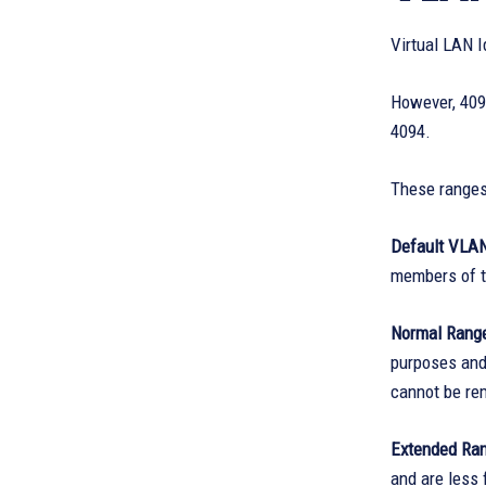
Virtual LAN 
However, 4094
4094.
These ranges 
Default VLAN
members of t
Normal Range
purposes and
cannot be re
Extended Ran
and are less 