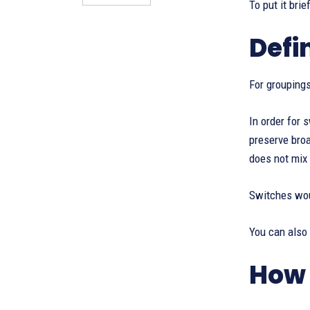
To put it bri
Defi
For grouping
In order for
preserve bro
does not mix 
Switches woul
You can also
How 