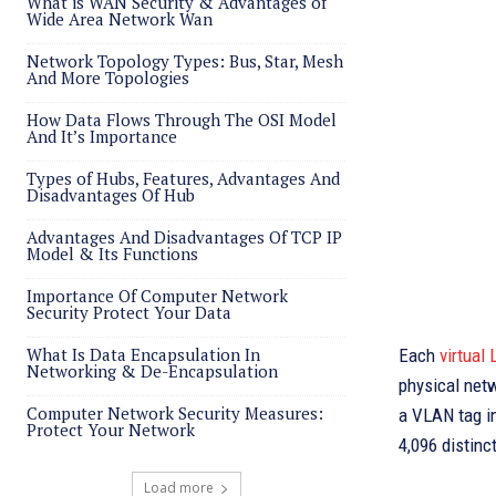
What is WAN Security & Advantages of
Wide Area Network Wan
Network Topology Types: Bus, Star, Mesh
And More Topologies
How Data Flows Through The OSI Model
And It’s Importance
Types of Hubs, Features, Advantages And
Disadvantages Of Hub
Advantages And Disadvantages Of TCP IP
Model & Its Functions
Importance Of Computer Network
Security Protect Your Data
What Is Data Encapsulation In
Each
virtual
Networking & De-Encapsulation
physical netw
Computer Network Security Measures:
a VLAN tag i
Protect Your Network
4,096 distinc
Load more