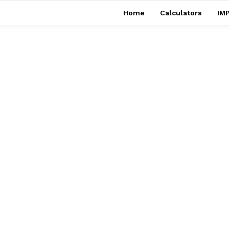
Home
Calculators
IMP