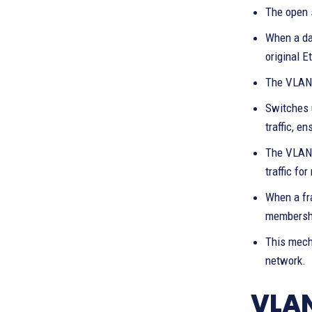
The open 
When a dat
original E
The VLAN 
Switches 
traffic, e
The VLAN 
traffic fo
When a fra
membership
This mech
network.
VLAN