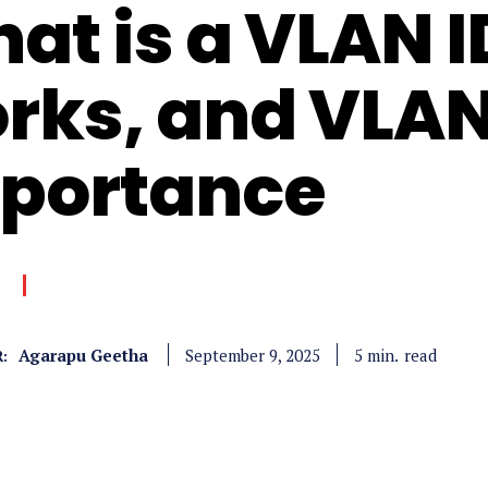
at is a VLAN I
rks, and VLAN
portance
Agarapu Geetha
read
5
min.
September 9, 2025
: