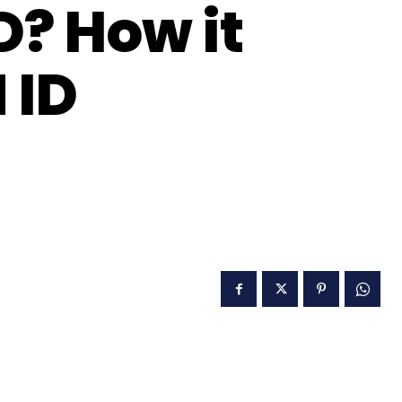
D? How it
 ID