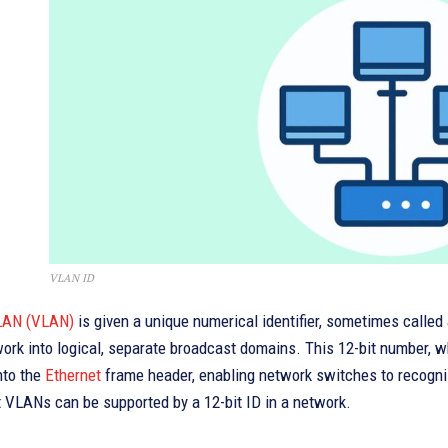
VLAN ID
 LAN (VLAN)
is given a unique numerical identifier, sometimes called 
ork into logical, separate broadcast domains. This 12-bit number, w
nto the
Ethernet
frame header, enabling network switches to recogniz
t VLANs can be supported by a 12-bit ID in a network.