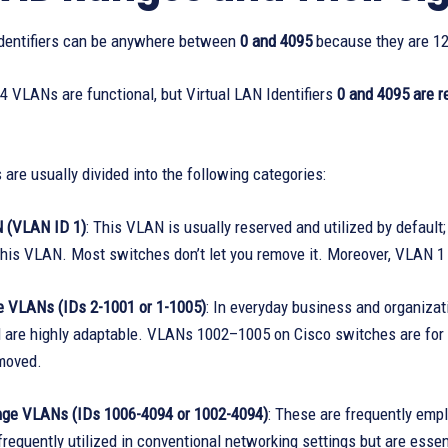
Identifiers can be anywhere between
0 and 4095
because they are 12
 VLANs are functional, but Virtual LAN Identifiers
0 and 4095 are r
are usually divided into the following categories:
 (VLAN ID 1)
: This VLAN is usually reserved and utilized by default
his VLAN. Most switches don’t let you remove it. Moreover, VLAN 1 
 VLANs (IDs 2-1001 or 1-1005)
: In everyday business and organizati
 are highly adaptable. VLANs 1002–1005 on Cisco switches are for o
moved.
ge VLANs (IDs 1006-4094 or 1002-4094)
: These are frequently emp
frequently utilized in conventional networking settings but are essen