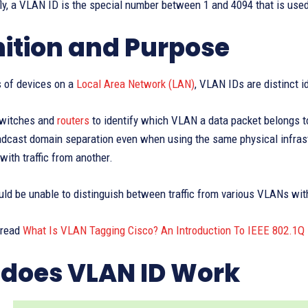
efly, a VLAN ID is the special number between 1 and 4094 that is use
nition and Purpose
s of devices on a
Local Area Network (LAN)
, VLAN IDs are distinct i
 switches and
routers
to identify which VLAN a data packet belongs to
adcast domain separation even when using the same physical infrast
with traffic from another.
d be unable to distinguish between traffic from various VLANs with
 read
What Is VLAN Tagging Cisco? An Introduction To IEEE 802.1Q
does VLAN ID Work