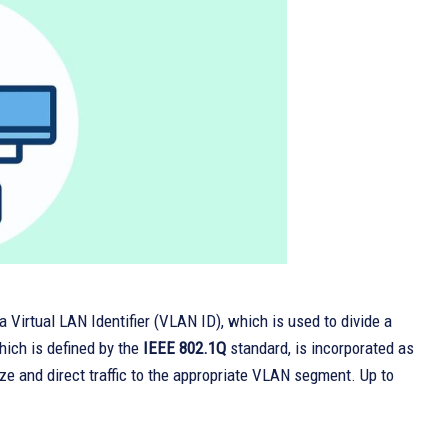
a Virtual LAN Identifier (VLAN ID), which is used to divide a
hich is defined by the
IEEE 802.1Q
standard, is incorporated as
e and direct traffic to the appropriate VLAN segment. Up to