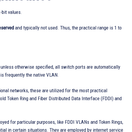
-bit values.
eserved
and typically not used. Thus, the practical range is 1 to
; unless otherwise specified, all switch ports are automatically
is frequently the native VLAN.
onal networks, these are utilized for the most practical
ld Token Ring and Fiber Distributed Data Interface (FDDI) and
loyed for particular purposes, like FDDI VLANs and Token Rings,
tial in certain situations. They are employed by internet service