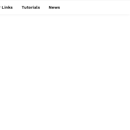
 Links
Tutorials
News