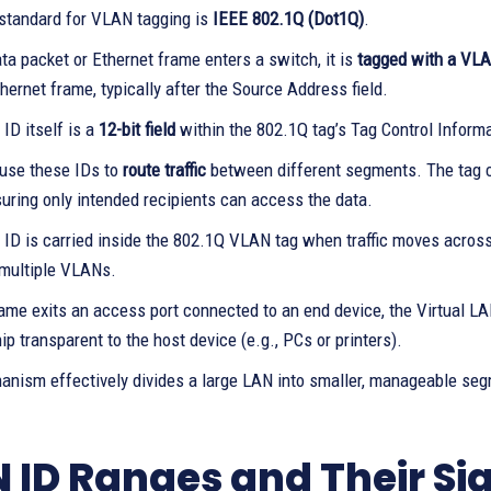
standard for VLAN tagging is
IEEE 802.1Q (Dot1Q)
.
a packet or Ethernet frame enters a switch, it is
tagged with a VL
thernet frame, typically after the Source Address field.
ID itself is a
12-bit field
within the 802.1Q tag’s Tag Control Informat
use these IDs to
route traffic
between different segments. The tag co
nsuring only intended recipients can access the data.
ID is carried inside the 802.1Q VLAN tag when traffic moves acros
r multiple VLANs.
me exits an access port connected to an end device, the Virtual LAN 
 transparent to the host device (e.g., PCs or printers).
anism effectively divides a large LAN into smaller, manageable seg
 ID Ranges and Their Si