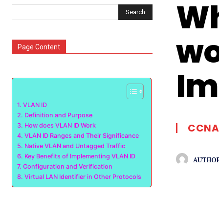
Wh
Search
wo
Page Content
Im
VLAN ID
Definition and Purpose
CCNA
How does VLAN ID Work
VLAN ID Ranges and Their Significance
Native VLAN and Untagged Traffic
Key Benefits of Implementing VLAN ID
AUTHOR
Configuration and Verification
Virtual LAN Identifier in Other Protocols