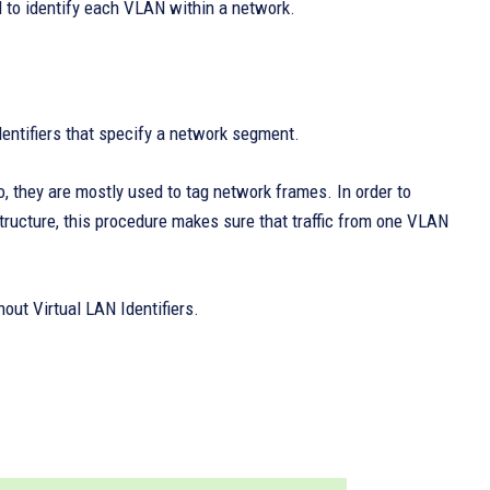
d to identify each VLAN within a network.
dentifiers that specify a network segment.
, they are mostly used to tag network frames. In order to
ructure, this procedure makes sure that traffic from one VLAN
out Virtual LAN Identifiers.