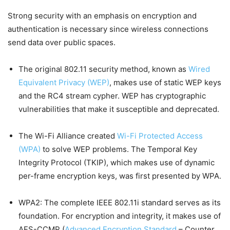
Strong security with an emphasis on encryption and
authentication is necessary since wireless connections
send data over public spaces.
The original 802.11 security method, known as
Wired
Equivalent Privacy (WEP)
, makes use of static WEP keys
and the RC4 stream cypher. WEP has cryptographic
vulnerabilities that make it susceptible and deprecated.
The Wi-Fi Alliance created
Wi-Fi Protected Access
(WPA)
to solve WEP problems. The Temporal Key
Integrity Protocol (TKIP), which makes use of dynamic
per-frame encryption keys, was first presented by WPA.
WPA2: The complete IEEE 802.11i standard serves as its
foundation. For encryption and integrity, it makes use of
AES-CCMP (
Advanced Encryption Standard
– Counter