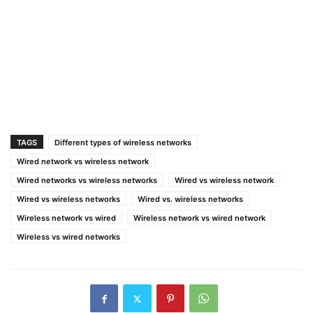
TAGS
Different types of wireless networks
Wired network vs wireless network
Wired networks vs wireless networks
Wired vs wireless network
Wired vs wireless networks
Wired vs. wireless networks
Wireless network vs wired
Wireless network vs wired network
Wireless vs wired networks