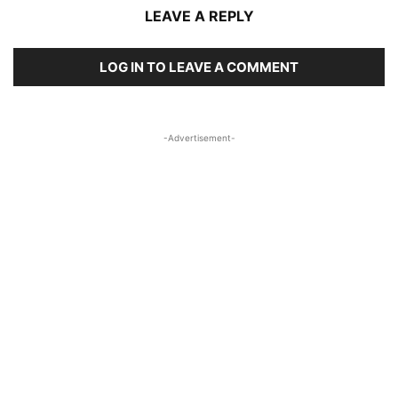
LEAVE A REPLY
LOG IN TO LEAVE A COMMENT
-Advertisement-