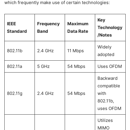
which frequently make use of certain technologies:
Key
IEEE
Frequency
Maximum
Technology
Standard
Band
Data Rate
/Notes
Widely
802.11b
2.4 GHz
11 Mbps
adopted
802.11a
5 GHz
54 Mbps
Uses OFDM
Backward
compatible
802.11g
2.4 GHz
54 Mbps
with
802.11b,
uses OFDM
Utilizes
MIMO