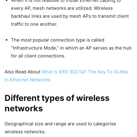
When it is not feasible to install Ethernet cabling to
every AP, mesh networks are utilized. Wireless
backhaul links are used by mesh APs to transmit client
traffic to one another.
The most popular connection type is called
“Infrastructure Mode,” in which an AP serves as the hub
for all client connections.
Also Read About
What Is IEEE 802.1Q? The Key To VLANs
In Ethernet Networks
Different types of wireless
networks
Geographical size and range are used to categorise
wireless networks: