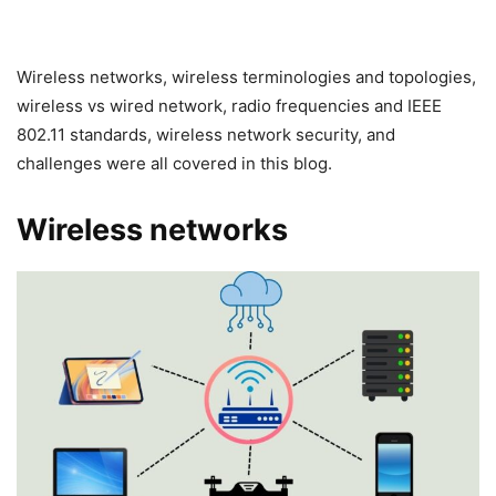
Wireless networks, wireless terminologies and topologies,
wireless vs wired network, radio frequencies and IEEE
802.11 standards, wireless network security, and
challenges were all covered in this blog.
Wireless networks