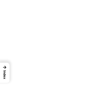
→
Index