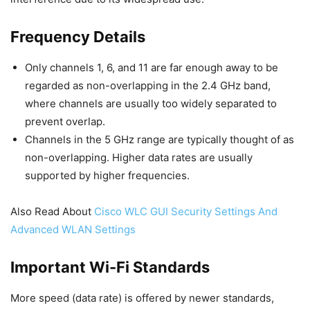
Frequency Details
Only channels 1, 6, and 11 are far enough away to be
regarded as non-overlapping in the 2.4 GHz band,
where channels are usually too widely separated to
prevent overlap.
Channels in the 5 GHz range are typically thought of as
non-overlapping. Higher data rates are usually
supported by higher frequencies.
Also Read About
Cisco WLC GUI Security Settings And
Advanced WLAN Settings
Important Wi-Fi Standards
More speed (data rate) is offered by newer standards,