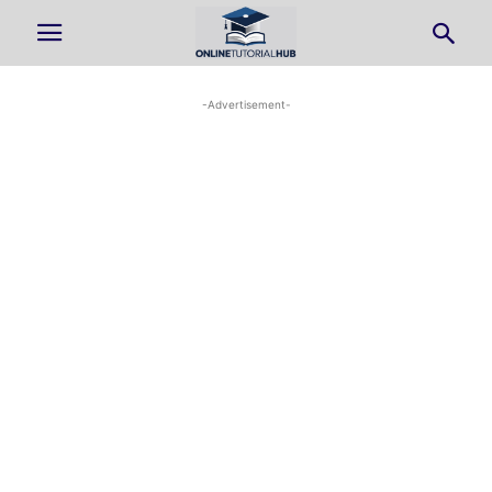
-Advertisement-