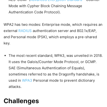
Mode with Cypher Block Chaining Message
Authentication Code Protocol).
WPA2 has two modes: Enterprise mode, which requires an
external
RADIUS
authentication server and 802.1x/EAP,
and Personal mode (PSK), which employs a pre-shared
key.
The most recent standard, WPA3, was unveiled in 2018.
It uses the Galois/Counter Mode Protocol, or GCMP.
SAE (Simultaneous Authentication of Equals),
sometimes referred to as the Dragonfly handshake, is
used in
WPA3
Personal mode to prevent dictionary
attacks.
Challenges