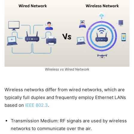
Wireless vs Wired Network
Wireless networks differ from wired networks, which are
typically full duplex and frequently employ Ethernet LANs
based on
IEEE 802.3
.
Transmission Medium: RF signals are used by wireless
networks to communicate over the air.