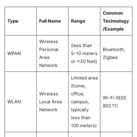
Common
Type
Full Name
Range
Technology
/Example
Wireless
(less than
Personal
Bluetooth,
WPAN
5–10 meters
Area
Zigbee
or ≈30 feet)
Network
Limited area
(home,
Wireless
office,
Wi-Fi (IEEE
WLAN
Local Area
campus,
802.11)
Network
typically
less than
100 meters)