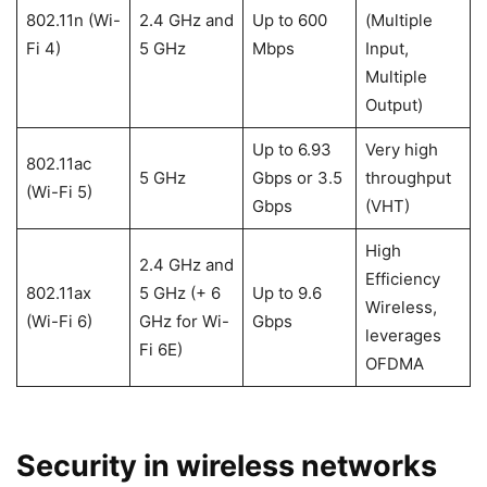
802.11n (Wi-
2.4 GHz and
Up to 600
(Multiple
Fi 4)
5 GHz
Mbps
Input,
Multiple
Output)
Up to 6.93
Very high
802.11ac
5 GHz
Gbps or 3.5
throughput
(Wi-Fi 5)
Gbps
(VHT)
High
2.4 GHz and
Efficiency
802.11ax
5 GHz (+ 6
Up to 9.6
Wireless,
(Wi-Fi 6)
GHz for Wi-
Gbps
leverages
Fi 6E)
OFDMA
Security in wireless networks