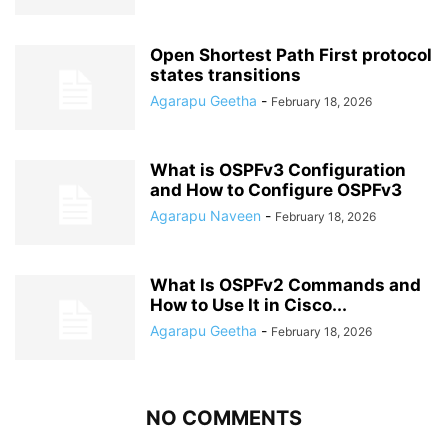
Open Shortest Path First protocol
states transitions
Agarapu Geetha
-
February 18, 2026
What is OSPFv3 Configuration
and How to Configure OSPFv3
Agarapu Naveen
-
February 18, 2026
What Is OSPFv2 Commands and
How to Use It in Cisco...
Agarapu Geetha
-
February 18, 2026
NO COMMENTS