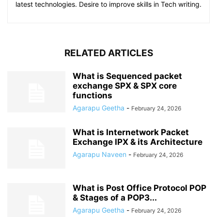
latest technologies. Desire to improve skills in Tech writing.
RELATED ARTICLES
What is Sequenced packet
exchange SPX & SPX core
functions
Agarapu Geetha
-
February 24, 2026
What is Internetwork Packet
Exchange IPX & its Architecture
Agarapu Naveen
-
February 24, 2026
What is Post Office Protocol POP
& Stages of a POP3...
Agarapu Geetha
-
February 24, 2026