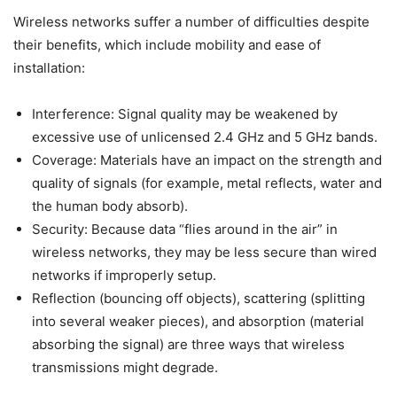
Wireless networks suffer a number of difficulties despite
their benefits, which include mobility and ease of
installation:
Interference: Signal quality may be weakened by
excessive use of unlicensed 2.4 GHz and 5 GHz bands.
Coverage: Materials have an impact on the strength and
quality of signals (for example, metal reflects, water and
the human body absorb).
Security: Because data “flies around in the air” in
wireless networks, they may be less secure than wired
networks if improperly setup.
Reflection (bouncing off objects), scattering (splitting
into several weaker pieces), and absorption (material
absorbing the signal) are three ways that wireless
transmissions might degrade.