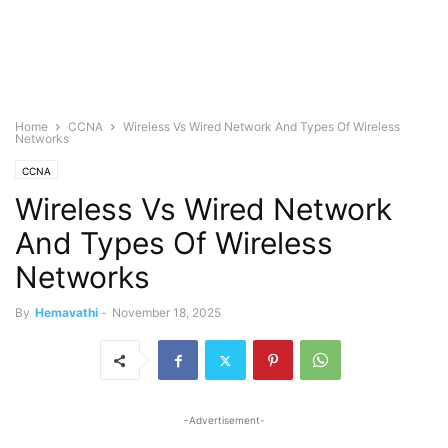
Home
CCNA
Wireless Vs Wired Network And Types Of Wireless
Networks
CCNA
Wireless Vs Wired Network
And Types Of Wireless
Networks
By
Hemavathi
-
November 18, 2025
-Advertisement-