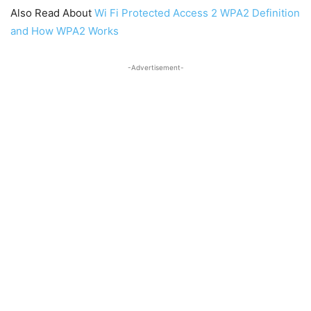
Also Read About
Wi Fi Protected Access 2 WPA2 Definition
and How WPA2 Works
-Advertisement-