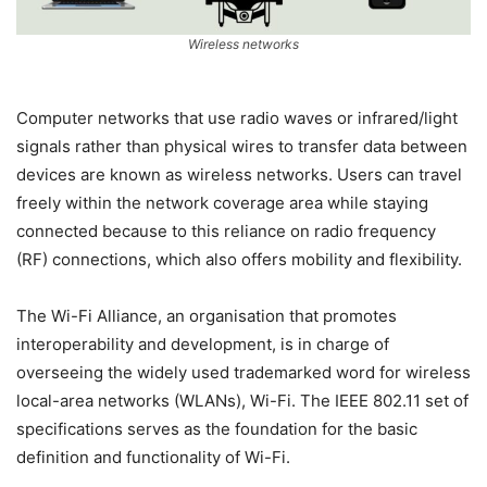
Wireless networks
Computer networks that use radio waves or infrared/light
signals rather than physical wires to transfer data between
devices are known as wireless networks. Users can travel
freely within the network coverage area while staying
connected because to this reliance on radio frequency
(RF) connections, which also offers mobility and flexibility.
The Wi-Fi Alliance, an organisation that promotes
interoperability and development, is in charge of
overseeing the widely used trademarked word for wireless
local-area networks (WLANs), Wi-Fi. The IEEE 802.11 set of
specifications serves as the foundation for the basic
definition and functionality of Wi-Fi.