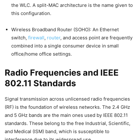
the WLC. A split-MAC architecture is the name given to
this configuration.
Wireless Broadband Router (SOHO): An Ethernet
switch,
firewall
,
router
, and access point are frequently
combined into a single consumer device in small
office/home office settings.
Radio Frequencies and IEEE
802.11 Standards
Signal transmission across unlicensed radio frequencies
(RF) is the foundation of wireless networks. The 2.4 GHz
and 5 GHz bands are the main ones used by IEEE 802.11
standards. These belong to the free Industrial, Scientific,
and Medical (ISM) band, which is susceptible to
interference due to its widespread use.