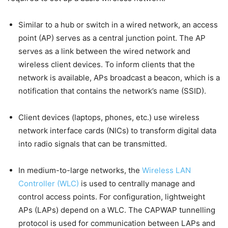
Similar to a hub or switch in a wired network, an access
point (AP) serves as a central junction point. The AP
serves as a link between the wired network and
wireless client devices. To inform clients that the
network is available, APs broadcast a beacon, which is a
notification that contains the network’s name (SSID).
Client devices (laptops, phones, etc.) use wireless
network interface cards (NICs) to transform digital data
into radio signals that can be transmitted.
In medium-to-large networks, the
Wireless LAN
Controller (WLC)
is used to centrally manage and
control access points. For configuration, lightweight
APs (LAPs) depend on a WLC. The CAPWAP tunnelling
protocol is used for communication between LAPs and