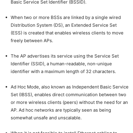
Basic Service Set Identifier (BSSID).
When two or more BSSs are linked by a single wired
Distribution System (DS), an Extended Service Set
(ESS) is created that enables wireless clients to move
freely between APs.
The AP advertises its service using the Service Set
Identifier (SSID), a human-readable, non-unique
identifier with a maximum length of 32 characters.
Ad Hoc Mode, also known as Independent Basic Service
Set (IBSS), enables direct communication between two
or more wireless clients (peers) without the need for an
AP. Ad hoc networks are typically seen as being
somewhat unsafe and unscalable.