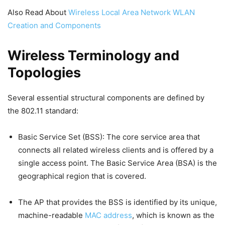
Also Read About
Wireless Local Area Network WLAN
Creation and Components
Wireless Terminology and
Topologies
Several essential structural components are defined by
the 802.11 standard:
Basic Service Set (BSS): The core service area that
connects all related wireless clients and is offered by a
single access point. The Basic Service Area (BSA) is the
geographical region that is covered.
The AP that provides the BSS is identified by its unique,
machine-readable
MAC address
, which is known as the