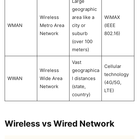
Large
geographic
Wireless
area like a
WiMAX
WMAN
Metro Area
city or
(IEEE
Network
suburb
802.16)
(over 100
meters)
Vast
Cellular
Wireless
geographica
technology
WWAN
Wide Area
l distances
(4G/5G,
Network
(state,
LTE)
country)
Wireless vs Wired Network