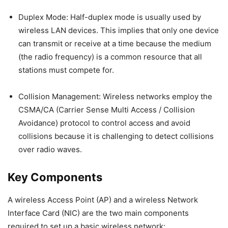
Duplex Mode: Half-duplex mode is usually used by
wireless LAN devices. This implies that only one device
can transmit or receive at a time because the medium
(the radio frequency) is a common resource that all
stations must compete for.
Collision Management: Wireless networks employ the
CSMA/CA (Carrier Sense Multi Access / Collision
Avoidance) protocol to control access and avoid
collisions because it is challenging to detect collisions
over radio waves.
Key Components
A wireless Access Point (AP) and a wireless Network
Interface Card (NIC) are the two main components
required to set up a basic wireless network: