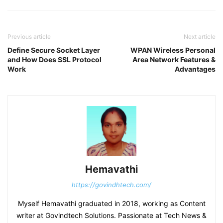
Previous article
Next article
Define Secure Socket Layer
WPAN Wireless Personal
and How Does SSL Protocol
Area Network Features &
Work
Advantages
Hemavathi
https://govindhtech.com/
Myself Hemavathi graduated in 2018, working as Content
writer at Govindtech Solutions. Passionate at Tech News &