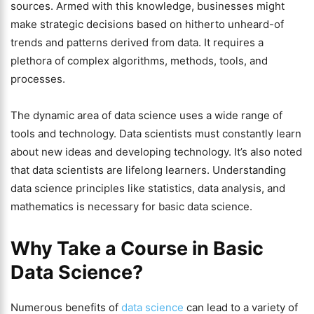
sources. Armed with this knowledge, businesses might
make strategic decisions based on hitherto unheard-of
trends and patterns derived from data. It requires a
plethora of complex algorithms, methods, tools, and
processes.
The dynamic area of data science uses a wide range of
tools and technology. Data scientists must constantly learn
about new ideas and developing technology. It’s also noted
that data scientists are lifelong learners. Understanding
data science principles like statistics, data analysis, and
mathematics is necessary for basic data science.
Why Take a Course in Basic
Data Science?
Numerous benefits of
data science
can lead to a variety of