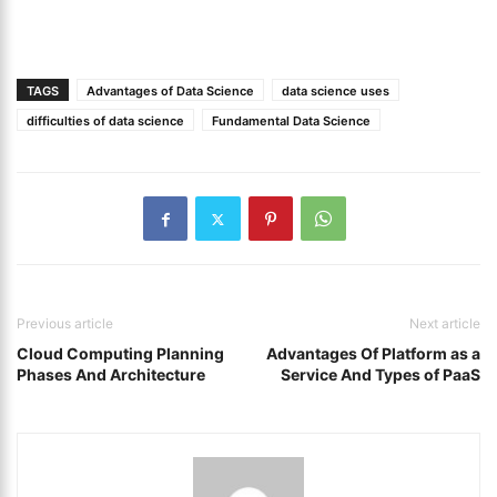
TAGS
Advantages of Data Science
data science uses
difficulties of data science
Fundamental Data Science
Previous article
Next article
Cloud Computing Planning
Advantages Of Platform as a
Phases And Architecture
Service And Types of PaaS