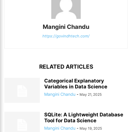
Mangini Chandu
https://govindhtech.com/
RELATED ARTICLES
Categorical Explanatory
Variables in Data Science
Mangini Chandu
-
May 21, 2025
SQLite: A Lightweight Database
Tool for Data Science
Mangini Chandu
-
May 19, 2025