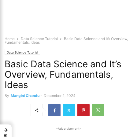
Home
Data Science Tutorial
Basic Data Science and It’s Overview,
Fundamentals, Ideas
Data Science Tutorial
Basic Data Science and It’s
Overview, Fundamentals,
Ideas
By
Mangini Chandu
-
December 2, 2024
-Advertisement-
→