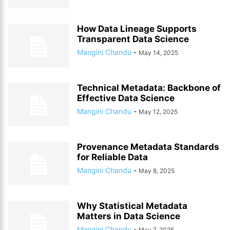
How Data Lineage Supports
Transparent Data Science
Mangini Chandu
-
May 14, 2025
Technical Metadata: Backbone of
Effective Data Science
Mangini Chandu
-
May 12, 2025
Provenance Metadata Standards
for Reliable Data
Mangini Chandu
-
May 8, 2025
Why Statistical Metadata
Matters in Data Science
Mangini Chandu
-
May 7, 2025