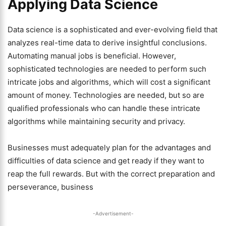
Applying Data Science
Data science is a sophisticated and ever-evolving field that
analyzes real-time data to derive insightful conclusions.
Automating manual jobs is beneficial. However,
sophisticated technologies are needed to perform such
intricate jobs and algorithms, which will cost a significant
amount of money. Technologies are needed, but so are
qualified professionals who can handle these intricate
algorithms while maintaining security and privacy.
Businesses must adequately plan for the advantages and
difficulties of data science and get ready if they want to
reap the full rewards. But with the correct preparation and
perseverance, business
-Advertisement-