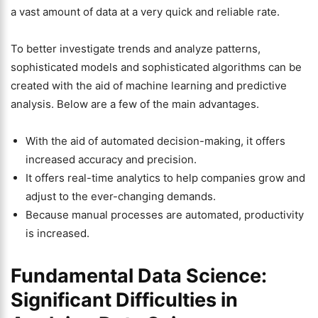
a vast amount of data at a very quick and reliable rate.
To better investigate trends and analyze patterns,
sophisticated models and sophisticated algorithms can be
created with the aid of machine learning and predictive
analysis. Below are a few of the main advantages.
With the aid of automated decision-making, it offers
increased accuracy and precision.
It offers real-time analytics to help companies grow and
adjust to the ever-changing demands.
Because manual processes are automated, productivity
is increased.
Fundamental Data Science:
Significant Difficulties in