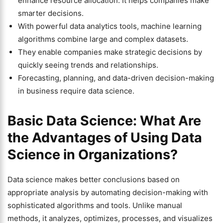
enhance resource allocation. It helps companies make
smarter decisions.
With powerful data analytics tools, machine learning
algorithms combine large and complex datasets.
They enable companies make strategic decisions by
quickly seeing trends and relationships.
Forecasting, planning, and data-driven decision-making
in business require data science.
Basic Data Science: What Are
the Advantages of Using Data
Science in Organizations?
Data science makes better conclusions based on
appropriate analysis by automating decision-making with
sophisticated algorithms and tools. Unlike manual
methods, it analyzes, optimizes, processes, and visualizes