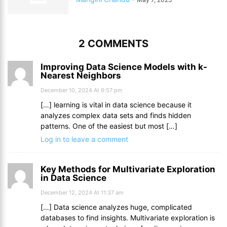
2 COMMENTS
Improving Data Science Models with k-
Nearest Neighbors
December 10, 2024 At 6:57 pm
[…] learning is vital in data science because it
analyzes complex data sets and finds hidden
patterns. One of the easiest but most […]
Log in to leave a comment
Key Methods for Multivariate Exploration
in Data Science
December 12, 2024 At 11:37 am
[…] Data science analyzes huge, complicated
databases to find insights. Multivariate exploration is