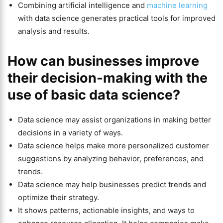
Combining artificial intelligence and
machine learning
with data science generates practical tools for improved
analysis and results.
How can businesses improve
their decision-making with the
use of basic data science?
Data science may assist organizations in making better
decisions in a variety of ways.
Data science helps make more personalized customer
suggestions by analyzing behavior, preferences, and
trends.
Data science may help businesses predict trends and
optimize their strategy.
It shows patterns, actionable insights, and ways to