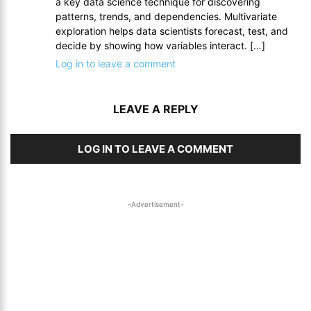
a key data science technique for discovering
patterns, trends, and dependencies. Multivariate
exploration helps data scientists forecast, test, and
decide by showing how variables interact. […]
Log in to leave a comment
LEAVE A REPLY
LOG IN TO LEAVE A COMMENT
-Advertisement-