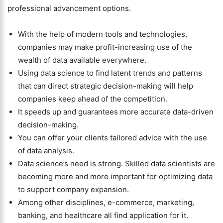
professional advancement options.
With the help of modern tools and technologies,
companies may make profit-increasing use of the
wealth of data available everywhere.
Using data science to find latent trends and patterns
that can direct strategic decision-making will help
companies keep ahead of the competition.
It speeds up and guarantees more accurate data-driven
decision-making.
You can offer your clients tailored advice with the use
of data analysis.
Data science’s need is strong. Skilled data scientists are
becoming more and more important for optimizing data
to support company expansion.
Among other disciplines, e-commerce, marketing,
banking, and healthcare all find application for it.