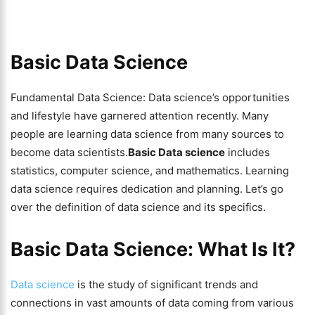
Basic Data Science
Fundamental Data Science: Data science’s opportunities
and lifestyle have garnered attention recently. Many
people are learning data science from many sources to
become data scientists.
Basic Data science
includes
statistics, computer science, and mathematics. Learning
data science requires dedication and planning. Let’s go
over the definition of data science and its specifics.
Basic Data Science: What Is It?
Data science
is the study of significant trends and
connections in vast amounts of data coming from various