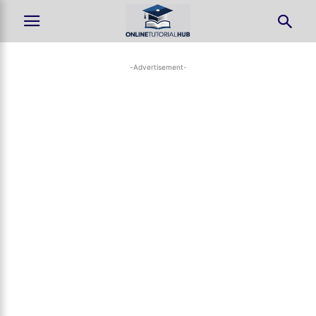
-Advertisement-