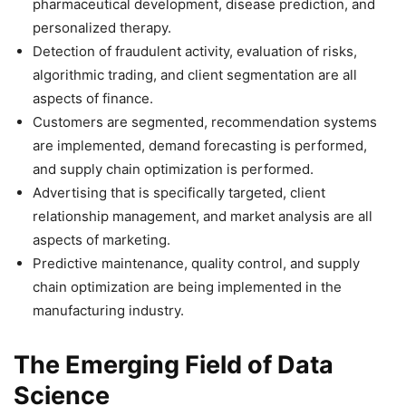
pharmaceutical development, disease prediction, and
personalized therapy.
Detection of fraudulent activity, evaluation of risks,
algorithmic trading, and client segmentation are all
aspects of finance.
Customers are segmented, recommendation systems
are implemented, demand forecasting is performed,
and supply chain optimization is performed.
Advertising that is specifically targeted, client
relationship management, and market analysis are all
aspects of marketing.
Predictive maintenance, quality control, and supply
chain optimization are being implemented in the
manufacturing industry.
The Emerging Field of Data
Science