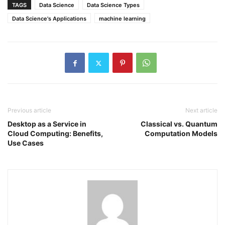
TAGS
Data Science
Data Science Types
Data Science's Applications
machine learning
Previous article
Next article
Desktop as a Service in
Classical vs. Quantum
Cloud Computing: Benefits,
Computation Models
Use Cases