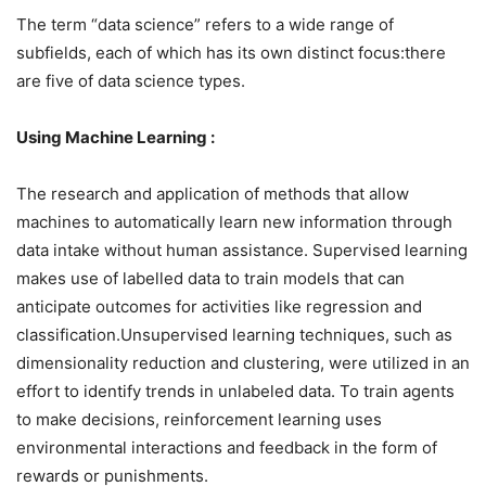
The term “data science” refers to a wide range of
subfields, each of which has its own distinct focus:there
are five of data science types.
Using Machine Learning :
The research and application of methods that allow
machines to automatically learn new information through
data intake without human assistance. Supervised learning
makes use of labelled data to train models that can
anticipate outcomes for activities like regression and
classification.Unsupervised learning techniques, such as
dimensionality reduction and clustering, were utilized in an
effort to identify trends in unlabeled data. To train agents
to make decisions, reinforcement learning uses
environmental interactions and feedback in the form of
rewards or punishments.