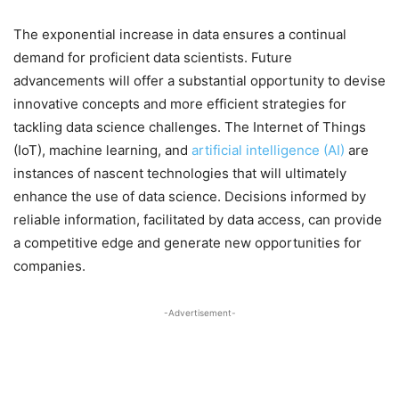
The exponential increase in data ensures a continual
demand for proficient data scientists. Future
advancements will offer a substantial opportunity to devise
innovative concepts and more efficient strategies for
tackling data science challenges. The Internet of Things
(IoT), machine learning, and
artificial intelligence (AI)
are
instances of nascent technologies that will ultimately
enhance the use of data science. Decisions informed by
reliable information, facilitated by data access, can provide
a competitive edge and generate new opportunities for
companies.
-Advertisement-