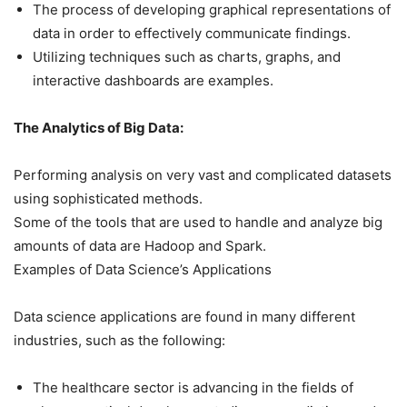
The process of developing graphical representations of
data in order to effectively communicate findings.
Utilizing techniques such as charts, graphs, and
interactive dashboards are examples.
The Analytics of Big Data:
Performing analysis on very vast and complicated datasets
using sophisticated methods.
Some of the tools that are used to handle and analyze big
amounts of data are Hadoop and Spark.
Examples of Data Science’s Applications
Data science applications are found in many different
industries, such as the following:
The healthcare sector is advancing in the fields of