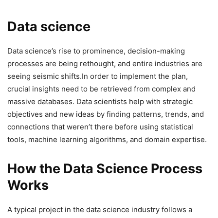
Data science
Data science’s rise to prominence, decision-making
processes are being rethought, and entire industries are
seeing seismic shifts.In order to implement the plan,
crucial insights need to be retrieved from complex and
massive databases. Data scientists help with strategic
objectives and new ideas by finding patterns, trends, and
connections that weren’t there before using statistical
tools, machine learning algorithms, and domain expertise.
How the Data Science Process
Works
A typical project in the data science industry follows a