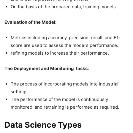
On the basis of the prepared data, training models.
Evaluation of the Model:
Metrics including accuracy, precision, recall, and F1-
score are used to assess the model’s performance.
refining models to increase their performance.
The Deployment and Monitoring Tasks:
The process of incorporating models into industrial
settings.
The performance of the model is continuously
monitored, and retraining is performed as required.
Data Science Types