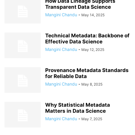
How Data Lineage Supports
Transparent Data Science
Mangini Chandu
-
May 14, 2025
Technical Metadata: Backbone of
Effective Data Science
Mangini Chandu
-
May 12, 2025
Provenance Metadata Standards
for Reliable Data
Mangini Chandu
-
May 8, 2025
Why Statistical Metadata
Matters in Data Science
Mangini Chandu
-
May 7, 2025