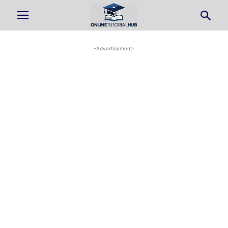
-Advertisement-