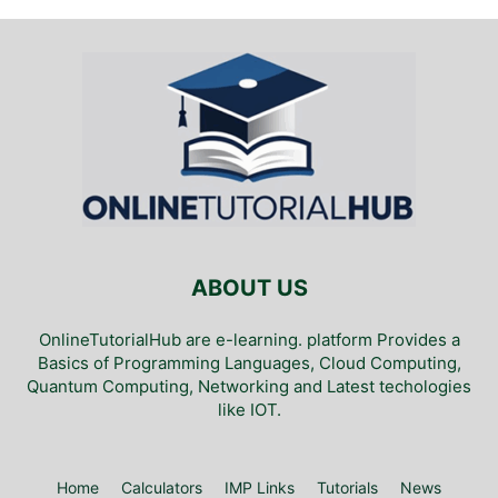
ABOUT US
OnlineTutorialHub are e-learning. platform Provides a
Basics of Programming Languages, Cloud Computing,
Quantum Computing, Networking and Latest techologies
like IOT.
Home
Calculators
IMP Links
Tutorials
News