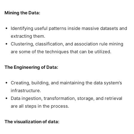
Mining the Data:
Identifying useful patterns inside massive datasets and
extracting them.
Clustering, classification, and association rule mining
are some of the techniques that can be utilized.
The Engineering of Data:
Creating, building, and maintaining the data system’s
infrastructure.
Data ingestion, transformation, storage, and retrieval
are all steps in the process.
The visualization of data: