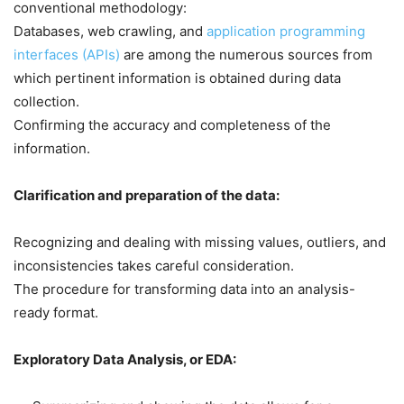
conventional methodology:
Databases, web crawling, and
application programming
interfaces (APIs)
are among the numerous sources from
which pertinent information is obtained during data
collection.
Confirming the accuracy and completeness of the
information.
Clarification and preparation of the data:
Recognizing and dealing with missing values, outliers, and
inconsistencies takes careful consideration.
The procedure for transforming data into an analysis-
ready format.
Exploratory Data Analysis, or EDA: