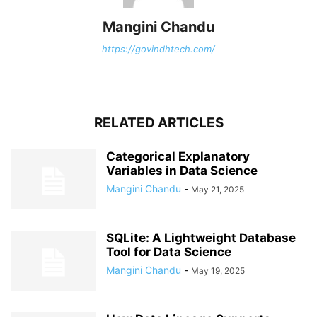
Mangini Chandu
https://govindhtech.com/
RELATED ARTICLES
Categorical Explanatory
Variables in Data Science
Mangini Chandu
-
May 21, 2025
SQLite: A Lightweight Database
Tool for Data Science
Mangini Chandu
-
May 19, 2025