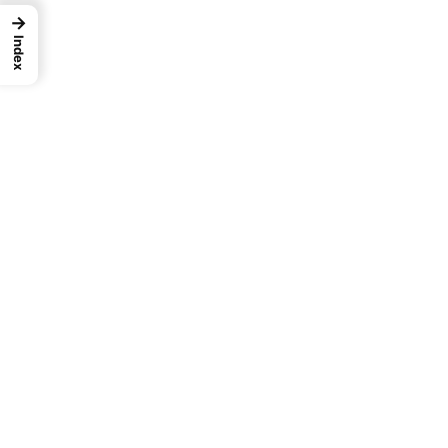
→
Index