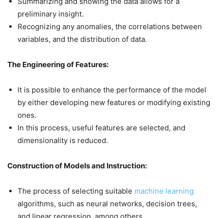
Summarizing and showing the data allows for a
preliminary insight.
Recognizing any anomalies, the correlations between
variables, and the distribution of data.
The Engineering of Features:
It is possible to enhance the performance of the model
by either developing new features or modifying existing
ones.
In this process, useful features are selected, and
dimensionality is reduced.
Construction of Models and Instruction:
The process of selecting suitable
machine learning
algorithms, such as neural networks, decision trees,
and linear regression, among others.