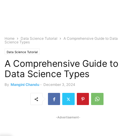
Home
Data Science Tutorial
A Comprehensive Guide to Data
Science Types
Data Science Tutorial
A Comprehensive Guide to
Data Science Types
By
Mangini Chandu
-
December 3, 2024
-Advertisement-