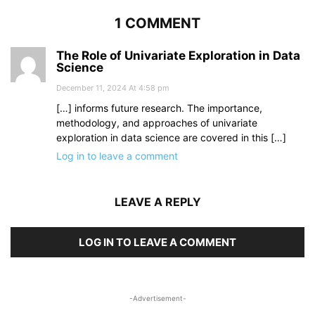
1 COMMENT
The Role of Univariate Exploration in Data
Science
December 11, 2024 At 4:58 pm
[…] informs future research. The importance,
methodology, and approaches of univariate
exploration in data science are covered in this […]
Log in to leave a comment
LEAVE A REPLY
LOG IN TO LEAVE A COMMENT
-Advertisement-