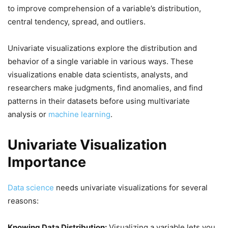
to improve comprehension of a variable’s distribution,
central tendency, spread, and outliers.
Univariate visualizations explore the distribution and
behavior of a single variable in various ways. These
visualizations enable data scientists, analysts, and
researchers make judgments, find anomalies, and find
patterns in their datasets before using multivariate
analysis or
machine learning
.
Univariate Visualization
Importance
Data science
needs univariate visualizations for several
reasons:
Knowing Data Distribution:
Visualizing a variable lets you