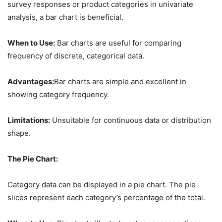
survey responses or product categories in univariate
analysis, a bar chart is beneficial.
When to Use:
Bar charts are useful for comparing
frequency of discrete, categorical data.
Advantages:
Bar charts are simple and excellent in
showing category frequency.
Limitations:
Unsuitable for continuous data or distribution
shape.
The Pie Chart:
Category data can be displayed in a pie chart. The pie
slices represent each category’s percentage of the total.