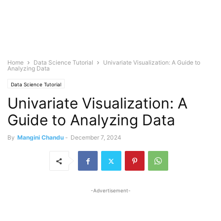
Home
Data Science Tutorial
Univariate Visualization: A Guide to
Analyzing Data
Data Science Tutorial
Univariate Visualization: A
Guide to Analyzing Data
By
Mangini Chandu
-
December 7, 2024
-Advertisement-