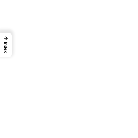
→
Index