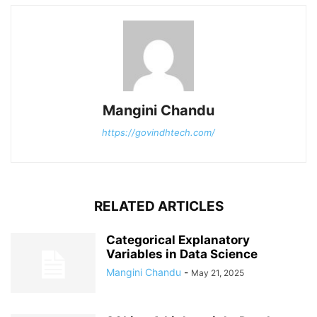
Mangini Chandu
https://govindhtech.com/
RELATED ARTICLES
Categorical Explanatory
Variables in Data Science
Mangini Chandu
-
May 21, 2025