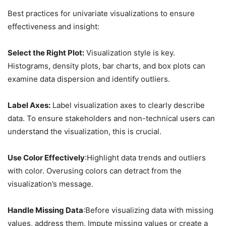
Best practices for univariate visualizations to ensure
effectiveness and insight:
Select the Right Plot:
Visualization style is key.
Histograms, density plots, bar charts, and box plots can
examine data dispersion and identify outliers.
Label Axes:
Label visualization axes to clearly describe
data. To ensure stakeholders and non-technical users can
understand the visualization, this is crucial.
Use Color Effectively
:Highlight data trends and outliers
with color. Overusing colors can detract from the
visualization’s message.
Handle Missing Data
:Before visualizing data with missing
values, address them. Impute missing values or create a