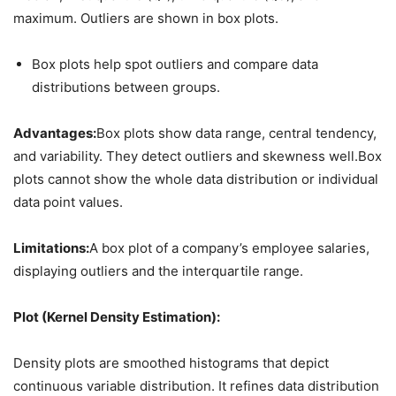
maximum. Outliers are shown in box plots.
Box plots help spot outliers and compare data
distributions between groups.
Advantages:
Box plots show data range, central tendency,
and variability. They detect outliers and skewness well.Box
plots cannot show the whole data distribution or individual
data point values.
Limitations:
A box plot of a company’s employee salaries,
displaying outliers and the interquartile range.
Plot (Kernel Density Estimation):
Density plots are smoothed histograms that depict
continuous variable distribution. It refines data distribution