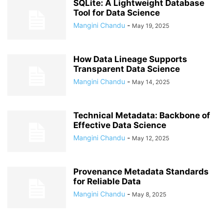
SQLite: A Lightweight Database
Tool for Data Science
Mangini Chandu
-
May 19, 2025
How Data Lineage Supports
Transparent Data Science
Mangini Chandu
-
May 14, 2025
Technical Metadata: Backbone of
Effective Data Science
Mangini Chandu
-
May 12, 2025
Provenance Metadata Standards
for Reliable Data
Mangini Chandu
-
May 8, 2025