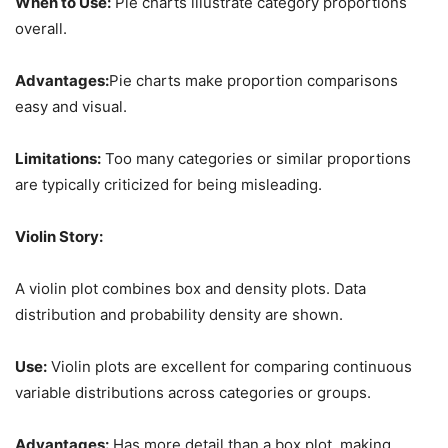
When to Use:
Pie charts illustrate category proportions
overall.
Advantages:
Pie charts make proportion comparisons
easy and visual.
Limitations:
Too many categories or similar proportions
are typically criticized for being misleading.
Violin Story:
A violin plot combines box and density plots. Data
distribution and probability density are shown.
Use:
Violin plots are excellent for comparing continuous
variable distributions across categories or groups.
Advantages:
Has more detail than a box plot, making