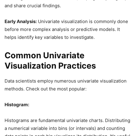
and share crucial findings.
Early Analysis:
Univariate visualization is commonly done
before more complex analysis or predictive models. It
helps identify key variables to investigate.
Common Univariate
Visualization Practices
Data scientists employ numerous univariate visualization
methods. Check out the most popular:
Histogram:
Histograms are fundamental univariate charts. Distributing
a numerical variable into bins (or intervals) and counting