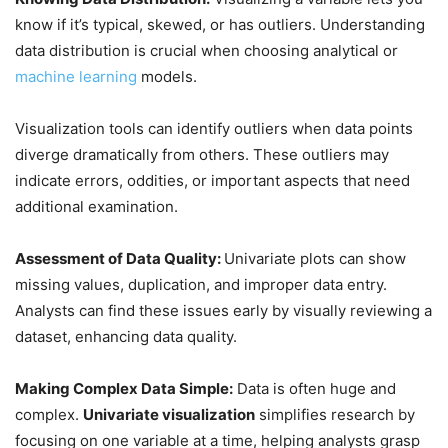
know if it’s typical, skewed, or has outliers. Understanding
data distribution is crucial when choosing analytical or
machine learning
models.
Visualization tools can identify outliers when data points
diverge dramatically from others. These outliers may
indicate errors, oddities, or important aspects that need
additional examination.
Assessment of Data Quality:
Univariate plots can show
missing values, duplication, and improper data entry.
Analysts can find these issues early by visually reviewing a
dataset, enhancing data quality.
Making Complex Data Simple:
Data is often huge and
complex.
Univariate visualization
simplifies research by
focusing on one variable at a time, helping analysts grasp