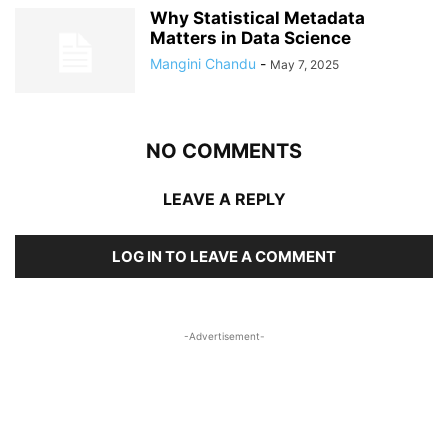
Why Statistical Metadata
Matters in Data Science
Mangini Chandu
-
May 7, 2025
NO COMMENTS
LEAVE A REPLY
LOG IN TO LEAVE A COMMENT
-Advertisement-