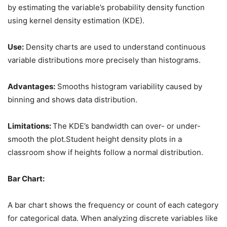
by estimating the variable’s probability density function
using kernel density estimation (KDE).
Use:
Density charts are used to understand continuous
variable distributions more precisely than histograms.
Advantages:
Smooths histogram variability caused by
binning and shows data distribution.
Limitations:
The KDE’s bandwidth can over- or under-
smooth the plot.Student height density plots in a
classroom show if heights follow a normal distribution.
Bar Chart:
A bar chart shows the frequency or count of each category
for categorical data. When analyzing discrete variables like