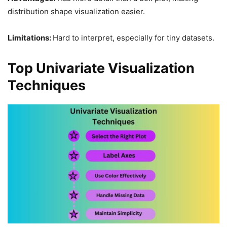
distribution shape visualization easier.
Limitations:
Hard to interpret, especially for tiny datasets.
Top Univariate Visualization
Techniques