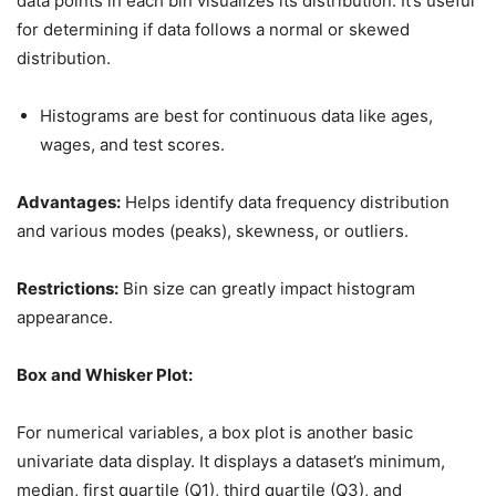
data points in each bin visualizes its distribution. It’s useful
for determining if data follows a normal or skewed
distribution.
Histograms are best for continuous data like ages,
wages, and test scores.
Advantages:
Helps identify data frequency distribution
and various modes (peaks), skewness, or outliers.
Restrictions:
Bin size can greatly impact histogram
appearance.
Box and Whisker Plot:
For numerical variables, a box plot is another basic
univariate data display. It displays a dataset’s minimum,
median, first quartile (Q1), third quartile (Q3), and