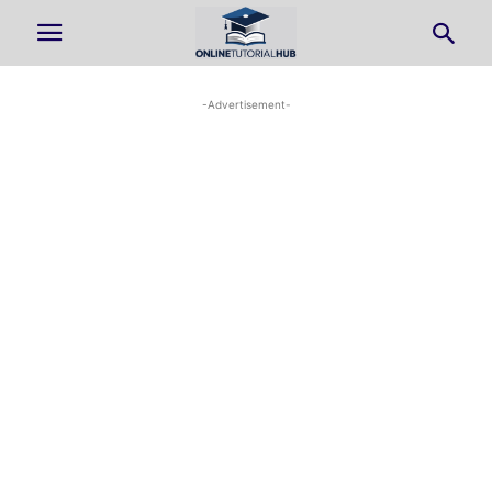
-Advertisement-