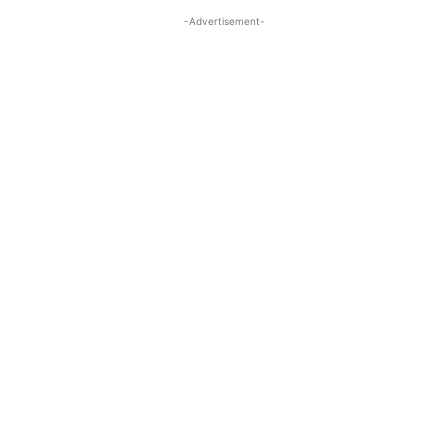
-Advertisement-