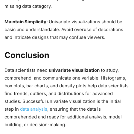
missing data category.
Maintain Simplicity:
Univariate visualizations should be
basic and understandable. Avoid overuse of decorations
and intricate designs that may confuse viewers.
Conclusion
Data scientists need
univariate visualization
to study,
comprehend, and communicate one variable. Histograms,
box plots, bar charts, and density plots help data scientists
find trends, outliers, and distributions for advanced
studies. Successful univariate visualization is the initial
step in
data analysis
, ensuring that the data is
comprehended and ready for additional analysis, model
building, or decision-making.