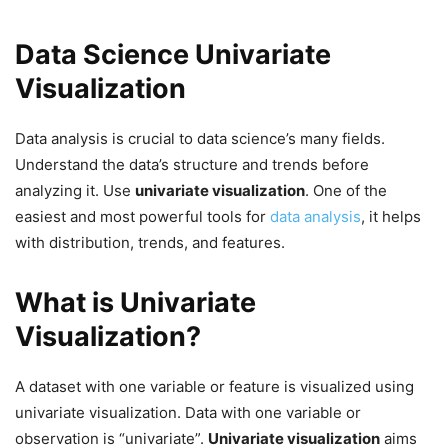
Data Science Univariate
Visualization
Data analysis is crucial to data science’s many fields.
Understand the data’s structure and trends before
analyzing it. Use
univariate visualization
. One of the
easiest and most powerful tools for
data analysis
, it helps
with distribution, trends, and features.
What is Univariate
Visualization?
A dataset with one variable or feature is visualized using
univariate visualization. Data with one variable or
observation is “univariate”.
Univariate visualization
aims