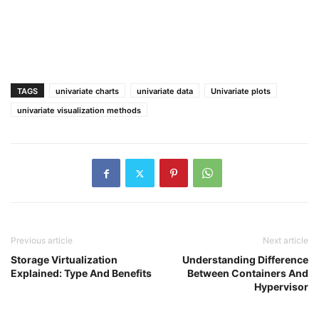
TAGS
univariate charts
univariate data
Univariate plots
univariate visualization methods
Previous article
Next article
Storage Virtualization
Understanding Difference
Explained: Type And Benefits
Between Containers And
Hypervisor