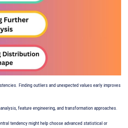
istencies. Finding outliers and unexpected values early improves
 analysis, feature engineering, and transformation approaches.
central tendency might help choose advanced statistical or