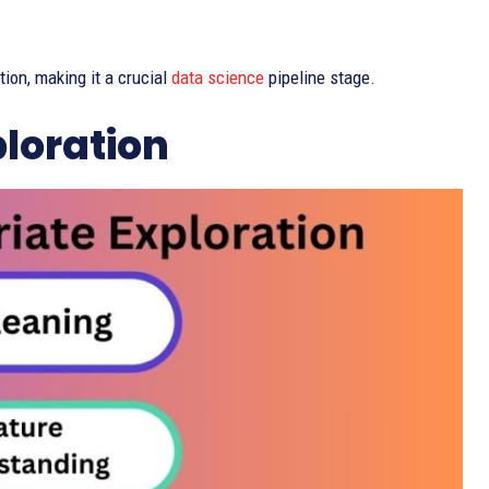
tion, making it a crucial
data science
pipeline stage.
ploration