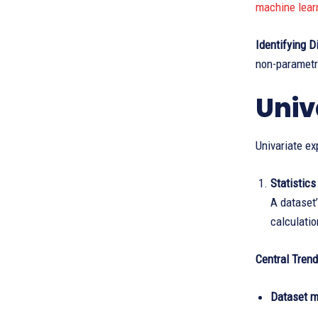
machine lear
Identifying D
non-parametri
Univ
Univariate ex
Statistics
A dataset’
calculatio
Central Trend
Dataset m