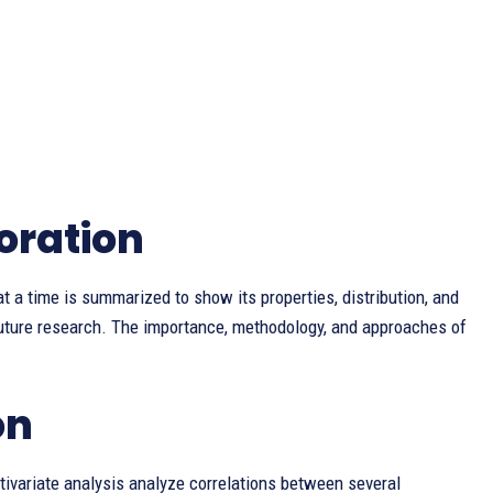
oration
t a time is summarized to show its properties, distribution, and
 future research. The importance, methodology, and approaches of
on
ltivariate analysis analyze correlations between several