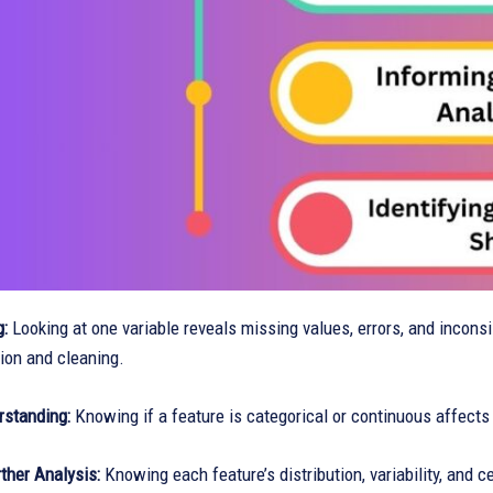
g:
Looking at one variable reveals missing values, errors, and incons
ion and cleaning.
rstanding:
Knowing if a feature is categorical or continuous affects
ther Analysis:
Knowing each feature’s distribution, variability, and 