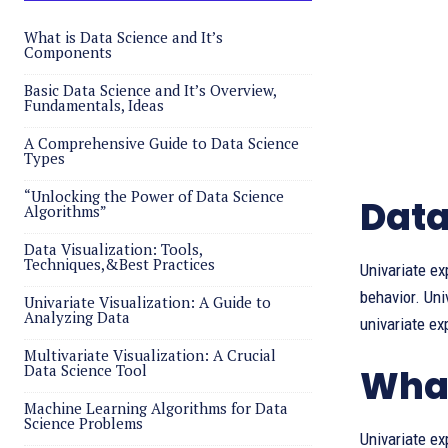
What is Data Science and It’s
Components
Basic Data Science and It’s Overview,
Fundamentals, Ideas
A Comprehensive Guide to Data Science
Types
“Unlocking the Power of Data Science
Data
Algorithms”
Data Visualization: Tools,
Techniques,&Best Practices
Univariate ex
behavior. Uni
Univariate Visualization: A Guide to
Analyzing Data
univariate ex
Multivariate Visualization: A Crucial
Data Science Tool
What
Machine Learning Algorithms for Data
Science Problems
Univariate ex