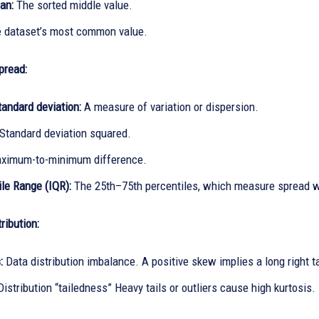
an:
The sorted middle value.
 dataset’s most common value.
pread:
tandard deviation:
A measure of variation or dispersion.
Standard deviation squared.
imum-to-minimum difference.
ile Range (IQR):
The 25th–75th percentiles, which measure spread w
ribution:
:
Data distribution imbalance. A positive skew implies a long right tai
Distribution “tailedness” Heavy tails or outliers cause high kurtosis.