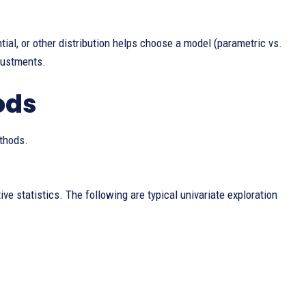
al, or other distribution helps choose a model (parametric vs.
justments.
ods
ethods.
ve statistics. The following are typical univariate exploration