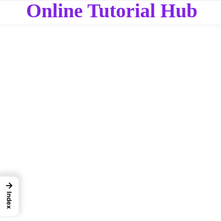
Online Tutorial Hub
→
Index