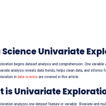
 Science Univariate Expl
ploration begins dataset analysis and comprehension. One variable a
variate analysis reveals data trends, helps clean data, and informs
ploration in
data science
are covered in this article.
 is Univariate Explorati
ploration analyzes one dataset feature or variable. Bivariate and mu