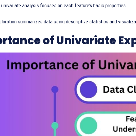
t univariate analysis focuses on each feature’s basic properties.
ploration summarizes data using descriptive statistics and visualiza
rtance of Univariate Ex