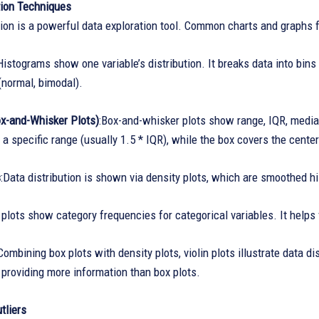
tion Techniques
ion is a powerful data exploration tool. Common charts and graphs fo
istograms show one variable’s distribution. It breaks data into bins 
(normal, bimodal).
ox-and-Whisker Plots)
:Box-and-whisker plots show range, IQR, media
 a specific range (usually 1.5 * IQR), while the box covers the cente
s
:Data distribution is shown via density plots, which are smoothed hi
 plots show category frequencies for categorical variables. It help
ombining box plots with density plots, violin plots illustrate data d
, providing more information than box plots.
tliers