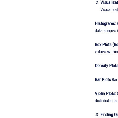
Visualiza
Visualizat
Histograms:
H
data shapes 
Box Plots (B
values within
Density Plot
Bar Plots
:Bar
Violin Plots:
C
distributions
Finding Ou