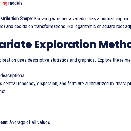
ning
models.
istribution Shape:
Knowing whether a variable has a normal, exponenti
c) and decide on transformations like logarithmic or square root ad
ariate Exploration Meth
ploration uses descriptive statistics and graphics. Explore these m
 descriptions
s central tendency, dispersion, and form are summarized by descripti
ns:
:
ean:
Average of all values.