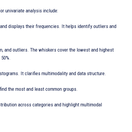
r univariate analysis include:
and displays their frequencies. It helps identify outliers and
n, and outliers. The whiskers cover the lowest and highest
r 50%.
stograms. It clarifies multimodality and data structure.
s find the most and least common groups.
istribution across categories and highlight multimodal