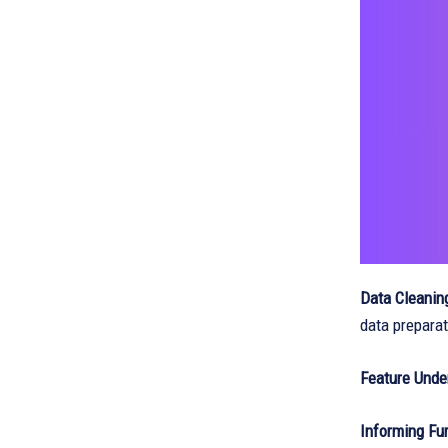
Data Cleanin
data preparat
Feature Unde
Informing Fur