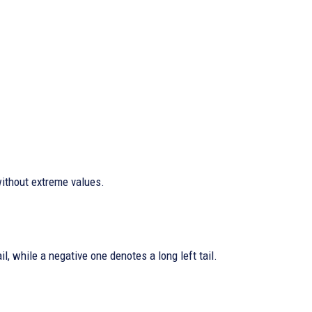
ithout extreme values.
l, while a negative one denotes a long left tail.