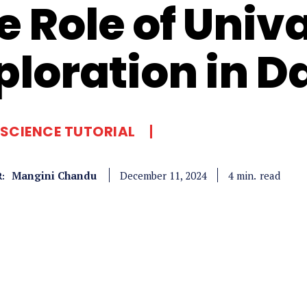
e Role of Univ
ploration in D
SCIENCE TUTORIAL
Mangini Chandu
read
4
min.
December 11, 2024
: