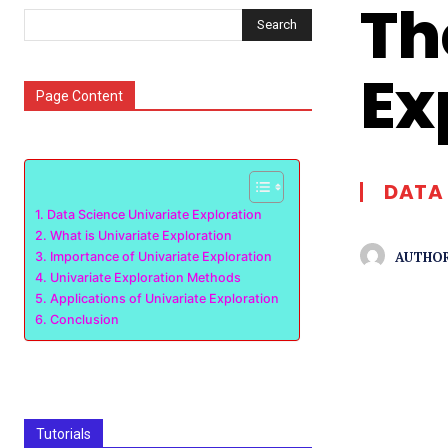
Th
Search
Ex
Page Content
DATA 
Data Science Univariate Exploration
What is Univariate Exploration
AUTHOR
Importance of Univariate Exploration
Univariate Exploration Methods
Applications of Univariate Exploration
Conclusion
Tutorials