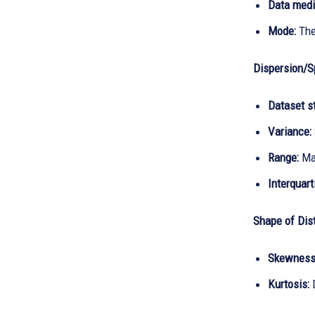
Data medi
Mode:
The
Dispersion/S
Dataset s
Variance:
Range:
Max
Interquart
Shape of Dist
Skewness
Kurtosis: