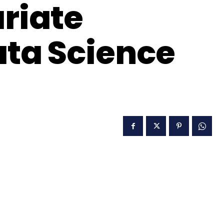
ariate
ata Science