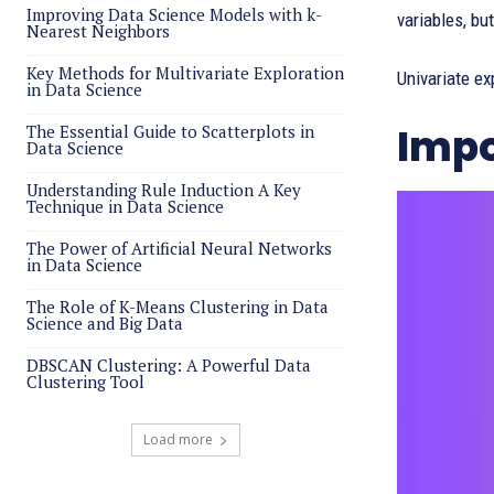
Improving Data Science Models with k-
variables, bu
Nearest Neighbors
Key Methods for Multivariate Exploration
Univariate ex
in Data Science
Impo
The Essential Guide to Scatterplots in
Data Science
Understanding Rule Induction A Key
Technique in Data Science
The Power of Artificial Neural Networks
in Data Science
The Role of K-Means Clustering in Data
Science and Big Data
DBSCAN Clustering: A Powerful Data
Clustering Tool
Load more