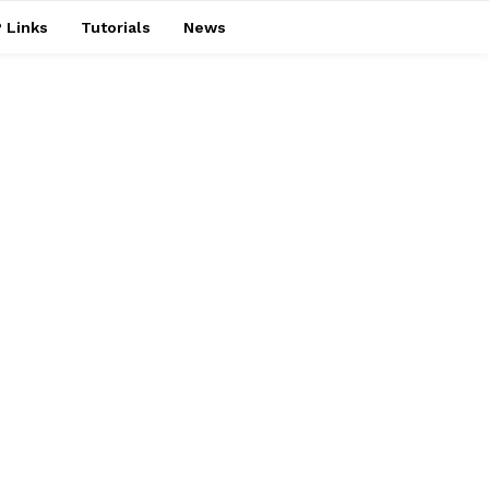
 Links
Tutorials
News