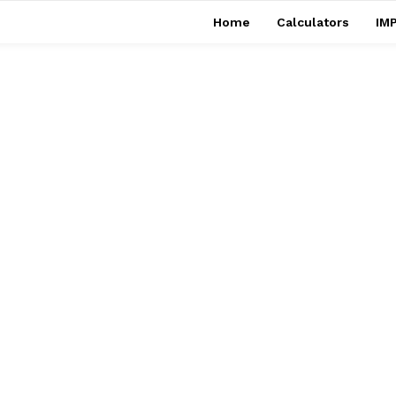
Home
Calculators
IMP