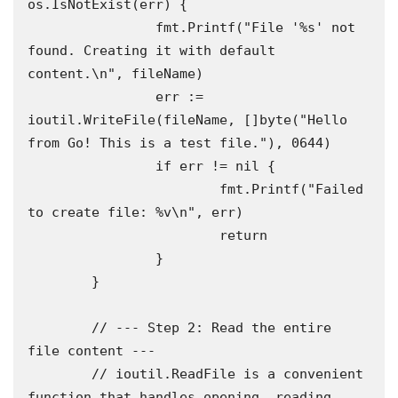
os.IsNotExist(err) {

		fmt.Printf("File '%s' not 
found. Creating it with default 
content.\n", fileName)

		err := 
ioutil.WriteFile(fileName, []byte("Hello 
from Go! This is a test file."), 0644)

		if err != nil {

			fmt.Printf("Failed 
to create file: %v\n", err)

			return

		}

	}

	// --- Step 2: Read the entire 
file content ---

	// ioutil.ReadFile is a convenient 
function that handles opening, reading,
