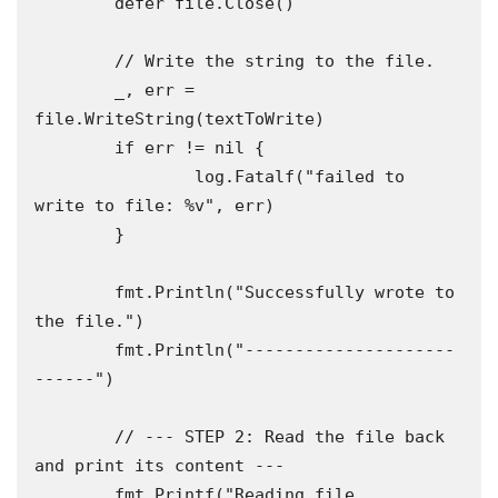
	defer file.Close()

	// Write the string to the file.

	_, err = 
file.WriteString(textToWrite)

	if err != nil {

		log.Fatalf("failed to 
write to file: %v", err)

	}

	fmt.Println("Successfully wrote to 
the file.")

	fmt.Println("---------------------
------")

	// --- STEP 2: Read the file back 
and print its content ---

	fmt.Printf("Reading file 