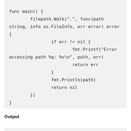
func main() {

	filepath.Walk(".", func(path 
string, info os.FileInfo, err error) error 
{

		if err != nil {

			fmt.Printf("Error 
accessing path %q: %v\n", path, err)

			return err

		}

		fmt.Println(path)

		return nil

	})

}
Output