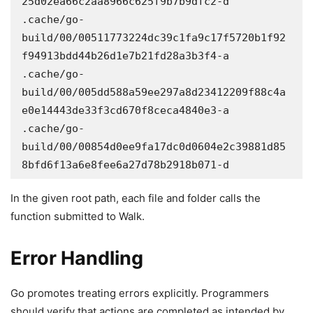
25d02ea66c2aa8966c625f9b7b9dfc2-d

.cache/go-
build/00/00511773224dc39c1fa9c17f5720b1f92
f94913bdd44b26d1e7b21fd28a3b3f4-a

.cache/go-
build/00/005dd588a59ee297a8d23412209f88c4a
e0e14443de33f3cd670f8ceca4840e3-a

.cache/go-
build/00/00854d0ee9fa17dc0d0604e2c39881d85
8bfd6f13a6e8fee6a27d78b2918b071-d
In the given root path, each file and folder calls the
function submitted to Walk.
Error Handling
Go promotes treating errors explicitly. Programmers
should verify that actions are completed as intended by