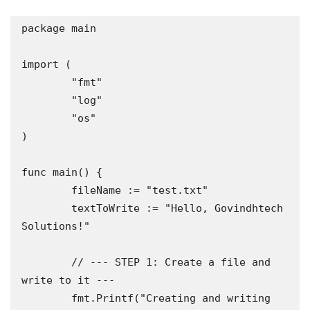
package main

import (

	"fmt"

	"log"

	"os"

)

func main() {

	fileName := "test.txt"

	textToWrite := "Hello, Govindhtech 
Solutions!"

	// --- STEP 1: Create a file and 
write to it ---

	fmt.Printf("Creating and writing 