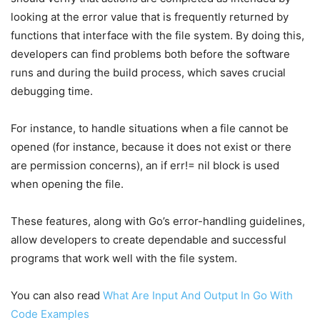
looking at the error value that is frequently returned by
functions that interface with the file system. By doing this,
developers can find problems both before the software
runs and during the build process, which saves crucial
debugging time.
For instance, to handle situations when a file cannot be
opened (for instance, because it does not exist or there
are permission concerns), an if err!= nil block is used
when opening the file.
These features, along with Go’s error-handling guidelines,
allow developers to create dependable and successful
programs that work well with the file system.
You can also read
What Are Input And Output In Go With
Code Examples