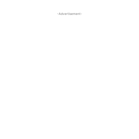
-Advertisement-