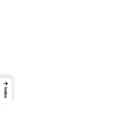
→
Index