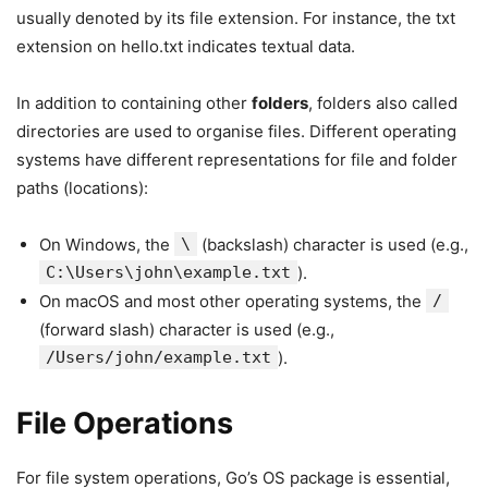
usually denoted by its file extension. For instance, the txt
extension on hello.txt indicates textual data.
In addition to containing other
folders
, folders also called
directories are used to organise files. Different operating
systems have different representations for file and folder
paths (locations):
On Windows, the
\
(backslash) character is used (e.g.,
C:\Users\john\example.txt
).
On macOS and most other operating systems, the
/
(forward slash) character is used (e.g.,
/Users/john/example.txt
).
File Operations
For file system operations, Go’s OS package is essential,