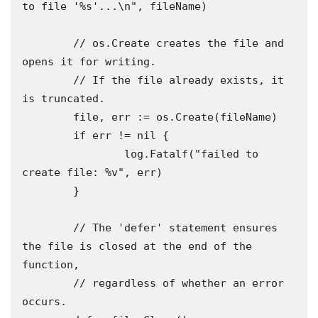
to file '%s'...\n", fileName)

	// os.Create creates the file and 
opens it for writing.

	// If the file already exists, it 
is truncated.

	file, err := os.Create(fileName)

	if err != nil {

		log.Fatalf("failed to 
create file: %v", err)

	}

	// The 'defer' statement ensures 
the file is closed at the end of the 
function,

	// regardless of whether an error 
occurs.
