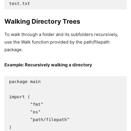
test.txt
Walking Directory Trees
To walk through a folder and its subfolders recursively,
use the Walk function provided by the path/filepath
package.
Example: Recursively walking a directory
package main

import (

	"fmt"

	"os"

	"path/filepath"

)
