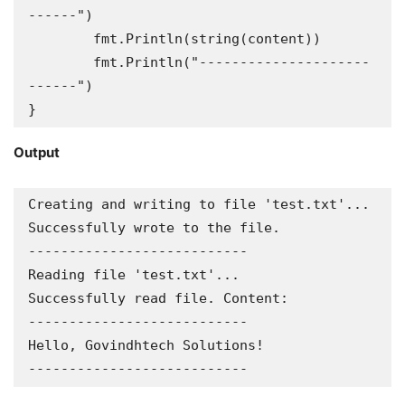
------")

	fmt.Println(string(content))

	fmt.Println("---------------------
------")

}
Output
Creating and writing to file 'test.txt'...

Successfully wrote to the file.

---------------------------

Reading file 'test.txt'...

Successfully read file. Content:

---------------------------

Hello, Govindhtech Solutions!

---------------------------