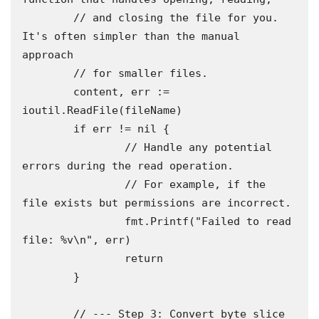
	// and closing the file for you. 
It's often simpler than the manual 
approach

	// for smaller files.

	content, err := 
ioutil.ReadFile(fileName)

	if err != nil {

		// Handle any potential 
errors during the read operation.

		// For example, if the 
file exists but permissions are incorrect.

		fmt.Printf("Failed to read 
file: %v\n", err)

		return

	}

	// --- Step 3: Convert byte slice 