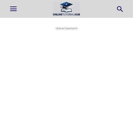
-Advertisement-