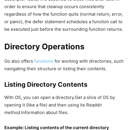
order to ensure that cleanup occurs consistently
regardless of how the function quits (normal return, error,
or panic), the defer statement schedules a function call to
be executed just before the surrounding function returns.
Directory Operations
Go also offers
functions
for working with directories, such
navigating their structure or listing their contents.
Listing Directory Contents
With OS, you can open a directory.Get a slice of OS by
opening it (like a file) and then using its Readdir
method.Information about files.
Example: Listing contents of the current directory