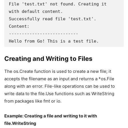
File 'test.txt' not found. Creating it 
with default content.

Successfully read file 'test.txt'. 
Content:

---------------------------

Hello from Go! This is a test file.
Creating and Writing to Files
The os.Create function is used to create a new file; it
accepts the filename as an input and returns a *os.File
along with an error. File-like operations can be used to
write data to the file.Use functions such as WriteString
from packages like fmt or io.
Example: Creating a file and writing to it with
file.WriteString