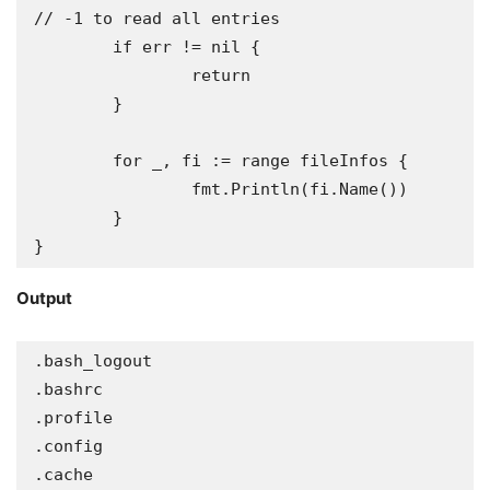
// -1 to read all entries

	if err != nil {

		return

	}

	for _, fi := range fileInfos {

		fmt.Println(fi.Name())

	}

}
Output
.bash_logout

.bashrc

.profile

.config

.cache
