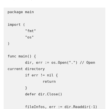
package main

import (

	"fmt"

	"os"

)

func main() {

	dir, err := os.Open(".") // Open 
current directory

	if err != nil {

		return

	}

	defer dir.Close()

	fileInfos, err := dir.Readdir(-1) 