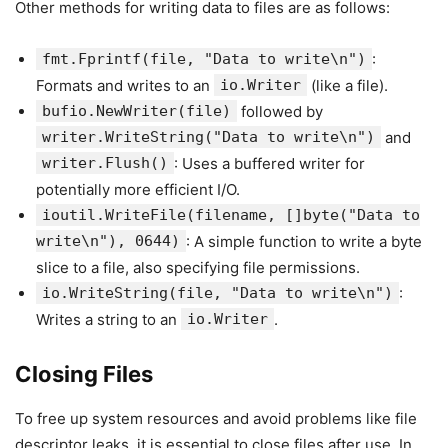
Other methods for writing data to files are as follows:
fmt.Fprintf(file, "Data to write\n")
:
Formats and writes to an
io.Writer
(like a file).
bufio.NewWriter(file)
followed by
writer.WriteString("Data to write\n")
and
writer.Flush()
: Uses a buffered writer for
potentially more efficient I/O.
ioutil.WriteFile(filename, []byte("Data to
write\n"), 0644)
: A simple function to write a byte
slice to a file, also specifying file permissions.
io.WriteString(file, "Data to write\n")
:
Writes a string to an
io.Writer
.
Closing Files
To free up system resources and avoid problems like file
descriptor leaks, it is essential to close files after use. In