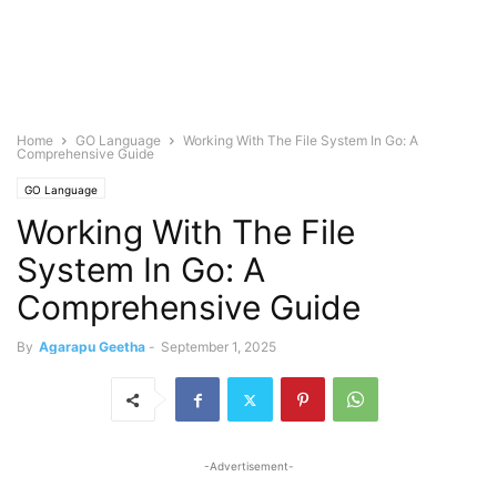
Home
GO Language
Working With The File System In Go: A
Comprehensive Guide
GO Language
Working With The File
System In Go: A
Comprehensive Guide
By
Agarapu Geetha
-
September 1, 2025
-Advertisement-