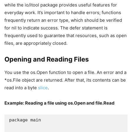
while the io/itool package provides useful features for
everyday work. It’s important to handle errors; functions
frequently return an error type, which should be verified
for nil to indicate success. The defer statement is
frequently used to guarantee that resources, such as open
files, are appropriately closed.
Opening and Reading Files
You use the os.Open function to open a file. An error and a
*os.File object are returned. After that, its contents can be
read into a byte
slice
.
Example: Reading a file using os.Open and file.Read
package main
