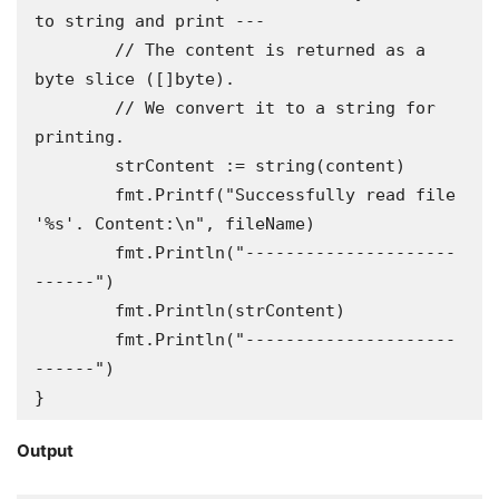
to string and print ---

	// The content is returned as a 
byte slice ([]byte).

	// We convert it to a string for 
printing.

	strContent := string(content)

	fmt.Printf("Successfully read file 
'%s'. Content:\n", fileName)

	fmt.Println("---------------------
------")

	fmt.Println(strContent)

	fmt.Println("---------------------
------")

}
Output