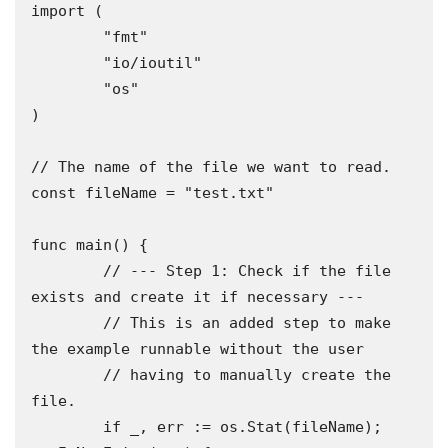
import (

	"fmt"

	"io/ioutil"

	"os"

)

// The name of the file we want to read.

const fileName = "test.txt"

func main() {

	// --- Step 1: Check if the file 
exists and create it if necessary ---

	// This is an added step to make 
the example runnable without the user

	// having to manually create the 
file.

	if _, err := os.Stat(fileName); 