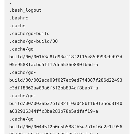
.

.bash_logout

.bashrc

.cache

.cache/go-build

.cache/go-build/00

.cache/go-
build/00/001b3a8fd93ef18f2f15e85d993cbd93d
05e9583facbd51f12dc6536e880fb6d-a

.cache/go-
build/00/002aca09f027ec9ed7f4887f286d22493
c3dff8862ae09a6f5f2bb834af8bab7-a

.cache/go-
build/00/003ab37e1e32110a048bff69135ed3f40
a032916344ffc3ba283b78e5adfaf19-a

.cache/go-
build/00/00445f2b0c5b588fb5e7a1e16c2c1f956