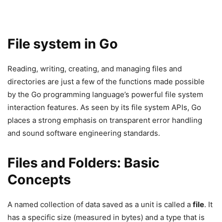
File system in Go
Reading, writing, creating, and managing files and
directories are just a few of the functions made possible
by the Go programming language’s powerful file system
interaction features. As seen by its file system APIs, Go
places a strong emphasis on transparent error handling
and sound software engineering standards.
Files and Folders: Basic
Concepts
A named collection of data saved as a unit is called a
file
. It
has a specific size (measured in bytes) and a type that is