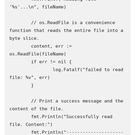
'%s'...\n", fileName)

	// os.ReadFile is a convenience 
function that reads the entire file into a 
byte slice.

	content, err := 
os.ReadFile(fileName)

	if err != nil {

		log.Fatalf("failed to read 
file: %v", err)

	}

	// Print a success message and the 
content of the file.

	fmt.Println("Successfully read 
file. Content:")

	fmt.Println("---------------------