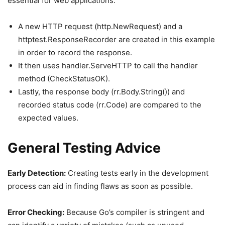
essential for web applications.
A new HTTP request (http.NewRequest) and a
httptest.ResponseRecorder are created in this example
in order to record the response.
It then uses handler.ServeHTTP to call the handler
method (CheckStatusOK).
Lastly, the response body (rr.Body.String()) and
recorded status code (rr.Code) are compared to the
expected values.
General Testing Advice
Early Detection:
Creating tests early in the development
process can aid in finding flaws as soon as possible.
Error Checking:
Because Go’s compiler is stringent and