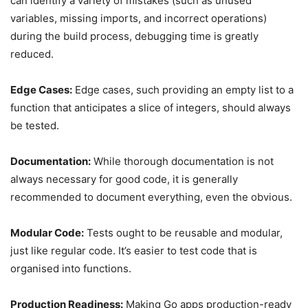
can identify a variety of mistakes (such as unused
variables, missing imports, and incorrect operations)
during the build process, debugging time is greatly
reduced.
Edge Cases:
Edge cases, such providing an empty list to a
function that anticipates a slice of integers, should always
be tested.
Documentation:
While thorough documentation is not
always necessary for good code, it is generally
recommended to document everything, even the obvious.
Modular Code:
Tests ought to be reusable and modular,
just like regular code. It’s easier to test code that is
organised into functions.
Production Readiness:
Making Go apps production-ready