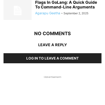
Flags In GoLang: A Quick Guide
To Command-Line Arguments
Agarapu Geetha
-
September 2, 2025
NO COMMENTS
LEAVE A REPLY
LOG IN TO LEAVE A COMMENT
-Advertisement-