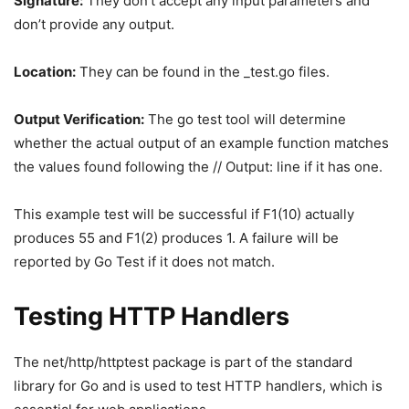
Signature:
They don’t accept any input parameters and
don’t provide any output.
Location:
They can be found in the _test.go files.
Output Verification:
The go test tool will determine
whether the actual output of an example function matches
the values found following the // Output: line if it has one.
This example test will be successful if F1(10) actually
produces 55 and F1(2) produces 1. A failure will be
reported by Go Test if it does not match.
Testing HTTP Handlers
The net/http/httptest package is part of the standard
library for Go and is used to test HTTP handlers, which is