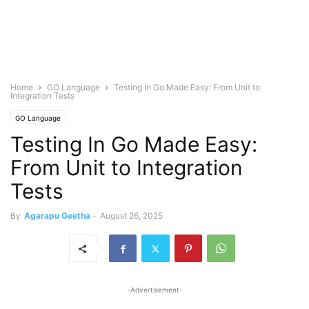
Home
GO Language
Testing In Go Made Easy: From Unit to
Integration Tests
GO Language
Testing In Go Made Easy:
From Unit to Integration
Tests
By
Agarapu Geetha
-
August 26, 2025
-Advertisement-