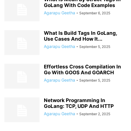
GoLang With Code Examples
Agarapu Geetha
-
September 6, 2025
What Is Build Tags In GoLang,
Use Cases And How It...
Agarapu Geetha
-
September 5, 2025
Effortless Cross Compilation In
Go With GOOS And GOARCH
Agarapu Geetha
-
September 5, 2025
Network Programming In
GoLang: TCP, UDP And HTTP
Agarapu Geetha
-
September 2, 2025