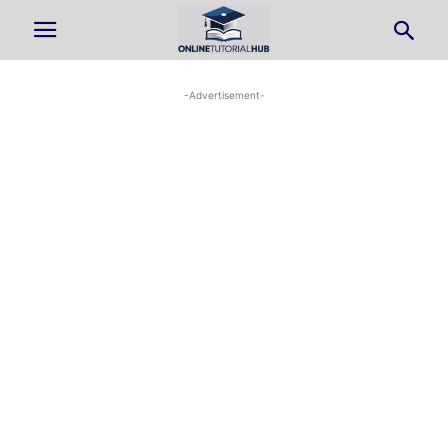
-Advertisement-