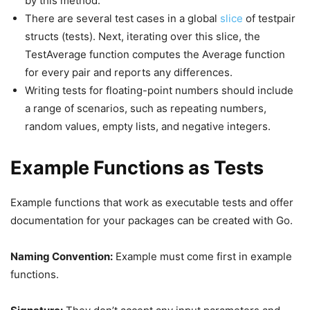
by this method.
There are several test cases in a global
slice
of testpair
structs (tests). Next, iterating over this slice, the
TestAverage function computes the Average function
for every pair and reports any differences.
Writing tests for floating-point numbers should include
a range of scenarios, such as repeating numbers,
random values, empty lists, and negative integers.
Example Functions as Tests
Example functions that work as executable tests and offer
documentation for your packages can be created with Go.
Naming Convention:
Example must come first in example
functions.