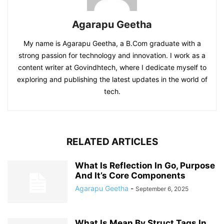
Agarapu Geetha
My name is Agarapu Geetha, a B.Com graduate with a
strong passion for technology and innovation. I work as a
content writer at Govindhtech, where I dedicate myself to
exploring and publishing the latest updates in the world of
tech.
RELATED ARTICLES
What Is Reflection In Go, Purpose
And It’s Core Components
Agarapu Geetha
-
September 6, 2025
What Is Mean By Struct Tags In