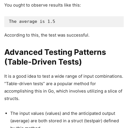
You ought to observe results like this:
The average is 1.5
According to this, the test was successful.
Advanced Testing Patterns
(Table-Driven Tests)
It is a good idea to test a wide range of input combinations.
“Table-driven tests” are a popular method for
accomplishing this in Go, which involves utilizing a slice of
structs.
The input values (values) and the anticipated output
(average) are both stored in a struct (testpair) defined