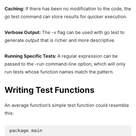
Caching:
If there has been no modification to the code, the
go test command can store results for quicker execution.
Verbose Output:
The -v flag can be used with go test to
generate output that is richer and more descriptive.
Running Specific Tests:
A regular expression can be
passed to the -run command-line option, which will only
run tests whose function names match the pattern.
Writing Test Functions
An average function’s simple test function could resemble
this:
package main
