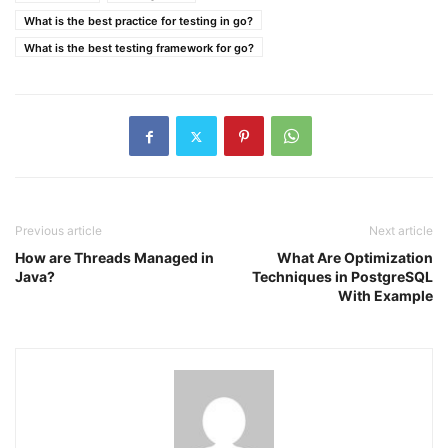
What is the best practice for testing in go?
What is the best testing framework for go?
Previous article
Next article
How are Threads Managed in
What Are Optimization
Java?
Techniques in PostgreSQL
With Example