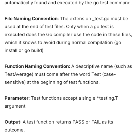
automatically found and executed by the go test command.
File Naming Convention:
The extension _test.go must be
used at the end of test files. Only when a go test is
executed does the Go compiler use the code in these files,
which it knows to avoid during normal compilation (go
install or go build).
Function Naming Convention:
A descriptive name (such as
TestAverage) must come after the word Test (case-
sensitive) at the beginning of test functions.
Parameter:
Test functions accept a single *testing.T
argument.
Output
: A test function returns PASS or FAIL as its
outcome.