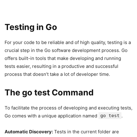
Testing in Go
For your code to be reliable and of high quality, testing is a
crucial step in the Go software development process. Go
offers built-in tools that make developing and running
tests easier, resulting in a productive and successful
process that doesn’t take a lot of developer time.
The go test Command
To facilitate the process of developing and executing tests,
Go comes with a unique application named
go test
.
Automatic Discovery:
Tests in the current folder are