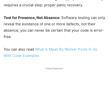
requires a crucial step: proper panic recovery.
Test for Presence, Not Absence:
Software testing can only
reveal the existence of one or more defects, not their
absence; you can never be certain that your code is error-
free.
You can also read
What Is Mean By Worker Pools In Go
With Code Examples
-Advertisement-