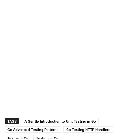
TAGS
A Gentle Introduction to Unit Testing in Go
Go Advanced Testing Patterns
Go Testing HTTP Handlers
Test with Go
Testing in Go