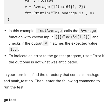
	var v float64

	v = Average([]float64{1, 2})

	fmt.Println("The average is", v)

}
In this example,
TestAverage
calls the
Average
function with known input
([]float64{1,2})
and
checks if the output
v
matches the expected value
1.5
.
To indicate an error to the go test program, use t.Error if
the outcome is not what was anticipated.
In your terminal, find the directory that contains math.go
and math_test.go. Then, enter the following command to
run the test:
go test