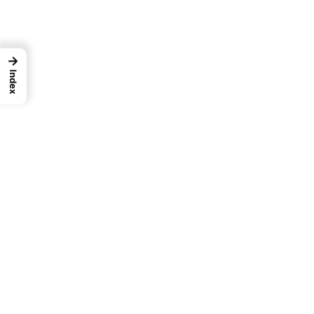
→
Index