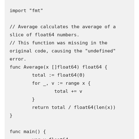
import "fmt"

// Average calculates the average of a 
slice of float64 numbers.

// This function was missing in the 
original code, causing the "undefined" 
error.

func Average(x []float64) float64 {

	total := float64(0)

	for _, v := range x {

		total += v

	}

	return total / float64(len(x))

}

func main() {
