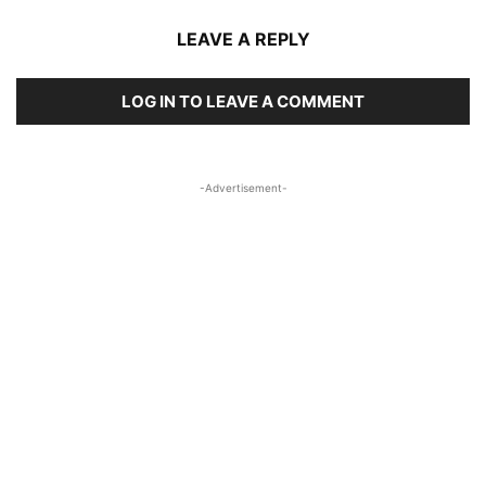
LEAVE A REPLY
LOG IN TO LEAVE A COMMENT
-Advertisement-