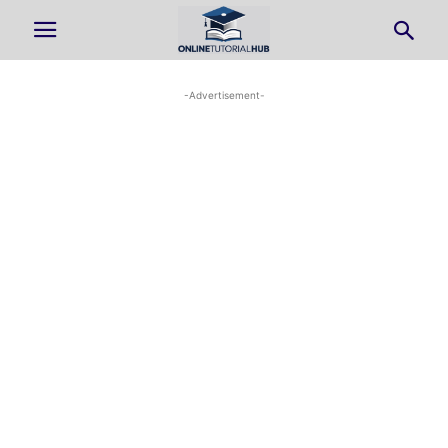
-Advertisement-