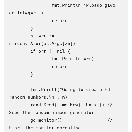
		fmt.Println("Please give 
an integer!")

		return

	}

	n, err := 
strconv.Atoi(os.Args[26])

	if err != nil {

		fmt.Println(err)

		return

	}

	fmt.Printf("Going to create %d 
random numbers.\n", n)

	rand.Seed(time.Now().Unix()) // 
Seed the random number generator

	go monitor()                 // 
Start the monitor goroutine 
