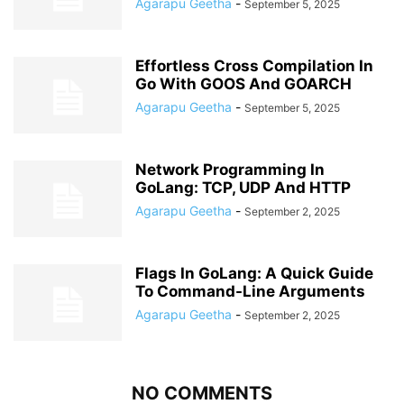
Agarapu Geetha
-
September 5, 2025
Effortless Cross Compilation In
Go With GOOS And GOARCH
Agarapu Geetha
-
September 5, 2025
Network Programming In
GoLang: TCP, UDP And HTTP
Agarapu Geetha
-
September 2, 2025
Flags In GoLang: A Quick Guide
To Command-Line Arguments
Agarapu Geetha
-
September 2, 2025
NO COMMENTS