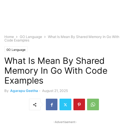
Home
GO Language
What Is Mean By Shared Memory In Go With
Code Examples
GO Language
What Is Mean By Shared
Memory In Go With Code
Examples
By
Agarapu Geetha
-
August 21, 2025
-Advertisement-