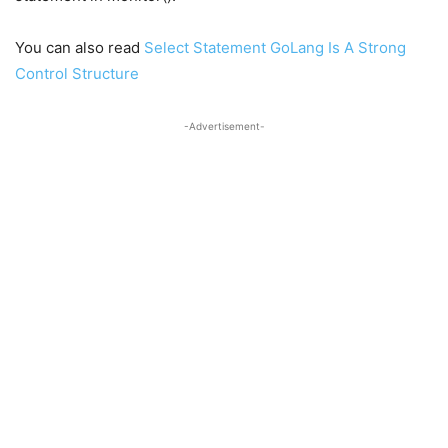
You can also read
Select Statement GoLang Is A Strong
Control Structure
-Advertisement-