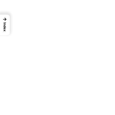
→
Index