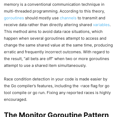
memory is a conventional communication technique in
multi-threaded programming. According to this theory,
goroutines
should mostly use
channels
to transmit and
receive data rather than directly altering shared
variables
.
This method aims to avoid data race situations, which
happen when several goroutines attempt to access and
change the same shared value at the same time, producing
erratic and frequently incorrect outcomes. With regard to
the result, “all bets are off” when two or more goroutines
attempt to use a shared item simultaneously.
Race condition detection in your code is made easier by
the Go compiler’s features, including the -race flag for go
tool compile or go run. Fixing any reported races is highly
encouraged.
The Monitor Goroutine Pattern