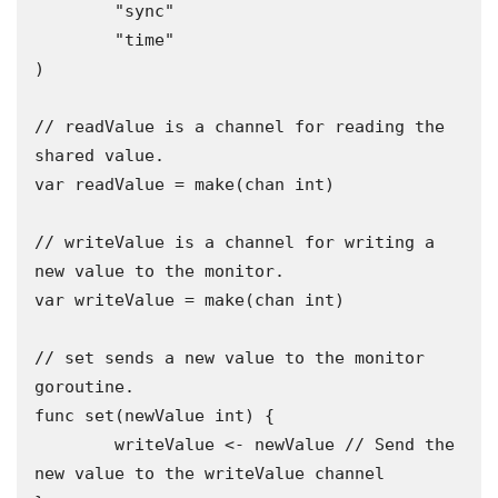
	"sync"

	"time"

)

// readValue is a channel for reading the 
shared value.

var readValue = make(chan int)

// writeValue is a channel for writing a 
new value to the monitor.

var writeValue = make(chan int)

// set sends a new value to the monitor 
goroutine.

func set(newValue int) {

	writeValue <- newValue // Send the 
new value to the writeValue channel
