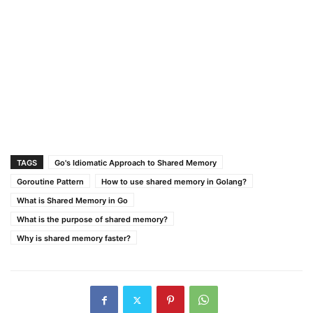
TAGS
Go's Idiomatic Approach to Shared Memory
Goroutine Pattern
How to use shared memory in Golang?
What is Shared Memory in Go
What is the purpose of shared memory?
Why is shared memory faster?