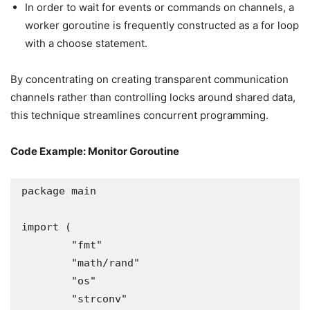
In order to wait for events or commands on channels, a
worker goroutine is frequently constructed as a for loop
with a choose statement.
By concentrating on creating transparent communication
channels rather than controlling locks around shared data,
this technique streamlines concurrent programming.
Code Example: Monitor Goroutine
package main

import (

	"fmt"

	"math/rand"

	"os"

	"strconv"
