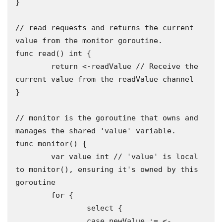
}

// read requests and returns the current 
value from the monitor goroutine.

func read() int {

	return <-readValue // Receive the 
current value from the readValue channel

}

// monitor is the goroutine that owns and 
manages the shared 'value' variable.

func monitor() {

	var value int // 'value' is local 
to monitor(), ensuring it's owned by this 
goroutine

	for {

		select {

		case newValue := <-