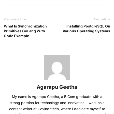
Previous article
Next article
What Is Synchronization
Installing PostgreSQL On
Primitives GoLang With
Various Operating Systems
Code Example
Agarapu Geetha
My name is Agarapu Geetha, a B.Com graduate with a
strong passion for technology and innovation. I work as a
content writer at Govindhtech, where I dedicate myself to