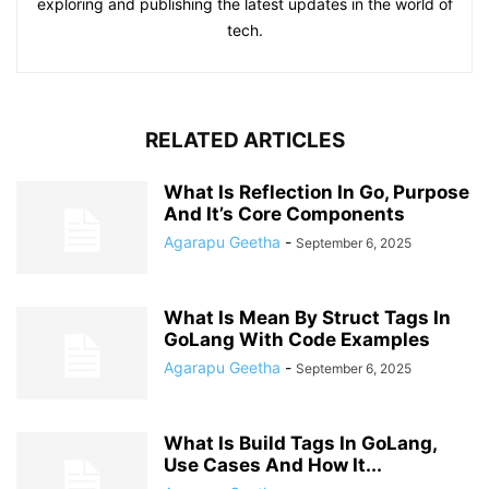
exploring and publishing the latest updates in the world of
tech.
RELATED ARTICLES
What Is Reflection In Go, Purpose
And It’s Core Components
Agarapu Geetha
-
September 6, 2025
What Is Mean By Struct Tags In
GoLang With Code Examples
Agarapu Geetha
-
September 6, 2025
What Is Build Tags In GoLang,
Use Cases And How It...