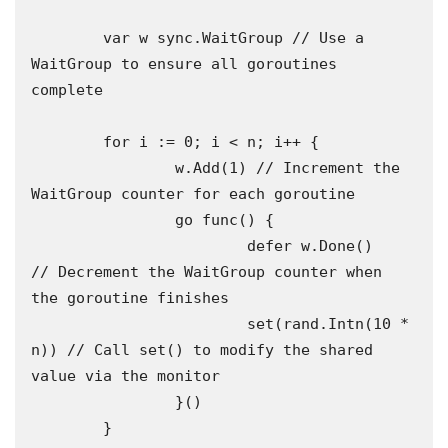
	var w sync.WaitGroup // Use a 
WaitGroup to ensure all goroutines 
complete 

	for i := 0; i < n; i++ {

		w.Add(1) // Increment the 
WaitGroup counter for each goroutine

		go func() {

			defer w.Done()      
// Decrement the WaitGroup counter when 
the goroutine finishes

			set(rand.Intn(10 * 
n)) // Call set() to modify the shared 
value via the monitor

		}()

	}
