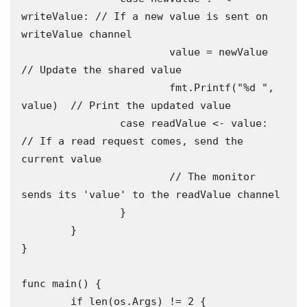
writeValue: // If a new value is sent on 
writeValue channel

			value = newValue          
// Update the shared value

			fmt.Printf("%d ", 
value)  // Print the updated value

		case readValue <- value: 
// If a read request comes, send the 
current value

			// The monitor 
sends its 'value' to the readValue channel

		}

	}

}

func main() {

	if len(os.Args) != 2 {
