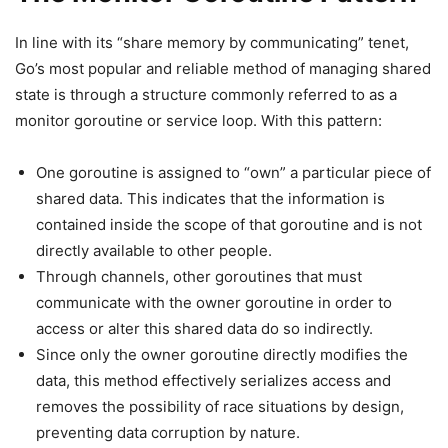
In line with its “share memory by communicating” tenet,
Go’s most popular and reliable method of managing shared
state is through a structure commonly referred to as a
monitor goroutine or service loop. With this pattern:
One goroutine is assigned to “own” a particular piece of
shared data. This indicates that the information is
contained inside the scope of that goroutine and is not
directly available to other people.
Through channels, other goroutines that must
communicate with the owner goroutine in order to
access or alter this shared data do so indirectly.
Since only the owner goroutine directly modifies the
data, this method effectively serializes access and
removes the possibility of race situations by design,
preventing data corruption by nature.