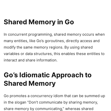
Shared Memory in Go
In concurrent programming, shared memory occurs when
many entities, like Go’s goroutines, directly access and
modify the same memory regions. By using shared
variables or data structures, this enables these entities to
interact and share information.
Go’s Idiomatic Approach to
Shared Memory
Go promotes a concurrency idiom that can be summed up
in the slogan “Don’t communicate by sharing memory,
share memory by communicating,” whereas shared