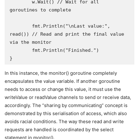
	w.Wait() // Wait for all 
goroutines to complete 

	fmt.Println("\nLast value:", 
read()) // Read and print the final value 
via the monitor

	fmt.Println("Finished.")

}
In this instance, the monitor() goroutine completely
encapsulates the value variable. If another goroutine
needs to access or change this value, it must use the
writeValue or readValue channels to send or receive data,
accordingly. The “sharing by communicating” concept is
demonstrated by this serialisation of access, which also
avoids racial conditions. The way these read and write
requests are handled is coordinated by the select
statement in monitor().