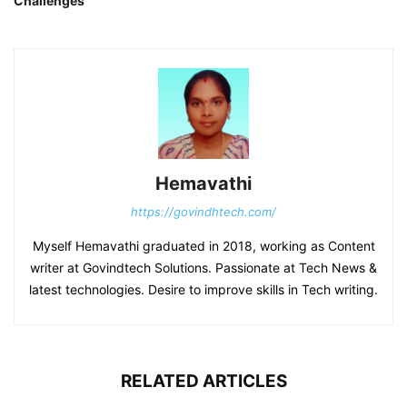
Challenges
Hemavathi
https://govindhtech.com/
Myself Hemavathi graduated in 2018, working as Content
writer at Govindtech Solutions. Passionate at Tech News &
latest technologies. Desire to improve skills in Tech writing.
RELATED ARTICLES