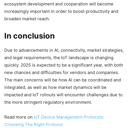
ecosystem development and cooperation will become
increasingly important in order to boost productivity and
broaden market reach.
In conclusion
Due to advancements in AI, connectivity, market strategies,
and legal requirements, the IoT landscape is changing
quickly. 2025 is expected to be a significant year, with both
new chances and difficulties for vendors and companies.
The main concerns will be how AI can be coordinated and
integrated, as well as how market dynamics will be
impacted and IoT rollouts will encounter challenges due to
the more stringent regulatory environment.
Read more on
IoT Device Management Protocols:
Choosing The Right Protocol