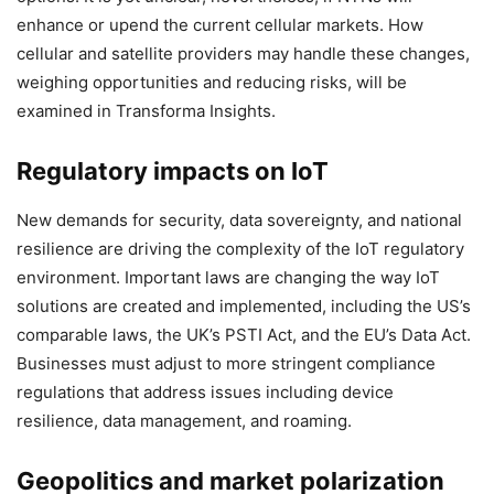
enhance or upend the current cellular markets. How
cellular and satellite providers may handle these changes,
weighing opportunities and reducing risks, will be
examined in Transforma Insights.
Regulatory impacts on IoT
New demands for security, data sovereignty, and national
resilience are driving the complexity of the IoT regulatory
environment. Important laws are changing the way IoT
solutions are created and implemented, including the US’s
comparable laws, the UK’s PSTI Act, and the EU’s Data Act.
Businesses must adjust to more stringent compliance
regulations that address issues including device
resilience, data management, and roaming.
Geopolitics and market polarization