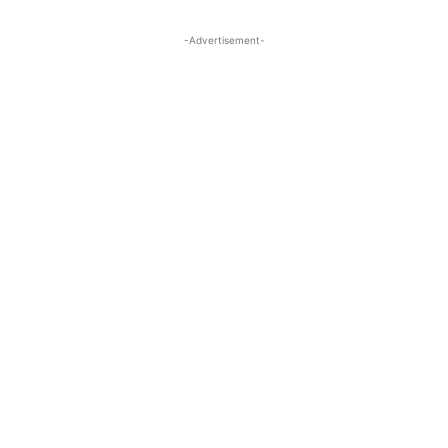
-Advertisement-