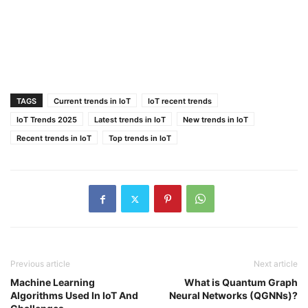
TAGS
Current trends in IoT
IoT recent trends
IoT Trends 2025
Latest trends in IoT
New trends in IoT
Recent trends in IoT
Top trends in IoT
Previous article
Next article
Machine Learning
What is Quantum Graph
Algorithms Used In IoT And
Neural Networks (QGNNs)?