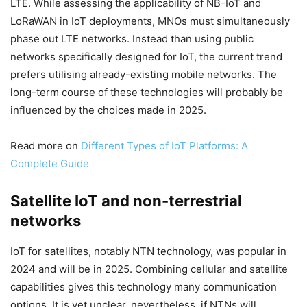
LTE. While assessing the applicability of NB-IoT and
LoRaWAN in IoT deployments, MNOs must simultaneously
phase out LTE networks. Instead than using public
networks specifically designed for IoT, the current trend
prefers utilising already-existing mobile networks. The
long-term course of these technologies will probably be
influenced by the choices made in 2025.
Read more on
Different Types of IoT Platforms: A
Complete Guide
Satellite IoT and non-terrestrial
networks
IoT for satellites, notably NTN technology, was popular in
2024 and will be in 2025. Combining cellular and satellite
capabilities gives this technology many communication
options. It is yet unclear, nevertheless, if NTNs will