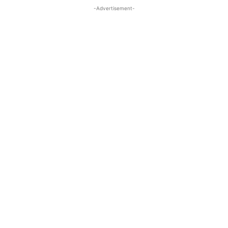
-Advertisement-