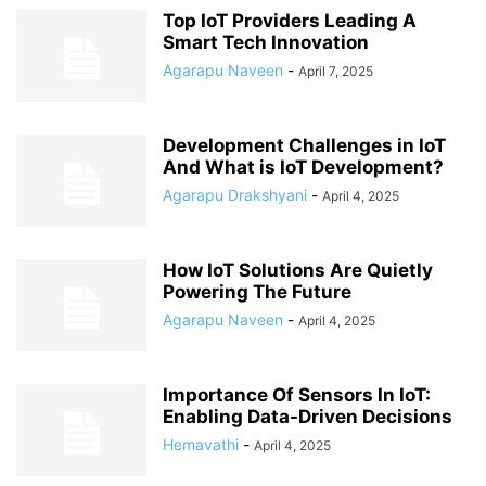
Top IoT Providers Leading A
Smart Tech Innovation
Agarapu Naveen
-
April 7, 2025
Development Challenges in IoT
And What is IoT Development?
Agarapu Drakshyani
-
April 4, 2025
How IoT Solutions Are Quietly
Powering The Future
Agarapu Naveen
-
April 4, 2025
Importance Of Sensors In IoT:
Enabling Data-Driven Decisions
Hemavathi
-
April 4, 2025