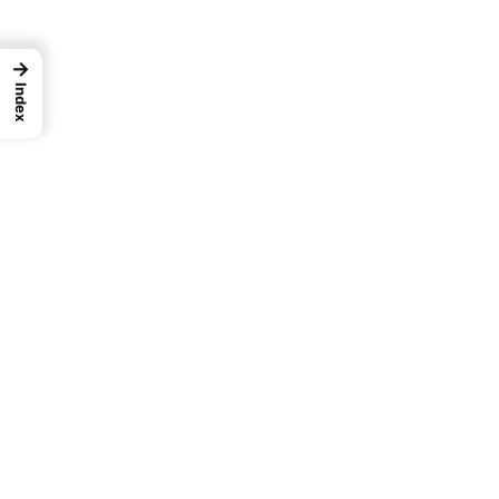
→
Index