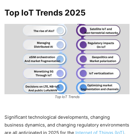
Top IoT Trends 2025
Top IoT Trends
Significant technological developments, changing
business dynamics, and changing regulatory environments
are all anticipated in 2025 for the
Internet of Things (IoT)
.