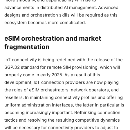
advancements in distributed AI management. Advanced
designs and orchestration skills will be required as this
ecosystem becomes more complicated.
eSIM orchestration and market
fragmentation
IoT connectivity is being redefined with the release of the
SGP.32 standard for remote SIM provisioning, which will
properly come in early 2025. As a result of this
development, IoT connection providers are now playing
the roles of eSIM orchestrators, network operators, and
resellers. In maintaining connectivity profiles and offering
uniform administration interfaces, the latter in particular is
becoming increasingly important. Rethinking connection
tactics and resolving the resulting competitive dynamics
will be necessary for connectivity providers to adjust to