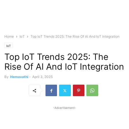
Home
IoT
Top IoT Trends 2025: The Rise Of AI And IoT Integration
IoT
Top IoT Trends 2025: The
Rise Of AI And IoT Integration
By
Hemavathi
-
April 3, 2025
-Advertisement-