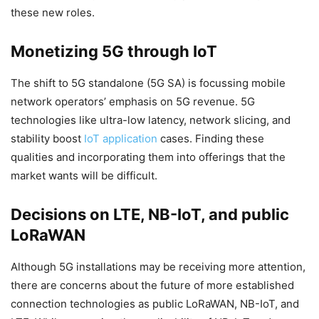
these new roles.
Monetizing 5G through IoT
The shift to 5G standalone (5G SA) is focussing mobile
network operators’ emphasis on 5G revenue. 5G
technologies like ultra-low latency, network slicing, and
stability boost
IoT application
cases. Finding these
qualities and incorporating them into offerings that the
market wants will be difficult.
Decisions on LTE, NB-IoT, and public
LoRaWAN
Although 5G installations may be receiving more attention,
there are concerns about the future of more established
connection technologies as public LoRaWAN, NB-IoT, and