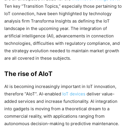
Ten key “Transition Topics,” especially those pertaining to
IoT connection, have been highlighted by technology
analysis firm Transforma Insights as defining the IoT
landscape in the upcoming year. The integration of
artificial intelligence (AI), advancements in connection
technologies, difficulties with regulatory compliance, and
the strategy evolution needed to maintain market growth
are all covered in these subjects.
The rise of AIoT
AI is becoming increasingly important in IoT innovation,
therefore “AIoT”. AI-enabled
IoT devices
deliver value-
added services and increase functionality. AI integration
into gadgets is moving from a theoretical dream to a
commercial reality, with applications ranging from
autonomous decision-making to predictive maintenance.