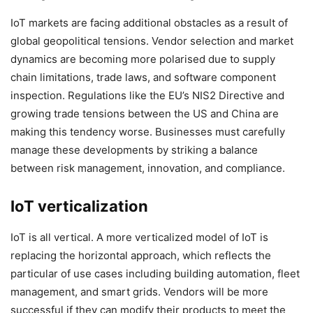
IoT markets are facing additional obstacles as a result of
global geopolitical tensions. Vendor selection and market
dynamics are becoming more polarised due to supply
chain limitations, trade laws, and software component
inspection. Regulations like the EU’s NIS2 Directive and
growing trade tensions between the US and China are
making this tendency worse. Businesses must carefully
manage these developments by striking a balance
between risk management, innovation, and compliance.
IoT verticalization
IoT is all vertical. A more verticalized model of IoT is
replacing the horizontal approach, which reflects the
particular of use cases including building automation, fleet
management, and smart grids. Vendors will be more
successful if they can modify their products to meet the