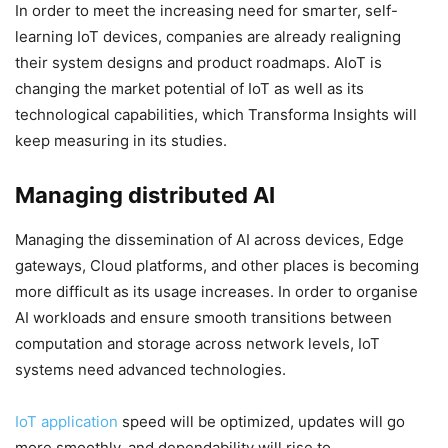
In order to meet the increasing need for smarter, self-
learning IoT devices, companies are already realigning
their system designs and product roadmaps. AIoT is
changing the market potential of IoT as well as its
technological capabilities, which Transforma Insights will
keep measuring in its studies.
Managing distributed AI
Managing the dissemination of AI across devices, Edge
gateways, Cloud platforms, and other places is becoming
more difficult as its usage increases. In order to organise
AI workloads and ensure smooth transitions between
computation and storage across network levels, IoT
systems need advanced technologies.
IoT application
speed will be optimized, updates will go
more smoothly, and dependability will rise to