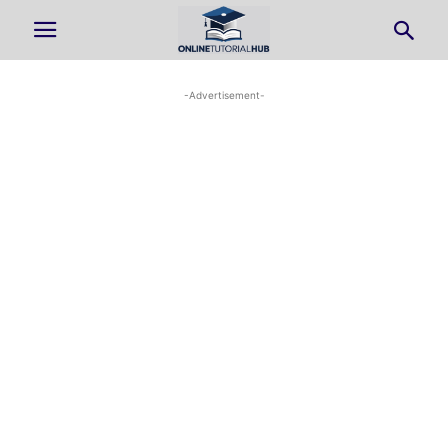
-Advertisement-