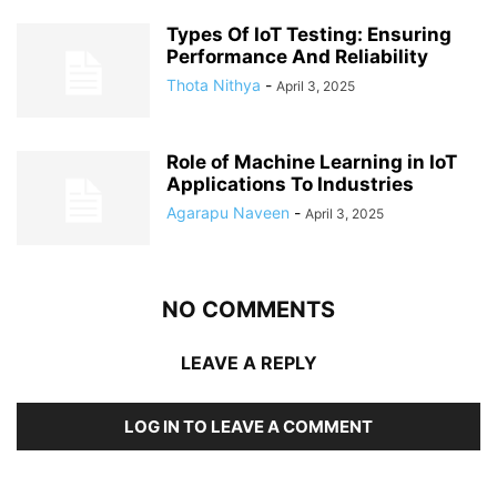
Types Of IoT Testing: Ensuring
Performance And Reliability
Thota Nithya
-
April 3, 2025
Role of Machine Learning in IoT
Applications To Industries
Agarapu Naveen
-
April 3, 2025
NO COMMENTS
LEAVE A REPLY
LOG IN TO LEAVE A COMMENT