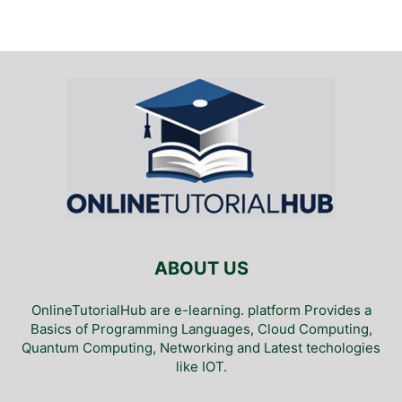
ABOUT US
OnlineTutorialHub are e-learning. platform Provides a
Basics of Programming Languages, Cloud Computing,
Quantum Computing, Networking and Latest techologies
like IOT.