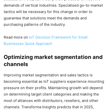
demands of vertical industries. Specialised go-to-market
tactics will be necessary for this change in order to
guarantee that solutions meet the demands and
purchasing patterns of the industry.
Read more on
IoT Decision Framework for Small
Businesses Quick Approach
Optimizing market segmentation and
channels
Improving market segmentation and sales tactics is
becoming essential as IoT suppliers experience mounting
pressure on their profits. Maintaining growth will depend
on determining target client categories and making the
most of alliances with distributors, resellers, and other
channels. Transforma Insights predicts that in 2025,