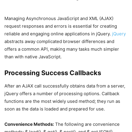
Managing Asynchronous JavaScript and XML (AJAX)
request responses and errors is essential for creating
reliable and engaging online applications in jQuery.
jQuery
abstracts away complicated browser differences and
offers a common API, making many tasks much simpler
than with native JavaScript.
Processing Success Callbacks
After an AJAX call successfully obtains data from a server,
jQuery offers a number of processing options. Callback
functions are the most widely used method; they run as
soon as the data is loaded and prepared for use.
Convenience Methods:
The following are convenience
methods: $.load(), $.get(), $.post(), and $.getJSON()