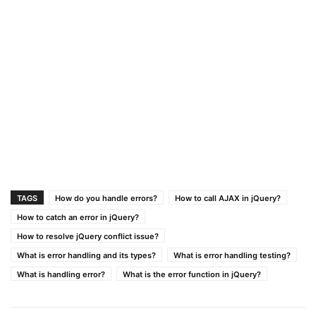
TAGS
How do you handle errors?
How to call AJAX in jQuery?
How to catch an error in jQuery?
How to resolve jQuery conflict issue?
What is error handling and its types?
What is error handling testing?
What is handling error?
What is the error function in jQuery?