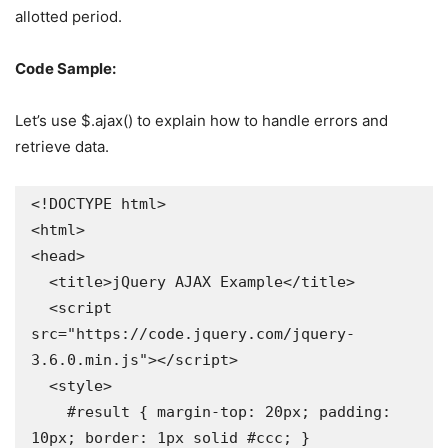
allotted period.
Code Sample:
Let’s use $.ajax() to explain how to handle errors and
retrieve data.
<!DOCTYPE html>

<html>

<head>

  <title>jQuery AJAX Example</title>

  <script 
src="https://code.jquery.com/jquery-
3.6.0.min.js"></script>

  <style>

    #result { margin-top: 20px; padding: 
10px; border: 1px solid #ccc; }
