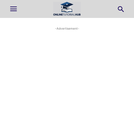
-Advertisement-