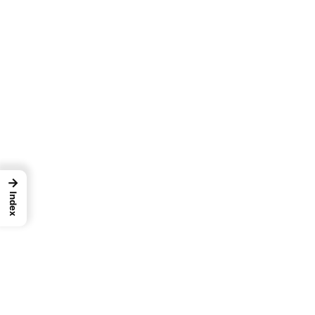
→
Index