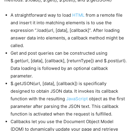
A straightforward way to load
HTML
from a remote file
and insert it into matching elements is to use the
expression “.load(url, [data], [callback]”. After loading
answer data into elements, a callback method might be
called.
Get and post queries can be constructed using
$.get(url, [data], [callback], [returnType]) and $.post(url).
Data loading is followed by an optional callback
parameter.
$.getJSON(url, [data], [callback]) is specifically
designed to obtain JSON data. It invokes its callback
function with the resulting
JavaScript
object as the first
parameter after parsing the JSON text. This callback
function is activated when the request is fulfilled.
Callbacks let you use the Document Object Model
(DOM) to dynamically update your page and retrieve