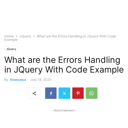
Home
JQuery
What are the Errors Handling in JQuery With Code
Example
JQuery
What are the Errors Handling
in JQuery With Code Example
By
Kowsalya
-
July 18, 2025
-Advertisement-