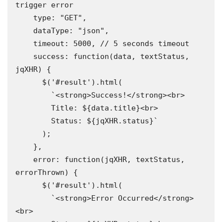
trigger error

    type: "GET",

    dataType: "json",

    timeout: 5000, // 5 seconds timeout

    success: function(data, textStatus, 
jqXHR) {

      $('#result').html(

        `<strong>Success!</strong><br>

        Title: ${data.title}<br>

        Status: ${jqXHR.status}`

      );

    },

    error: function(jqXHR, textStatus, 
errorThrown) {

      $('#result').html(

        `<strong>Error Occurred</strong>
<br>
