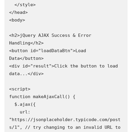
  </style>

</head>

<body>

<h2>jQuery AJAX Success & Error 
Handling</h2>

<button id="loadDataBtn">Load 
Data</button>

<div id="result">Click the button to load 
data...</div>

<script>

function makeAjaxCall() {

  $.ajax({

    url: 
"https://jsonplaceholder.typicode.com/post
s/1", // try changing to an invalid URL to 