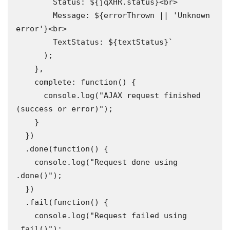
        Status: ${jqXHR.status}<br>

        Message: ${errorThrown || 'Unknown 
error'}<br>

        TextStatus: ${textStatus}`

      );

    },

    complete: function() {

      console.log("AJAX request finished 
(success or error)");

    }

  })

  .done(function() {

    console.log("Request done using 
.done()");

  })

  .fail(function() {

    console.log("Request failed using 
.fail()");
