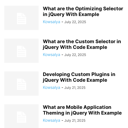
What are the Optimizing Selector
in jQuery With Example
Kowsalya
-
July 22, 2025
What are the Custom Selector in
jQuery With Code Example
Kowsalya
-
July 22, 2025
Developing Custom Plugins in
jQuery With Code Example
Kowsalya
-
July 21, 2025
What are Mobile Application
Theming in jQuery With Example
Kowsalya
-
July 21, 2025