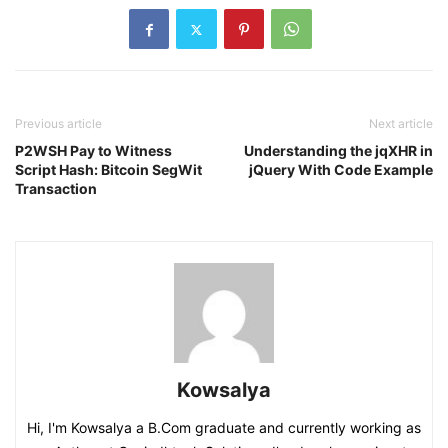
Previous article
Next article
P2WSH Pay to Witness
Understanding the jqXHR in
Script Hash: Bitcoin SegWit
jQuery With Code Example
Transaction
Kowsalya
Hi, I'm Kowsalya a B.Com graduate and currently working as