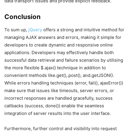
data transport issues and provide explicit feedback.
Conclusion
To sum up,
jQuery
offers a strong and intuitive method for
managing AJAX answers and errors, making it simple for
developers to create dynamic and responsive online
applications. Developers may effectively handle both
successful data retrieval and failure scenarios by utilising
the more flexible $.ajax() technique in addition to
convenient methods like.get(),.post(), and.getJSON().
While errors handling techniques (error, fail(), ajaxError())
make sure that issues like timeouts, server errors, or
incorrect responses are handled gracefully, success
callbacks (success, done()) enable the seamless
integration of server results into the user interface.
Furthermore, further control and visibility into request