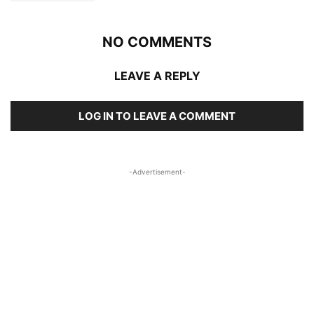
NO COMMENTS
LEAVE A REPLY
LOG IN TO LEAVE A COMMENT
-Advertisement-