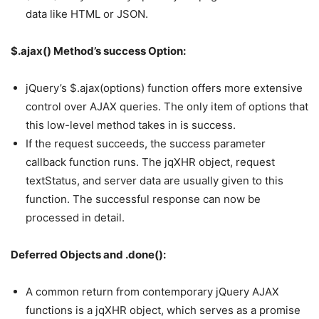
data like HTML or JSON.
$.ajax() Method’s success Option:
jQuery’s $.ajax(options) function offers more extensive
control over AJAX queries. The only item of options that
this low-level method takes in is success.
If the request succeeds, the success parameter
callback function runs. The jqXHR object, request
textStatus, and server data are usually given to this
function. The successful response can now be
processed in detail.
Deferred Objects and .done():
A common return from contemporary jQuery AJAX
functions is a jqXHR object, which serves as a promise