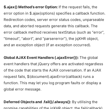
$.ajax() Method’s error Option:
If the request fails, the
error option in $.ajax(options) specifies a callback function.
Redirection codes, server error status codes, unparseable
data, and aborted requests generate this callback. The
error callback method receives textStatus (such as “error”,
“timeout”, “abort”, and “parsererror”), the jqXHR object,
and an exception object (if an exception occurred).
Global AJAX Event Handlers (.ajaxError()):
The global
event handlers that jQuery offers are activated regardless
of the code that starts the AJAX conversation. If an AJAX
request fails, $(document).ajaxError(callback) runs a
function. This may let you log program faults or display a
global error message.
Deferred Objects and .fail()/.always():
By utilising the
promise capabilities of the jqXHR object, the.fail(callback)