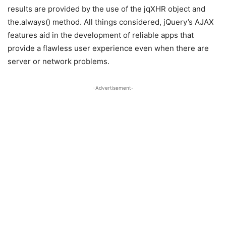
results are provided by the use of the jqXHR object and
the.always() method. All things considered, jQuery’s AJAX
features aid in the development of reliable apps that
provide a flawless user experience even when there are
server or network problems.
-Advertisement-