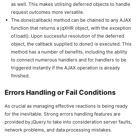
as well. This makes utilising deferred objects to handle
request outcomes more versatile.
The.done(callback) method can be chained to any AJAX
function that returns a jqXHR object, with the exception
of.load(). Upon successful resolution of the deferred
object, the callback supplied to.done() is executed. This
method has a number of benefits, including the ability
to connect numerous handlers and for handlers to be
triggered instantly if the AJAX operation is already
finished.
Errors Handling or Fail Conditions
As crucial as managing effective reactions is being ready
for the inevitable. Strong errors handling features are
provided by jQuery to take into consideration server faults,
network problems, and data processing mistakes.