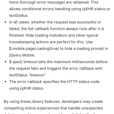
more thorough error message) are obtained. This
allows conditional errors handling using jqXHR.status or
textStatus.
In all cases, whether the request was successful or
failed, the full callback function always runs after it is
finished. Hide loading indicators and other typical
housekeeping actions are perfect for this. Use
$.mobile.pageLoading(true) to hide a loading prompt in
jQuery Mobile.
$.ajax() timeout sets the maximum milliseconds before
the request fails and triggers the error callback with
textStatus “timeout.”
The error callback specifies the HTTP status code
using jqXHR.status.
By using these jQuery features, developers may create
compelling online experiences that handle unexpected