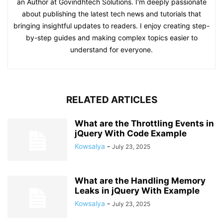
an Author at Govindhtech Solutions. I'm deeply passionate
about publishing the latest tech news and tutorials that
bringing insightful updates to readers. I enjoy creating step-
by-step guides and making complex topics easier to
understand for everyone.
RELATED ARTICLES
What are the Throttling Events in
jQuery With Code Example
Kowsalya
-
July 23, 2025
What are the Handling Memory
Leaks in jQuery With Example
Kowsalya
-
July 23, 2025