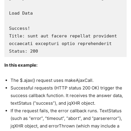
Load Data

Success!

Title: sunt aut facere repellat provident 
occaecati excepturi optio reprehenderit

Status: 200
In this example:
The $.ajax() request uses makeAjaxCall.
Successful requests (HTTP status 200 OK) trigger the
success callback function. It receives the answer data,
textStatus (“success”), and jqXHR object.
If the request fails, the error callback runs. TextStatus
(such as “error”, “timeout”, “abort”, and “parsererror”),
jqXHR object, and errorThrown (which may include a