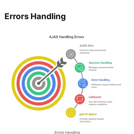
Errors Handling
Errors Handling