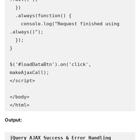
  })

  .always(function() {

    console.log("Request finished using 
.always()");

  });

}

$('#loadDataBtn').on('click', 
makeAjaxCall);

</script>

</body>

</html>
Output: