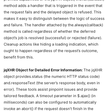
method adds a handler that is triggered in the event that
the request fails and the delayed object is refused. This
makes it easy to distinguish between the logic of success
and failure. The handler attached by the.always(callback)
method is called regardless of whether the deferred
object’s job is resolved (successful) or rejected (failure).
Cleanup actions like hiding a loading indication, which
ought to happen regardless of the request’s outcome,
benefit from this.
jqXHR Object for Detailed Error Information:
The jqXHR
object provides.status (the numeric HTTP status code)
and.responseText (the server’s response body, even in
error). These tools assist pinpoint issues and provide
tailored feedback. A timeout parameter in $.ajax() (in
milliseconds) can also be configured to automatically
invoke an abort() if the request doesn’t finish in the