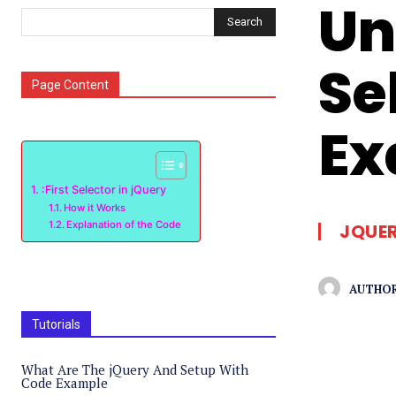
Un
Search
Se
Page Content
Ex
:First Selector in jQuery
How it Works
Explanation of the Code
JQUE
AUTHOR
Tutorials
What Are The jQuery And Setup With
Code Example