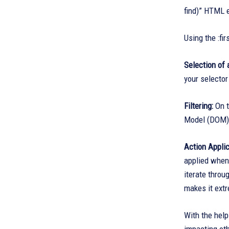
find)” HTML e
Using the :fi
Selection of 
your selector
Filtering:
On t
Model (DOM), 
Action Applic
applied when 
iterate throu
makes it extr
With the help