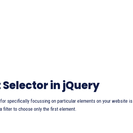
t Selector in jQuery
 for specifically focussing on particular elements on your website is
a filter to choose only the first element.