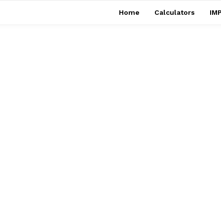
Home
Calculators
IMP