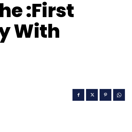
e :First
ry With