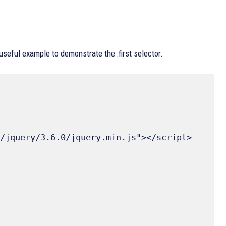
useful example to demonstrate the :first selector.