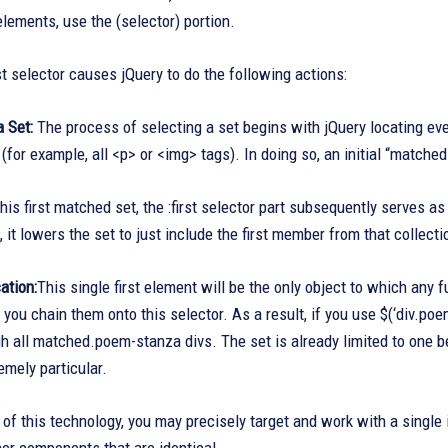
lements, use the (selector) portion.
rst selector causes jQuery to do the following actions:
a Set:
The process of selecting a set begins with jQuery locating e
 (for example, all <p> or <img> tags). In doing so, an initial “matche
his first matched set, the :first selector part subsequently serves as
it lowers the set to just include the first member from that collecti
ation:
This single first element will be the only object to which any 
you chain them onto this selector. As a result, if you use $(‘div.poe
gh all matched.poem-stanza divs. The set is already limited to one be
emely particular.
 of this technology, you may precisely target and work with a single