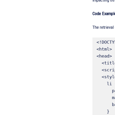
impacting oth
Code Exampl
The retrieval
<!DOCTY
<html>

<head>

  <title>:first Selector List Demo</title>

  <script src="https://ajax.googleapis.com/ajax/libs/jquery/3.6.0/jquery.min.js"></script>

  <style>

    li {

      padding: 5px;

      margin: 4px;

      background-color: #f2f2f2;

    }
