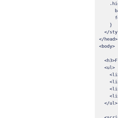
    .highlight {

      background-color: yellow;

      font-weight: bold;

    }

  </style>

</head>

<body>

  <h3>Fruits List</h3>

  <ul>

    <li>Apple</li>

    <li>Banana</li>

    <li>Mango</li>

    <li>Orange</li>

  </ul>

  <script>
