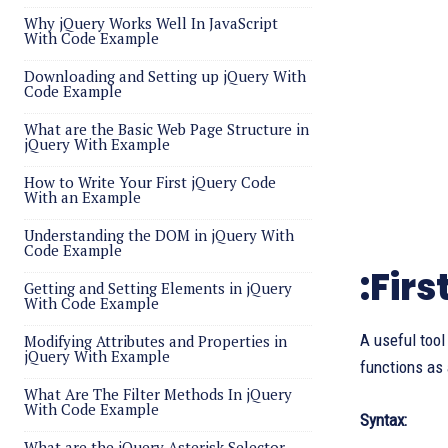
Why jQuery Works Well In JavaScript
With Code Example
Downloading and Setting up jQuery With
Code Example
What are the Basic Web Page Structure in
jQuery With Example
How to Write Your First jQuery Code
With an Example
Understanding the DOM in jQuery With
Code Example
:Firs
Getting and Setting Elements in jQuery
With Code Example
A useful tool
Modifying Attributes and Properties in
jQuery With Example
functions as 
What Are The Filter Methods In jQuery
With Code Example
Syntax:
What are the jQuery Asterisk Selector