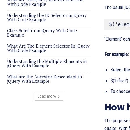
With Code Example
The usual jQue
Understanding the ID Selector in jQuery
With Code Example
$('elem
Class Selector in jQuery With Code
Example
‘Element’ can
What Are The Element Selector In jQuery
With Code Example
For example:
Understanding the Multiple Elements in
jQuery With Example
Select the 
What are the Ancestor Descendant in
$(‘li:first
jQuery With Example
To choose 
Load more
How i
The purpose 
easier. With 