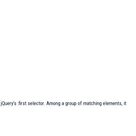
 jQuery’s :first selector. Among a group of matching elements, it