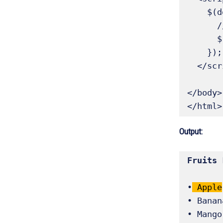
    $(document).ready(function() {

      // Select and highlight the first list item

      $('li:first').addClass('highlight');

    });

  </script>

</body>

</html>
Output:
•
 Apple
• Banana
• Mango
