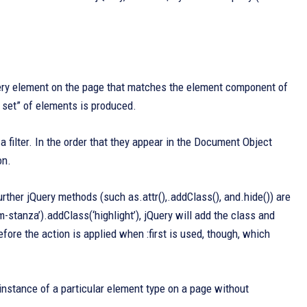
very element on the page that matches the element component of
d set” of elements is produced.
 a filter. In the order that they appear in the Document Object
on.
further jQuery methods (such as.attr(),.addClass(), and.hide()) are
m-stanza’).addClass(‘highlight’), jQuery will add the class and
fore the action is applied when :first is used, though, which
 instance of a particular element type on a page without