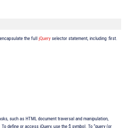
 encapsulate the full
jQuery
selector statement, including :first.
tasks, such as HTML document traversal and manipulation,
 To define or access jQuery, use the $ symbol. To “query (or