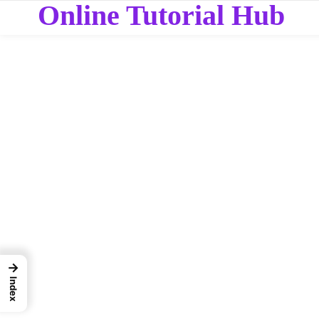
Online Tutorial Hub
→
Index