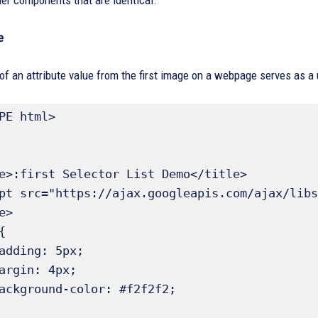
er components that are identical.
e
 of an attribute value from the first image on a webpage serves as a 
PE html>
