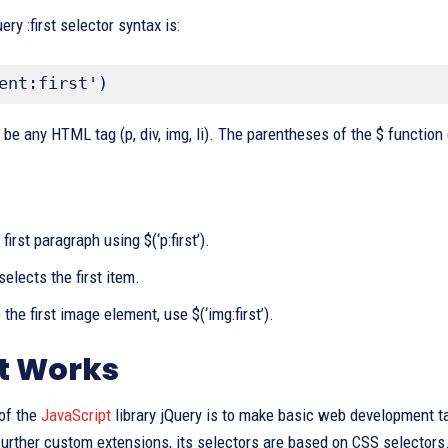
ry :first selector syntax is:
ent:first')
 be any HTML tag (p, div, img, li). The parentheses of the $ function
first paragraph using $(‘p:first’).
’) selects the first item.
the first image element, use $(‘img:first’).
t Works
of the
JavaScript
library jQuery is to make basic web development 
further custom extensions, its selectors are based on CSS selectors.