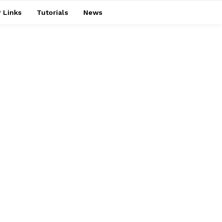
 Links
Tutorials
News