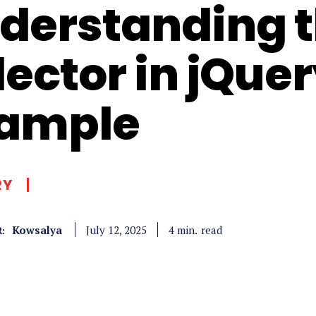
derstanding th
lector in jQue
ample
RY
Kowsalya
read
4
min.
July 12, 2025
: