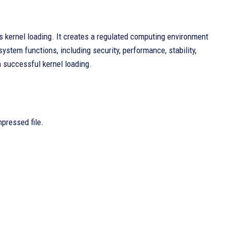
s kernel loading. It creates a regulated computing environment
ystem functions, including security, performance, stability,
a successful kernel loading.
mpressed file.