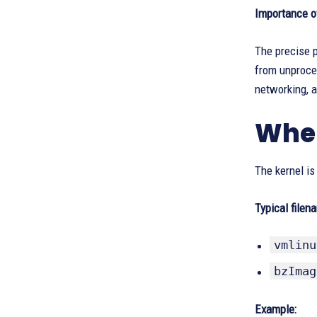
Importance o
The precise p
from unproces
networking, a
Wher
The kernel is
Typical filen
vmlinu
bzImag
Example: