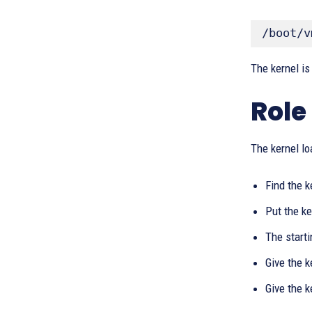
/boot/v
The kernel is
Role
The kernel lo
Find the k
Put the k
The start
Give the k
Give the 