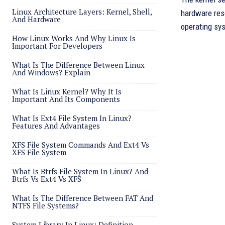
Linux Architecture Layers: Kernel, Shell,
hardware res
And Hardware
operating sy
How Linux Works And Why Linux Is
Important For Developers
What Is The Difference Between Linux
And Windows? Explain
What Is Linux Kernel? Why It Is
Important And Its Components
What Is Ext4 File System In Linux?
Features And Advantages
XFS File System Commands And Ext4 Vs
XFS File System
What Is Btrfs File System In Linux? And
Btrfs Vs Ext4 Vs XFS
What Is The Difference Between FAT And
NTFS File Systems?
System Library In Linux: Definition,