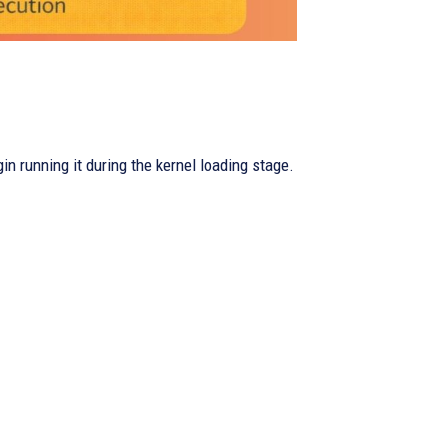
n running it during the kernel loading stage.