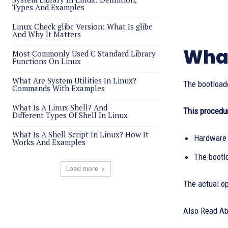
Types And Examples
Linux Check glibc Version: What Is glibc
And Why It Matters
What
Most Commonly Used C Standard Library
Functions On Linux
What Are System Utilities In Linux?
The bootloade
Commands With Examples
What Is A Linux Shell? And
This procedur
Different Types Of Shell In Linux
What Is A Shell Script In Linux? How It
Hardware 
Works And Examples
The bootl
Load more
The actual op
Also Read A