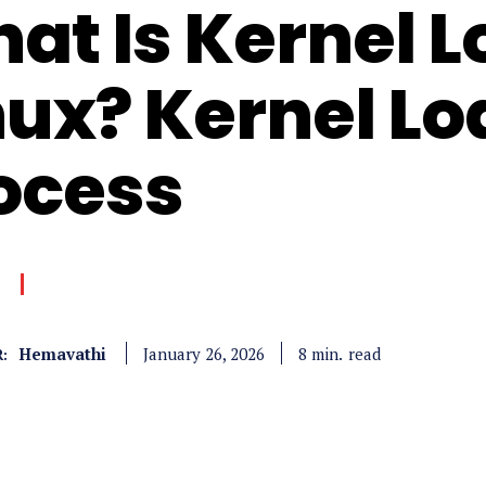
at Is Kernel L
nux? Kernel L
ocess
Hemavathi
read
8
min.
January 26, 2026
: