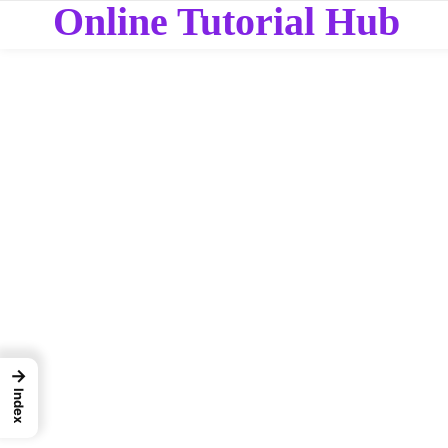
Online Tutorial Hub
→
Index