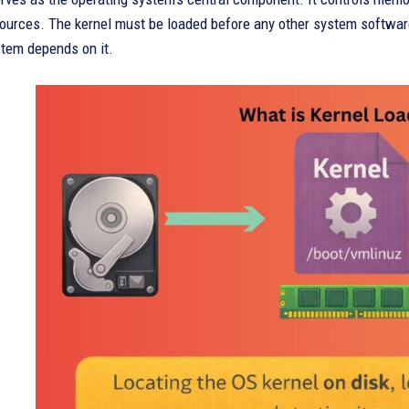
ources. The kernel must be loaded before any other system software
stem depends on it.