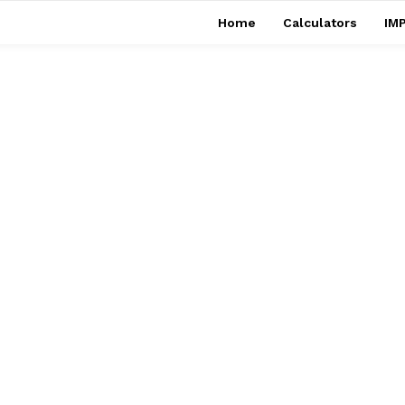
Home
Calculators
IMP