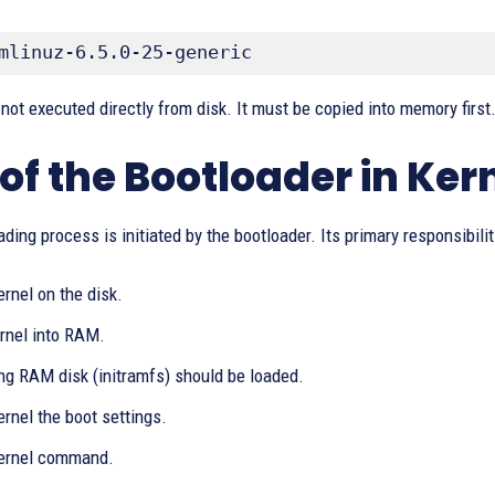
mlinuz-6.5.0-25-generic
 not executed directly from disk. It must be copied into memory first
 of the Bootloader in Ker
ading process is initiated by the bootloader. Its primary responsibilit
ernel on the disk.
ernel into RAM.
ing RAM disk (initramfs) should be loaded.
ernel the boot settings.
kernel command.