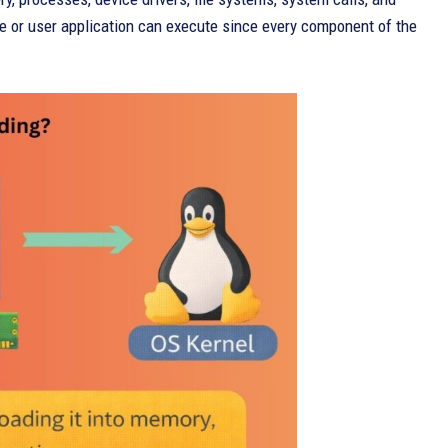
 or user application can execute since every component of the