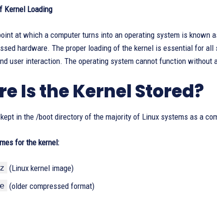
f Kernel Loading
oint at which a computer turns into an operating system is known a
sed hardware. The proper loading of the kernel is essential for all s
nd user interaction. The operating system cannot function without 
e Is the Kernel Stored?
 kept in the /boot directory of the majority of Linux systems as a co
ames for the kernel:
z
(Linux kernel image)
e
(older compressed format)