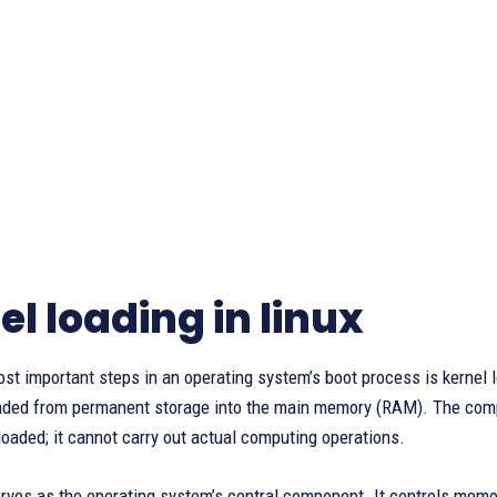
el loading in linux
st important steps in an operating system’s boot process is kernel lo
oaded from permanent storage into the main memory (RAM). The comp
 loaded; it cannot carry out actual computing operations.
rves as the operating system’s central component. It controls memory