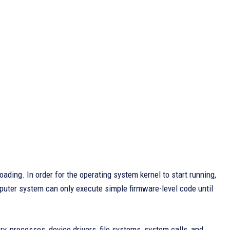
ading. In order for the operating system kernel to start running,
uter system can only execute simple firmware-level code until
, processes, device drivers, file systems, system calls, and