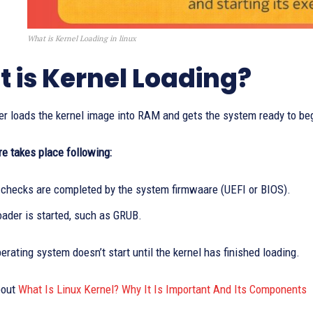
What is Kernel Loading in linux
 is Kernel Loading?
r loads the kernel image into RAM and gets the system ready to begi
e takes place following:
checks are completed by the system firmwaare (UEFI or BIOS).
oader is started, such as GRUB.
erating system doesn’t start until the kernel has finished loading.
bout
What Is Linux Kernel? Why It Is Important And Its Components