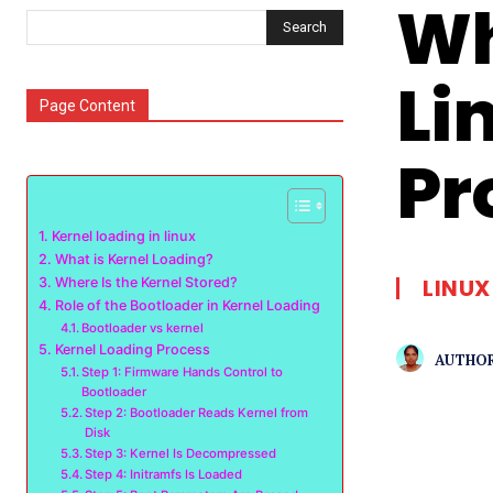
Wh
Search
Li
Page Content
Pr
Kernel loading in linux
What is Kernel Loading?
LINUX
Where Is the Kernel Stored?
Role of the Bootloader in Kernel Loading
Bootloader vs kernel
Kernel Loading Process
AUTHOR
Step 1: Firmware Hands Control to
Bootloader
Step 2: Bootloader Reads Kernel from
Disk
Step 3: Kernel Is Decompressed
Step 4: Initramfs Is Loaded