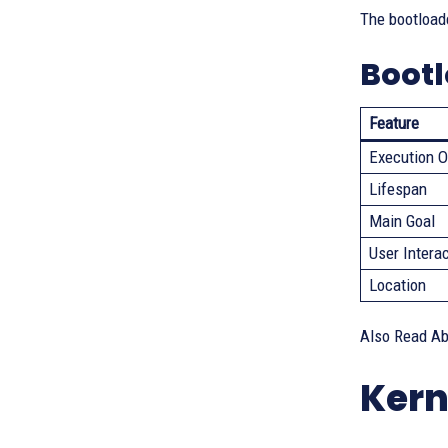
The bootloade
Bootl
Feature
Execution O
Lifespan
Main Goal
User Intera
Location
Also Read A
Kern