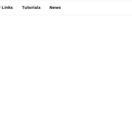
 Links
Tutorials
News