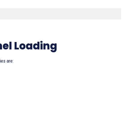
.
nel Loading
ies are: