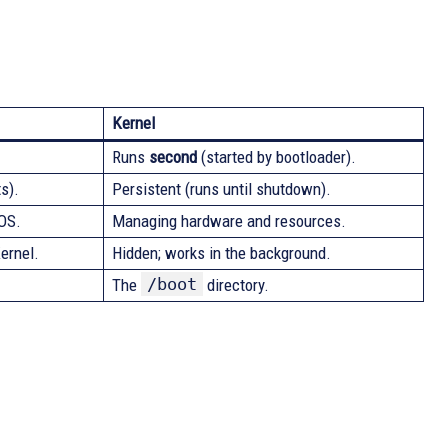
Kernel
Runs
second
(started by bootloader).
s).
Persistent (runs until shutdown).
 OS.
Managing hardware and resources.
ernel.
Hidden; works in the background.
/boot
The
directory.