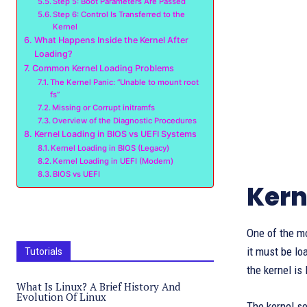
Step 5: Boot Parameters Are Passed
Step 6: Control Is Transferred to the
Kernel
What Happens Inside the Kernel After
Loading?
Common Kernel Loading Problems
The Kernel Panic: “Unable to mount root
fs”
Missing or Corrupt initramfs
Overview of the Diagnostic Procedures
Kernel Loading in BIOS vs UEFI Systems
Kernel Loading in BIOS (Legacy)
Kernel Loading in UEFI (Modern)
BIOS vs UEFI
Kern
One of the mo
it must be l
Tutorials
the kernel is
What Is Linux? A Brief History And
Evolution Of Linux
The kernel se