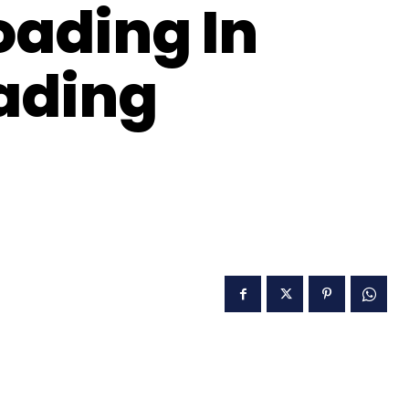
oading In
oading