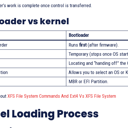
r’s work is complete once control is transferred.
oader vs kernel
Bootloader
rder
Runs
first
(after firmware).
Temporary (stops once OS start
Locating and “handing off” the
ction
Allows you to select an OS or K
MBR or EFI Partition.
bout
XFS File System Commands And Ext4 Vs XFS File System
el Loading Process