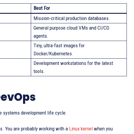
Best For
Mission-critical production databases.
General purpose cloud VMs and CI/CD
agents.
Tiny, ultra-fast images for
Docker/Kubernetes.
Development workstations for the latest
tools.
 DevOps
e systems development life cycle.
rs. You are probably working with a
Linux kernel
when you