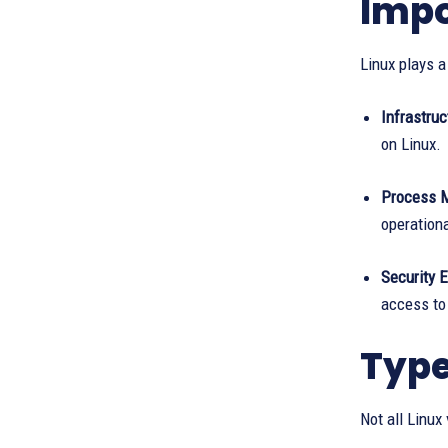
Impo
Linux plays a
Infrastruc
on Linux.
Process 
operationa
Security 
access to 
Type
Not all Linux