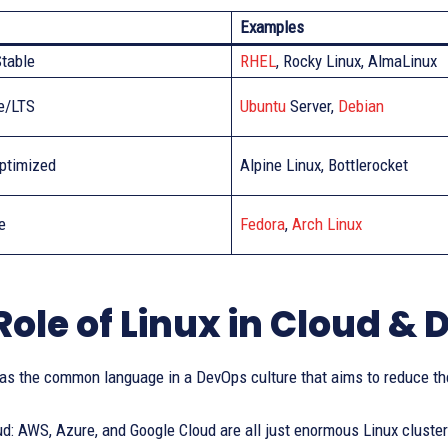
Examples
Stable
RHEL
, Rocky Linux, AlmaLinux
e/LTS
Ubuntu
Server,
Debian
ptimized
Alpine Linux, Bottlerocket
e
Fedora
,
Arch Linux
Role of Linux in Cloud &
 as the common language in a DevOps culture that aims to reduce th
ud: AWS, Azure, and Google Cloud are all just enormous Linux cluste