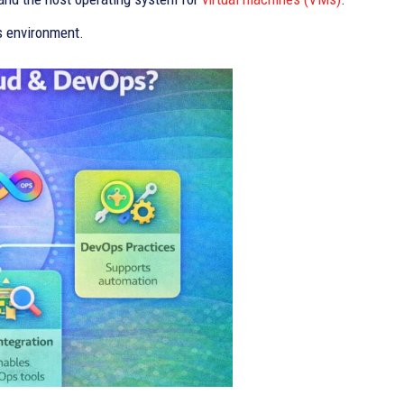
s environment.