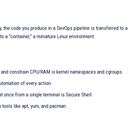
, the code you produce in a DevOps pipeline is transferred to a
nto a “container,” a miniature Linux environment.
es and constrain CPU/RAM is kernel namespaces and cgroups.
utomation of every action.
t once from a single terminal is Secure Shell.
tools like apt, yum, and pacman.