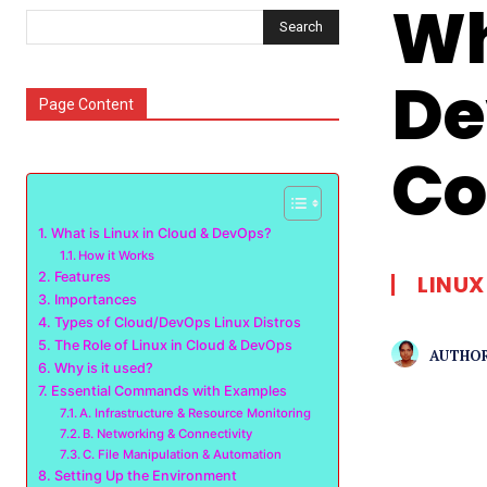
Wh
Search
De
Page Content
C
What is Linux in Cloud & DevOps?
How it Works
Features
LINUX
Importances
Types of Cloud/DevOps Linux Distros
The Role of Linux in Cloud & DevOps
AUTHOR
Why is it used?
Essential Commands with Examples
A. Infrastructure & Resource Monitoring
B. Networking & Connectivity
C. File Manipulation & Automation
Setting Up the Environment