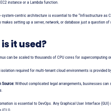
 EC2 instance or a Lambda function.
le-system-centric architecture is essential to the “Infrastructure as 
 makes setting up a server, network, or database just a question of m
is it used?
nux can be scaled to thousands of CPU cores for supercomputing or
isolation required for multi-tenant cloud environments is provided
 Source:
Without complicated legal arrangements, businesses can sp
s.
mation is essential to DevOps. Any Graphical User Interface (GUI) 
e (CLI).