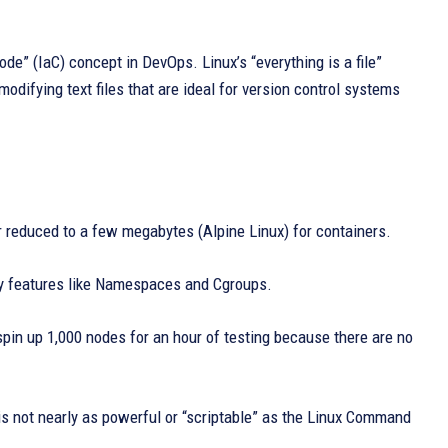
Code” (IaC) concept in DevOps. Linux’s “everything is a file”
odifying text files that are ideal for version control systems
 reduced to a few megabytes (Alpine Linux) for containers.
 by features like Namespaces and Cgroups.
in up 1,000 nodes for an hour of testing because there are no
is not nearly as powerful or “scriptable” as the Linux Command