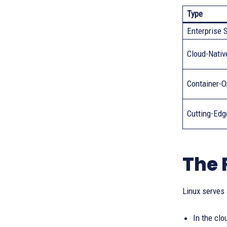
Type
Enterprise 
Cloud-Nativ
Container-O
Cutting-Edg
The 
Linux serves
In the clo