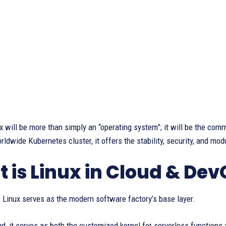
x will be more than simply an “operating system”; it will be the co
rldwide Kubernetes cluster, it offers the stability, security, and modu
 is Linux in Cloud & De
, Linux serves as the modern software factory’s base layer.
ud, it serves as both the customized kernel for serverless functions