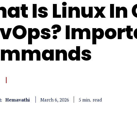
at Is Linux In
vOps? Import
ommands
Hemavathi
read
5
min.
March 6, 2026
: