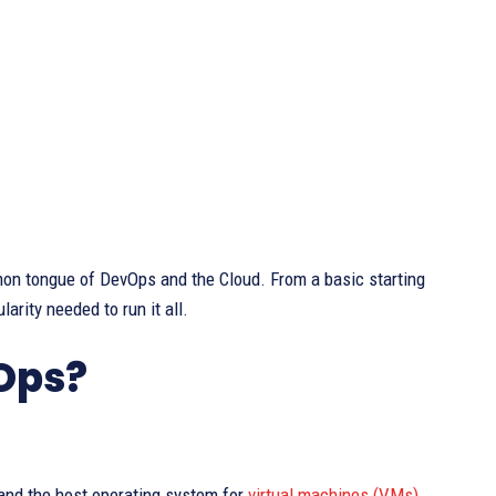
mmon tongue of DevOps and the Cloud. From a basic starting
larity needed to run it all.
vOps?
 and the host operating system for
virtual machines (VMs)
.