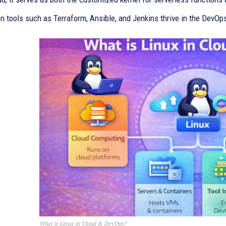
n tools such as Terraform, Ansible, and Jenkins thrive in the DevOp
What is Linux in Cloud & DevOps?