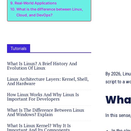
Real-World Applications
What is the difference between Linux,
Cloud, and DevOps?
Tutorials
What Is Linux? A Brief History And
Evolution Of Linux
By 2026, Linu
Linux Architecture Layers: Kernel, Shell,
script to a wo
And Hardware
How Linux Works And Why Linux Is
What
Important For Developers
What Is The Difference Between Linux
And Windows? Explain
In this sense
What Is Linux Kernel? Why It Is
Important And Its Components
In the clo