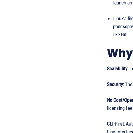
launch an
Linux’s fi
philosophy
like Git.
Why 
Scalability:
Li
Security:
The 
No Cost/Open
licensing fee
CLI-First:
Auto
Line Interfac