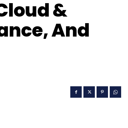
 Cloud &
ance, And