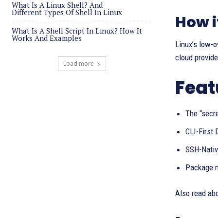
What Is A Linux Shell? And
Different Types Of Shell In Linux
How i
What Is A Shell Script In Linux? How It
Works And Examples
Linux’s low-o
cloud provide
Load more
Feat
The “secr
CLI-First 
SSH-Native
Package m
Also read ab