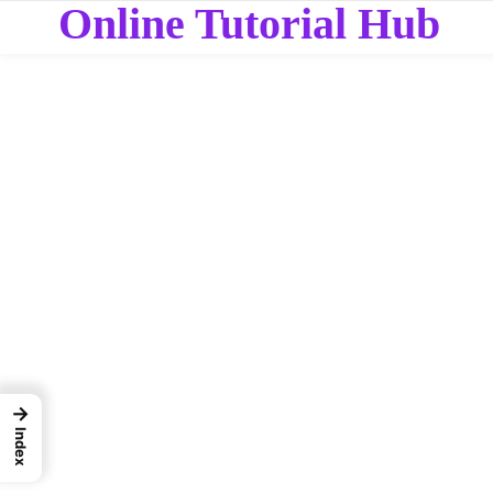
Online Tutorial Hub
→
Index