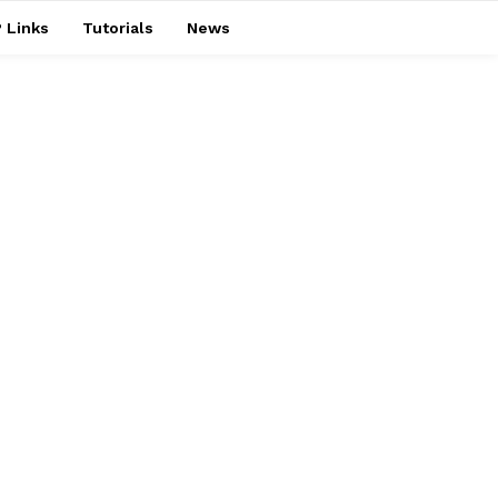
 Links
Tutorials
News