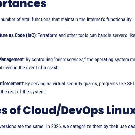
rtances
 number of vital functions that maintain the internet’s functionality:
ture as Code (IaC):
Terraform and other tools can handle servers like
Management:
By controlling “microservices,” the operating system m
l even in the event of a crash.
Enforcement:
By serving as virtual security guards, programs like 
the rest of the system.
s of Cloud/DevOps Linux
 versions are the same. In 2026, we categorize them by their use cas