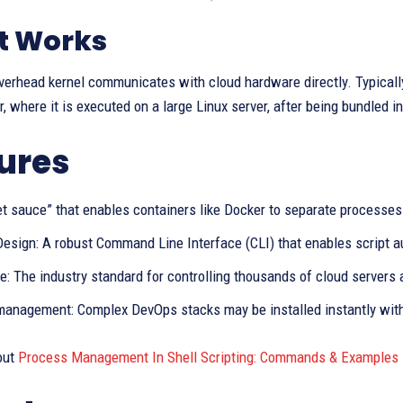
t Works
verhead kernel communicates with cloud hardware directly. Typically
r, where it is executed on a large Linux server, after being bundled i
ures
et sauce” that enables containers like Docker to separate process
Design: A robust Command Line Interface (CLI) that enables script a
: The industry standard for controlling thousands of cloud servers a
anagement: Complex DevOps stacks may be installed instantly with 
out
Process Management In Shell Scripting: Commands & Examples