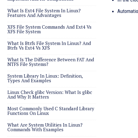
What Is Ext4 File System In Linux?
Automatio
Features And Advantages
XFS File System Commands And Ext4 Vs
XFS File System
What Is Btrfs File System In Linux? And
Btrfs Vs Ext4 Vs XFS
What Is The Difference Between FAT And
NTFS File Systems?
System Library In Linux: Definition,
Types And Examples
Linux Check glibc Version: What Is glibc
And Why It Matters
Most Commonly Used C Standard Library
Functions On Linux
What Are System Utilities In Linux?
Commands With Examples