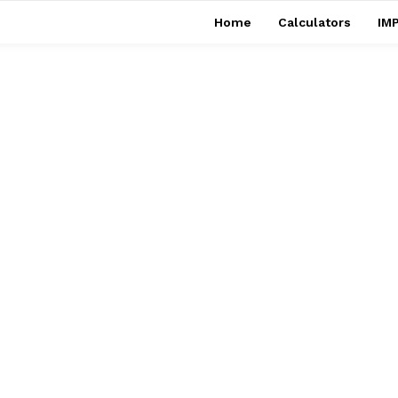
Home
Calculators
IMP