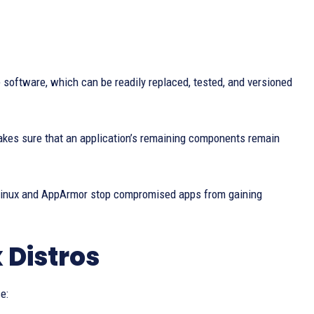
 software, which can be readily replaced, tested, and versioned
akes sure that an application’s remaining components remain
SELinux and AppArmor stop compromised apps from gaining
 Distros
e: