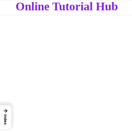
Online Tutorial Hub
→
Index