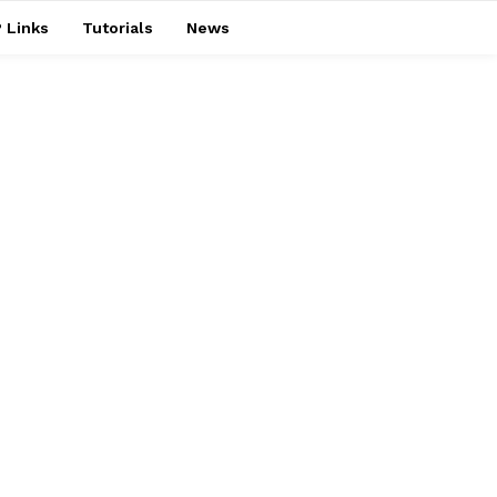
 Links
Tutorials
News