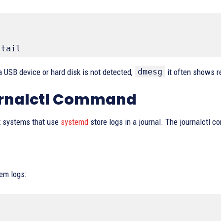
 tail
dmesg
a USB device or hard disk is not detected,
it often shows r
urnalctl Command
 systems that use
systemd
store logs in a journal. The journalctl 
em logs: