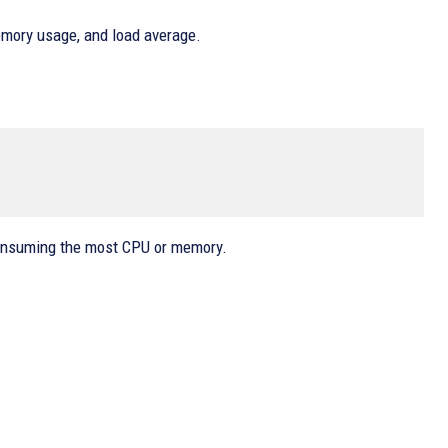
mory usage, and load average.
consuming the most CPU or memory.