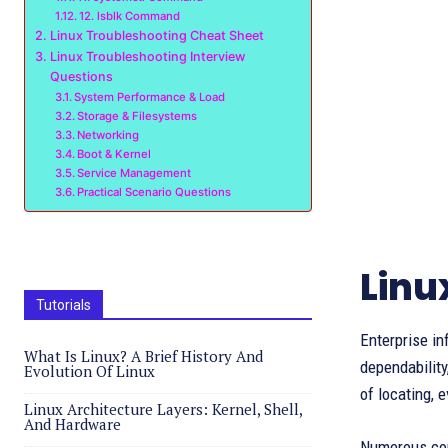
12. lsblk Command
Linux Troubleshooting Cheat Sheet
Linux Troubleshooting Interview
Questions
System Performance & Load
Storage & Filesystems
Networking
Boot & Kernel
Service Management
Practical Scenario Questions
Linu
Tutorials
Enterprise in
What Is Linux? A Brief History And
dependability
Evolution Of Linux
of locating, 
Linux Architecture Layers: Kernel, Shell,
And Hardware
Numerous comm