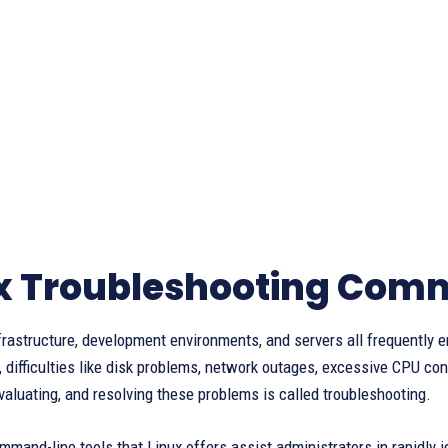
x Troubleshooting Com
frastructure, development environments, and servers all frequently 
, difficulties like disk problems, network outages, excessive CPU c
evaluating, and resolving these problems is called troubleshooting.
and-line tools that Linux offers assist administrators in rapidly 