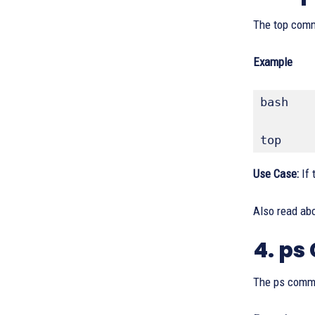
The top comm
Example
bash
top
Use Case:
If 
Also read ab
4. p
The ps comma