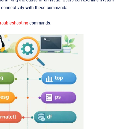
k connectivity with these commands.
troubleshooting
commands.