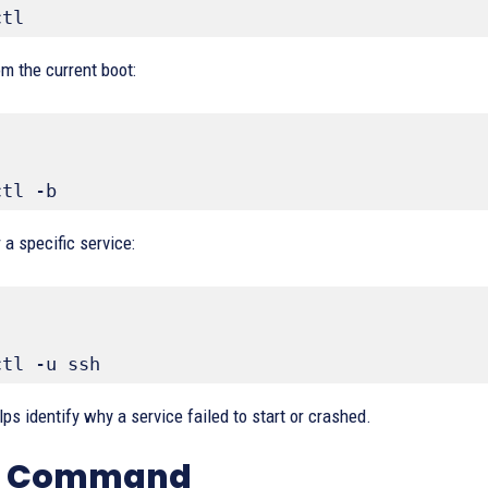
ctl
m the current boot:
ctl -b
 a specific service:
ctl -u ssh
ps identify why a service failed to start or crashed.
op Command