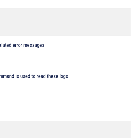
elated error messages.
command is used to read these logs.