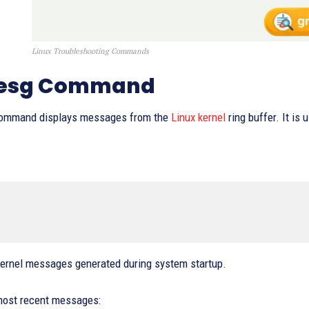
Linux Troubleshooting Commands
mesg Command
ommand displays messages from the
Linux kernel
ring buffer. It is
ernel messages generated during system startup.
most recent messages: