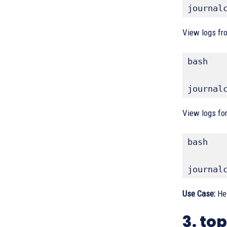
journal
View logs fro
bash
journal
View logs for
bash
journal
Use Case:
Hel
3. t