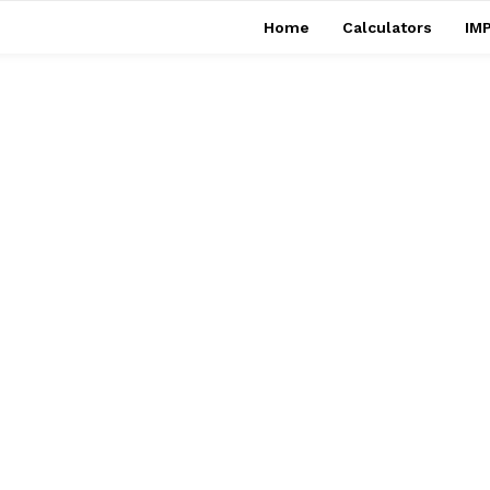
Home
Calculators
IMP