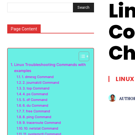
Li
Search
Co
Page Content
Ch
Linux Troubleshooting Commands with
examples
1. dmesg Command
LINUX
2. journalctl Command
3. top Command
4. ps Command
AUTHOR
5. df Command
6. du Command
7. free Command
8. ping Command
9. traceroute Command
10. netstat Command
11. systemctl Command