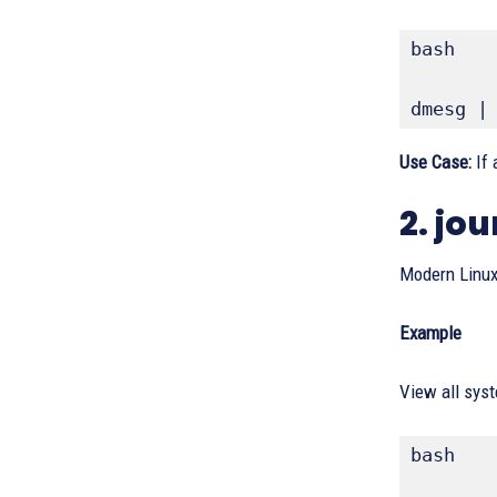
bash
dmesg |
Use Case:
If 
2. jo
Modern Linux
Example
View all syst
bash