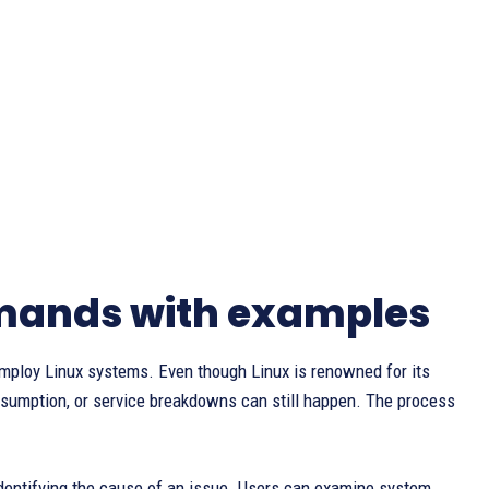
mands with examples
employ Linux systems. Even though Linux is renowned for its
onsumption, or service breakdowns can still happen. The process
identifying the cause of an issue. Users can examine system