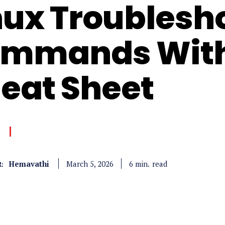
nux Troublesh
mmands With
eat Sheet
Hemavathi
read
6
min.
March 5, 2026
: