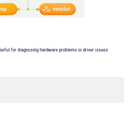
 useful for diagnosing hardware problems or driver issues.