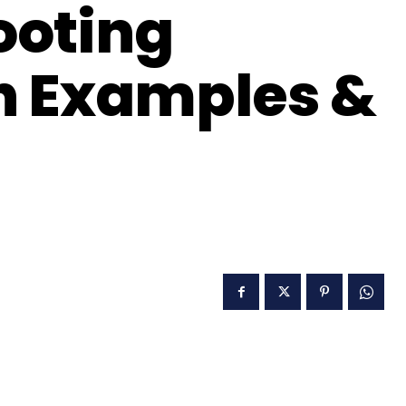
ooting
 Examples &