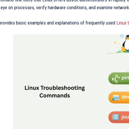
n eye on processes, verify hardware conditions, and examine networ
 provides basic examples and explanations of frequently used
Linux 