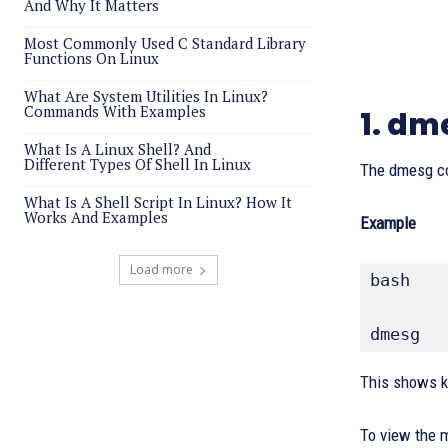
And Why It Matters
Most Commonly Used C Standard Library
Functions On Linux
What Are System Utilities In Linux?
Commands With Examples
1. d
What Is A Linux Shell? And
Different Types Of Shell In Linux
The dmesg c
What Is A Shell Script In Linux? How It
Works And Examples
Example
Load more
bash
dmesg
This shows k
To view the 