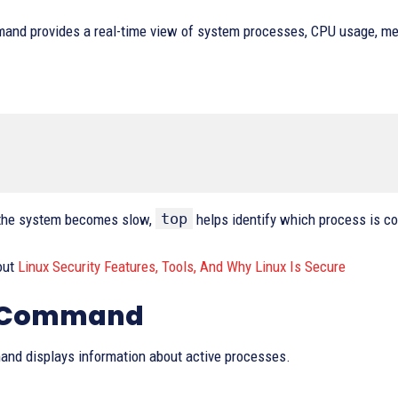
and provides a real-time view of system processes, CPU usage, me
top
the system becomes slow,
helps identify which process is 
out
Linux Security Features, Tools, And Why Linux Is Secure
s Command
nd displays information about active processes.