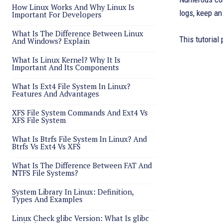
How Linux Works And Why Linux Is
logs, keep a
Important For Developers
What Is The Difference Between Linux
This tutorial
And Windows? Explain
What Is Linux Kernel? Why It Is
Important And Its Components
What Is Ext4 File System In Linux?
Features And Advantages
XFS File System Commands And Ext4 Vs
XFS File System
What Is Btrfs File System In Linux? And
Btrfs Vs Ext4 Vs XFS
What Is The Difference Between FAT And
NTFS File Systems?
System Library In Linux: Definition,
Types And Examples
Linux Check glibc Version: What Is glibc