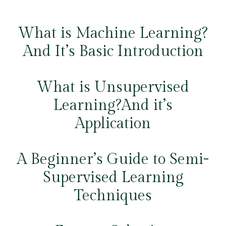
What is Machine Learning?
And It’s Basic Introduction
What is Unsupervised
Learning?And it’s
Application
A Beginner’s Guide to Semi-
Supervised Learning
Techniques