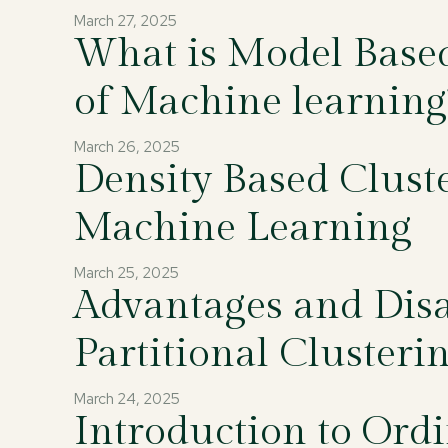
March 27, 2025
What is Model Based 
of Machine learning
March 26, 2025
Density Based Clust
Machine Learning
March 25, 2025
Advantages and Disa
Partitional Clusteri
March 24, 2025
Introduction to Ordi