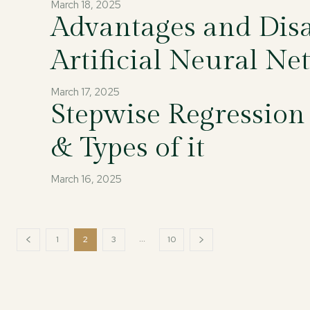
March 18, 2025
Advantages and Disa
Artificial Neural Ne
March 17, 2025
Stepwise Regression
& Types of it
March 16, 2025
...
1
2
3
10