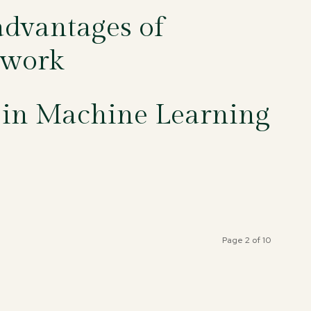
dvantages of
twork
 in Machine Learning
Page 2 of 10