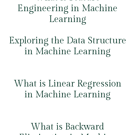
Engineering in Machine
Learning
Exploring the Data Structure
in Machine Learning
What is Linear Regression
in Machine Learning
What is Backward