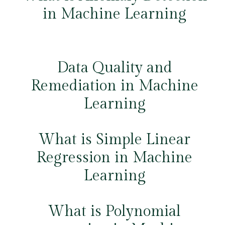
in Machine Learning
Data Quality and
Remediation in Machine
Learning
What is Simple Linear
Regression in Machine
Learning
What is Polynomial