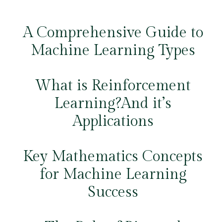
A Comprehensive Guide to
Machine Learning Types
What is Reinforcement
Learning?And it’s
Applications
Key Mathematics Concepts
for Machine Learning
Success