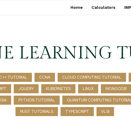
Home
Calculators
IMP
E LEARNING T
C++ TUTORIAL
CCNA
CLOUD COMPUTING TUTORIAL
IPT
JQUERY
KUBERNETES
LINUX
MONGODB
DSA
PYTHON TUTORIAL
QUANTUM COMPUTING TUTORIA
RUST TUTORIALS
TYPESCRIPT
VLSI