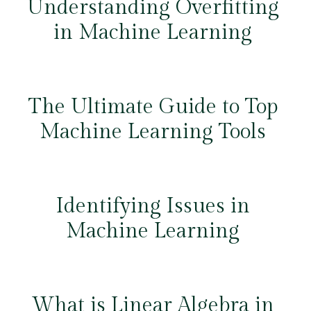
Understanding Overfitting
in Machine Learning
The Ultimate Guide to Top
Machine Learning Tools
Identifying Issues in
Machine Learning
What is Linear Algebra in