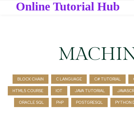
Online Tutorial Hub
MACHIN
BLOCK CHAIN
C LANGUAGE
C# TUTORIAL
HTML5 COURSE
IOT
JAVA TUTORIAL
JAVASCR
ORACLE SQL
PHP
POSTGRESQL
PYTHON 