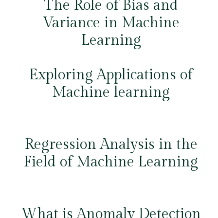
The Role of Bias and
Variance in Machine
Learning
Exploring Applications of
Machine learning
Regression Analysis in the
Field of Machine Learning
What is Anomaly Detection