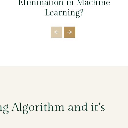
Elimination in Machine
Learning?
g Algorithm and it’s