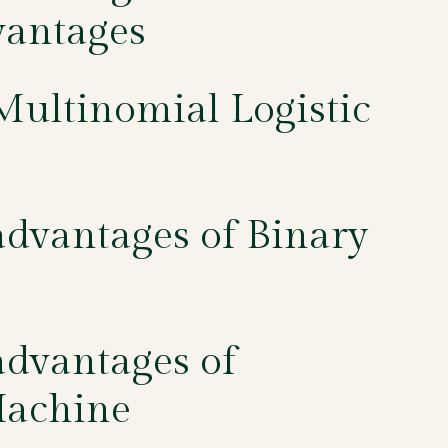
vantages
Multinomial Logistic
dvantages of Binary
dvantages of
Machine