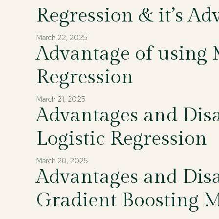
Regression & it’s Ad
March 22, 2025
Advantage of using 
Regression
March 21, 2025
Advantages and Disa
Logistic Regression
March 20, 2025
Advantages and Disa
Gradient Boosting 