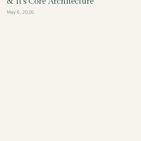
& It’s Core Architecture
May 6, 2026