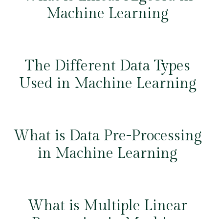
Machine Learning
The Different Data Types
Used in Machine Learning
What is Data Pre-Processing
in Machine Learning
What is Multiple Linear