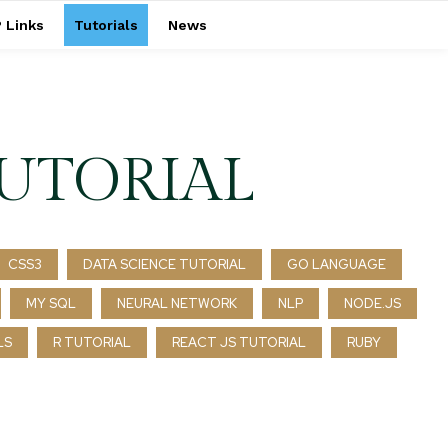
 Links
Tutorials
News
UTORIAL
CSS3
DATA SCIENCE TUTORIAL
GO LANGUAGE
MY SQL
NEURAL NETWORK
NLP
NODE.JS
LS
R TUTORIAL
REACT JS TUTORIAL
RUBY