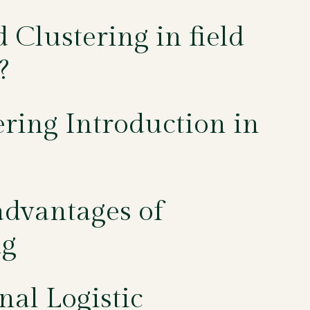
Clustering in field
?
ering Introduction in
dvantages of
ng
nal Logistic