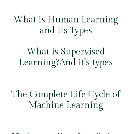
What is Human Learning
and Its Types
What is Supervised
Learning?And it’s types
The Complete Life Cycle of
Machine Learning