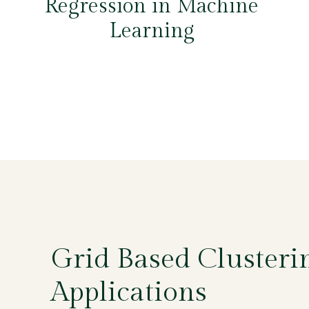
Regression in Machine
Learning
Grid Based Clusterin
Applications