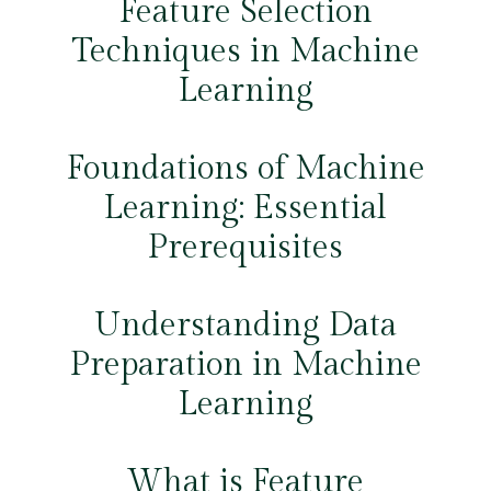
Feature Selection
Techniques in Machine
Learning
Foundations of Machine
Learning: Essential
Prerequisites
Understanding Data
Preparation in Machine
Learning
What is Feature