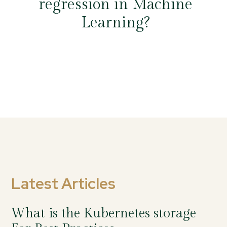
regression in Machine
Learning?
Latest Articles
What is the Kubernetes storage