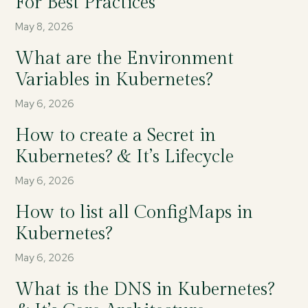
For Best Practices
May 8, 2026
What are the Environment
Variables in Kubernetes?
May 6, 2026
How to create a Secret in
Kubernetes? & It’s Lifecycle
May 6, 2026
How to list all ConfigMaps in
Kubernetes?
May 6, 2026
What is the DNS in Kubernetes?