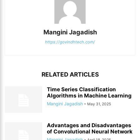
Mangini Jagadish
https://govindhtech.com/
RELATED ARTICLES
Time Series Classification
Algorithms in Machine Learning
Mangini Jagadish
-
May 31, 2025
Advantages and Disadvantages
of Convolutional Neural Network
Mangini Jagadish
-
April 18, 2025