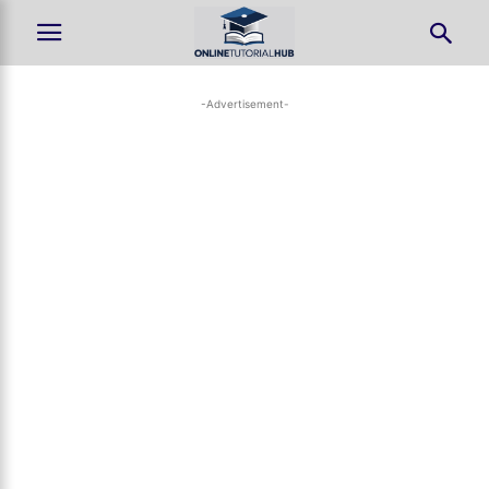
-Advertisement-