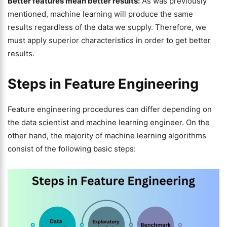
Better features mean better results:
As was previously
mentioned, machine learning will produce the same
results regardless of the data we supply. Therefore, we
must apply superior characteristics in order to get better
results.
Steps in Feature Engineering
Feature engineering procedures can differ depending on
the data scientist and machine learning engineer. On the
other hand, the majority of machine learning algorithms
consist of the following basic steps: