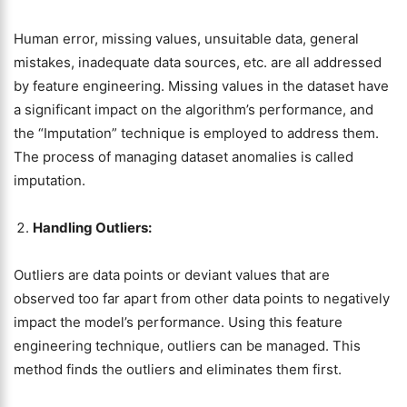
Human error, missing values, unsuitable data, general
mistakes, inadequate data sources, etc. are all addressed
by feature engineering. Missing values in the dataset have
a significant impact on the algorithm’s performance, and
the “Imputation” technique is employed to address them.
The process of managing dataset anomalies is called
imputation.
Handling Outliers:
Outliers are data points or deviant values that are
observed too far apart from other data points to negatively
impact the model’s performance. Using this feature
engineering technique, outliers can be managed. This
method finds the outliers and eliminates them first.