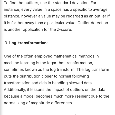
To find the outliers, use the standard deviation. For
instance, every value in a space has a specific to average
distance, however a value may be regarded as an outlier if
it is farther away than a particular value. Outlier detection
is another application for the Z-score.
Log-transformation:
One of the often employed mathematical methods in
machine learning is the logarithm transformation,
sometimes known as the log transform. The log transform
puts the distribution closer to normal following
transformation and aids in handling skewed data.
Additionally, it lessens the impact of outliers on the data
because a model becomes much more resilient due to the
normalizing of magnitude differences.