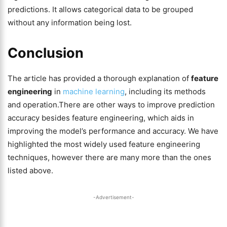
predictions. It allows categorical data to be grouped
without any information being lost.
Conclusion
The article has provided a thorough explanation of
feature
engineering
in
machine learning
, including its methods
and operation.There are other ways to improve prediction
accuracy besides feature engineering, which aids in
improving the model’s performance and accuracy. We have
highlighted the most widely used feature engineering
techniques, however there are many more than the ones
listed above.
-Advertisement-