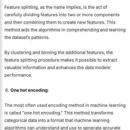
Feature splitting, as the name implies, is the act of
carefully dividing features into two or more components
and then combining them to create new features. This
method aids the algorithms in comprehending and learning
the dataset’s patterns.
By clustering and binning the additional features, the
feature splitting procedure makes it possible to extract
valuable information and enhances the data models’
performance.
One hot encoding
:
The most often used encoding method in machine learning
is called “one hot encoding.” This method transforms
categorical data into a format that machine learning
algorithms can understand and use to generate accurate