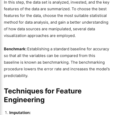
In this step, the data set is analyzed, invested, and the key
features of the data are summarized. To choose the best
features for the data, choose the most suitable statistical
method for data analysis, and gain a better understanding
of how data sources are manipulated, several data
visualization approaches are employed.
Benchmark:
Establishing a standard baseline for accuracy
so that all the variables can be compared from this
baseline is known as benchmarking. The benchmarking
procedure lowers the error rate and increases the model’s
predictability.
Techniques for Feature
Engineering
Imputation: