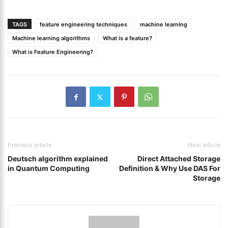
TAGS
feature engineering techniques
machine learning
Machine learning algorithms
What is a feature?
What is Feature Engineering?
Previous article
Next article
Deutsch algorithm explained
Direct Attached Storage
in Quantum Computing
Definition & Why Use DAS For
Storage