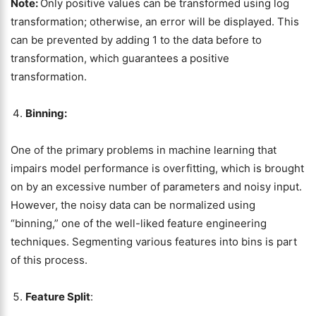
Note:
Only positive values can be transformed using log
transformation; otherwise, an error will be displayed. This
can be prevented by adding 1 to the data before to
transformation, which guarantees a positive
transformation.
Binning:
One of the primary problems in machine learning that
impairs model performance is overfitting, which is brought
on by an excessive number of parameters and noisy input.
However, the noisy data can be normalized using
“binning,” one of the well-liked feature engineering
techniques. Segmenting various features into bins is part
of this process.
Feature Split
: