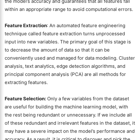
the model’s accuracy and guarantees that all features fall
within an appropriate range to avoid computational errors.
Feature Extraction
: An automated feature engineering
technique called feature extraction turns unprocessed
input into new variables. The primary goal of this stage is
to decrease the amount of data so that it can be
conveniently used and managed for data modeling. Cluster
analysis, text analytics, edge detection algorithms, and
principal component analysis (PCA) are all methods for
extracting features.
Feature Selection:
Only a few variables from the dataset
are useful for building the machine learning model, with
the rest being redundant or unnecessary. If we include all
of these redundant and irrelevant features in the dataset, it
may have a severe impact on the model’s performance and
accuracy. As a result, it is critical to discover and pick the