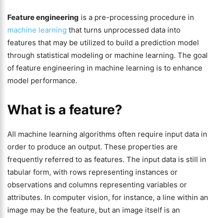
Feature engineering
is a pre-processing procedure in
machine learning
that turns unprocessed data into
features that may be utilized to build a prediction model
through statistical modeling or machine learning. The goal
of feature engineering in machine learning is to enhance
model performance.
What is a feature?
All machine learning algorithms often require input data in
order to produce an output. These properties are
frequently referred to as features. The input data is still in
tabular form, with rows representing instances or
observations and columns representing variables or
attributes. In computer vision, for instance, a line within an
image may be the feature, but an image itself is an