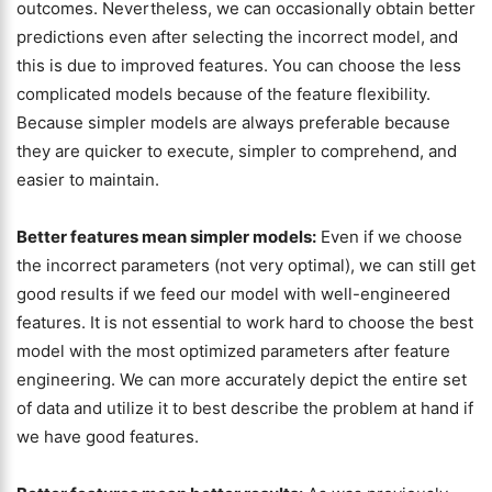
outcomes. Nevertheless, we can occasionally obtain better
predictions even after selecting the incorrect model, and
this is due to improved features. You can choose the less
complicated models because of the feature flexibility.
Because simpler models are always preferable because
they are quicker to execute, simpler to comprehend, and
easier to maintain.
Better features mean simpler models:
Even if we choose
the incorrect parameters (not very optimal), we can still get
good results if we feed our model with well-engineered
features. It is not essential to work hard to choose the best
model with the most optimized parameters after feature
engineering. We can more accurately depict the entire set
of data and utilize it to best describe the problem at hand if
we have good features.