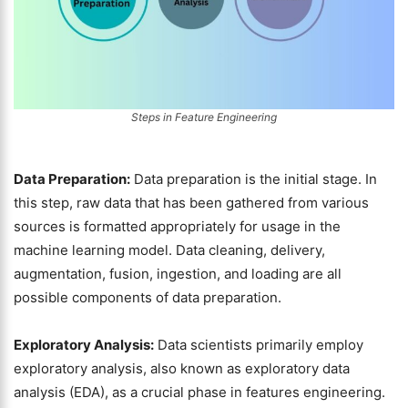
Steps in Feature Engineering
Data Preparation:
Data preparation is the initial stage. In
this step, raw data that has been gathered from various
sources is formatted appropriately for usage in the
machine learning model. Data cleaning, delivery,
augmentation, fusion, ingestion, and loading are all
possible components of data preparation.
Exploratory Analysis:
Data scientists primarily employ
exploratory analysis, also known as exploratory data
analysis (EDA), as a crucial phase in features engineering.