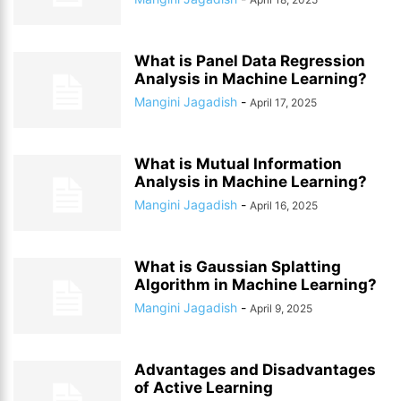
What is Panel Data Regression
Analysis in Machine Learning?
Mangini Jagadish
-
April 17, 2025
What is Mutual Information
Analysis in Machine Learning?
Mangini Jagadish
-
April 16, 2025
What is Gaussian Splatting
Algorithm in Machine Learning?
Mangini Jagadish
-
April 9, 2025
Advantages and Disadvantages
of Active Learning