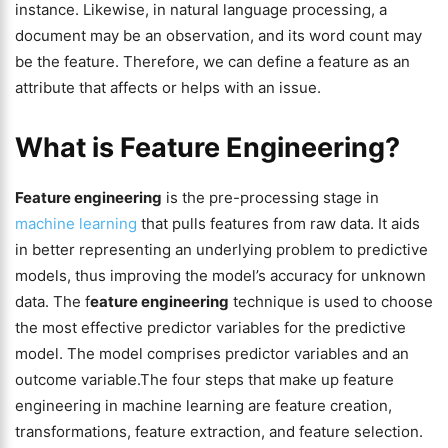
instance. Likewise, in natural language processing, a
document may be an observation, and its word count may
be the feature. Therefore, we can define a feature as an
attribute that affects or helps with an issue.
What is Feature Engineering?
Feature engineering
is the pre-processing stage in
machine learning
that pulls features from raw data. It aids
in better representing an underlying problem to predictive
models, thus improving the model’s accuracy for unknown
data. The f
eature engineering
technique is used to choose
the most effective predictor variables for the predictive
model. The model comprises predictor variables and an
outcome variable.The four steps that make up feature
engineering in machine learning are feature creation,
transformations, feature extraction, and feature selection.