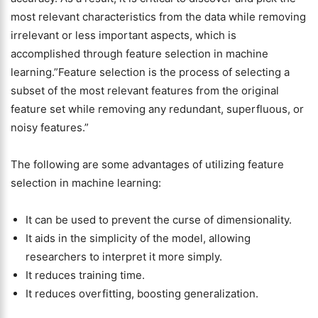
most relevant characteristics from the data while removing
irrelevant or less important aspects, which is
accomplished through feature selection in machine
learning.”Feature selection is the process of selecting a
subset of the most relevant features from the original
feature set while removing any redundant, superfluous, or
noisy features.”
The following are some advantages of utilizing feature
selection in machine learning:
It can be used to prevent the curse of dimensionality.
It aids in the simplicity of the model, allowing
researchers to interpret it more simply.
It reduces training time.
It reduces overfitting, boosting generalization.