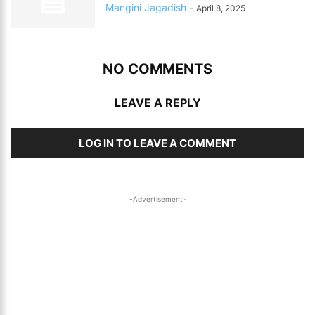
Mangini Jagadish
-
April 8, 2025
NO COMMENTS
LEAVE A REPLY
LOG IN TO LEAVE A COMMENT
-Advertisement-