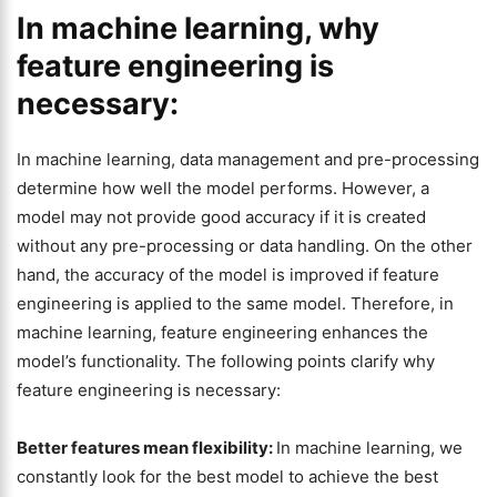
In machine learning, why
feature engineering is
necessary:
In machine learning, data management and pre-processing
determine how well the model performs. However, a
model may not provide good accuracy if it is created
without any pre-processing or data handling. On the other
hand, the accuracy of the model is improved if feature
engineering is applied to the same model. Therefore, in
machine learning, feature engineering enhances the
model’s functionality. The following points clarify why
feature engineering is necessary:
Better features mean flexibility:
In machine learning, we
constantly look for the best model to achieve the best