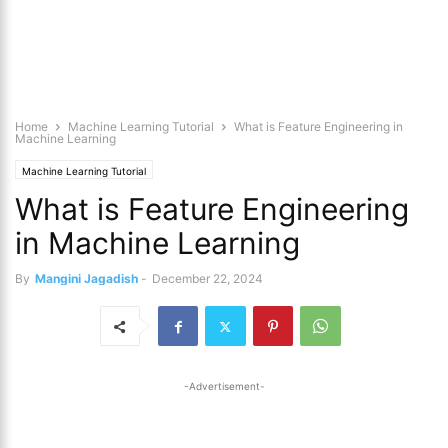
Home
Machine Learning Tutorial
What is Feature Engineering in
Machine Learning
Machine Learning Tutorial
What is Feature Engineering
in Machine Learning
By
Mangini Jagadish
-
December 22, 2024
-Advertisement-