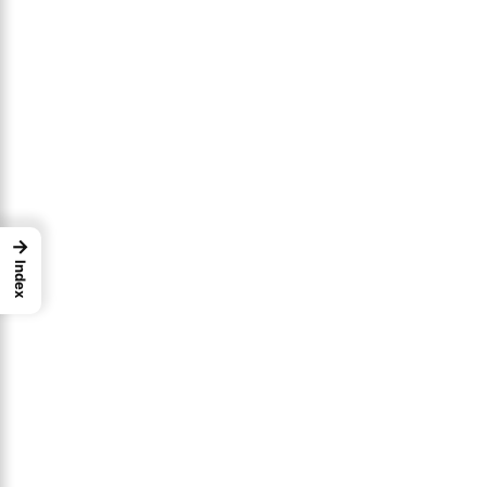
→
Index