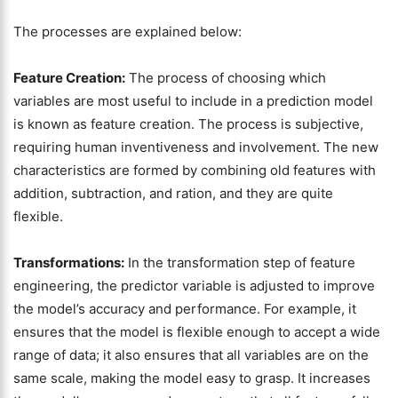
The processes are explained below:
Feature Creation:
The process of choosing which
variables are most useful to include in a prediction model
is known as feature creation. The process is subjective,
requiring human inventiveness and involvement. The new
characteristics are formed by combining old features with
addition, subtraction, and ration, and they are quite
flexible.
Transformations:
In the transformation step of feature
engineering, the predictor variable is adjusted to improve
the model’s accuracy and performance. For example, it
ensures that the model is flexible enough to accept a wide
range of data; it also ensures that all variables are on the
same scale, making the model easy to grasp. It increases