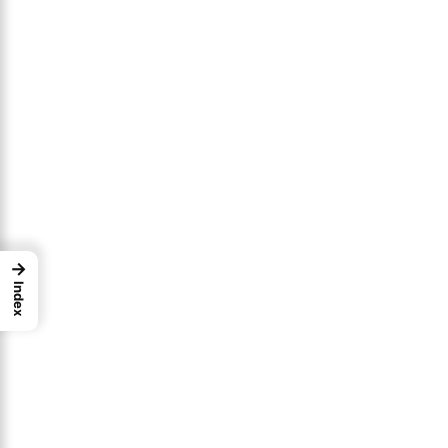
→
Index