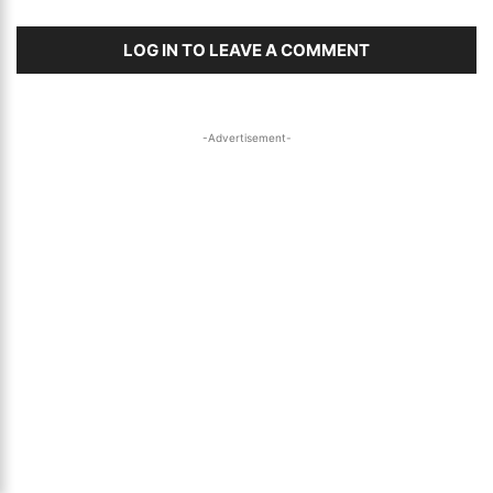
LOG IN TO LEAVE A COMMENT
-Advertisement-