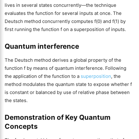
lives in several states concurrently—the technique
evaluates the function for several inputs at once. The
Deutsch method concurrently computes f(0) and f(1) by
first running the function f on a superposition of inputs.
Quantum interference
The Deutsch method derives a global property of the
function f by means of quantum interference. Following
the application of the function to a
superposition
, the
method modulates the quantum state to expose whether f
is constant or balanced by use of relative phase between
the states.
Demonstration of Key Quantum
Concepts