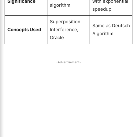
Significance
with exponential
algorithm
speedup
Superposition,
Same as Deutsch
Concepts Used
Interference,
Algorithm
Oracle
-Advertisement-