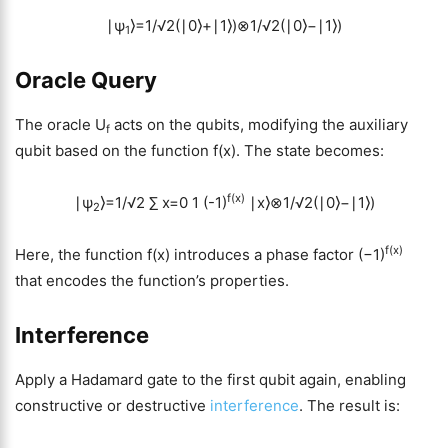
∣ψ
⟩=1/√2(∣0⟩+∣1⟩)⊗1/√2(∣0⟩−∣1⟩)
1
Oracle Query
The oracle U
acts on the qubits, modifying the auxiliary
f
qubit based on the function f(x). The state becomes:
f(x)
∣ψ
⟩=1/√2
∑
x=0
1
(-1)
∣x⟩⊗1/√2(∣0⟩−∣1⟩)
2
f(x)
Here, the function f(x) introduces a phase factor (−1)
that encodes the function’s properties.
Interference
Apply a Hadamard gate to the first qubit again, enabling
constructive or destructive
interference
. The result is: