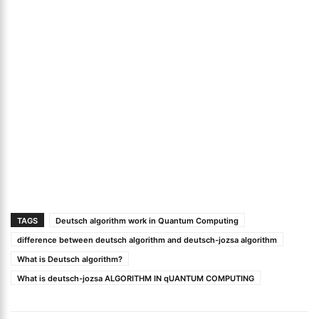
TAGS
Deutsch algorithm work in Quantum Computing
difference between deutsch algorithm and deutsch-jozsa algorithm
What is Deutsch algorithm?
What is deutsch-jozsa ALGORITHM IN qUANTUM COMPUTING