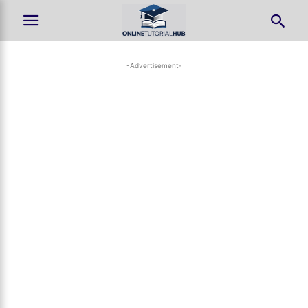
-Advertisement-