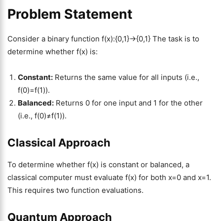
Problem Statement
Consider a binary function f(x):{0,1}→{0,1} The task is to
determine whether f(x) is:
Constant:
Returns the same value for all inputs (i.e.,
f(0)=f(1)).
Balanced:
Returns 0 for one input and 1 for the other
(i.e., f(0)≠f(1)).
Classical Approach
To determine whether f(x) is constant or balanced, a
classical computer must evaluate f(x) for both x=0 and x=1.
This requires two function evaluations.
Quantum Approach