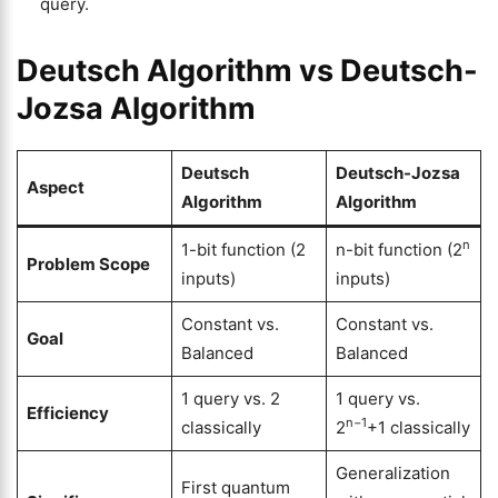
query.
Deutsch Algorithm vs Deutsch-
Jozsa Algorithm
Deutsch
Deutsch-Jozsa
Aspect
Algorithm
Algorithm
n
1-bit function (2
n-bit function (2
Problem Scope
inputs)
inputs)
Constant vs.
Constant vs.
Goal
Balanced
Balanced
1 query vs. 2
1 query vs.
Efficiency
n−1
classically
2
+1 classically
Generalization
First quantum