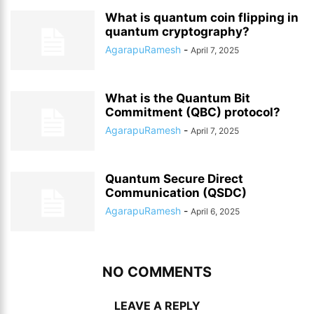
What is quantum coin flipping in
quantum cryptography?
AgarapuRamesh
-
April 7, 2025
What is the Quantum Bit
Commitment (QBC) protocol?
AgarapuRamesh
-
April 7, 2025
Quantum Secure Direct
Communication (QSDC)
AgarapuRamesh
-
April 6, 2025
NO COMMENTS
LEAVE A REPLY