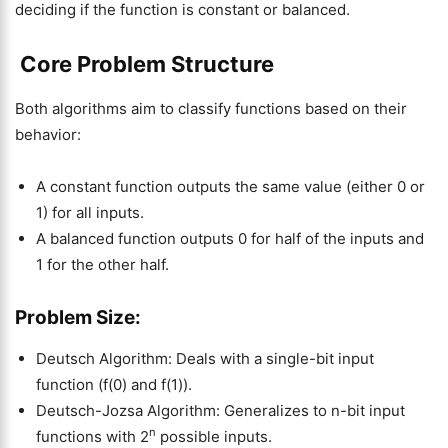
deciding if the function is constant or balanced.
Core Problem Structure
Both algorithms aim to classify functions based on their
behavior:
A constant function outputs the same value (either 0 or
1) for all inputs.
A balanced function outputs 0 for half of the inputs and
1 for the other half.
Problem Size:
Deutsch Algorithm: Deals with a single-bit input
function (f(0) and f(1)).
Deutsch-Jozsa Algorithm: Generalizes to n-bit input
n
functions with 2
possible inputs.