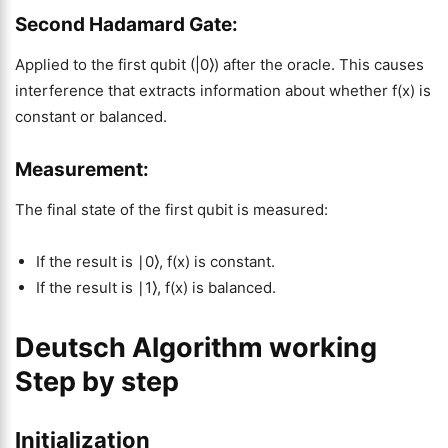
Second Hadamard Gate:
Applied to the first qubit (|0⟩) after the oracle. This causes
interference that extracts information about whether f(x) is
constant or balanced.
Measurement:
The final state of the first qubit is measured:
If the result is ∣0⟩, f(x) is constant.
If the result is ∣1⟩, f(x) is balanced.
Deutsch Algorithm working
Step by step
Initialization