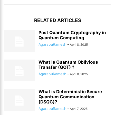
RELATED ARTICLES
Post Quantum Cryptography in
Quantum Computing
AgarapuRamesh
-
April 8, 2025
What is Quantum Oblivious
Transfer (QOT) ?
AgarapuRamesh
-
April 8, 2025
What is Deterministic Secure
Quantum Communication
(DSQC)?
AgarapuRamesh
-
April 7, 2025