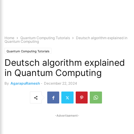
Home
Quantum Computing Tutorials
Deutsch algorithm explained in
Quantum Computing
Quantum Computing Tutorials
Deutsch algorithm explained
in Quantum Computing
By
AgarapuRamesh
-
December 22, 2024
-Advertisement-