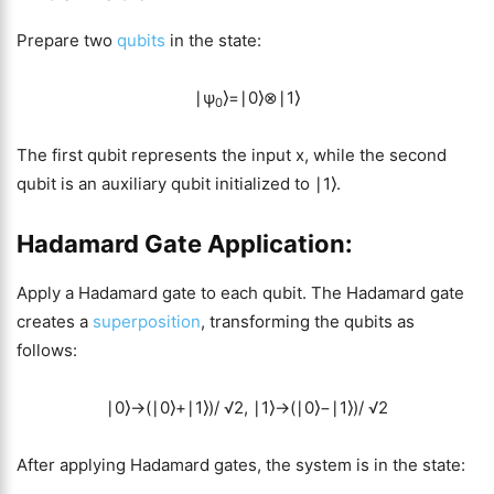
Prepare two
qubits
in the state:
∣ψ
⟩=∣0⟩⊗∣1⟩
0
The first qubit represents the input x, while the second
qubit is an auxiliary qubit initialized to ∣1⟩.
Hadamard Gate Application:
Apply a Hadamard gate to each qubit. The Hadamard gate
creates a
superposition
, transforming the qubits as
follows:
∣0⟩→(∣0⟩+∣1⟩)/ √2, ∣1⟩→(∣0⟩−∣1⟩)/ √2
After applying Hadamard gates, the system is in the state: