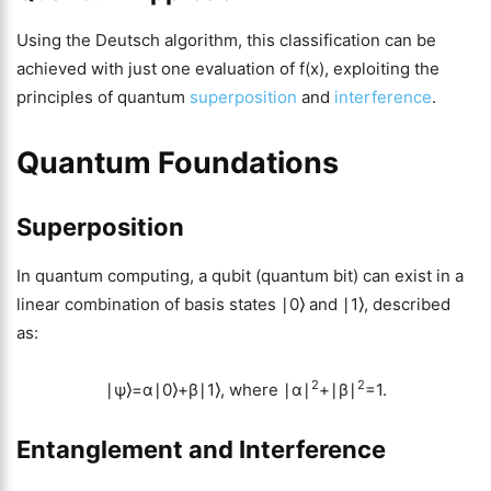
Using the Deutsch algorithm, this classification can be
achieved with just one evaluation of f(x), exploiting the
principles of quantum
superposition
and
interference
.
Quantum Foundations
Superposition
In quantum computing, a qubit (quantum bit) can exist in a
linear combination of basis states ∣0⟩ and ∣1⟩, described
as:
2
2
∣ψ⟩=α∣0⟩+β∣1⟩, where ∣α∣
+∣β∣
=1.
Entanglement and Interference