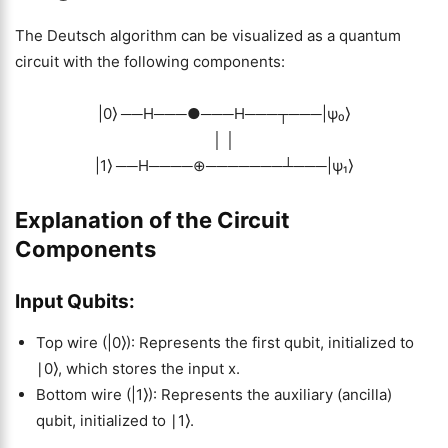
The Deutsch algorithm can be visualized as a quantum
circuit with the following components:
|0⟩ ──H───●───H───┬───|ψ₀⟩
│ │
|1⟩ ──H────⊕───────┴───|ψ₁⟩
Explanation of the Circuit
Components
Input Qubits:
Top wire (|0⟩): Represents the first qubit, initialized to
∣0⟩, which stores the input x.
Bottom wire (|1⟩): Represents the auxiliary (ancilla)
qubit, initialized to ∣1⟩.