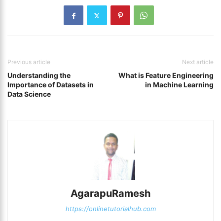
Previous article
Next article
Understanding the
What is Feature Engineering
Importance of Datasets in
in Machine Learning
Data Science
AgarapuRamesh
https://onlinetutorialhub.com