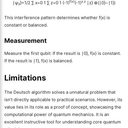
f(x)
x.z
∣ψ
⟩=1/2
∑
x=0
1
∑
z=0
1
(-1)
(-1)
∣z⟩ ⊗(∣0⟩−∣1⟩)
3
This interference pattern determines whether f(x) is
constant or balanced.
Measurement
Measure the first qubit: If the result is ∣0⟩, f(x) is constant.
If the result is ∣1⟩, f(x) is balanced.
Limitations
The Deutsch algorithm solves a unnatural problem that
isn’t directly applicable to practical scenarios. However, its
value lies in its role as a proof of concept, showcasing the
computational power of quantum mechanics. It is an
excellent instructive tool for understanding core quantum