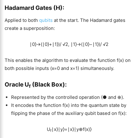
Hadamard Gates (H):
Applied to both
qubits
at the start. The Hadamard gates
create a superposition:
∣0⟩→(∣0⟩+∣1⟩)/ √2, ∣1⟩→(∣0⟩−∣1⟩)/ √2
This enables the algorithm to evaluate the function f(x) on
both possible inputs (x=0 and x=1) simultaneously.
Oracle U
(Black Box):
f
Represented by the controlled operation (● and ⊕).
It encodes the function f(x) into the quantum state by
flipping the phase of the auxiliary qubit based on f(x):
U
∣x⟩∣y⟩=∣x⟩∣y⊕f(x)⟩
f