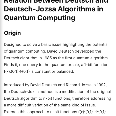
Relation Between Deutsch and
Deutsch-Jozsa Algorithms in
Quantum Computing
Origin
Designed to solve a basic issue highlighting the potential
of quantum computing, David Deutsch developed the
Deutsch algorithm in 1985 as the first quantum algorithm.
Finds if, one query to the quantum oracle, a 1-bit function
f(x):{0,1}→{0,1} is constant or balanced.
Introduced by David Deutsch and Richard Jozsa in 1992,
the Deutsch-Jozsa method is a modification of the original
Deutsch algorithm to n-bit functions, therefore addressing
a more difficult variation of the same kind of issue.
n
Extends this approach to n-bit functions f(x):{0,1}
→{0,1}