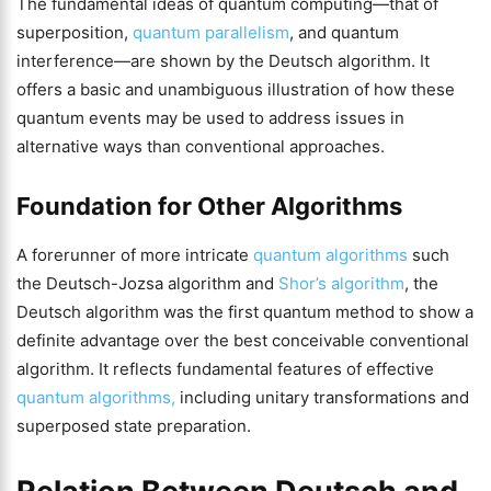
The fundamental ideas of quantum computing—that of
superposition,
quantum parallelism
, and quantum
interference—are shown by the Deutsch algorithm. It
offers a basic and unambiguous illustration of how these
quantum events may be used to address issues in
alternative ways than conventional approaches.
Foundation for Other Algorithms
A forerunner of more intricate
quantum algorithms
such
the Deutsch-Jozsa algorithm and
Shor’s algorithm
, the
Deutsch algorithm was the first quantum method to show a
definite advantage over the best conceivable conventional
algorithm. It reflects fundamental features of effective
quantum algorithms,
including unitary transformations and
superposed state preparation.