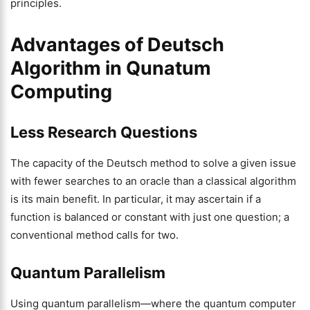
principles.
Advantages of Deutsch
Algorithm in Qunatum
Computing
Less Research Questions
The capacity of the Deutsch method to solve a given issue
with fewer searches to an oracle than a classical algorithm
is its main benefit. In particular, it may ascertain if a
function is balanced or constant with just one question; a
conventional method calls for two.
Quantum Parallelism
Using quantum parallelism—where the quantum computer