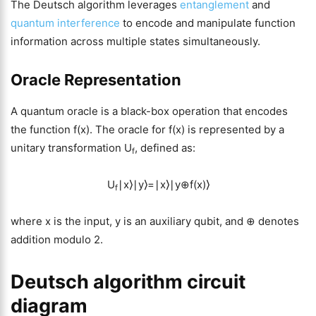
The Deutsch algorithm leverages
entanglement
and
quantum interference
to encode and manipulate function
information across multiple states simultaneously.
Oracle Representation
A quantum oracle is a black-box operation that encodes
the function f(x). The oracle for f(x) is represented by a
unitary transformation U
, defined as:
f
U
∣x⟩∣y⟩=∣x⟩∣y⊕f(x)⟩
f
where x is the input, y is an auxiliary qubit, and ⊕ denotes
addition modulo 2.
Deutsch algorithm circuit
diagram