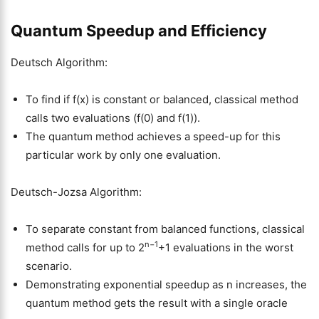
Quantum Speedup and Efficiency
Deutsch Algorithm:
To find if f(x) is constant or balanced, classical method
calls two evaluations (f(0) and f(1)).
The quantum method achieves a speed-up for this
particular work by only one evaluation.
Deutsch-Jozsa Algorithm:
To separate constant from balanced functions, classical
n−1
method calls for up to 2
+1 evaluations in the worst
scenario.
Demonstrating exponential speedup as n increases, the
quantum method gets the result with a single oracle