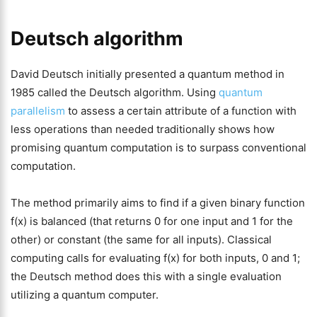
Deutsch algorithm
David Deutsch initially presented a quantum method in
1985 called the Deutsch algorithm. Using
quantum
parallelism
to assess a certain attribute of a function with
less operations than needed traditionally shows how
promising quantum computation is to surpass conventional
computation.
The method primarily aims to find if a given binary function
f(x) is balanced (that returns 0 for one input and 1 for the
other) or constant (the same for all inputs). Classical
computing calls for evaluating f(x) for both inputs, 0 and 1;
the Deutsch method does this with a single evaluation
utilizing a quantum computer.