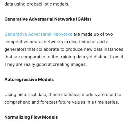
data using probabilistic models.
Generative Adversarial Networks (GANs)
Generative Adversarial Networks
are made up of two
competitive neural networks (a discriminator and a
generator) that collaborate to produce new data instances
that are comparable to the training data yet distinct from it.
They are really good at creating images.
Autoregressive Models
Using historical data, these statistical models are used to
comprehend and forecast future values in a time series.
Normalizing Flow Models