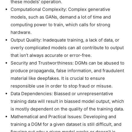
these models’ operation.
Computational Complexity: Complex generative
models, such as GANs, demand a lot of time and
computing power to train, which calls for strong
hardware.
Output Quality: Inadequate training, a lack of data, or
overly complicated models can all contribute to output
that isn’t always accurate or error-free.
Security and Trustworthiness: DGMs can be abused to
produce propaganda, false information, and fraudulent
material like deepfakes. It is crucial to ensure
responsible use in order to stop fraud or misuse.
Data Dependencies: Biassed or unrepresentative
training data will result in biassed model output, which
is mostly dependent on the quality of the training data.
Mathematical and Practical Issues: Developing and
training a DGM for a given dataset is still difficult, and
figuring out why a given model works or doesn’t is