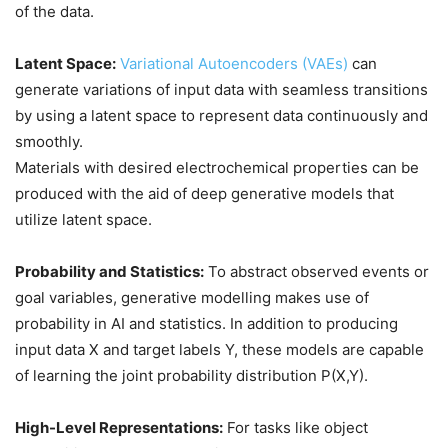
of the data.
Latent Space:
Variational Autoencoders (VAEs)
can
generate variations of input data with seamless transitions
by using a latent space to represent data continuously and
smoothly.
Materials with desired electrochemical properties can be
produced with the aid of deep generative models that
utilize latent space.
Probability and Statistics:
To abstract observed events or
goal variables, generative modelling makes use of
probability in AI and statistics. In addition to producing
input data X and target labels Y, these models are capable
of learning the joint probability distribution P(X,Y).
High-Level Representations:
For tasks like object