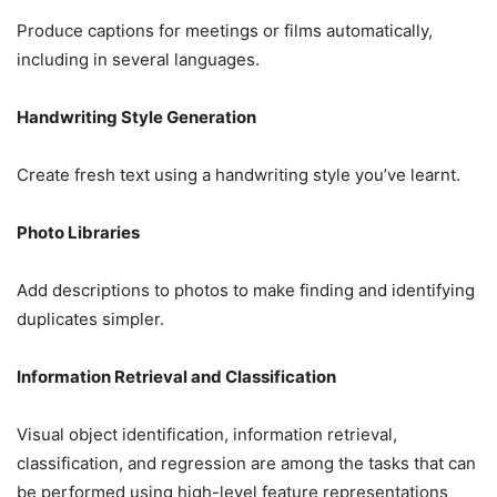
Produce captions for meetings or films automatically,
including in several languages.
Handwriting Style Generation
Create fresh text using a handwriting style you’ve learnt.
Photo Libraries
Add descriptions to photos to make finding and identifying
duplicates simpler.
Information Retrieval and Classification
Visual object identification, information retrieval,
classification, and regression are among the tasks that can
be performed using high-level feature representations