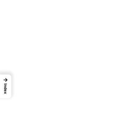
→
Index