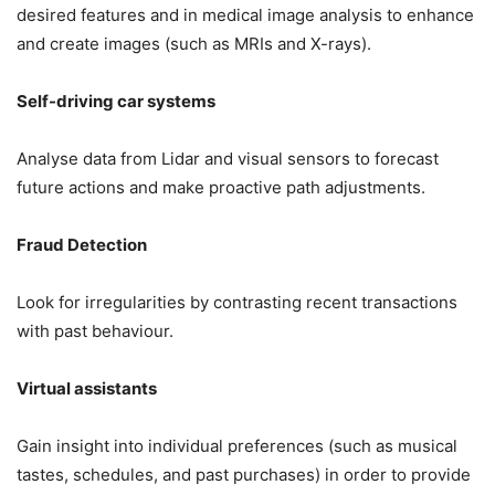
desired features and in medical image analysis to enhance
and create images (such as MRIs and X-rays).
Self-driving car systems
Analyse data from Lidar and visual sensors to forecast
future actions and make proactive path adjustments.
Fraud Detection
Look for irregularities by contrasting recent transactions
with past behaviour.
Virtual assistants
Gain insight into individual preferences (such as musical
tastes, schedules, and past purchases) in order to provide