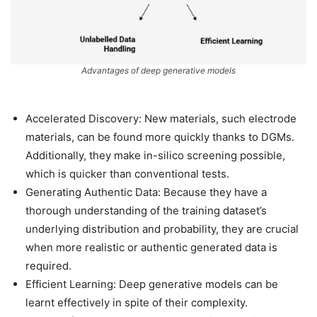
Advantages of deep generative models
Accelerated Discovery: New materials, such electrode
materials, can be found more quickly thanks to DGMs.
Additionally, they make in-silico screening possible,
which is quicker than conventional tests.
Generating Authentic Data: Because they have a
thorough understanding of the training dataset’s
underlying distribution and probability, they are crucial
when more realistic or authentic generated data is
required.
Efficient Learning: Deep generative models can be
learnt effectively in spite of their complexity.