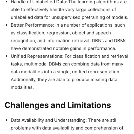
Handle of Unlabelled Data: The learning algorithms are
able to effectively handle very large collections of
unlabelled data for unsupervised pretraining of models.
Better Performance: In a number of applications, such
as classification, regression, object and speech
recognition, and information retrieval, DBNs and DBMs
have demonstrated notable gains in performance.
Unified Representations: For classification and retrieval
tasks, multimodal DBMs can combine data from many
data modalities into a single, unified representation.
Additionally, they are able to produce missing data
modalities.
Challenges and Limitations
Data Availability and Understanding: There are still
problems with data availability and comprehension of