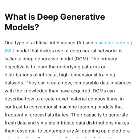
What is Deep Generative
Models?
One type of artificial intelligence (AI) and
machine learning
(ML)
model that makes use of deep neural networks is
called a deep generative model (DGM). The primary
objective is to learn the underlying patterns or
distributions of intricate, high-dimensional training
datasets. They can create new, comparable data instances
with the knowledge they have acquired. DGMs can
describe how to create novel material compositions, in
contrast to conventional machine learning models that
frequently forecast attributes. Their capacity to generate
fresh data and simulate intricate data distributions makes
them essential to contemporary AI, opening up a plethora