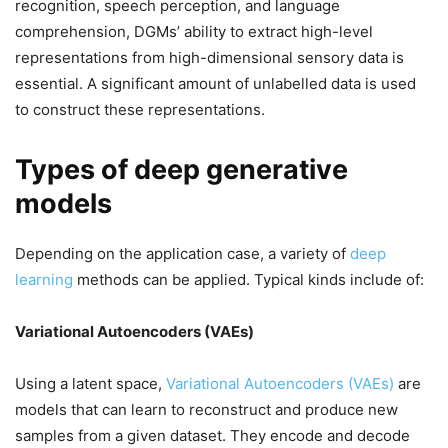
recognition, speech perception, and language
comprehension, DGMs’ ability to extract high-level
representations from high-dimensional sensory data is
essential. A significant amount of unlabelled data is used
to construct these representations.
Types of deep generative
models
Depending on the application case, a variety of
deep
learning
methods can be applied. Typical kinds include of:
Variational Autoencoders (VAEs)
Using a latent space,
Variational Autoencoders (VAEs)
are
models that can learn to reconstruct and produce new
samples from a given dataset. They encode and decode