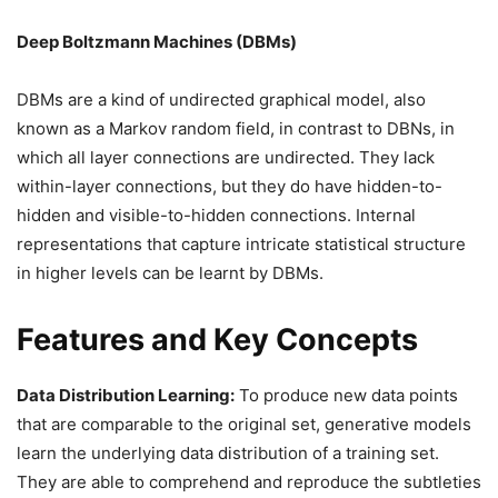
Deep Boltzmann Machines (DBMs)
DBMs are a kind of undirected graphical model, also
known as a Markov random field, in contrast to DBNs, in
which all layer connections are undirected. They lack
within-layer connections, but they do have hidden-to-
hidden and visible-to-hidden connections. Internal
representations that capture intricate statistical structure
in higher levels can be learnt by DBMs.
Features and Key Concepts
Data Distribution Learning:
To produce new data points
that are comparable to the original set, generative models
learn the underlying data distribution of a training set.
They are able to comprehend and reproduce the subtleties