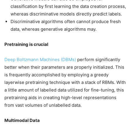
classification by first learning the data creation process,
whereas discriminative models directly predict labels.
Discriminative algorithms often cannot produce fresh
data, whereas generative algorithms may.
Pretraining is crucial
Deep Boltzmann Machines (DBMs)
perform significantly
better when their parameters are properly initialized. This
is frequently accomplished by employing a greedy
layerwise pretraining technique with a stack of RBMs. With
a little amount of labelled data utilized for fine-tuning, this
pretraining aids in creating high-level representations
from vast volumes of unlabelled data.
Multimodal Data