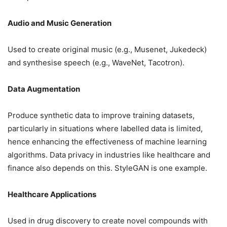
Audio and Music Generation
Used to create original music (e.g., Musenet, Jukedeck)
and synthesise speech (e.g., WaveNet, Tacotron).
Data Augmentation
Produce synthetic data to improve training datasets,
particularly in situations where labelled data is limited,
hence enhancing the effectiveness of machine learning
algorithms. Data privacy in industries like healthcare and
finance also depends on this. StyleGAN is one example.
Healthcare Applications
Used in drug discovery to create novel compounds with