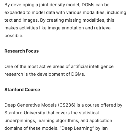
By developing a joint density model, DGMs can be
expanded to model data with various modalities, including
text and images. By creating missing modalities, this
makes activities like image annotation and retrieval
possible.
Research Focus
One of the most active areas of artificial intelligence
research is the development of DGMs.
Stanford Course
Deep Generative Models (CS236) is a course offered by
Stanford University that covers the statistical
underpinnings, learning algorithms, and application
domains of these models. “Deep Learning” by Ian