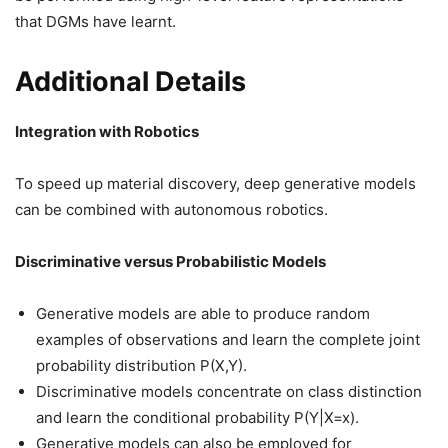
that DGMs have learnt.
Additional Details
Integration with Robotics
To speed up material discovery, deep generative models
can be combined with autonomous robotics.
Discriminative versus Probabilistic Models
Generative models are able to produce random
examples of observations and learn the complete joint
probability distribution P(X,Y).
Discriminative models concentrate on class distinction
and learn the conditional probability P(Y|X=x).
Generative models can also be employed for