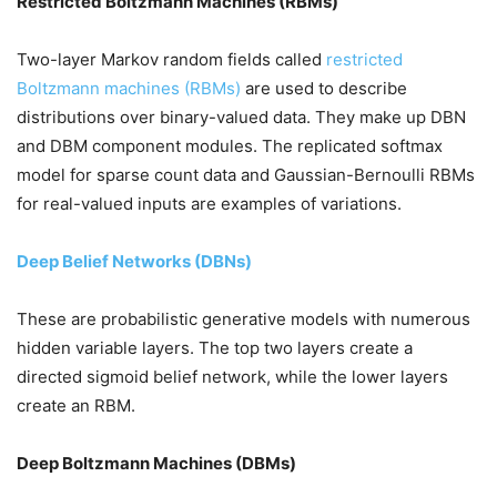
Restricted Boltzmann Machines (RBMs)
Two-layer Markov random fields called
restricted
Boltzmann machines (RBMs)
are used to describe
distributions over binary-valued data. They make up DBN
and DBM component modules. The replicated softmax
model for sparse count data and Gaussian-Bernoulli RBMs
for real-valued inputs are examples of variations.
Deep Belief Networks (DBNs)
These are probabilistic generative models with numerous
hidden variable layers. The top two layers create a
directed sigmoid belief network, while the lower layers
create an RBM.
Deep Boltzmann Machines (DBMs)