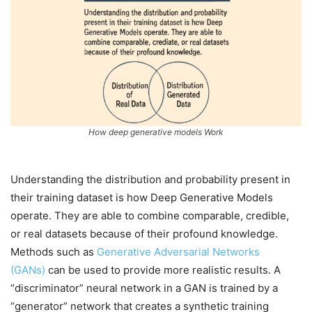
How deep generative models Work
Understanding the distribution and probability present in
their training dataset is how Deep Generative Models
operate. They are able to combine comparable, credible,
or real datasets because of their profound knowledge.
Methods such as
Generative Adversarial Networks
(GANs)
can be used to provide more realistic results. A
“discriminator” neural network in a GAN is trained by a
“generator” network that creates a synthetic training