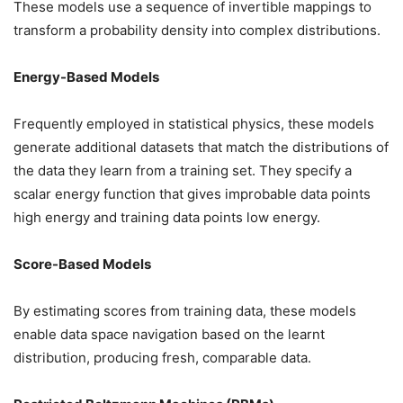
These models use a sequence of invertible mappings to
transform a probability density into complex distributions.
Energy-Based Models
Frequently employed in statistical physics, these models
generate additional datasets that match the distributions of
the data they learn from a training set. They specify a
scalar energy function that gives improbable data points
high energy and training data points low energy.
Score-Based Models
By estimating scores from training data, these models
enable data space navigation based on the learnt
distribution, producing fresh, comparable data.