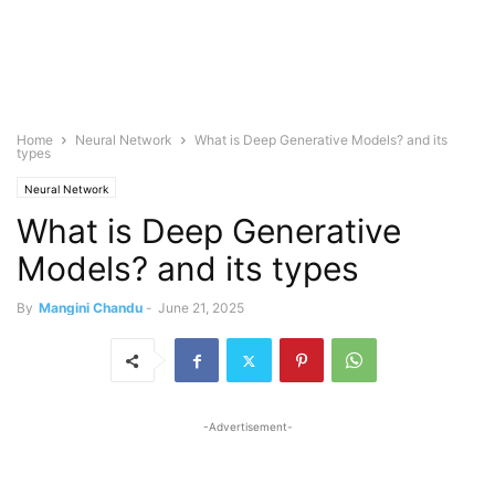
Home
Neural Network
What is Deep Generative Models? and its
types
Neural Network
What is Deep Generative
Models? and its types
By
Mangini Chandu
-
June 21, 2025
-Advertisement-