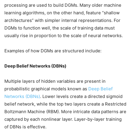
processing are used to build DGMs. Many older machine
learning algorithms, on the other hand, feature “shallow
architectures” with simpler internal representations. For
DGMs to function well, the scale of training data must
usually rise in proportion to the scale of neural networks.
Examples of how DGMs are structured include:
Deep Belief Networks (DBNs)
Multiple layers of hidden variables are present in
probabilistic graphical models known as
Deep Belief
Networks (DBNs)
. Lower levels create a directed sigmoid
belief network, while the top two layers create a Restricted
Boltzmann Machine (RBM). More intricate data patterns are
captured by each nonlinear layer. Layer-by-layer training
of DBNs is effective.