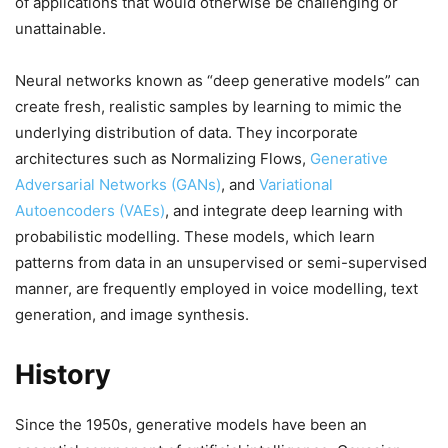
of applications that would otherwise be challenging or
unattainable.
Neural networks known as “deep generative models” can
create fresh, realistic samples by learning to mimic the
underlying distribution of data. They incorporate
architectures such as Normalizing Flows,
Generative
Adversarial Networks (GANs)
, and
Variational
Autoencoders (VAEs)
, and integrate deep learning with
probabilistic modelling. These models, which learn
patterns from data in an unsupervised or semi-supervised
manner, are frequently employed in voice modelling, text
generation, and image synthesis.
History
Since the 1950s, generative models have been an