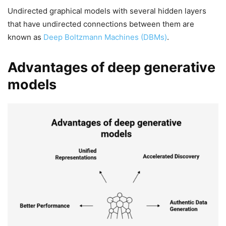
Undirected graphical models with several hidden layers
that have undirected connections between them are
known as
Deep Boltzmann Machines (DBMs)
.
Advantages of deep generative
models