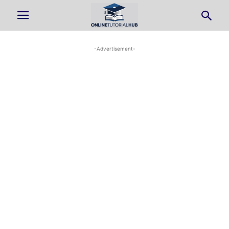
-Advertisement-