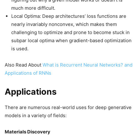
much more difficult.
Local Optima: Deep architectures’ loss functions are
nearly invariably nonconvex, which makes them
challenging to optimize and prone to become stuck in
subpar local optima when gradient-based optimization
is used.
Also Read About
What is Recurrent Neural Networks? and
Applications of RNNs
Applications
There are numerous real-world uses for deep generative
models in a variety of fields:
Materials Discovery