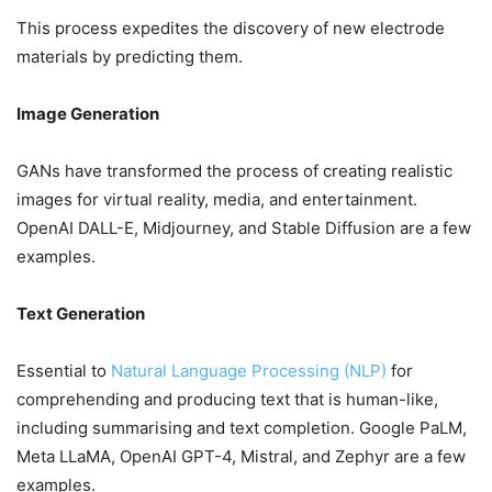
This process expedites the discovery of new electrode
materials by predicting them.
Image Generation
GANs have transformed the process of creating realistic
images for virtual reality, media, and entertainment.
OpenAI DALL-E, Midjourney, and Stable Diffusion are a few
examples.
Text Generation
Essential to
Natural Language Processing (NLP)
for
comprehending and producing text that is human-like,
including summarising and text completion. Google PaLM,
Meta LLaMA, OpenAI GPT-4, Mistral, and Zephyr are a few
examples.