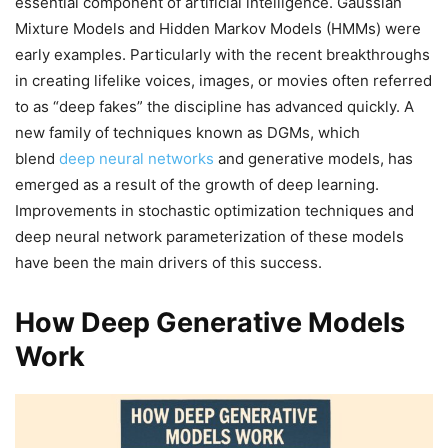
essential component of artificial intelligence. Gaussian
Mixture Models and Hidden Markov Models (HMMs) were
early examples. Particularly with the recent breakthroughs
in creating lifelike voices, images, or movies often referred
to as “deep fakes” the discipline has advanced quickly. A
new family of techniques known as DGMs, which
blend
deep neural networks
and generative models, has
emerged as a result of the growth of deep learning.
Improvements in stochastic optimization techniques and
deep neural network parameterization of these models
have been the main drivers of this success.
How Deep Generative Models
Work