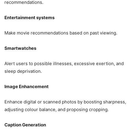
recommendations.
Entertainment systems
Make movie recommendations based on past viewing.
Smartwatches
Alert users to possible illnesses, excessive exertion, and
sleep deprivation.
Image Enhancement
Enhance digital or scanned photos by boosting sharpness,
adjusting colour balance, and proposing cropping.
Caption Generation