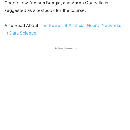
Goodfellow, Yoshua Bengio, and Aaron Courville is
suggested as a textbook for the course.
Also Read About
The Power of Artificial Neural Networks
in Data Science
-Advertisement-