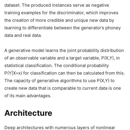
dataset. The produced instances serve as negative
training examples for the discriminator, which improves
the creation of more credible and unique new data by
learning to differentiate between the generator’s phoney
data and real data.
A generative model learns the joint probability distribution
of an observable variable and a target variable, P(X,Y), in
statistical classification. The conditional probability
P(Y|X=x) for classification can then be calculated from this.
The capacity of generative algorithms to use P(X,Y) to
create new data that is comparable to current data is one
of its main advantages.
Architecture
Deep architectures with numerous layers of nonlinear