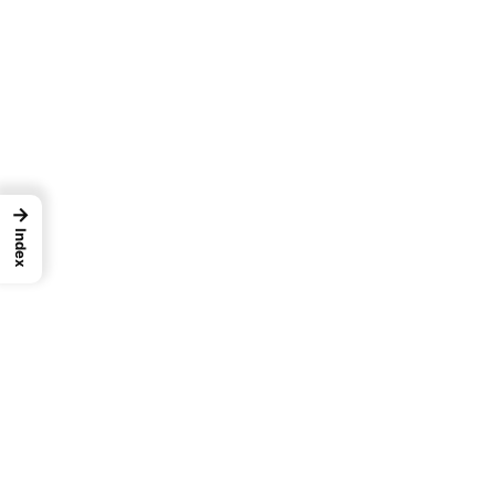
→
Index