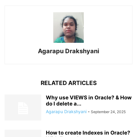
Agarapu Drakshyani
RELATED ARTICLES
Why use VIEWS in Oracle? & How
do I delete a...
Agarapu Drakshyani
-
September 24, 2025
How to create Indexes in Oracle?