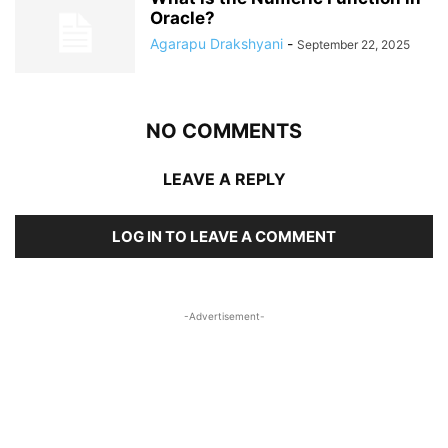
Oracle?
Agarapu Drakshyani
-
September 22, 2025
NO COMMENTS
LEAVE A REPLY
LOG IN TO LEAVE A COMMENT
-Advertisement-