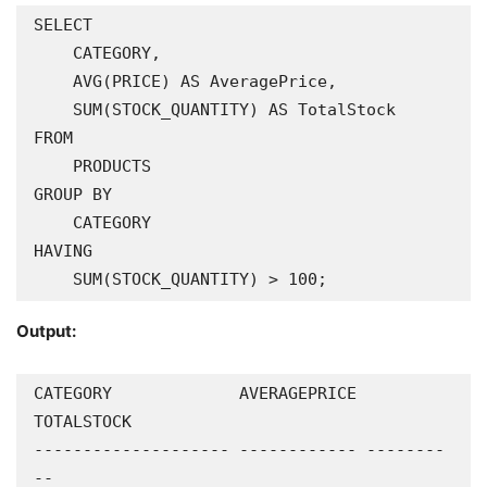
SELECT

    CATEGORY,

    AVG(PRICE) AS AveragePrice,

    SUM(STOCK_QUANTITY) AS TotalStock

FROM

    PRODUCTS

GROUP BY

    CATEGORY

HAVING

    SUM(STOCK_QUANTITY) > 100;
Output:
CATEGORY             AVERAGEPRICE 
TOTALSTOCK

-------------------- ------------ --------
--
