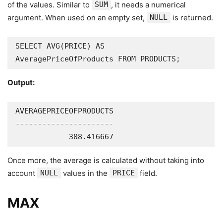
of the values. Similar to
SUM
, it needs a numerical
argument. When used on an empty set,
NULL
is returned.
SELECT AVG(PRICE) AS 
AveragePriceOfProducts FROM PRODUCTS;
Output:
AVERAGEPRICEOFPRODUCTS

----------------------

            308.416667
Once more, the average is calculated without taking into
account
NULL
values in the
PRICE
field.
MAX