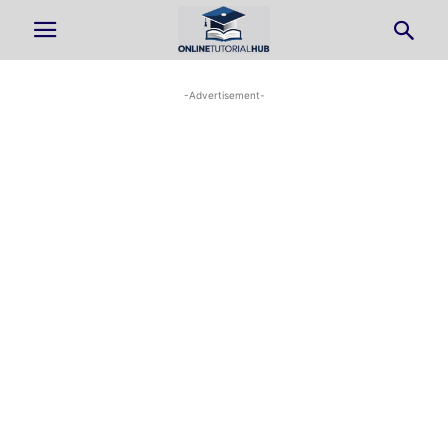
-Advertisement-