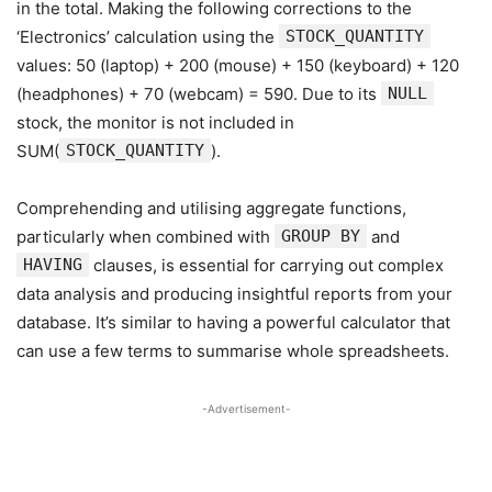
in the total. Making the following corrections to the
‘Electronics’ calculation using the
STOCK_QUANTITY
values: 50 (laptop) + 200 (mouse) + 150 (keyboard) + 120
(headphones) + 70 (webcam) = 590. Due to its
NULL
stock, the monitor is not included in
SUM(
STOCK_QUANTITY
).
Comprehending and utilising aggregate functions,
particularly when combined with
GROUP BY
and
HAVING
clauses, is essential for carrying out complex
data analysis and producing insightful reports from your
database. It’s similar to having a powerful calculator that
can use a few terms to summarise whole spreadsheets.
-Advertisement-