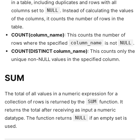
in a table, including duplicates and rows with all
columns set to
NULL
. Instead of calculating the values
of the columns, it counts the number of rows in the
table.
COUNT(column_name)
: This counts the number of
rows where the specified
column_name
is not
NULL
.
COUNT(DISTINCT column_name)
: This counts only the
unique non-NULL values in the specified column.
SUM
The total of all values in a numeric expression for a
collection of rows is returned by the
SUM
function. It
returns the total after receiving as input a numeric
datatype. The function returns
NULL
if an empty set is
used.