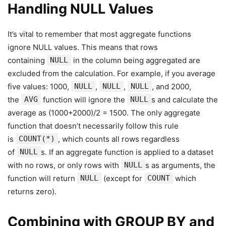
Handling NULL Values
It’s vital to remember that most aggregate functions
ignore NULL values. This means that rows
containing
NULL
in the column being aggregated are
excluded from the calculation. For example, if you average
five values: 1000,
NULL
,
NULL
,
NULL
, and 2000,
the
AVG
function will ignore the
NULL
s and calculate the
average as (1000+2000)/2 = 1500. The only aggregate
function that doesn’t necessarily follow this rule
is
COUNT(*)
, which counts all rows regardless
of
NULL
s. If an aggregate function is applied to a dataset
with no rows, or only rows with
NULL
s as arguments, the
function will return
NULL
(except for
COUNT
which
returns zero).
Combining with GROUP BY and