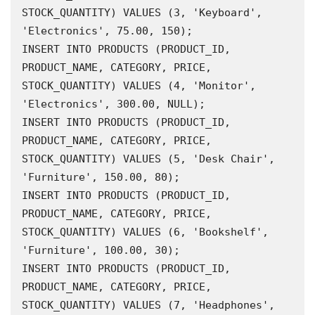
STOCK_QUANTITY) VALUES (3, 'Keyboard', 
'Electronics', 75.00, 150);

INSERT INTO PRODUCTS (PRODUCT_ID, 
PRODUCT_NAME, CATEGORY, PRICE, 
STOCK_QUANTITY) VALUES (4, 'Monitor', 
'Electronics', 300.00, NULL);

INSERT INTO PRODUCTS (PRODUCT_ID, 
PRODUCT_NAME, CATEGORY, PRICE, 
STOCK_QUANTITY) VALUES (5, 'Desk Chair', 
'Furniture', 150.00, 80);

INSERT INTO PRODUCTS (PRODUCT_ID, 
PRODUCT_NAME, CATEGORY, PRICE, 
STOCK_QUANTITY) VALUES (6, 'Bookshelf', 
'Furniture', 100.00, 30);

INSERT INTO PRODUCTS (PRODUCT_ID, 
PRODUCT_NAME, CATEGORY, PRICE, 
STOCK_QUANTITY) VALUES (7, 'Headphones', 