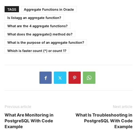
TAGS
Aggregate Functions in Oracle
Is listagg an aggregate function?
What are the 4 aggregate functions?
What does the aggregate() method do?
What is the purpose of an aggregate function?
Which is faster count (*) or count 1?
Previous article
Next article
What Are Monitoring in
What Is Troubleshooting in
PostgreSQL With Code
PostgreSQL With Code
Example
Example