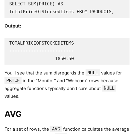
SELECT SUM(PRICE) AS 
TotalPriceOfStockedItems FROM PRODUCTS;
Output:
TOTALPRICEOFSTOCKEDITEMS

------------------------

                 1850.50
You’ll see that the sum disregards the
NULL
values for
PRICE
in the “Monitor” and “Webcam” rows because
aggregate functions typically don’t care about
NULL
values.
AVG
For a set of rows, the
AVG
function calculates the average