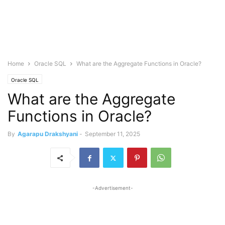
Home
Oracle SQL
What are the Aggregate Functions in Oracle?
Oracle SQL
What are the Aggregate
Functions in Oracle?
By
Agarapu Drakshyani
-
September 11, 2025
-Advertisement-