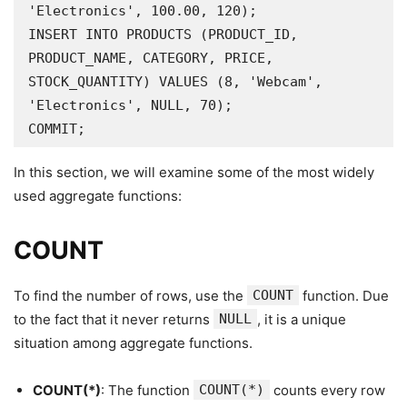
'Electronics', 100.00, 120);

INSERT INTO PRODUCTS (PRODUCT_ID, 
PRODUCT_NAME, CATEGORY, PRICE, 
STOCK_QUANTITY) VALUES (8, 'Webcam', 
'Electronics', NULL, 70);

COMMIT;
In this section, we will examine some of the most widely
used aggregate functions:
COUNT
To find the number of rows, use the
COUNT
function. Due
to the fact that it never returns
NULL
, it is a unique
situation among aggregate functions.
COUNT(*)
: The function
COUNT(*)
counts every row