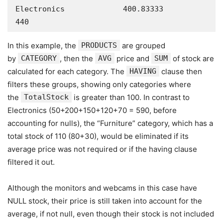
Electronics             400.83333        
440
In this example, the
PRODUCTS
are grouped
by
CATEGORY
, then the
AVG
price and
SUM
of stock are
calculated for each category. The
HAVING
clause then
filters these groups, showing only categories where
the
TotalStock
is greater than 100. In contrast to
Electronics (50+200+150+120+70 = 590, before
accounting for nulls), the “Furniture” category, which has a
total stock of 110 (80+30), would be eliminated if its
average price was not required or if the having clause
filtered it out.
Although the monitors and webcams in this case have
NULL stock, their price is still taken into account for the
average, if not null, even though their stock is not included