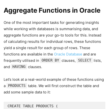
Aggregate Functions in Oracle
One of the most important tasks for generating insights
while working with databases is summarising data, and
aggregate functions are your go-to tools for this. Instead
of calculating results for individual rows, these functions
yield a single result for each group of rows. These
functions are available in the
Oracle Database
and are
frequently utilised in
ORDER BY
clauses,
SELECT
lists,
and
HAVING
clauses.
Let’s look at a real-world example of these functions using
a
PRODUCTS
table. We will first construct the table and
add some sample data to it:
CREATE TABLE PRODUCTS (
