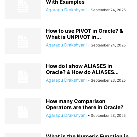
With Examples
Agarapu Drakshyani
-
September 24, 2025
How to use PIVOT in Oracle? &
What is UNPIVOT in...
Agarapu Drakshyani
-
September 24, 2025
How do I show ALIASES in
Oracle? & How do ALIASES...
Agarapu Drakshyani
-
September 23, 2025
How many Comparison
Operators are there in Oracle?
Agarapu Drakshyani
-
September 23, 2025
What is the Numeric Function in