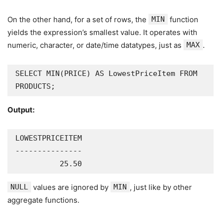
On the other hand, for a set of rows, the
MIN
function
yields the expression’s smallest value. It operates with
numeric, character, or date/time datatypes, just as
MAX
.
SELECT MIN(PRICE) AS LowestPriceItem FROM 
PRODUCTS;
Output:
LOWESTPRICEITEM

---------------

          25.50
NULL
values are ignored by
MIN
, just like by other
aggregate functions.