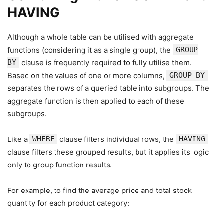
HAVING
Although a whole table can be utilised with aggregate
functions (considering it as a single group), the
GROUP
BY
clause is frequently required to fully utilise them.
Based on the values of one or more columns,
GROUP BY
separates the rows of a queried table into subgroups. The
aggregate function is then applied to each of these
subgroups.
Like a
WHERE
clause filters individual rows, the
HAVING
clause filters these grouped results, but it applies its logic
only to group function results.
For example, to find the average price and total stock
quantity for each product category: