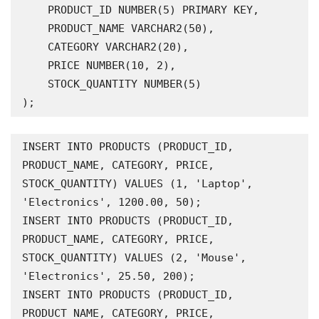
    PRODUCT_ID NUMBER(5) PRIMARY KEY,

    PRODUCT_NAME VARCHAR2(50),

    CATEGORY VARCHAR2(20),

    PRICE NUMBER(10, 2),

    STOCK_QUANTITY NUMBER(5)

);
INSERT INTO PRODUCTS (PRODUCT_ID, 
PRODUCT_NAME, CATEGORY, PRICE, 
STOCK_QUANTITY) VALUES (1, 'Laptop', 
'Electronics', 1200.00, 50);

INSERT INTO PRODUCTS (PRODUCT_ID, 
PRODUCT_NAME, CATEGORY, PRICE, 
STOCK_QUANTITY) VALUES (2, 'Mouse', 
'Electronics', 25.50, 200);

INSERT INTO PRODUCTS (PRODUCT_ID, 
PRODUCT_NAME, CATEGORY, PRICE, 