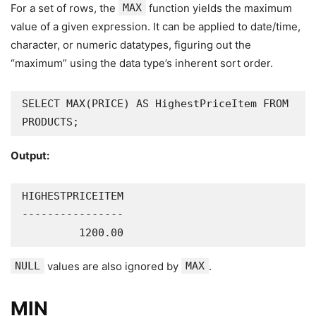
For a set of rows, the
MAX
function yields the maximum
value of a given expression. It can be applied to date/time,
character, or numeric datatypes, figuring out the
“maximum” using the data type’s inherent sort order.
SELECT MAX(PRICE) AS HighestPriceItem FROM 
PRODUCTS;
Output:
HIGHESTPRICEITEM

----------------

         1200.00
NULL
values are also ignored by
MAX
.
MIN