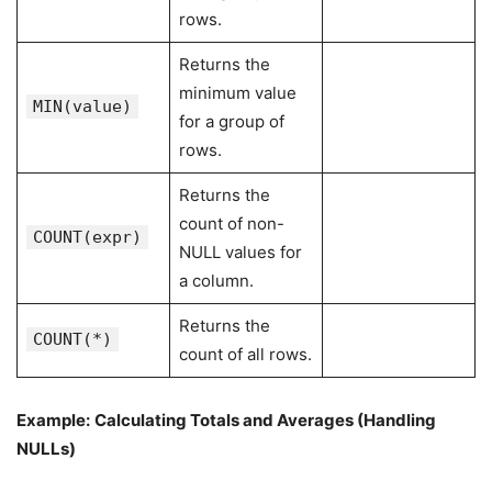
rows.
Returns the
minimum value
MIN(value)
for a group of
rows.
Returns the
count of non-
COUNT(expr)
NULL values for
a column.
Returns the
COUNT(*)
count of all rows.
Example:
Calculating Totals and Averages (Handling
NULLs)