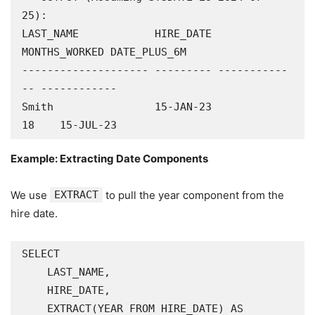
25):

LAST_NAME            HIRE_DATE 
MONTHS_WORKED DATE_PLUS_6M

-------------------- --------- -----------
-- ------------

Smith                15-JAN-23            
18    15-JUL-23
Example: Extracting Date Components
We use
EXTRACT
to pull the year component from the
hire date.
SELECT

    LAST_NAME,

    HIRE_DATE,

    EXTRACT(YEAR FROM HIRE_DATE) AS 