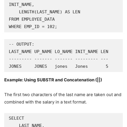
INIT_NAME,

    LENGTH(LAST_NAME) AS LEN

FROM EMPLOYEE_DATA

WHERE EMP_ID = 102;
-- OUTPUT:

LAST_NAME UP_NAME LO_NAME INIT_NAME LEN

--------- ------- ------- --------- ---

JONES     JONES   jones   Jones       5
Example: Using SUBSTR and Concatenation (||)
The first two characters of the last name are taken out and
combined with the salary in a text format.
SELECT

    LAST_NAME,
