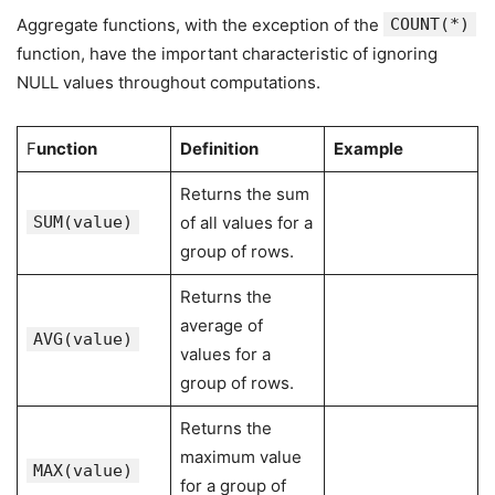
Aggregate functions, with the exception of the
COUNT(*)
function, have the important characteristic of ignoring
NULL values throughout computations.
F
unction
Definition
Example
Returns the sum
SUM(value)
of all values for a
group of rows.
Returns the
average of
AVG(value)
values for a
group of rows.
Returns the
maximum value
MAX(value)
for a group of