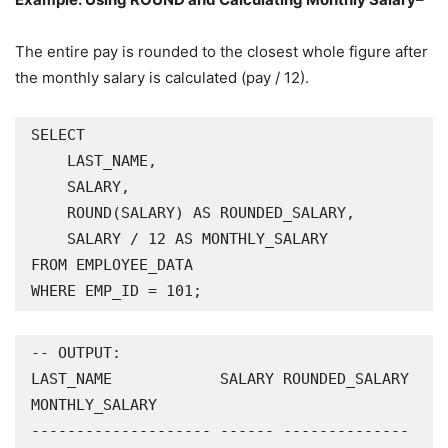
The entire pay is rounded to the closest whole figure after
the monthly salary is calculated (pay / 12).
SELECT

    LAST_NAME,

    SALARY,

    ROUND(SALARY) AS ROUNDED_SALARY,

    SALARY / 12 AS MONTHLY_SALARY

FROM EMPLOYEE_DATA

WHERE EMP_ID = 101;
-- OUTPUT:

LAST_NAME            SALARY ROUNDED_SALARY 
MONTHLY_SALARY

-------------------- ------ -------------- 