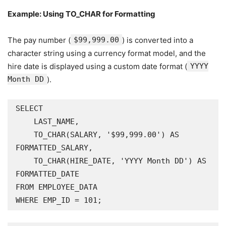
Example: Using TO_CHAR for Formatting
The pay number (
$99,999.00
) is converted into a
character string using a currency format model, and the
hire date is displayed using a custom date format (
YYYY
Month DD
).
SELECT

    LAST_NAME,

    TO_CHAR(SALARY, '$99,999.00') AS 
FORMATTED_SALARY,

    TO_CHAR(HIRE_DATE, 'YYYY Month DD') AS 
FORMATTED_DATE

FROM EMPLOYEE_DATA

WHERE EMP_ID = 101;