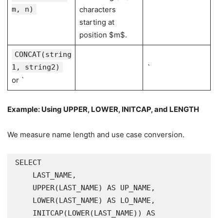
m, n)
characters
starting at
position $m$.
CONCAT(string
1, string2)
`
or `
Example: Using
UPPER
,
LOWER
,
INITCAP
, and
LENGTH
We measure name length and use case conversion.
SELECT

    LAST_NAME,

    UPPER(LAST_NAME) AS UP_NAME,

    LOWER(LAST_NAME) AS LO_NAME,

    INITCAP(LOWER(LAST_NAME)) AS 