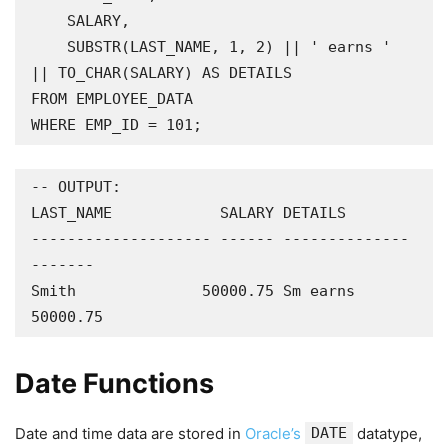
    SALARY,

    SUBSTR(LAST_NAME, 1, 2) || ' earns ' 
|| TO_CHAR(SALARY) AS DETAILS

FROM EMPLOYEE_DATA

WHERE EMP_ID = 101;
-- OUTPUT:

LAST_NAME            SALARY DETAILS

-------------------- ------ --------------
-------

Smith              50000.75 Sm earns 
50000.75
Date Functions
Date and time data are stored in
Oracle’s
DATE
datatype,