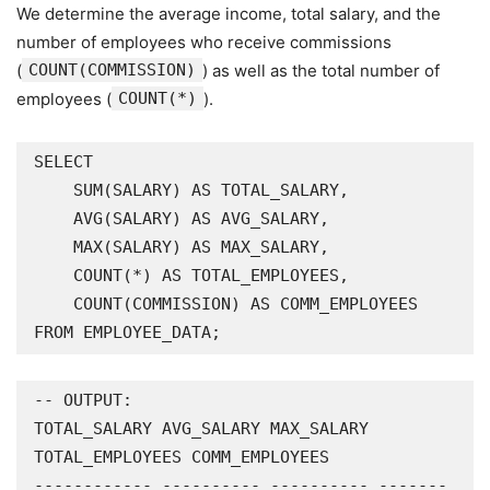
We determine the average income, total salary, and the
number of employees who receive commissions
(
COUNT(COMMISSION)
) as well as the total number of
employees (
COUNT(*)
).
SELECT

    SUM(SALARY) AS TOTAL_SALARY,

    AVG(SALARY) AS AVG_SALARY,

    MAX(SALARY) AS MAX_SALARY,

    COUNT(*) AS TOTAL_EMPLOYEES,

    COUNT(COMMISSION) AS COMM_EMPLOYEES

FROM EMPLOYEE_DATA;
-- OUTPUT:

TOTAL_SALARY AVG_SALARY MAX_SALARY 
TOTAL_EMPLOYEES COMM_EMPLOYEES

------------ ---------- ---------- -------