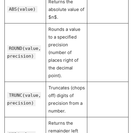
Returns the
ABS(value)
absolute value of
$n$.
Rounds a value
to a specified
precision
ROUND(value,
(number of
precision)
places right of
the decimal
point).
Truncates (chops
TRUNC(value,
off) digits of
precision)
precision from a
number.
Returns the
remainder left