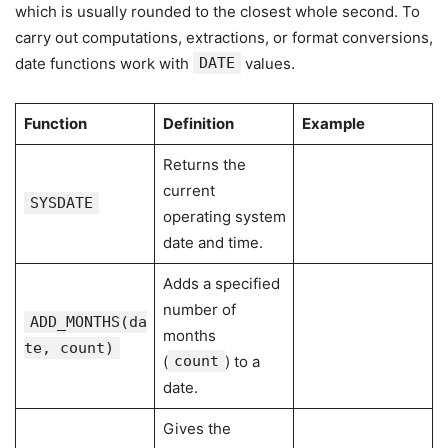
which is usually rounded to the closest whole second. To
carry out computations, extractions, or format conversions,
date functions work with
DATE
values.
Function
Definition
Example
Returns the
current
SYSDATE
operating system
date and time.
Adds a specified
number of
ADD_MONTHS(da
months
te, count)
(
count
) to a
date.
Gives the