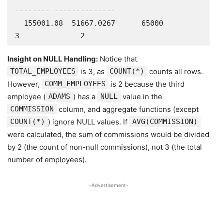
-------- --------------

  155001.08  51667.0267      65000               
3              2
Insight on NULL Handling:
Notice that
TOTAL_EMPLOYEES
is 3, as
COUNT(*)
counts all rows.
However,
COMM_EMPLOYEES
is 2 because the third
employee (
ADAMS
) has a
NULL
value in the
COMMISSION
column, and aggregate functions (except
COUNT(*)
) ignore NULL values. If
AVG(COMMISSION)
were calculated, the sum of commissions would be divided
by 2 (the count of non-null commissions), not 3 (the total
number of employees).
-Advertisement-