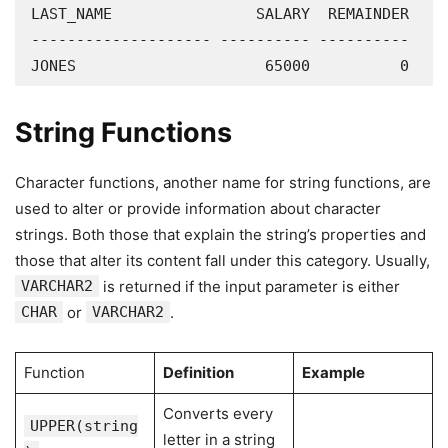
LAST_NAME                SALARY  REMAINDER

-------------------- ---------- ----------

JONES                     65000          0
String Functions
Character functions, another name for string functions, are
used to alter or provide information about character
strings. Both those that explain the string’s properties and
those that alter its content fall under this category. Usually,
VARCHAR2
is returned if the input parameter is either
CHAR
or
VARCHAR2
.
Function
Definition
Example
Converts every
UPPER(string
letter in a string