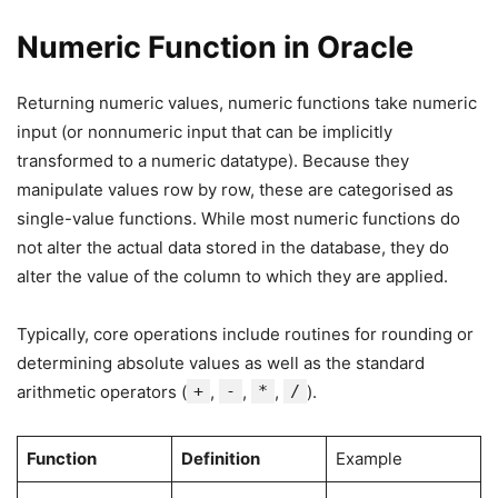
Numeric Function in Oracle
Returning numeric values, numeric functions take numeric
input (or nonnumeric input that can be implicitly
transformed to a numeric datatype). Because they
manipulate values row by row, these are categorised as
single-value functions. While most numeric functions do
not alter the actual data stored in the database, they do
alter the value of the column to which they are applied.
Typically, core operations include routines for rounding or
determining absolute values as well as the standard
arithmetic operators (
+
,
-
,
*
,
/
).
Function
Definition
Example