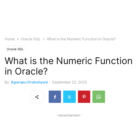
Home
Oracle SQL
What is the Numeric Function in Oracle?
Oracle SQL
What is the Numeric Function
in Oracle?
By
Agarapu Drakshyani
-
September 22, 2025
-Advertisement-