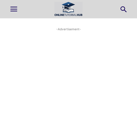
-Advertisement-