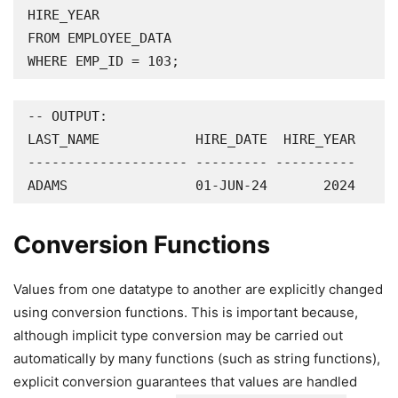
HIRE_YEAR

FROM EMPLOYEE_DATA

WHERE EMP_ID = 103;
-- OUTPUT:

LAST_NAME            HIRE_DATE  HIRE_YEAR

-------------------- --------- ----------

ADAMS                01-JUN-24       2024
Conversion Functions
Values from one datatype to another are explicitly changed
using conversion functions. This is important because,
although implicit type conversion may be carried out
automatically by many functions (such as string functions),
explicit conversion guarantees that values are handled