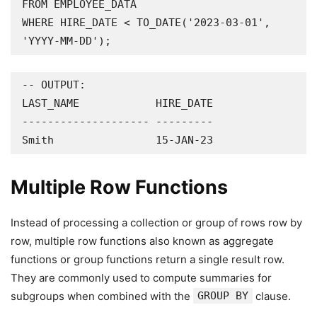
FROM EMPLOYEE_DATA

WHERE HIRE_DATE < TO_DATE('2023-03-01', 
'YYYY-MM-DD');
-- OUTPUT:

LAST_NAME            HIRE_DATE

-------------------- ---------

Smith                15-JAN-23
Multiple Row Functions
Instead of processing a collection or group of rows row by
row, multiple row functions also known as aggregate
functions or group functions return a single result row.
They are commonly used to compute summaries for
subgroups when combined with the
GROUP BY
clause.