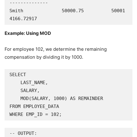
--------------

Smith              50000.75          50001     
4166.72917
Example: Using MOD
For employee 102, we determine the remaining
compensation by dividing it by 1000.
SELECT

    LAST_NAME,

    SALARY,

    MOD(SALARY, 1000) AS REMAINDER

FROM EMPLOYEE_DATA

WHERE EMP_ID = 102;
-- OUTPUT:
