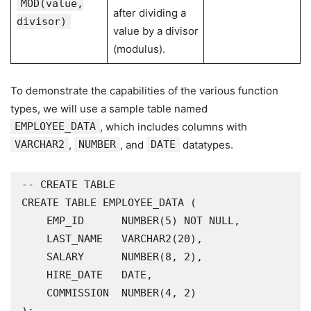
MOD(value,
after dividing a
divisor)
value by a divisor
(modulus).
To demonstrate the capabilities of the various function
types, we will use a sample table named
EMPLOYEE_DATA
, which includes columns with
VARCHAR2
,
NUMBER
, and
DATE
datatypes.
-- CREATE TABLE

CREATE TABLE EMPLOYEE_DATA (

    EMP_ID      NUMBER(5) NOT NULL,

    LAST_NAME   VARCHAR2(20),

    SALARY      NUMBER(8, 2),

    HIRE_DATE   DATE,

    COMMISSION  NUMBER(4, 2)
