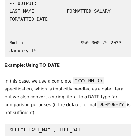
-- OUTPUT:

LAST_NAME            FORMATTED_SALARY 
FORMATTED_DATE

-------------------- ---------------- ----
----------------

Smith                     $50,000.75 2023 
January 15
Example: Using TO_DATE
In this case, we use a complete
YYYY-MM-DD
specification, which is implicitly handled as a date literal,
but we also convert a string literal to a DATE type for
comparison purposes (if the default format
DD-MON-YY
is
not sufficient).
SELECT LAST_NAME, HIRE_DATE
