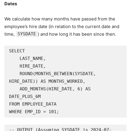
Dates
We calculate how many months have passed from the
employee’s hire date (in relation to the current date and
time,
SYSDATE
) and how long it has been since then.
SELECT

    LAST_NAME,

    HIRE_DATE,

    ROUND(MONTHS_BETWEEN(SYSDATE, 
HIRE_DATE)) AS MONTHS_WORKED,

    ADD_MONTHS(HIRE_DATE, 6) AS 
DATE_PLUS_6M

FROM EMPLOYEE_DATA

WHERE EMP_ID = 101;
-- OUTPUT (Assuming SYSDATE is 2024-07-