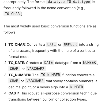
appropriately. The format
datatype TO datatype
is
frequently followed in the name convention (e.g.,
TO_CHAR
).
The most widely used basic conversion functions are as
follows:
TO_CHAR:
Converts a
DATE
or
NUMBER
into a string
of characters, frequently with the help of a particular
format model.
TO_DATE:
Creates a
DATE
datatype from a
NUMBER
,
CHAR
, or
VARCHAR2
.
TO_NUMBER:
The
TO_NUMBER
function converts a
CHAR
or
VARCHAR2
that solely contains numbers, a
decimal point, or a minus sign into a
NUMBER
.
CAST:
This robust, all-purpose conversion technique
transitions between built-in or collection types.