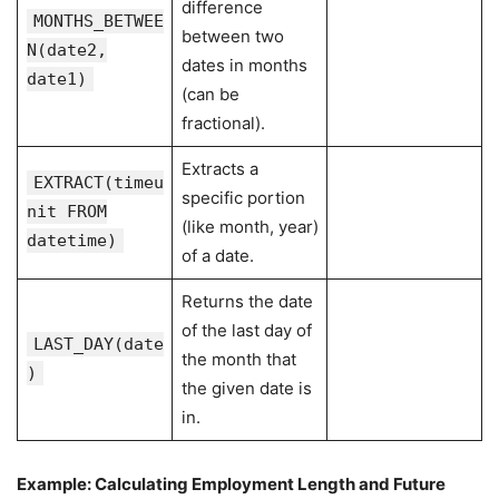
difference
MONTHS_BETWEE
between two
N(date2,
dates in months
date1)
(can be
fractional).
Extracts a
EXTRACT(timeu
specific portion
nit FROM
(like month, year)
datetime)
of a date.
Returns the date
of the last day of
LAST_DAY(date
the month that
)
the given date is
in.
Example: Calculating Employment Length and Future