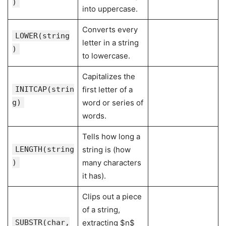
)
into uppercase.
Converts every
LOWER(string
letter in a string
)
to lowercase.
Capitalizes the
INITCAP(strin
first letter of a
g)
word or series of
words.
Tells how long a
LENGTH(string
string is (how
)
many characters
it has).
Clips out a piece
of a string,
SUBSTR(char,
extracting $n$