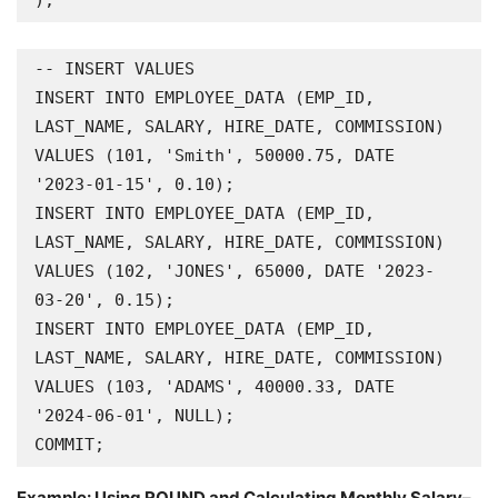
);
-- INSERT VALUES

INSERT INTO EMPLOYEE_DATA (EMP_ID, 
LAST_NAME, SALARY, HIRE_DATE, COMMISSION) 
VALUES (101, 'Smith', 50000.75, DATE 
'2023-01-15', 0.10);

INSERT INTO EMPLOYEE_DATA (EMP_ID, 
LAST_NAME, SALARY, HIRE_DATE, COMMISSION) 
VALUES (102, 'JONES', 65000, DATE '2023-
03-20', 0.15);

INSERT INTO EMPLOYEE_DATA (EMP_ID, 
LAST_NAME, SALARY, HIRE_DATE, COMMISSION) 
VALUES (103, 'ADAMS', 40000.33, DATE 
'2024-06-01', NULL);

COMMIT;
Example: Using ROUND and Calculating Monthly Salary
–