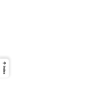
→
Index