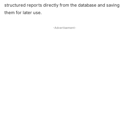
structured reports directly from the database and saving
them for later use.
-Advertisement-