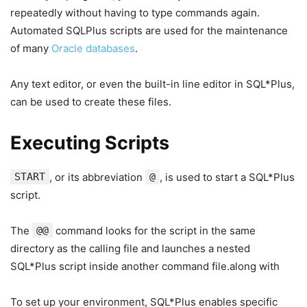
repeatedly without having to type commands again.
Automated SQLPlus scripts are used for the maintenance
of many
Oracle databases
.
Any text editor, or even the built-in line editor in SQL*Plus,
can be used to create these files.
Executing Scripts
START
, or its abbreviation
@
, is used to start a SQL*Plus
script.
The
@@
command looks for the script in the same
directory as the calling file and launches a nested
SQL*Plus script inside another command file.along with
To set up your environment, SQL*Plus enables specific