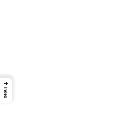
→
Index