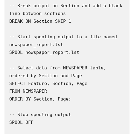
-- Break output on Section and add a blank 
line between sections 

BREAK ON Section SKIP 1

-- Start spooling output to a file named 
newspaper_report.lst 

SPOOL newspaper_report.lst

-- Select data from NEWSPAPER table, 
ordered by Section and Page 

SELECT Feature, Section, Page

FROM NEWSPAPER

ORDER BY Section, Page;

-- Stop spooling output

SPOOL OFF
