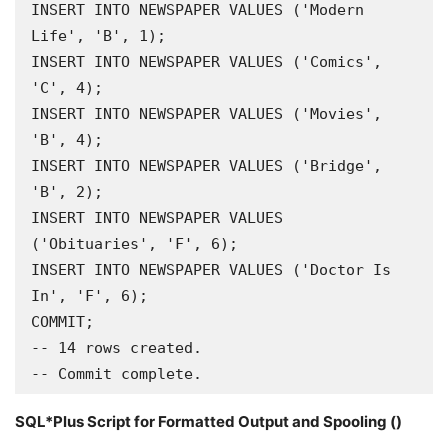
INSERT INTO NEWSPAPER VALUES ('Modern 
Life', 'B', 1);

INSERT INTO NEWSPAPER VALUES ('Comics', 
'C', 4);

INSERT INTO NEWSPAPER VALUES ('Movies', 
'B', 4);

INSERT INTO NEWSPAPER VALUES ('Bridge', 
'B', 2);

INSERT INTO NEWSPAPER VALUES 
('Obituaries', 'F', 6);

INSERT INTO NEWSPAPER VALUES ('Doctor Is 
In', 'F', 6);

COMMIT;

-- 14 rows created.

-- Commit complete.
SQL*Plus Script for Formatted Output and Spooling ()