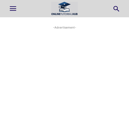
-Advertisement-