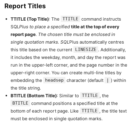
Report Titles
TTITLE (Top Title)
: The
TTITLE
command instructs
SQL
Plus to place a specified
title at the top of every
report page
. The chosen title must be enclosed in
single quotation marks. SQL
Plus automatically centres
this title based on the current
LINESIZE
. Additionally,
it includes the weekday, month, and day the report was
run in the upper-left corner, and the page number in the
upper-right corner. You can create multi-line titles by
embedding the
headsep
character (default
|
) within
the title string.
BTITLE (Bottom Title)
: Similar to
TTITLE
, the
BTITLE
command positions a specified title at the
bottom of each report page. Like
TTITLE
, the title text
must be enclosed in single quotation marks.