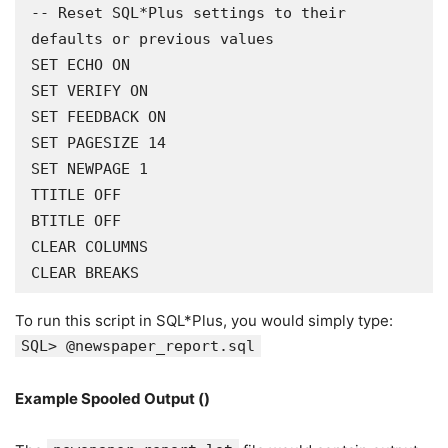
-- Reset SQL*Plus settings to their 
defaults or previous values

SET ECHO ON

SET VERIFY ON

SET FEEDBACK ON

SET PAGESIZE 14

SET NEWPAGE 1

TTITLE OFF

BTITLE OFF

CLEAR COLUMNS

CLEAR BREAKS
To run this script in SQL*Plus, you would simply type:
SQL> @newspaper_report.sql
Example Spooled Output ()