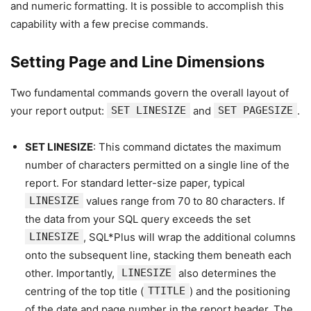
and numeric formatting. It is possible to accomplish this
capability with a few precise commands.
Setting Page and Line Dimensions
Two fundamental commands govern the overall layout of
your report output:
SET LINESIZE
and
SET PAGESIZE
.
SET LINESIZE
: This command dictates the maximum
number of characters permitted on a single line of the
report. For standard letter-size paper, typical
LINESIZE
values range from 70 to 80 characters. If
the data from your SQL query exceeds the set
LINESIZE
, SQL*Plus will wrap the additional columns
onto the subsequent line, stacking them beneath each
other. Importantly,
LINESIZE
also determines the
centring of the top title (
TTITLE
) and the positioning
of the date and page number in the report header. The