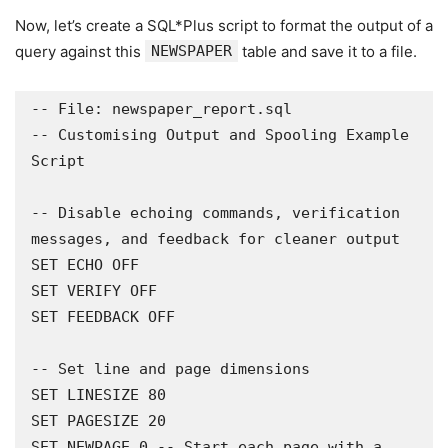
Now, let’s create a SQL*Plus script to format the output of a
query against this
NEWSPAPER
table and save it to a file.
-- File: newspaper_report.sql

-- Customising Output and Spooling Example 
Script

-- Disable echoing commands, verification 
messages, and feedback for cleaner output

SET ECHO OFF

SET VERIFY OFF

SET FEEDBACK OFF

-- Set line and page dimensions 

SET LINESIZE 80

SET PAGESIZE 20

SET NEWPAGE 0 -- Start each page with a 