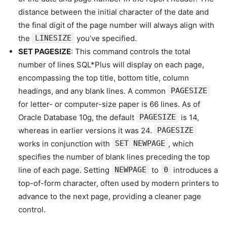
distance between the initial character of the date and
the final digit of the page number will always align with
the
LINESIZE
you’ve specified.
SET PAGESIZE
: This command controls the total
number of lines SQL*Plus will display on each page,
encompassing the top title, bottom title, column
headings, and any blank lines. A common
PAGESIZE
for letter- or computer-size paper is 66 lines. As of
Oracle Database 10g, the default
PAGESIZE
is 14,
whereas in earlier versions it was 24.
PAGESIZE
works in conjunction with
SET NEWPAGE
, which
specifies the number of blank lines preceding the top
line of each page. Setting
NEWPAGE
to
0
introduces a
top-of-form character, often used by modern printers to
advance to the next page, providing a cleaner page
control.