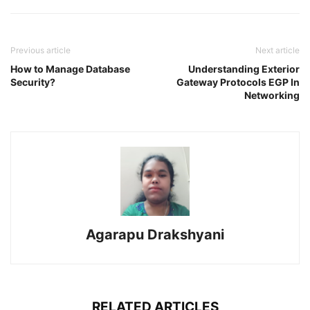
Previous article
Next article
How to Manage Database
Understanding Exterior
Security?
Gateway Protocols EGP In
Networking
Agarapu Drakshyani
RELATED ARTICLES