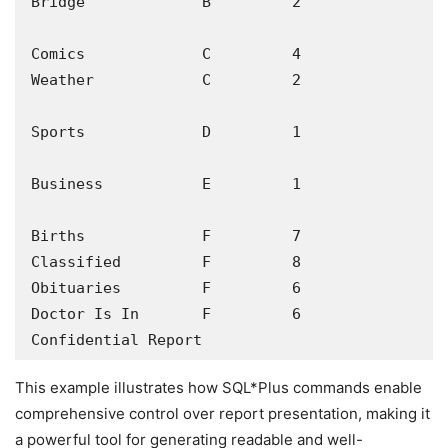
Bridge             B         2

Comics             C         4

Weather            C         2

Sports             D         1

Business           E         1

Births             F         7

Classified         F         8

Obituaries         F         6

Doctor Is In       F         6

Confidential Report
This example illustrates how SQL*Plus commands enable
comprehensive control over report presentation, making it
a powerful tool for generating readable and well-