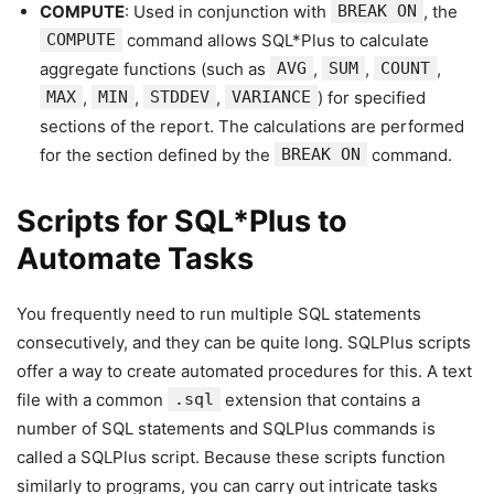
COMPUTE
: Used in conjunction with
BREAK ON
, the
COMPUTE
command allows SQL*Plus to calculate
aggregate functions (such as
AVG
,
SUM
,
COUNT
,
MAX
,
MIN
,
STDDEV
,
VARIANCE
) for specified
sections of the report. The calculations are performed
for the section defined by the
BREAK ON
command.
Scripts for SQL*Plus to
Automate Tasks
You frequently need to run multiple SQL statements
consecutively, and they can be quite long. SQLPlus scripts
offer a way to create automated procedures for this. A text
file with a common
.sql
extension that contains a
number of SQL statements and SQLPlus commands is
called a SQLPlus script. Because these scripts function
similarly to programs, you can carry out intricate tasks