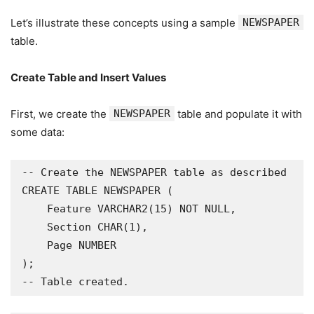
Let’s illustrate these concepts using a sample
NEWSPAPER
table.
Create Table and Insert Values
First, we create the
NEWSPAPER
table and populate it with
some data:
-- Create the NEWSPAPER table as described

CREATE TABLE NEWSPAPER (

    Feature VARCHAR2(15) NOT NULL,

    Section CHAR(1),

    Page NUMBER

);

-- Table created.