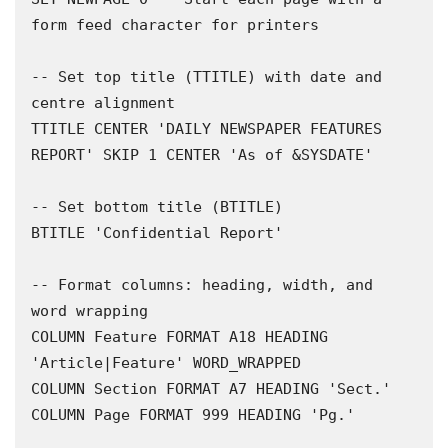
form feed character for printers 

-- Set top title (TTITLE) with date and 
centre alignment 

TTITLE CENTER 'DAILY NEWSPAPER FEATURES 
REPORT' SKIP 1 CENTER 'As of &SYSDATE'

-- Set bottom title (BTITLE) 

BTITLE 'Confidential Report'

-- Format columns: heading, width, and 
word wrapping 

COLUMN Feature FORMAT A18 HEADING 
'Article|Feature' WORD_WRAPPED

COLUMN Section FORMAT A7 HEADING 'Sect.'

COLUMN Page FORMAT 999 HEADING 'Pg.'
