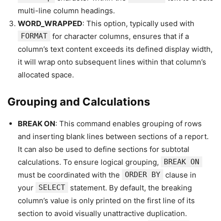
multi-line column headings.
WORD_WRAPPED
: This option, typically used with
FORMAT
for character columns, ensures that if a
column’s text content exceeds its defined display width,
it will wrap onto subsequent lines within that column’s
allocated space.
Grouping and Calculations
BREAK ON
: This command enables grouping of rows
and inserting blank lines between sections of a report.
It can also be used to define sections for subtotal
calculations. To ensure logical grouping,
BREAK ON
must be coordinated with the
ORDER BY
clause in
your
SELECT
statement. By default, the breaking
column’s value is only printed on the first line of its
section to avoid visually unattractive duplication.