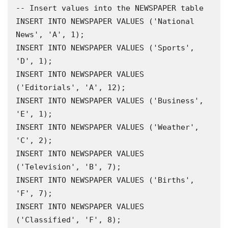
-- Insert values into the NEWSPAPER table 

INSERT INTO NEWSPAPER VALUES ('National 
News', 'A', 1);

INSERT INTO NEWSPAPER VALUES ('Sports', 
'D', 1);

INSERT INTO NEWSPAPER VALUES 
('Editorials', 'A', 12);

INSERT INTO NEWSPAPER VALUES ('Business', 
'E', 1);

INSERT INTO NEWSPAPER VALUES ('Weather', 
'C', 2);

INSERT INTO NEWSPAPER VALUES 
('Television', 'B', 7);

INSERT INTO NEWSPAPER VALUES ('Births', 
'F', 7);

INSERT INTO NEWSPAPER VALUES 
('Classified', 'F', 8);
