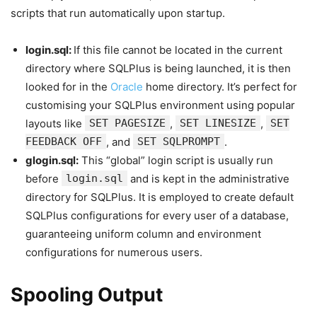
scripts that run automatically upon startup.
login.sql:
If this file cannot be located in the current
directory where SQLPlus is being launched, it is then
looked for in the
Oracle
home directory. It’s perfect for
customising your SQLPlus environment using popular
layouts like
SET PAGESIZE
,
SET LINESIZE
,
SET
FEEDBACK OFF
, and
SET SQLPROMPT
.
glogin.sql:
This “global” login script is usually run
before
login.sql
and is kept in the administrative
directory for SQLPlus. It is employed to create default
SQLPlus configurations for every user of a database,
guaranteeing uniform column and environment
configurations for numerous users.
Spooling Output