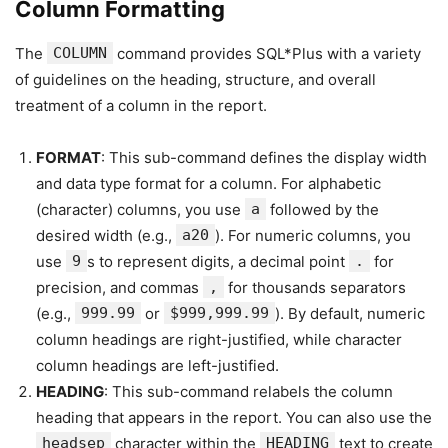
Column Formatting
The
COLUMN
command provides SQL*Plus with a variety
of guidelines on the heading, structure, and overall
treatment of a column in the report.
FORMAT
: This sub-command defines the display width
and data type format for a column. For alphabetic
(character) columns, you use
a
followed by the
desired width (e.g.,
a20
). For numeric columns, you
use
9
s to represent digits, a decimal point
.
for
precision, and commas
,
for thousands separators
(e.g.,
999.99
or
$999,999.99
). By default, numeric
column headings are right-justified, while character
column headings are left-justified.
HEADING
: This sub-command relabels the column
heading that appears in the report. You can also use the
headsep
character within the
HEADING
text to create