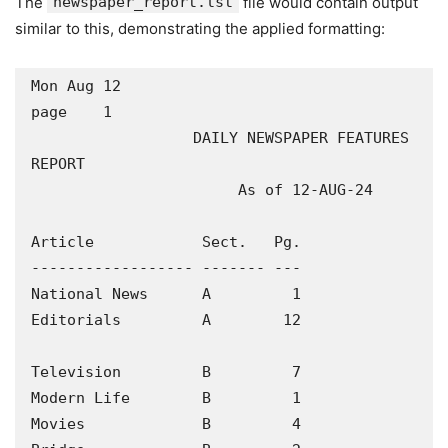
The
newspaper_report.lst
file would contain output
similar to this, demonstrating the applied formatting:
Mon Aug 12                                                
page    1

                  DAILY NEWSPAPER FEATURES 
REPORT

                       As of 12-AUG-24

Article            Sect.   Pg.

------------------ ------- ---

National News      A         1

Editorials         A        12

Television         B         7

Modern Life        B         1

Movies             B         4
