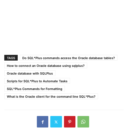
TAGS
Do SQL*Plus commands access the Oracle database tables?
How to connect an Oracle database using sqlplus?
Oracle database with SQLPlus
Scripts for SQL*Plus to Automate Tasks
SQL*Plus Commands for Formatting
What is the Oracle client for the command line SQL*Plus?