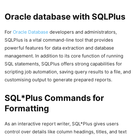
Oracle database with SQLPlus
For
Oracle Database
developers and administrators,
SQLPlus is a vital command-line tool that provides
powerful features for data extraction and database
management. In addition to its core function of running
SQL statements, SQLPlus offers strong capabilities for
scripting job automation, saving query results to a file, and
customising output to generate prepared reports.
SQL*Plus Commands for
Formatting
As an interactive report writer, SQL*Plus gives users
control over details like column headings, titles, and text