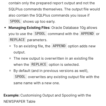
contain only the prepared report output and not the
SQLPlus commands themselves. The output file would
also contain the SQLPlus commands you issue if
SPOOL
shows up too early.
Managing Existing Files
: Oracle Database 10g allows
you to use the
SPOOL
command with the
APPEND
or
REPLACE
parameters.
To an existing file, the
APPEND
option adds new
output.
The new output is overwritten in an existing file
when the
REPLACE
option is selected.
By default (and in previous versions as well),
SPOOL
overwrites any existing output file with the
same name with a new one.
Example:
Customising Output and Spooling with the
NEWSPAPER Table