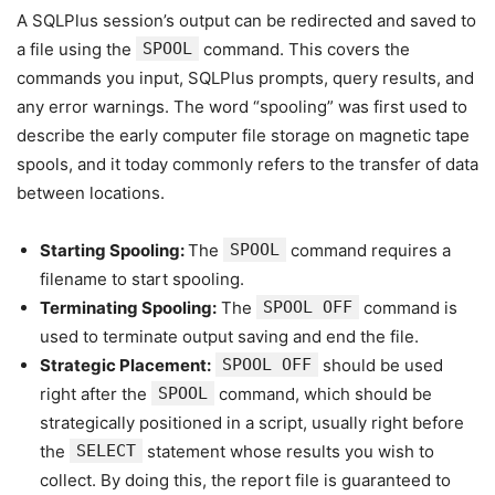
A SQLPlus session’s output can be redirected and saved to
a file using the
SPOOL
command. This covers the
commands you input, SQLPlus prompts, query results, and
any error warnings. The word “spooling” was first used to
describe the early computer file storage on magnetic tape
spools, and it today commonly refers to the transfer of data
between locations.
Starting Spooling:
The
SPOOL
command requires a
filename to start spooling.
Terminating Spooling:
The
SPOOL OFF
command is
used to terminate output saving and end the file.
Strategic Placement:
SPOOL OFF
should be used
right after the
SPOOL
command, which should be
strategically positioned in a script, usually right before
the
SELECT
statement whose results you wish to
collect. By doing this, the report file is guaranteed to