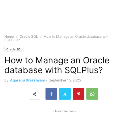
Home
Oracle SQL
How to Manage an Oracle database with
SQLPlus?
Oracle SQL
How to Manage an Oracle
database with SQLPlus?
By
Agarapu Drakshyani
-
September 15, 2025
-Advertisement-