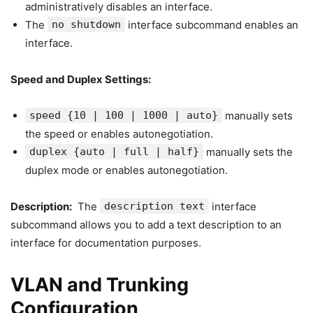
administratively disables an interface.
The
no shutdown
interface subcommand enables an
interface.
Speed and Duplex Settings:
speed {10 | 100 | 1000 | auto}
manually sets
the speed or enables autonegotiation.
duplex {auto | full | half}
manually sets the
duplex mode or enables autonegotiation.
Description:
The
description text
interface
subcommand allows you to add a text description to an
interface for documentation purposes.
VLAN and Trunking
Configuration