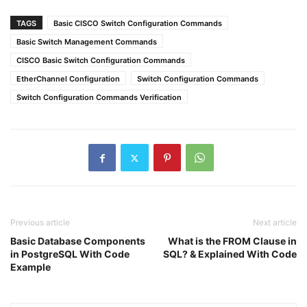
TAGS
Basic CISCO Switch Configuration Commands
Basic Switch Management Commands
CISCO Basic Switch Configuration Commands
EtherChannel Configuration
Switch Configuration Commands
Switch Configuration Commands Verification
Previous article
Next article
Basic Database Components
What is the FROM Clause in
in PostgreSQL With Code
SQL? & Explained With Code
Example