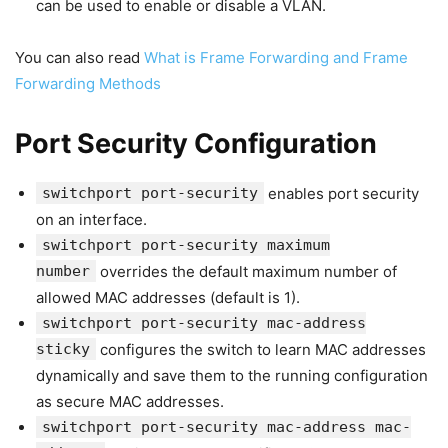
can be used to enable or disable a VLAN.
You can also read
What is Frame Forwarding and Frame
Forwarding Methods
Port Security Configuration
switchport port-security
enables port security
on an interface.
switchport port-security maximum
number
overrides the default maximum number of
allowed MAC addresses (default is 1).
switchport port-security mac-address
sticky
configures the switch to learn MAC addresses
dynamically and save them to the running configuration
as secure MAC addresses.
switchport port-security mac-address mac-