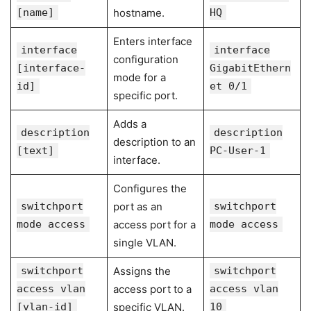
[name]
hostname.
HQ
Enters interface
interface
interface
configuration
[interface-
GigabitEthern
mode for a
id]
et 0/1
specific port.
Adds a
description
description
description to an
[text]
PC-User-1
interface.
Configures the
switchport
port as an
switchport
mode access
access port for a
mode access
single VLAN.
switchport
Assigns the
switchport
access vlan
access port to a
access vlan
[vlan-id]
specific VLAN.
10