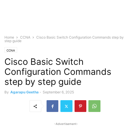
Home
CCNA
Cisco Basic Switch Configuration Commands step by
step guide
CCNA
Cisco Basic Switch
Configuration Commands
step by step guide
By
Agarapu Geetha
-
September 6, 2025
-Advertisement-