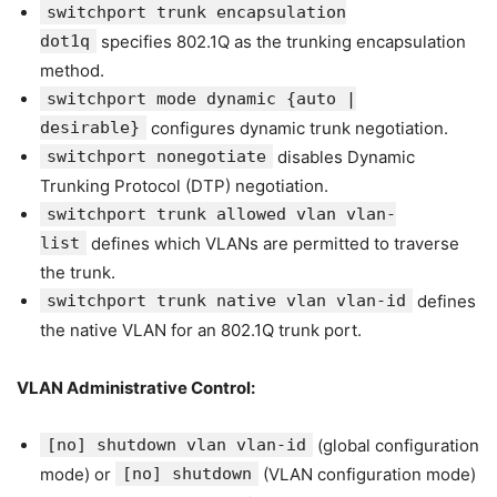
switchport trunk encapsulation
dot1q
specifies 802.1Q as the trunking encapsulation
method.
switchport mode dynamic {auto |
desirable}
configures dynamic trunk negotiation.
switchport nonegotiate
disables Dynamic
Trunking Protocol (DTP) negotiation.
switchport trunk allowed vlan vlan-
list
defines which VLANs are permitted to traverse
the trunk.
switchport trunk native vlan vlan-id
defines
the native VLAN for an 802.1Q trunk port.
VLAN Administrative Control:
[no] shutdown vlan vlan-id
(global configuration
mode) or
[no] shutdown
(VLAN configuration mode)