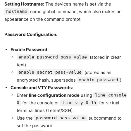
Setting Hostname:
The device’s name is set via the
hostname
name global command, which also makes an
appearance on the command prompt.
Password Configuration:
Enable Password:
enable password pass-value
(stored in clear
text).
enable secret pass-value
(stored as an
encrypted hash, supersedes
enable password
).
Console and VTY Passwords:
Enter
line configuration mode
using
line console
0
for the console or
line vty 0 15
for virtual
terminal lines (Telnet/SSH).
Use the
password pass-value
subcommand to
set the password.