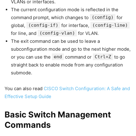
VLANs or interfaces.
The current configuration mode is reflected in the
command prompt, which changes to
(config)
for
global,
(config-if)
for interface,
(config-line)
for line, and
(config-vlan)
for VLAN.
The exit command can be used to leave a
subconfiguration mode and go to the next higher mode,
or you can use the
end
command or
Ctrl+Z
to go
straight back to enable mode from any configuration
submode.
You can also read
CISCO Switch Configuration: A Safe and
Effective Setup Guide
Basic Switch Management
Commands