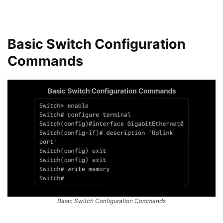
Basic Switch Configuration
Commands
Basic Switch Configuration Commands