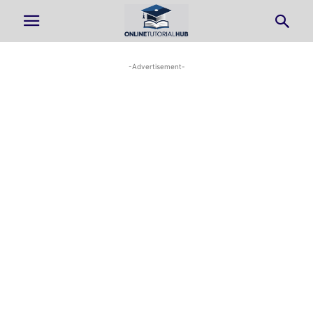
-Advertisement-