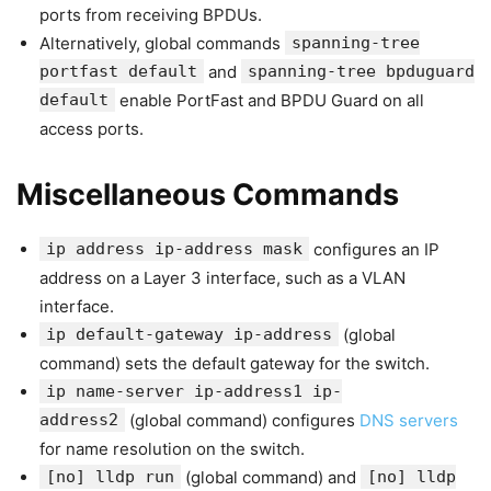
ports from receiving BPDUs.
Alternatively, global commands
spanning-tree
portfast default
and
spanning-tree bpduguard
default
enable PortFast and BPDU Guard on all
access ports.
Miscellaneous Commands
ip address ip-address mask
configures an IP
address on a Layer 3 interface, such as a VLAN
interface.
ip default-gateway ip-address
(global
command) sets the default gateway for the switch.
ip name-server ip-address1 ip-
address2
(global command) configures
DNS servers
for name resolution on the switch.
[no] lldp run
(global command) and
[no] lldp