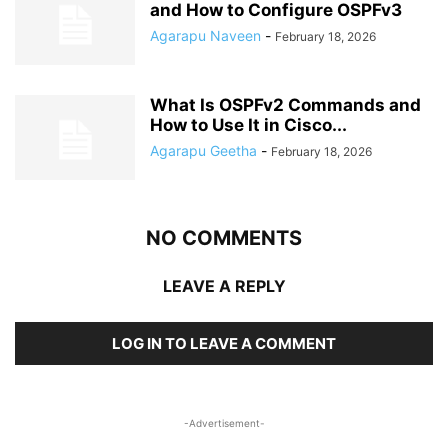
and How to Configure OSPFv3
Agarapu Naveen
-
February 18, 2026
What Is OSPFv2 Commands and
How to Use It in Cisco...
Agarapu Geetha
-
February 18, 2026
NO COMMENTS
LEAVE A REPLY
LOG IN TO LEAVE A COMMENT
-Advertisement-