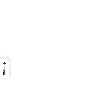
→
Index