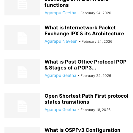
functions
Agarapu Geetha
-
February 24, 2026
What is Internetwork Packet
Exchange IPX & its Architecture
Agarapu Naveen
-
February 24, 2026
What is Post Office Protocol POP
& Stages of a POP3...
Agarapu Geetha
-
February 24, 2026
Open Shortest Path First protocol
states transitions
Agarapu Geetha
-
February 18, 2026
What is OSPFv3 Configuration