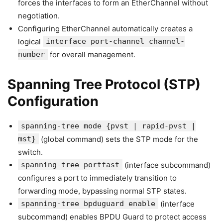
forces the interfaces to form an EtherChannel without
negotiation.
Configuring EtherChannel automatically creates a
logical
interface port-channel channel-
number
for overall management.
Spanning Tree Protocol (STP)
Configuration
spanning-tree mode {pvst | rapid-pvst |
mst}
(global command) sets the STP mode for the
switch.
spanning-tree portfast
(interface subcommand)
configures a port to immediately transition to
forwarding mode, bypassing normal STP states.
spanning-tree bpduguard enable
(interface
subcommand) enables BPDU Guard to protect access