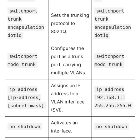
switchport
switchport
Sets the trunking
trunk
trunk
protocol to
encapsulation
encapsulation
802.1Q.
dot1q
dot1q
Configures the
switchport
port as a trunk
switchport
mode trunk
port, carrying
mode trunk
multiple VLANs.
Assigns an IP
ip address
ip address
address to a
[ip-address]
192.168.1.1
VLAN interface
[subnet-mask]
255.255.255.0
(SVI).
Activates an
no shutdown
no shutdown
interface.