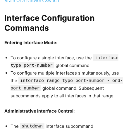
Brain Of A Network Switch
Interface Configuration
Commands
Entering Interface Mode:
To configure a single interface, use the
interface
type port-number
global command.
To configure multiple interfaces simultaneously, use
the
interface range type port-number - end-
port-number
global command. Subsequent
subcommands apply to all interfaces in that range.
Administrative Interface Control:
The
shutdown
interface subcommand