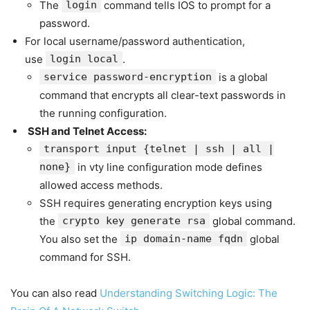
The
login
command tells IOS to prompt for a
password.
For local username/password authentication,
use
login local
.
service password-encryption
is a global
command that encrypts all clear-text passwords in
the running configuration.
SSH and Telnet Access:
transport input {telnet | ssh | all |
none}
in vty line configuration mode defines
allowed access methods.
SSH requires generating encryption keys using
the
crypto key generate rsa
global command.
You also set the
ip domain-name fqdn
global
command for SSH.
You can also read
Understanding Switching Logic: The