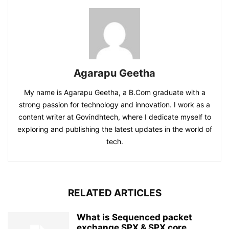
Agarapu Geetha
My name is Agarapu Geetha, a B.Com graduate with a
strong passion for technology and innovation. I work as a
content writer at Govindhtech, where I dedicate myself to
exploring and publishing the latest updates in the world of
tech.
RELATED ARTICLES
What is Sequenced packet
exchange SPX & SPX core