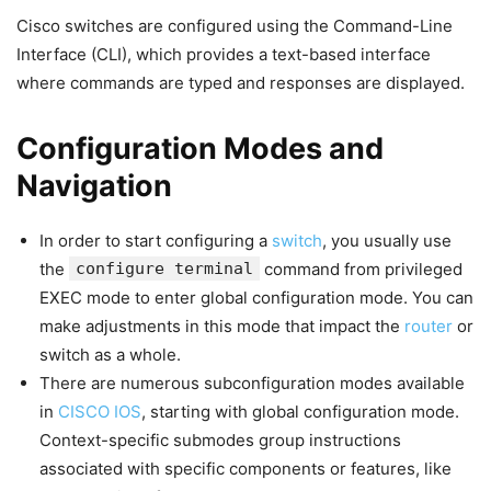
Cisco switches are configured using the Command-Line
Interface (CLI), which provides a text-based interface
where commands are typed and responses are displayed.
Configuration Modes and
Navigation
In order to start configuring a
switch
, you usually use
the
configure terminal
command from privileged
EXEC mode to enter global configuration mode. You can
make adjustments in this mode that impact the
router
or
switch as a whole.
There are numerous subconfiguration modes available
in
CISCO IOS
, starting with global configuration mode.
Context-specific submodes group instructions
associated with specific components or features, like