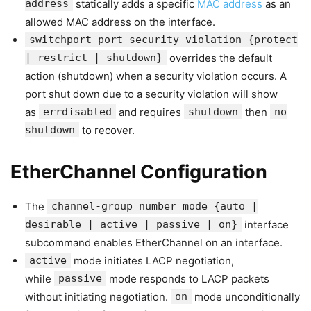
address
statically adds a specific
MAC address
as an
allowed MAC address on the interface.
switchport port-security violation {protect
| restrict | shutdown}
overrides the default
action (shutdown) when a security violation occurs. A
port shut down due to a security violation will show
as
errdisabled
and requires
shutdown
then
no
shutdown
to recover.
EtherChannel Configuration
The
channel-group number mode {auto |
desirable | active | passive | on}
interface
subcommand enables EtherChannel on an interface.
active
mode initiates LACP negotiation,
while
passive
mode responds to LACP packets
without initiating negotiation.
on
mode unconditionally