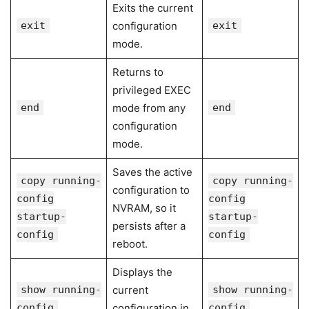
Exits the current
exit
configuration
exit
mode.
Returns to
privileged EXEC
end
mode from any
end
configuration
mode.
Saves the active
copy running-
copy running-
configuration to
config
config
NVRAM, so it
startup-
startup-
persists after a
config
config
reboot.
Displays the
show running-
current
show running-
config
configuration in
config