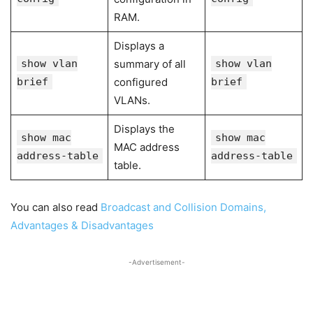
RAM.
Displays a
show vlan
summary of all
show vlan
brief
configured
brief
VLANs.
Displays the
show mac
show mac
MAC address
address-table
address-table
table.
You can also read
Broadcast and Collision Domains,
Advantages & Disadvantages
-Advertisement-