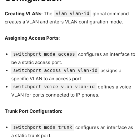
Creating VLANs:
The
vlan vlan-id
global command
creates a VLAN and enters VLAN configuration mode.
Assigning Access Ports:
switchport mode access
configures an interface to
be a static access port.
switchport access vlan vlan-id
assigns a
specific VLAN to an access port.
switchport voice vlan vlan-id
defines a voice
VLAN for ports connected to IP phones.
Trunk Port Configuration:
switchport mode trunk
configures an interface as
a static trunk port.