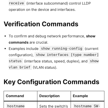
receive
(interface subcommand) control LLDP
operation on the device and interfaces.
Verification Commands
To confirm and debug network performance,
show
commands
are crucial.
Examples include
show running-config
(current
configuration),
show interfaces [type number]
status
(interface status, speed, duplex), and
show
vlan brief
(VLAN status).
Key Configuration Commands
Command
Description
Example
hostname
Sets the switch’s
hostname SW-