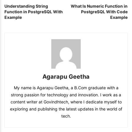
Understanding String
What Is Numeric Function in
Function in PostgreSQL With
PostgreSQL With Code
Example
Example
Agarapu Geetha
My name is Agarapu Geetha, a B.Com graduate with a
strong passion for technology and innovation. I work as a
content writer at Govindhtech, where I dedicate myself to
exploring and publishing the latest updates in the world of
tech.