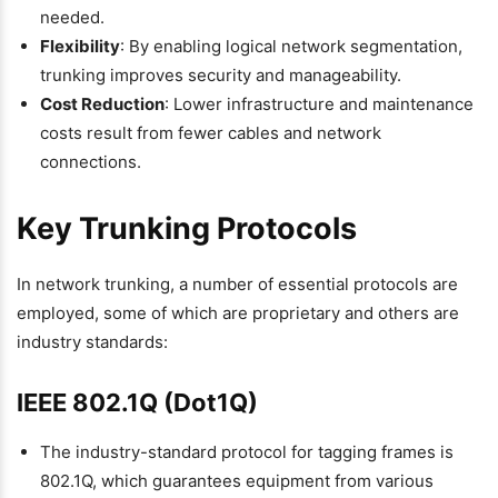
needed.
Flexibility
: By enabling logical network segmentation,
trunking improves security and manageability.
Cost Reduction
: Lower infrastructure and maintenance
costs result from fewer cables and network
connections.
Key Trunking Protocols
In network trunking, a number of essential protocols are
employed, some of which are proprietary and others are
industry standards:
IEEE 802.1Q (Dot1Q)
The industry-standard protocol for tagging frames is
802.1Q, which guarantees equipment from various