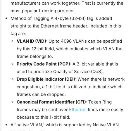
manufacturers can work together. That is currently the
most popular trunking protocol.
Method of Tagging A 4-byte (32-bit) tag is added
straight to the Ethernet frame header. Included in this
tag are:
VLAN ID (VID)
: Up to 4096 VLANs can be specified
by this 12-bit field, which indicates which VLAN the
frame belongs to.
Priority Code Point (PCP)
: A 3-bit variable that is
used to prioritize Quality of Service (QoS).
Drop Eligible Indicator (DEI)
: When there is network
congestion, a 1-bit field is utilized to indicate which
frames can be dropped.
Canonical Format Identifier (CFI)
: Token Ring
frames may be sent over
Ethernet
lines more easily
because to this 1-bit field.
A “native VLAN,” which is supported by Native VLAN