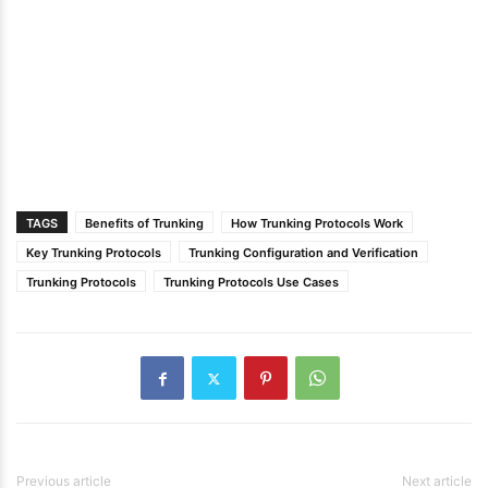
TAGS
Benefits of Trunking
How Trunking Protocols Work
Key Trunking Protocols
Trunking Configuration and Verification
Trunking Protocols
Trunking Protocols Use Cases
Previous article
Next article