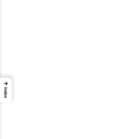
→
Index