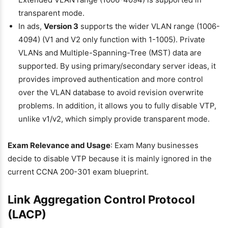
transparent mode.
In ads,
Version 3
supports the wider VLAN range (1006-
4094) (V1 and V2 only function with 1-1005). Private
VLANs and Multiple-Spanning-Tree (MST) data are
supported. By using primary/secondary server ideas, it
provides improved authentication and more control
over the VLAN database to avoid revision overwrite
problems. In addition, it allows you to fully disable VTP,
unlike v1/v2, which simply provide transparent mode.
Exam Relevance and Usage
: Exam Many businesses
decide to disable VTP because it is mainly ignored in the
current CCNA 200-301 exam blueprint.
Link Aggregation Control Protocol
(LACP)