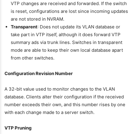
VTP changes are received and forwarded. If the switch
is reset, configurations are lost since incoming updates
are not stored in NVRAM.
Transparent
: Does not update its VLAN database or
take part in VTP itself, although it does forward VTP
summary ads via trunk lines. Switches in transparent
mode are able to keep their own local database apart
from other switches.
Configuration Revision Number
A 32-bit value used to monitor changes to the VLAN
database. Clients alter their configuration if the received
number exceeds their own, and this number rises by one
with each change made to a server switch.
VTP Pruning