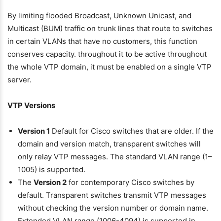
By limiting flooded Broadcast, Unknown Unicast, and
Multicast (BUM) traffic on trunk lines that route to switches
in certain VLANs that have no customers, this function
conserves capacity. throughout it to be active throughout
the whole VTP domain, it must be enabled on a single VTP
server.
VTP Versions
Version 1
Default for Cisco switches that are older. If the
domain and version match, transparent switches will
only relay VTP messages. The standard VLAN range (1–
1005) is supported.
The
Version 2
for contemporary Cisco switches by
default. Transparent switches transmit VTP messages
without checking the version number or domain name.
Extended VLAN range (1006-4094) is supported in