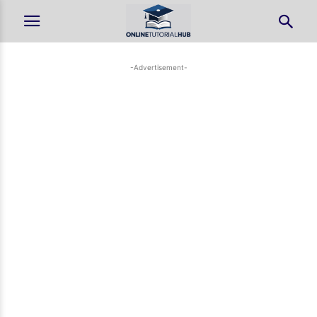
-Advertisement-