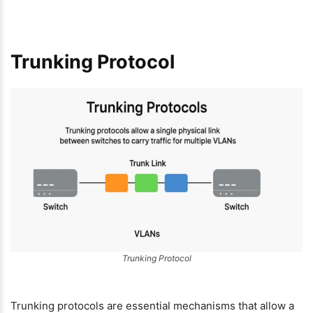
Trunking Protocol
Trunking Protocol
Trunking protocols are essential mechanisms that allow a