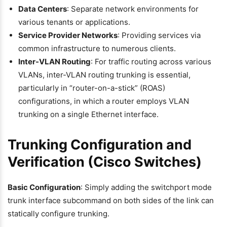
Data Centers
: Separate network environments for
various tenants or applications.
Service Provider Networks
: Providing services via
common infrastructure to numerous clients.
Inter-VLAN Routing
: For traffic routing across various
VLANs, inter-VLAN routing trunking is essential,
particularly in “router-on-a-stick” (ROAS)
configurations, in which a router employs VLAN
trunking on a single Ethernet interface.
Trunking Configuration and
Verification (Cisco Switches)
Basic Configuration
: Simply adding the switchport mode
trunk interface subcommand on both sides of the link can
statically configure trunking.