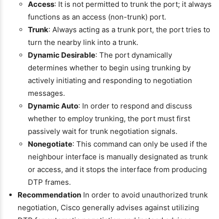
Access
: It is not permitted to trunk the port; it always
functions as an access (non-trunk) port.
Trunk
: Always acting as a trunk port, the port tries to
turn the nearby link into a trunk.
Dynamic Desirable
: The port dynamically
determines whether to begin using trunking by
actively initiating and responding to negotiation
messages.
Dynamic Auto
: In order to respond and discuss
whether to employ trunking, the port must first
passively wait for trunk negotiation signals.
Nonegotiate
: This command can only be used if the
neighbour interface is manually designated as trunk
or access, and it stops the interface from producing
DTP frames.
Recommendation
In order to avoid unauthorized trunk
negotiation, Cisco generally advises against utilizing