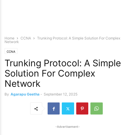
Home
CCNA
Trunking Protocol: A Simple Solution For Complex
Network
CCNA
Trunking Protocol: A Simple
Solution For Complex
Network
By
Agarapu Geetha
-
September 12, 2025
-Advertisement-