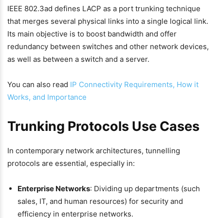
IEEE 802.3ad defines LACP as a port trunking technique
that merges several physical links into a single logical link.
Its main objective is to boost bandwidth and offer
redundancy between switches and other network devices,
as well as between a switch and a server.
You can also read
IP Connectivity Requirements, How it
Works, and Importance
Trunking Protocols Use Cases
In contemporary network architectures, tunnelling
protocols are essential, especially in:
Enterprise Networks
: Dividing up departments (such
sales, IT, and human resources) for security and
efficiency in enterprise networks.