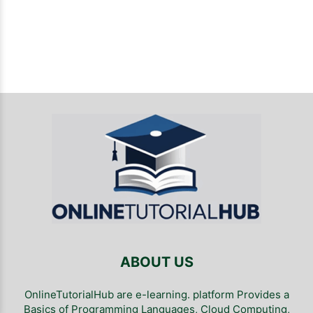
ABOUT US
OnlineTutorialHub are e-learning. platform Provides a
Basics of Programming Languages, Cloud Computing,