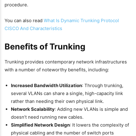
procedure.
You can also read
What Is Dynamic Trunking Protocol
CISCO And Characteristics
Benefits of Trunking
Trunking provides contemporary network infrastructures
with a number of noteworthy benefits, including:
Increased Bandwidth Utilization
: Through trunking,
several VLANs can share a single, high-capacity link
rather than needing their own physical link.
Network Scalability
: Adding new VLANs is simple and
doesn’t need running new cables.
Simplified Network Design
: It lowers the complexity of
physical cabling and the number of switch ports