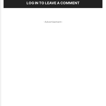
LOG IN TO LEAVE A COMMENT
-Advertisement-