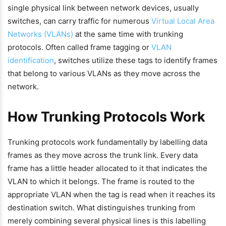
single physical link between network devices, usually
switches, can carry traffic for numerous
Virtual Local Area
Networks (VLANs)
at the same time with trunking
protocols. Often called frame tagging or
VLAN
identification
, switches utilize these tags to identify frames
that belong to various VLANs as they move across the
network.
How Trunking Protocols Work
Trunking protocols work fundamentally by labelling data
frames as they move across the trunk link. Every data
frame has a little header allocated to it that indicates the
VLAN to which it belongs. The frame is routed to the
appropriate VLAN when the tag is read when it reaches its
destination switch. What distinguishes trunking from
merely combining several physical lines is this labelling