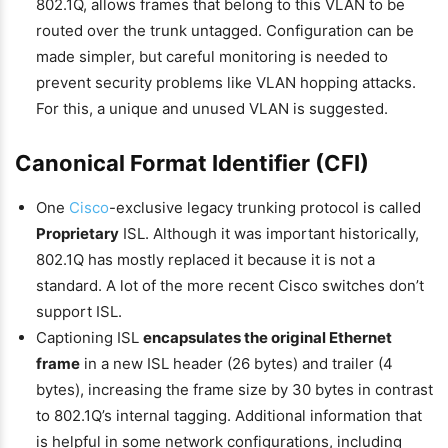
802.1Q, allows frames that belong to this VLAN to be
routed over the trunk untagged. Configuration can be
made simpler, but careful monitoring is needed to
prevent security problems like VLAN hopping attacks.
For this, a unique and unused VLAN is suggested.
Canonical Format Identifier (CFI)
One
Cisco
-exclusive legacy trunking protocol is called
Proprietary
ISL. Although it was important historically,
802.1Q has mostly replaced it because it is not a
standard. A lot of the more recent Cisco switches don’t
support ISL.
Captioning ISL
encapsulates the original Ethernet
frame
in a new ISL header (26 bytes) and trailer (4
bytes), increasing the frame size by 30 bytes in contrast
to 802.1Q’s internal tagging. Additional information that
is helpful in some network configurations, including