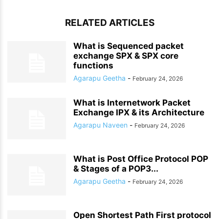
RELATED ARTICLES
What is Sequenced packet
exchange SPX & SPX core
functions
Agarapu Geetha
-
February 24, 2026
What is Internetwork Packet
Exchange IPX & its Architecture
Agarapu Naveen
-
February 24, 2026
What is Post Office Protocol POP
& Stages of a POP3...
Agarapu Geetha
-
February 24, 2026
Open Shortest Path First protocol