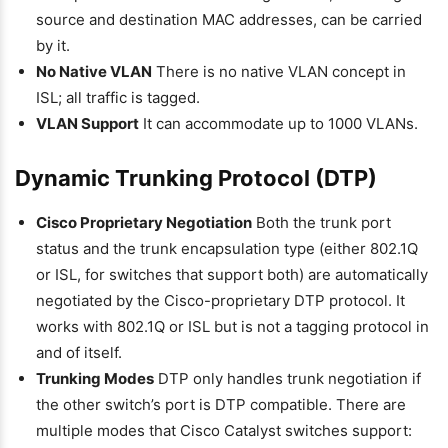
source and destination MAC addresses, can be carried
by it.
No Native VLAN
There is no native VLAN concept in
ISL; all traffic is tagged.
VLAN Support
It can accommodate up to 1000 VLANs.
Dynamic Trunking Protocol (DTP)
Cisco Proprietary Negotiation
Both the trunk port
status and the trunk encapsulation type (either 802.1Q
or ISL, for switches that support both) are automatically
negotiated by the Cisco-proprietary DTP protocol. It
works with 802.1Q or ISL but is not a tagging protocol in
and of itself.
Trunking Modes
DTP only handles trunk negotiation if
the other switch’s port is DTP compatible. There are
multiple modes that Cisco Catalyst switches support: