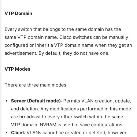
VTP Domain
Every switch that belongs to the same domain has the
same VTP domain name. Cisco switches can be manually
configured or inherit a VTP domain name when they get an
advertisement. By default, they do not have one.
VTP Modes
There are three main modes:
Server (Default mode)
: Permits VLAN creation, update,
and deletion. Any modifications performed in this mode
are broadcast to every other switch within the same
VTP domain. NVRAM is used to save configurations.
Client
: VLANs cannot be created or deleted, however