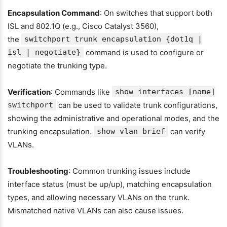
Encapsulation Command
: On switches that support both
ISL and 802.1Q (e.g., Cisco Catalyst 3560),
the
switchport trunk encapsulation {dot1q |
isl | negotiate}
command is used to configure or
negotiate the trunking type.
Verification
: Commands like
show interfaces [name]
switchport
can be used to validate trunk configurations,
showing the administrative and operational modes, and the
trunking encapsulation.
show vlan brief
can verify
VLANs.
Troubleshooting
: Common trunking issues include
interface status (must be up/up), matching encapsulation
types, and allowing necessary VLANs on the trunk.
Mismatched native VLANs can also cause issues.