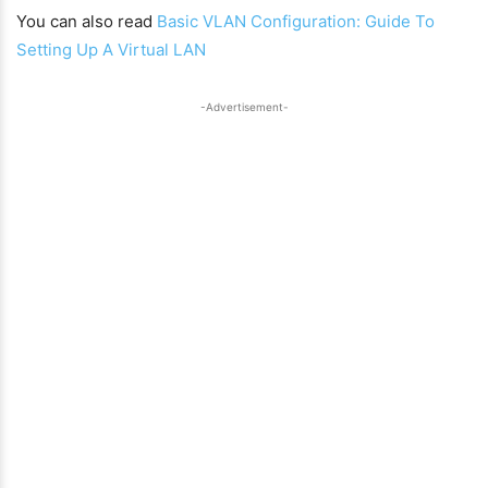
You can also read
Basic VLAN Configuration: Guide To
Setting Up A Virtual LAN
-Advertisement-