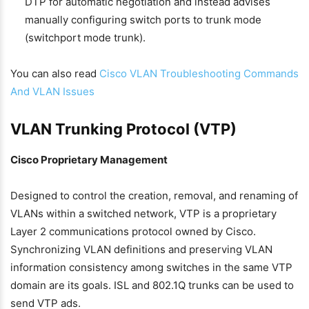
DTP for automatic negotiation and instead advises
manually configuring switch ports to trunk mode
(switchport mode trunk).
You can also read
Cisco VLAN Troubleshooting Commands
And VLAN Issues
VLAN Trunking Protocol (VTP)
Cisco Proprietary Management
Designed to control the creation, removal, and renaming of
VLANs within a switched network, VTP is a proprietary
Layer 2 communications protocol owned by Cisco.
Synchronizing VLAN definitions and preserving VLAN
information consistency among switches in the same VTP
domain are its goals. ISL and 802.1Q trunks can be used to
send VTP ads.