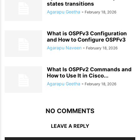
states transitions
Agarapu Geetha
-
February 18, 2026
What is OSPFv3 Configuration
and How to Configure OSPFv3
Agarapu Naveen
-
February 18, 2026
What Is OSPFv2 Commands and
How to Use It in Cisco...
Agarapu Geetha
-
February 18, 2026
NO COMMENTS
LEAVE A REPLY