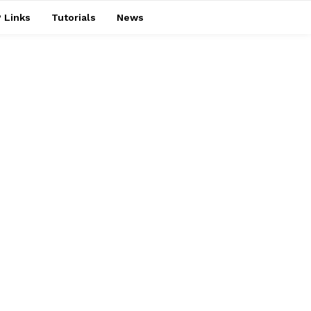
 Links
Tutorials
News