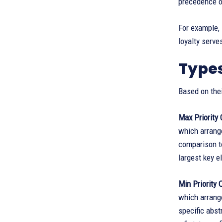
precedence o
For example, 
loyalty serve
Types
Based on thei
Max Priority
which arrange
comparison to
largest key 
Min Priority 
which arrange
specific abst