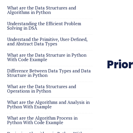
What are the Data Structures and
Algorithms in Python
Understanding the Efficient Problem
Solving in DSA
Understand the Primitive, User-Defined,
and Abstract Data Types
What are the Data Structure in Python
With Code Example
Prio
Difference Between Data Types and Data
Structure in Python
What are the Data Structures and
Operations in Python
What are the Algorithms and Analysis in
Python With Example
What are the Algorithm Process in
Python With Code Example