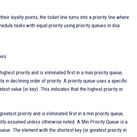
ir loyalty points, the ticket line turns into a priority line where
chedule tasks with equal priority using priority queues in dsa.
pes:
ighest priority and is eliminated first in a max priority queue,
a in declining order of priority. A priority queue uses a specific
est value (or key). This indicates that the highest priority or
eatest priority and is eliminated first in a min priority queue,
ently assumed unless otherwise noted. A Min Priority Queue is a
queue. The element with the shortest key (or greatest priority in