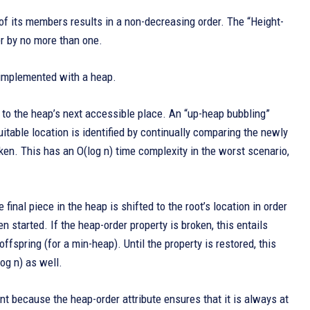
l of its members results in a non-decreasing order. The “Height-
er by no more than one.
 implemented with a heap.
d to the heap’s next accessible place. An “up-heap bubbling”
uitable location is identified by continually comparing the newly
ken. This has an O(log n) time complexity in the worst scenario,
final piece in the heap is shifted to the root’s location in order
 started. If the heap-order property is broken, this entails
ffspring (for a min-heap). Until the property is restored, this
og n) as well.
nt because the heap-order attribute ensures that it is always at