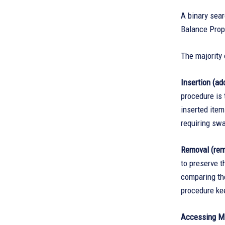
A binary sear
Balance Prope
The majority 
Insertion (add
procedure is 
inserted item
requiring swa
Removal (rem
to preserve t
comparing the
procedure kee
Accessing M