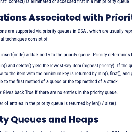
rst” context) is eliminated or accessed first in a min priority queue.
tions Associated with Prior
ons are supported via priority queues in DSA , which are usually repr
cal techniques consist of:
/ insert(node) adds k and v to the priority queue. Priority determines
() and delete() yield the lowest-key item (highest priority). If the 
e to the item with the minimum key is returned by min(), first(), and
 to the first method of a queue or the top method of a stack.
: Gives back True if there are no entries in the priority queue.
 of entries in the priority queue is returned by len() / size().
ity Queues and Heaps