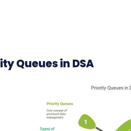
rity Queues in DSA