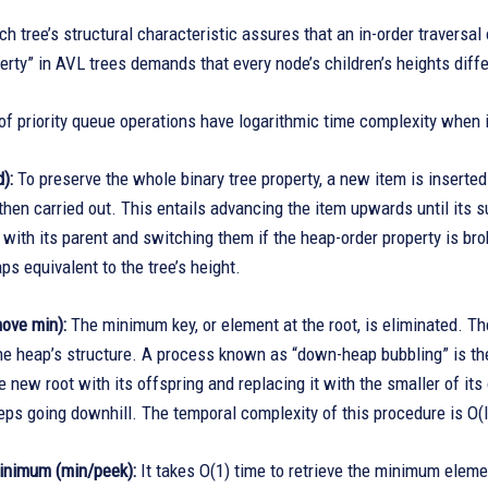
ch tree’s structural characteristic assures that an in-order traversa
rty” in AVL trees demands that every node’s children’s heights diff
of priority queue operations have logarithmic time complexity when
):
To preserve the whole binary tree property, a new item is inserte
then carried out. This entails advancing the item upwards until its s
 with its parent and switching them if the heap-order property is bro
ps equivalent to the tree’s height.
ove min):
The minimum key, or element at the root, is eliminated. The 
he heap’s structure. A process known as “down-heap bubbling” is then
 new root with its offspring and replacing it with the smaller of its o
ps going downhill. The temporal complexity of this procedure is O(l
inimum (min/peek):
It takes O(1) time to retrieve the minimum eleme