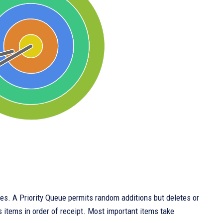
ues. A Priority Queue permits random additions but deletes or
s items in order of receipt. Most important items take