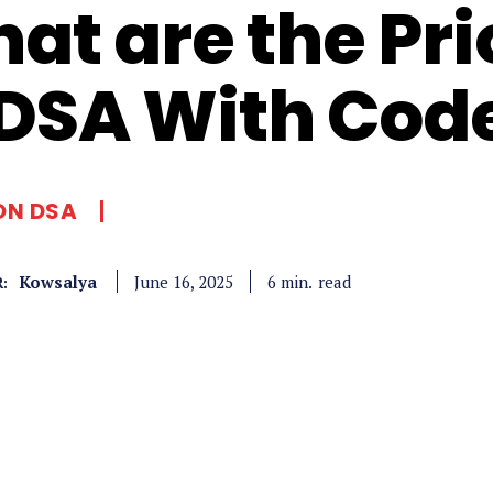
at are the Pri
 DSA With Cod
ON DSA
Kowsalya
read
6
min.
June 16, 2025
: