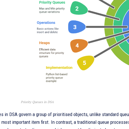
Priority Queues in DSA
es in DSA govern a group of prioritised objects, unlike standard que
most important item first. In contrast, a traditional queue processe