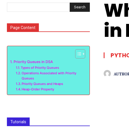
Wh
Search
in
Page Content
PYTH
Priority Queues in DSA
Types of Priority Queues
Operations Associated with Priority
AUTHOR
Queues
Priority Queues and Heaps
Heap-Order Property
Tutorials