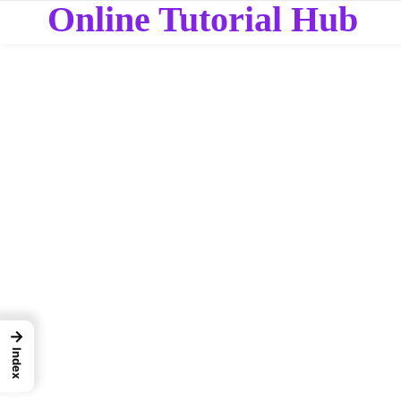
Online Tutorial Hub
→
Index