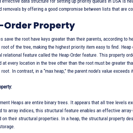
 effective data structure for setting up priority queues in DSA is hea
d removals by offering a good compromise between lists that are com
-Order Property
s save the root have keys greater than their parents, according to 
 root of the tree, making the highest priority item easy to find. Heap
 relational feature called the Heap-Order feature. This property orde
d at every location in the tree other than the root must be greater th
 root. In contrast, in a “max heap,” the parent node’s value exceeds it
operty:
ement Heaps are entire binary trees. It appears that all tree levels ex
 to array indices, this structural feature enables an effective arra
on their structural properties. In a heap, the structural property des
storage.