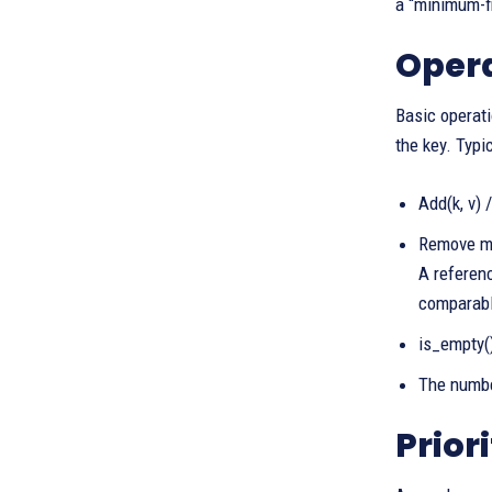
a “minimum-fi
Opera
Basic operati
the key. Typi
Add(k, v) 
Remove min
A referenc
comparable
is_empty()
The number
Prior