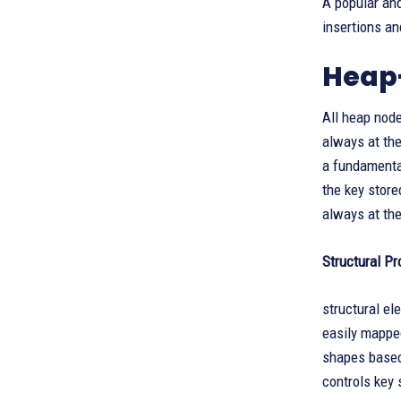
A popular and
insertions an
Heap
All heap node
always at the
a fundamental
the key store
always at the
Structural Pr
structural el
easily mapped
shapes based 
controls key 