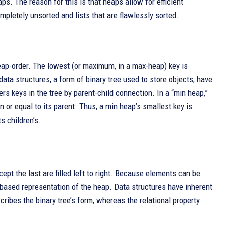
ps. The reason for this is that heaps allow for efficient
pletely unsorted and lists that are flawlessly sorted.
heap-order. The lowest (or maximum, in a max-heap) key is
 data structures, a form of binary tree used to store objects, have
rs keys in the tree by parent-child connection. In a “min heap,”
an or equal to its parent. Thus, a min heap’s smallest key is
s children’s.
cept the last are filled left to right. Because elements can be
y-based representation of the heap. Data structures have inherent
cribes the binary tree’s form, whereas the relational property