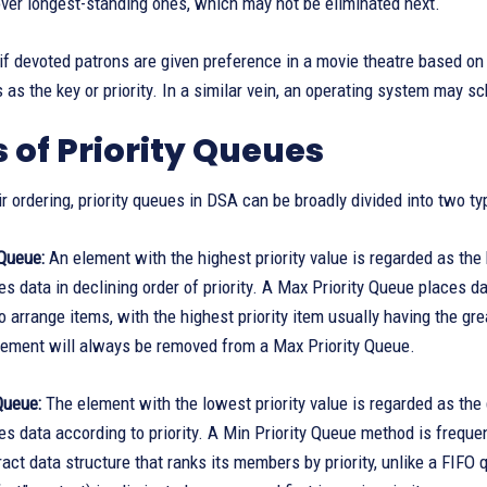
ver longest-standing ones, which may not be eliminated next.
if devoted patrons are given preference in a movie theatre based on the
s as the key or priority. In a similar vein, an operating system may s
 of Priority Queues
r ordering, priority queues in DSA can be broadly divided into two ty
 Queue:
An element with the highest priority value is regarded as the h
s data in declining order of priority. A Max Priority Queue places dat
 arrange items, with the highest priority item usually having the great
element will always be removed from a Max Priority Queue.
Queue:
The element with the lowest priority value is regarded as the gr
s data according to priority. A Min Priority Queue method is frequ
ract data structure that ranks its members by priority, unlike a FIFO 