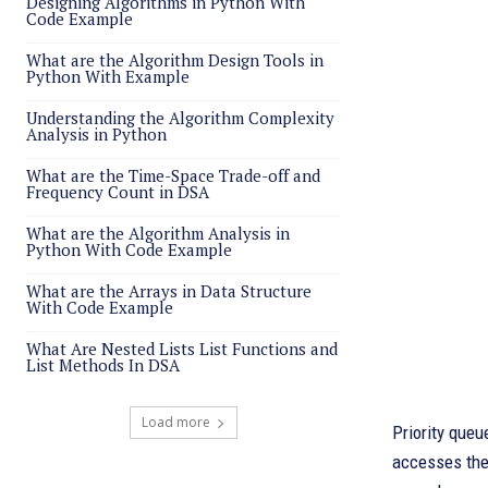
Designing Algorithms in Python With
Code Example
What are the Algorithm Design Tools in
Python With Example
Understanding the Algorithm Complexity
Analysis in Python
What are the Time-Space Trade-off and
Frequency Count in DSA
What are the Algorithm Analysis in
Python With Code Example
What are the Arrays in Data Structure
With Code Example
What Are Nested Lists List Functions and
List Methods In DSA
Load more
Priority queu
accesses the 