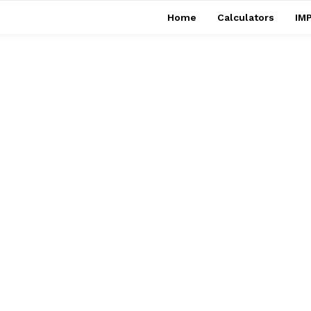
Home
Calculators
IMP