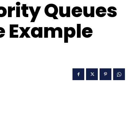
ority Queues
e Example