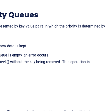
ity Queues
esented by key-value pairs in which the priority is determined by
 how data is kept.
queue is empty, an error occurs.
 peek() without the key being removed. This operation is