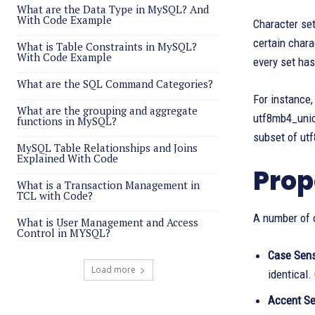
What are the Data Type in MySQL? And
With Code Example
Character set
certain chara
What is Table Constraints in MySQL?
With Code Example
every set has
What are the SQL Command Categories?
For instance,
What are the grouping and aggregate
utf8mb4_unic
functions in MySQL?
subset of ut
MySQL Table Relationships and Joins
Explained With Code
Prop
What is a Transaction Management in
TCL with Code?
A number of c
What is User Management and Access
Control in MYSQL?
Case Sensi
Load more
identical.
Accent Sen