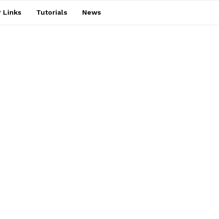
 Links
Tutorials
News