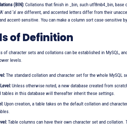
lations (BIN):
Collations that finish in _bin, such utf8mb4_bin, base
‘A’ and ‘a’ are different, and accented letters differ from their unac
 and accent-sensitive. You can make a column sort case-sensitive 
s of Definition
ls of character sets and collations can be established in MySQL, and
lower levels.
el:
The standard collation and character set for the whole MySQL se
Level:
Unless otherwise noted, a new database created from scratch i
ll tables in this database will thereafter inherit these settings.
el:
Upon creation, a table takes on the default collation and characte
ables.
vel:
Table columns can have their own character set and collation. 