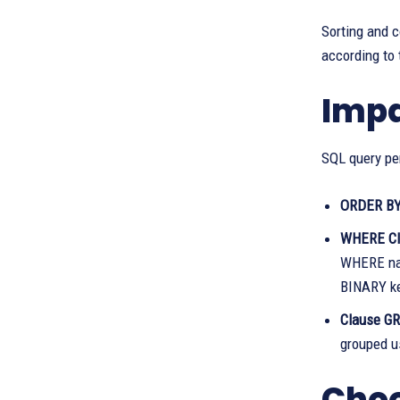
Sorting and 
according to 
Impa
SQL query per
ORDER BY
WHERE Cl
WHERE name
BINARY ke
Clause G
grouped us
Choo