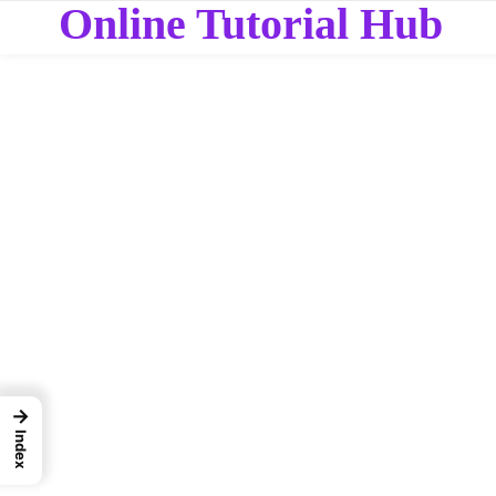
Online Tutorial Hub
→
Index