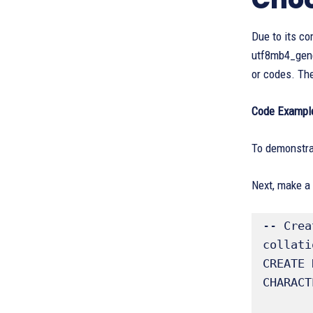
Due to its co
utf8mb4_gener
or codes. The
Code Example
To demonstrat
Next, make a
-- Crea
collatio
CREATE 
CHARACT