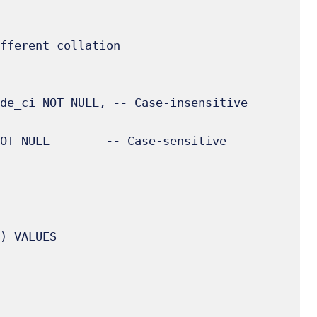
fferent collation

) VALUES
