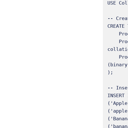
USE Col
-- Crea
CREATE 
    ProductID INT AUTO_INCREMENT PRIMARY KEY,

    ProductName_CI VARCHAR(50) COLLATE utf8mb4_unicode_ci NOT NULL, -- Case-insensitive 
collatio
    ProductName_CS VARCHAR(50) COLLATE utf8mb4_bin NOT NULL        -- Case-sensitive 
(binary
);

-- Inse
INSERT 
('Apple
('apple
('Banan
('banan