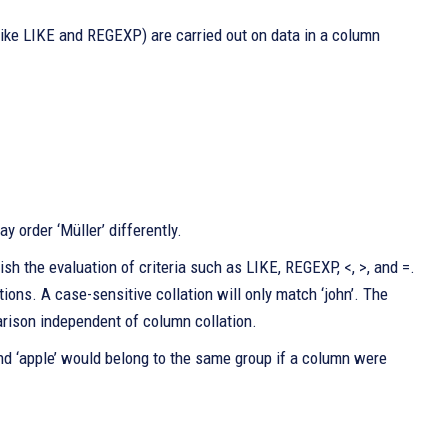
ke LIKE and REGEXP) are carried out on data in a column
 order ‘Müller’ differently.
 the evaluation of criteria such as LIKE, REGEXP, <, >, and =.
tions. A case-sensitive collation will only match ‘john’. The
ison independent of column collation.
and ‘apple’ would belong to the same group if a column were