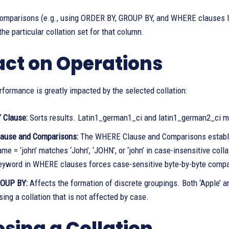
comparisons (e.g., using ORDER BY, GROUP BY, and WHERE clauses li
the particular collation set for that column.
ct on Operations
formance is greatly impacted by the selected collation:
 Clause:
Sorts results. Latin1_german1_ci and latin1_german2_ci may
ause and Comparisons:
The WHERE Clause and Comparisons establish
 = ‘john’ matches ‘John’, ‘JOHN’, or ‘john’ in case-insensitive colla
yword in WHERE clauses forces case-sensitive byte-by-byte compar
ROUP BY:
Affects the formation of discrete groupings. Both ‘Apple’ 
ing a collation that is not affected by case.
sing a Collation