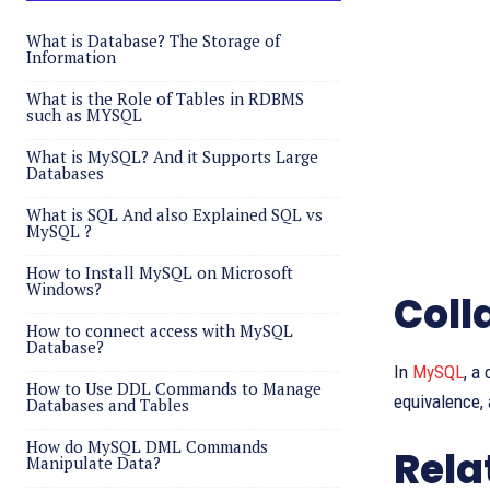
What is Database? The Storage of
Information
What is the Role of Tables in RDBMS
such as MYSQL
What is MySQL? And it Supports Large
Databases
What is SQL And also Explained SQL vs
MySQL ?
How to Install MySQL on Microsoft
Windows?
Coll
How to connect access with MySQL
Database?
In
MySQL
, a
How to Use DDL Commands to Manage
equivalence,
Databases and Tables
How do MySQL DML Commands
Rela
Manipulate Data?