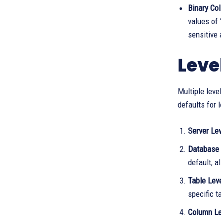
Binary Col
values of 
sensitive
Level
Multiple leve
defaults for 
Server Lev
Database 
default, a
Table Lev
specific t
Column Le