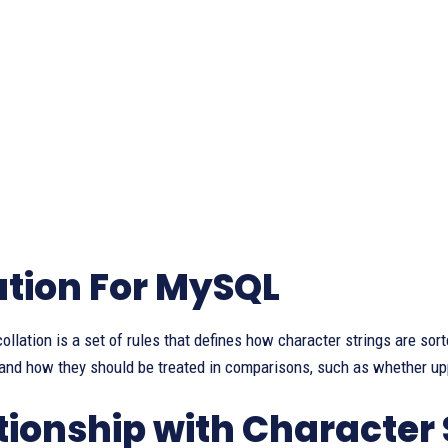
ation For MySQL
 collation is a set of rules that defines how character strings are sor
 and how they should be treated in comparisons, such as whether u
tionship with Character 