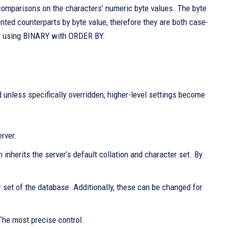
 comparisons on the characters’ numeric byte values. The byte
cented counterparts by byte value, therefore they are both case-
by using BINARY with ORDER BY.
 unless specifically overridden, higher-level settings become
rver.
nherits the server’s default collation and character set. By
r set of the database. Additionally, these can be changed for
The most precise control.