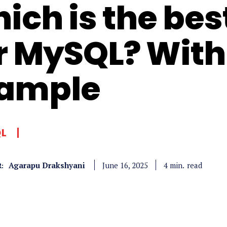
ich is the bes
r MySQL? With
ample
QL
Agarapu Drakshyani
read
4
min.
June 16, 2025
: