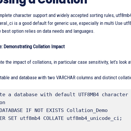
mplete character support and widely accepted sorting rules, utf8mb
al_ci is a good default for generic use, especially in multi Use ut
 best option relies on data needs and languages.
: Demonstrating Collation Impact
e the impact of collations, in particular case sensitivity, let’s look
 table and database with two VARCHAR columns and distinct collati
te a database with default UTF8MB4 character 
n

DATABASE IF NOT EXISTS Collation_Demo

ER SET utf8mb4 COLLATE utf8mb4_unicode_ci;
