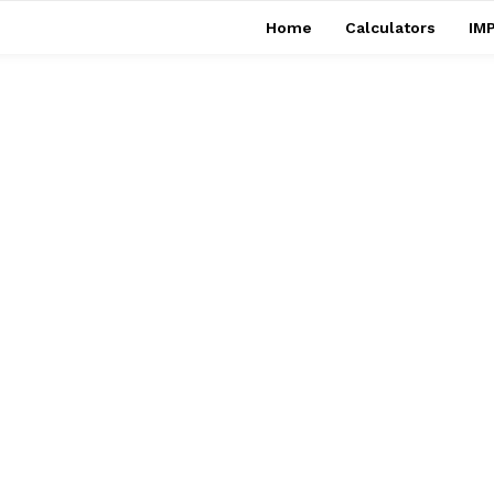
Home
Calculators
IMP