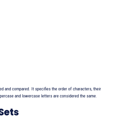
ted and compared. It specifies the order of characters, their
ppercase and lowercase letters are considered the same.
Sets