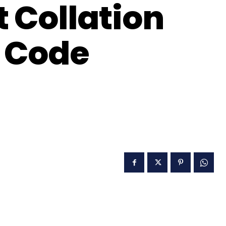
t Collation
 Code