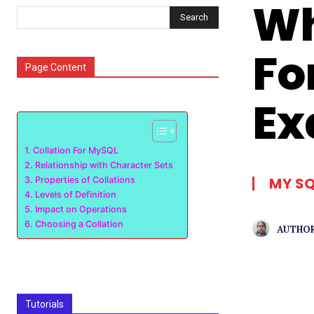
Wh
Search
Fo
Page Content
Ex
Collation For MySQL
Relationship with Character Sets
MY S
Properties of Collations
Levels of Definition
Impact on Operations
Choosing a Collation
AUTHOR
Tutorials