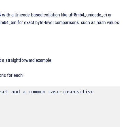
4 with a Unicode-based collation like utf8mb4_unicode_ci or
f8mb4_bin for exact byte-level comparisons, such as hash values
 at a straightforward example.
ons for each:
set and a common case-insensitive 