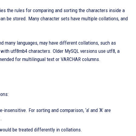
ies the rules for comparing and sorting the characters inside a
 can be stored. Many character sets have multiple collations, and
and many languages, may have different collations, such as
 with utf8mb4 characters. Older MySQL versions use utf8, a
mended for multilingual text or VARCHAR columns.
ions:
insensitive. For sorting and comparison, ‘a’ and ‘A’ are
.
would be treated differently in collations.