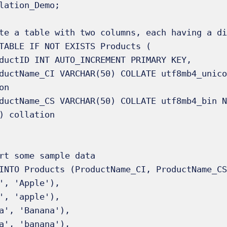
lation_Demo;

te a table with two columns, each having a di
TABLE IF NOT EXISTS Products (

n

) collation

rt some sample data

INTO Products (ProductName_CI, ProductName_CS
', 'Apple'),

', 'apple'),

a', 'Banana'),

a', 'banana'),
