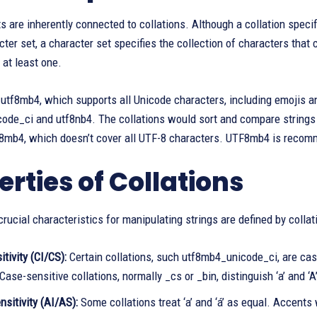
s are inherently connected to collations. Although a collation specif
cter set, a character set specifies the collection of characters that
 at least one.
 utf8mb4, which supports all Unicode characters, including emojis 
ode_ci and utf8nb4. The collations would sort and compare strings
f8mb4, which doesn’t cover all UTF-8 characters. UTF8mb4 is recom
erties of Collations
rucial characteristics for manipulating strings are defined by collat
tivity (CI/CS):
Certain collations, such utf8mb4_unicode_ci, are case-
 Case-sensitive collations, normally _cs or _bin, distinguish ‘a’ and ‘A’
sitivity (AI/AS):
Some collations treat ‘a’ and ‘á’ as equal. Accents 