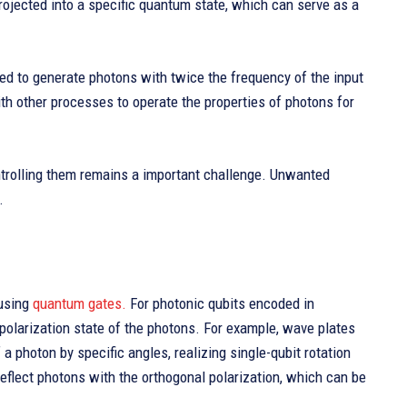
projected into a specific quantum state, which can serve as a
ed to generate photons with twice the frequency of the input
th other processes to operate the properties of photons for
ontrolling them remains a important challenge. Unwanted
.
using
quantum gates.
For photonic qubits encoded in
 polarization state of the photons. For example, wave plates
a photon by specific angles, realizing single-qubit rotation
eflect photons with the orthogonal polarization, which can be