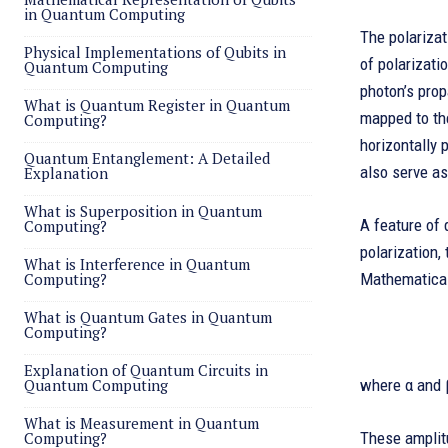
in Quantum Computing
The polarizat
Physical Implementations of Qubits in
of polarizatio
Quantum Computing
photon’s prop
What is Quantum Register in Quantum
mapped to the
Computing?
horizontally 
Quantum Entanglement: A Detailed
also serve as
Explanation
What is Superposition in Quantum
A feature of 
Computing?
polarization,
What is Interference in Quantum
Computing?
Mathematicall
What is Quantum Gates in Quantum
Computing?
Explanation of Quantum Circuits in
Quantum Computing
where α and 
What is Measurement in Quantum
Computing?
These amplitu