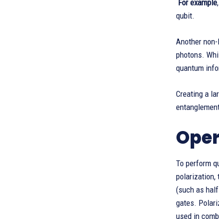
For example
qubit.
Another non-l
photons. Whil
quantum info
Creating a la
entanglements
Oper
To perform qu
polarization,
(such as half
gates. Polari
used in comb