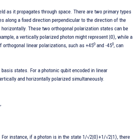
 field as it propagates through space. There are two primary types
ates along a fixed direction perpendicular to the direction of the
or horizontally. These two orthogonal polarization states can be
xample, a vertically polarized photon might represent |0⟩, while a
0
0
of orthogonal linear polarizations, such as +45
and -45
, can
 basis states. For a photonic qubit encoded in linear
ertically and horizontally polarized simultaneously.
,
. For instance, if a photon is in the state 1/√2|0⟩+1/√2|1⟩, there