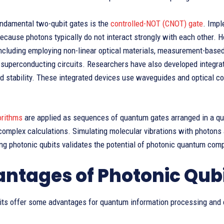
undamental two-qubit gates is the
controlled-NOT (CNOT) gate
. Imp
ecause photons typically do not interact strongly with each other. 
including employing non-linear optical materials, measurement-bas
r superconducting circuits. Researchers have also developed integr
nd stability. These integrated devices use waveguides and optical 
orithms
are applied as sequences of quantum gates arranged in a qu
complex calculations. Simulating molecular vibrations with photons 
ng photonic qubits validates the potential of photonic quantum com
ntages of Photonic Qub
its offer some advantages for quantum information processing and