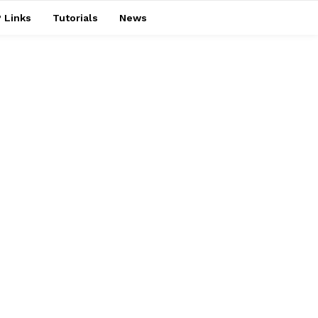
 Links
Tutorials
News