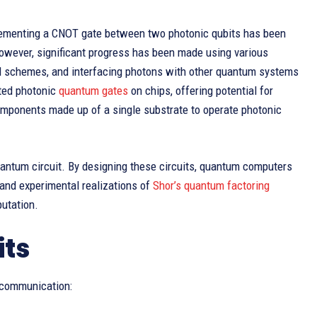
lementing a CNOT gate between two photonic qubits has been
However, significant progress has been made using various
ed schemes, and interfacing photons with other quantum systems
ated photonic
quantum gates
on chips, offering potential for
components made up of a single substrate to operate photonic
antum circuit. By designing these circuits, quantum computers
and experimental realizations of
Shor’s quantum factoring
putation.
its
 communication: