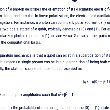
ion of a photon describes the orientation of its oscillating electric
n: linear and circular. In linear polarization, the electric field oscill
agation. For instance, a photon can be linearly polarized vertically 
 two basis states of a qubit, typically denoted as |0⟩ and |1⟩. For e
polarized photon represents |1⟩, or vice versa. Similarly, other pairs 
 the computational basis.
quantum mechanics is that a qubit can exist in a superposition of its
 this means a single photon can be in a superposition of being both v
y, the state of such a qubit can be represented as
|ψ⟩ = α|0⟩ + β|1⟩
2
2
β are complex amplitudes such that α
+β
= 1.
des fix the probability of measuring the qubit in the |0⟩ or |1⟩ state