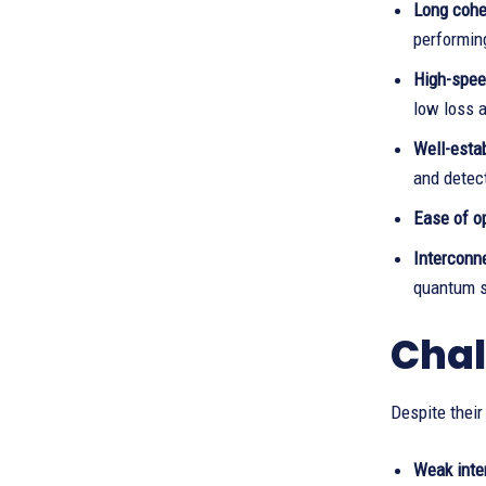
Long cohe
performin
High-spee
low loss 
Well-esta
and detec
Ease of op
Interconne
quantum 
Chal
Despite their
Weak inte