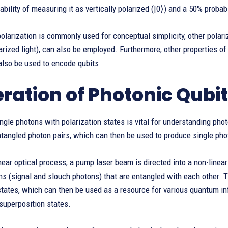
ability of measuring it as vertically polarized (|0⟩) and a 50% probabi
polarization is commonly used for conceptual simplicity, other polariz
larized light), can also be employed. Furthermore, other properties of 
also be used to encode qubits.
ration of Photonic Qubi
ngle photons with polarization states is vital for understanding ph
ntangled photon pairs, which can then be used to produce single p
inear optical process, a pump laser beam is directed into a non-linear
s (signal and slouch photons) that are entangled with each other. 
states, which can then be used as a resource for various quantum in
superposition states.