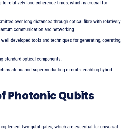
 to relatively long coherence times, which is crucial for
mitted over long distances through optical fibre with relatively
 quantum communication and networking.
f well-developed tools and techniques for generating, operating,
ing standard optical components.
ch as atoms and superconducting circuits, enabling hybrid
f Photonic Qubits
 implement two-qubit gates, which are essential for universal