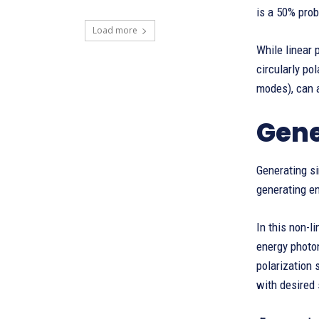
is a 50% prob
Load more
While linear 
circularly po
modes), can 
Gene
Generating si
generating e
In this non-l
energy photon
polarization 
with desired 