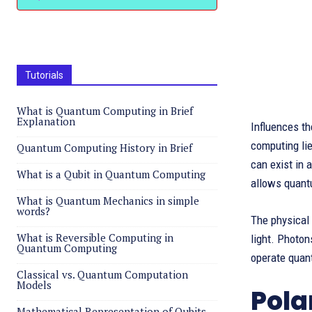
Tutorials
What is Quantum Computing in Brief
Explanation
Influences th
computing lies
Quantum Computing History in Brief
can exist in 
What is a Qubit in Quantum Computing
allows quant
What is Quantum Mechanics in simple
words?
The physical 
What is Reversible Computing in
light. Photo
Quantum Computing
operate quant
Classical vs. Quantum Computation
Models
Pola
Mathematical Representation of Qubits