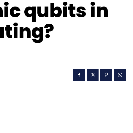
c qubits in
ting?