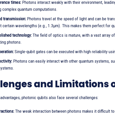
rence times:
Photons interact weakly with their environment, leading
g complex quantum computations.
d transmission:
Photons travel at the speed of light and can be trans
at certain wavelengths (e.g., 1.3µm). This makes them perfect for
blished technology:
The field of optics is mature, with a vast array o
ting photons.
eration:
Single-qubit gates can be executed with high reliability us
ctivity:
Photons can easily interact with other quantum systems, su
systems.
lenges and Limitations o
 advantages, photonic qubits also face several challenges:
ractions:
The weak interaction between photons makes it difficult to