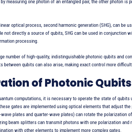
, by measuring one photon of an entangled pair, the other photon is 
inear optical process, second harmonic generation (SHG), can be us
e not directly a source of qubits, SHG can be used in conjunction wi
rmation processing.
rge number of high-quality, indistinguishable photonic qubits and c
 between qubits can also arise, making exact control more difficult
ation of Photonic Qubits
antum computations, it is necessary to operate the state of qubits 
 these gates are implemented using optical elements that adjust the
-wave plates and quarter-wave plates) can rotate the polarization of 
zing beam splitters can transmit photons with one polarization and r
ination with other elements to implement more complex gates.