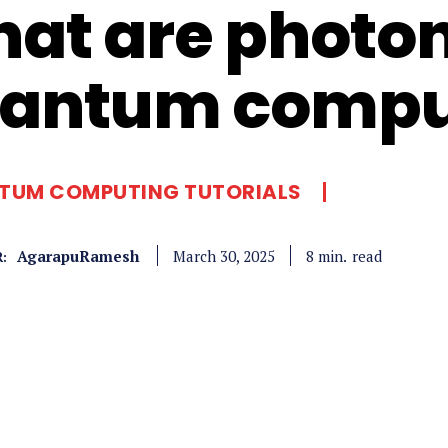
at are photoni
antum compu
TUM COMPUTING TUTORIALS
AgarapuRamesh
read
8
min.
March 30, 2025
: