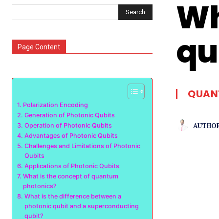
Wh
Search
qu
Page Content
QUAN
Polarization Encoding
Generation of Photonic Qubits
AUTHOR
Operation of Photonic Qubits
Advantages of Photonic Qubits
Challenges and Limitations of Photonic
Qubits
Applications of Photonic Qubits
What is the concept of quantum
photonics?
What is the difference between a
photonic qubit and a superconducting
qubit?