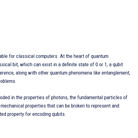
able for classical computers. At the heart of quantum
ical bit, which can exist in a definite state of 0 or 1, a qubit
fference, along with other quantum phenomena like entanglement,
roblems.
coded in the properties of photons, the fundamental particles of
 mechanical properties that can be broken to represent and
ted property for encoding qubits.