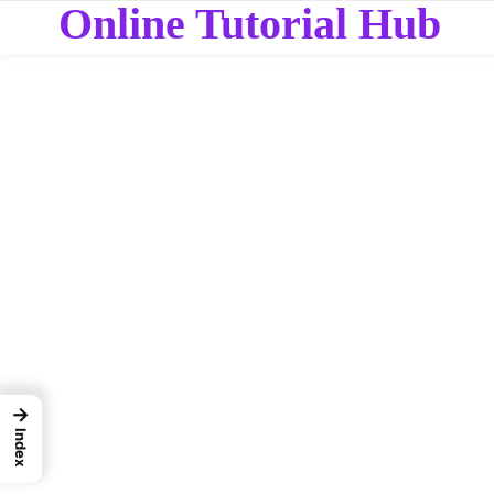
Online Tutorial Hub
→
Index