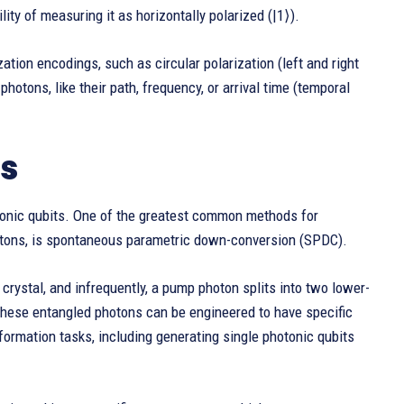
lity of measuring it as horizontally polarized (|1⟩).
ation encodings, such as circular polarization (left and right
photons, like their path, frequency, or arrival time (temporal
ts
otonic qubits. One of the greatest common methods for
hotons, is spontaneous parametric down-conversion (SPDC).
 crystal, and infrequently, a pump photon splits into two lower-
These entangled photons can be engineered to have specific
formation tasks, including generating single photonic qubits