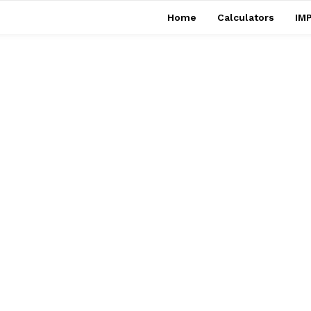
Home
Calculators
IMP