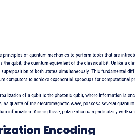
e principles of quantum mechanics to perform tasks that are intract
 the qubit, the quantum equivalent of the classical bit. Unlike a class
a superposition of both states simultaneously. This fundamental di
um computers to achieve exponential speedups for computational p
realization of a qubit is the photonic qubit, where information is en
ns, as quanta of the electromagnetic wave, possess several quantum
um information. Among these, polarization is a particularly well-sui
rization Encoding