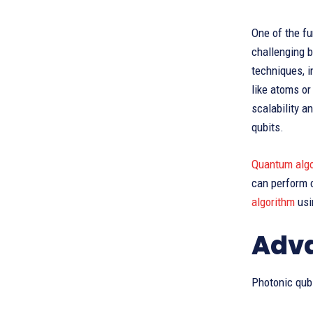
One of the f
challenging b
techniques, 
like atoms o
scalability a
qubits.
Quantum alg
can perform 
algorithm
usi
Adva
Photonic qub