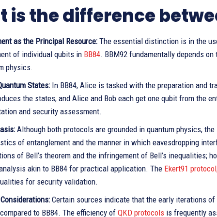
 is the difference bet
ent as the Principal Resource:
The essential distinction is in the 
nt of individual qubits in
BB84
. BBM92 fundamentally depends on th
m physics.
 Quantum States:
In BB84, Alice is tasked with the preparation and t
duces the states, and Alice and Bob each get one qubit from the ent
ation and security assessment.
asis:
Although both protocols are grounded in quantum physics, the 
stics of entanglement and the manner in which eavesdropping interf
ions of Bell’s theorem and the infringement of Bell’s inequalities;
 analysis akin to BB84 for practical application. The
Ekert91 protocol
qualities for security validation.
 Considerations:
Certain sources indicate that the early iterations 
y compared to BB84. The efficiency of
QKD protocols
is frequently as