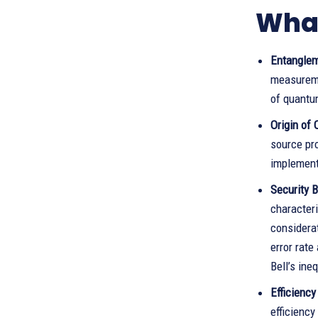
What
Entanglem
measureme
of quantu
Origin of
source pro
implement
Security B
characteri
considerat
error rate
Bell’s ine
Efficiency
efficienc