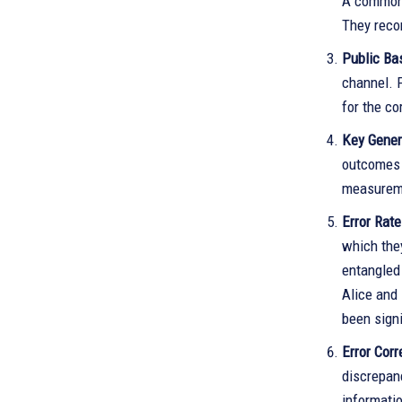
A common c
They reco
Public Ba
channel. 
for the c
Key Gener
outcomes s
measureme
Error Rat
which the
entangled 
Alice and 
been signi
Error Corr
discrepanc
informatio