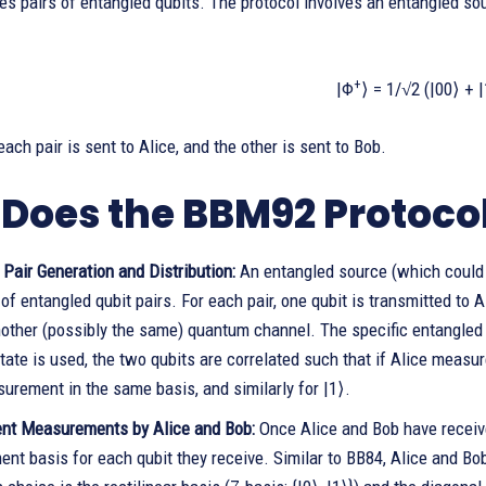
es pairs of entangled qubits. The protocol involves an entangled sou
+
|Φ
⟩ = 1/√2 (|00⟩ + 
each pair is sent to Alice, and the other is sent to Bob.
Does the BBM92 Protoco
Pair Generation and Distribution:
An entangled source (which could b
f entangled qubit pairs. For each pair, one qubit is transmitted to A
other (possibly the same) quantum channel. The specific entangled s
tate is used, the two qubits are correlated such that if Alice measure
urement in the same basis, and similarly for |1⟩.
nt Measurements by Alice and Bob:
Once Alice and Bob have receive
nt basis for each qubit they receive. Similar to BB84, Alice and B