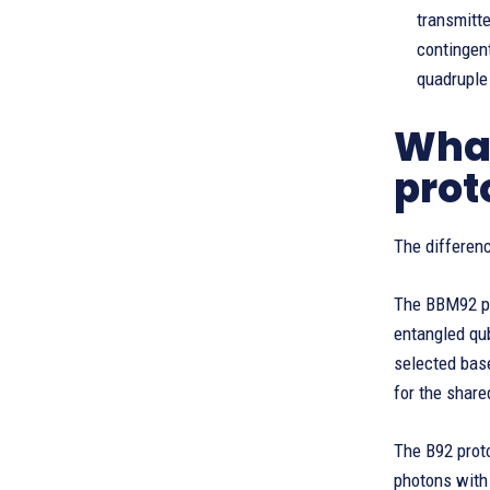
transmitt
contingen
quadruple 
What
prot
The differe
The BBM92 pr
entangled qub
selected base
for the share
The B92 prot
photons with