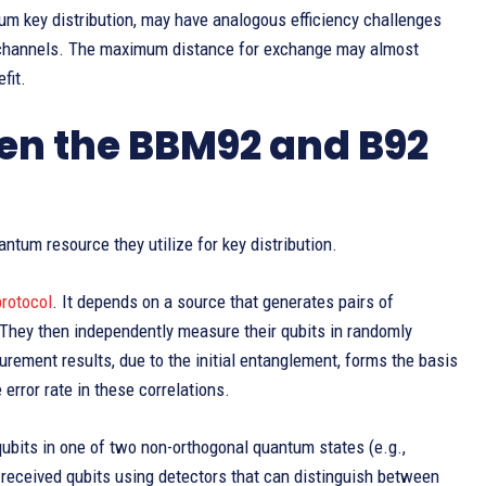
m key distribution, may have analogous efficiency challenges
 channels. The maximum distance for exchange may almost
fit.
een the BBM92 and B92
antum resource they utilize for key distribution.
rotocol
. It depends on a source that generates pairs of
. They then independently measure their qubits in randomly
rement results, due to the initial entanglement, forms the basis
error rate in these correlations.
ubits in one of two non-orthogonal quantum states (e.g.,
received qubits using detectors that can distinguish between