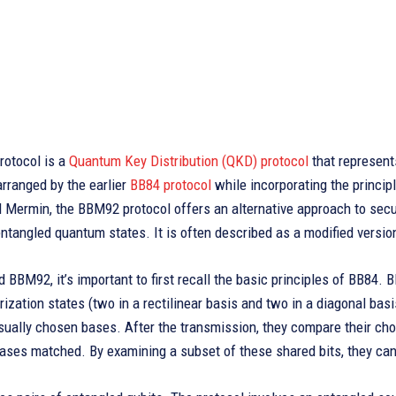
otocol is a
Quantum Key Distribution (QKD) protocol
that represent
rranged by the earlier
BB84 protocol
while incorporating the princi
 Mermin, the BBM92 protocol offers an alternative approach to secur
entangled quantum states. It is often described as a modified versi
 BBM92, it’s important to first recall the basic principles of BB84. B
rization states (two in a rectilinear basis and two in a diagonal bas
ally chosen bases. After the transmission, they compare their chos
ases matched. By examining a subset of these shared bits, they can 