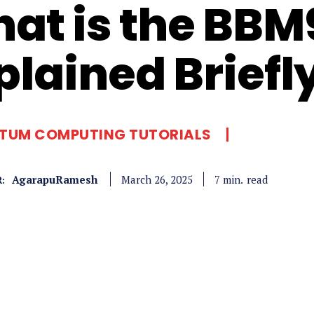
at is the BBM
plained Briefl
TUM COMPUTING TUTORIALS
AgarapuRamesh
read
7
min.
March 26, 2025
: