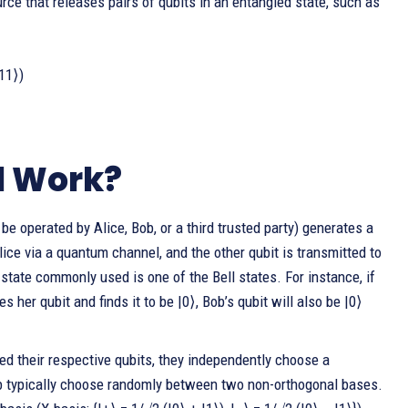
rce that releases pairs of qubits in an entangled state, such as
|11⟩)
l Work?
e operated by Alice, Bob, or a third trusted party) generates a
lice via a quantum channel, and the other qubit is transmitted to
tate commonly used is one of the Bell states. For instance, if
s her qubit and finds it to be |0⟩, Bob’s qubit will also be |0⟩
d their respective qubits, they independently choose a
ob typically choose randomly between two non-orthogonal bases.