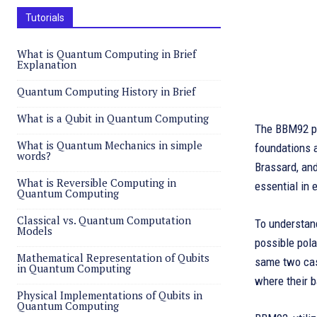
Tutorials
What is Quantum Computing in Brief
Explanation
Quantum Computing History in Brief
What is a Qubit in Quantum Computing
The BBM92 pr
What is Quantum Mechanics in simple
foundations a
words?
Brassard, and
What is Reversible Computing in
essential in 
Quantum Computing
Classical vs. Quantum Computation
To understand
Models
possible pola
Mathematical Representation of Qubits
same two casu
in Quantum Computing
where their b
Physical Implementations of Qubits in
Quantum Computing