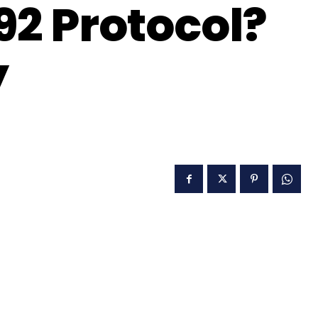
92 Protocol?
y