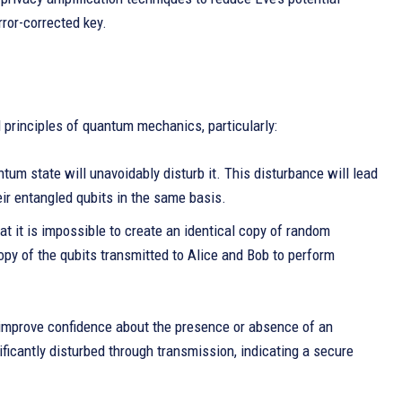
rror-corrected key.
 principles of quantum mechanics, particularly:
m state will unavoidably disturb it. This disturbance will lead
ir entangled qubits in the same basis.
 it is impossible to create an identical copy of random
y of the qubits transmitted to Alice and Bob to perform
n improve confidence about the presence or absence of an
ficantly disturbed through transmission, indicating a secure