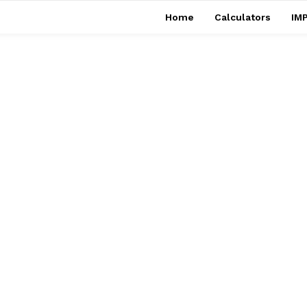
Home
Calculators
IMP