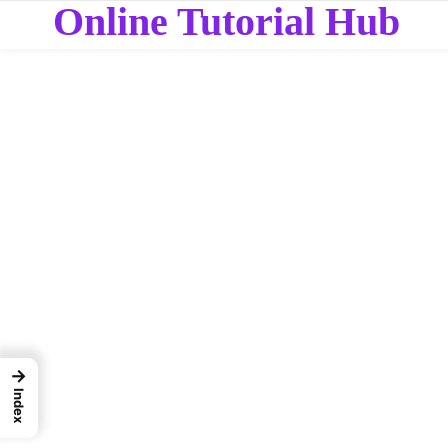
Online Tutorial Hub
→
Index