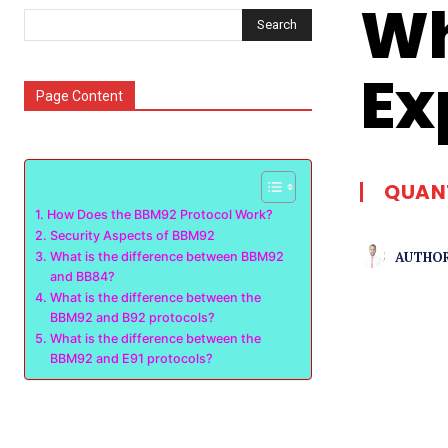
Wh
Search
Ex
Page Content
QUAN
How Does the BBM92 Protocol Work?
Security Aspects of BBM92
AUTHOR
What is the difference between BBM92
and BB84?
What is the difference between the
BBM92 and B92 protocols?
What is the difference between the
BBM92 and E91 protocols?