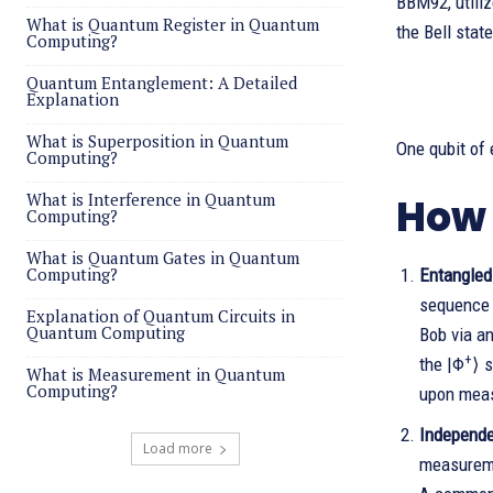
BBM92, utiliz
What is Quantum Register in Quantum
the Bell state
Computing?
Quantum Entanglement: A Detailed
Explanation
What is Superposition in Quantum
One qubit of 
Computing?
What is Interference in Quantum
How 
Computing?
What is Quantum Gates in Quantum
Computing?
Entangled 
sequence o
Explanation of Quantum Circuits in
Quantum Computing
Bob via an
+
the |Φ
⟩ s
What is Measurement in Quantum
Computing?
upon meas
Independe
Load more
measureme