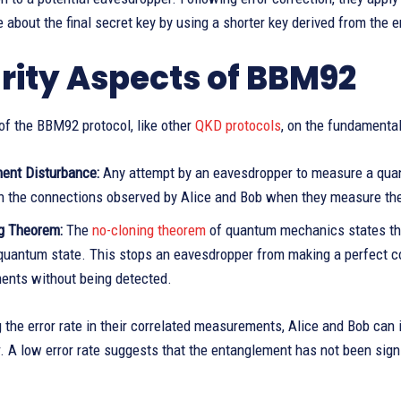
about the final secret key by using a shorter key derived from the e
rity Aspects of BBM92
of the BBM92 protocol, like other
QKD protocols
, on the fundamental
nt Disturbance:
Any attempt by an eavesdropper to measure a quantu
 in the connections observed by Alice and Bob when they measure the
g Theorem:
The
no-cloning theorem
of quantum mechanics states that
uantum state. This stops an eavesdropper from making a perfect cop
nts without being detected.
 the error rate in their correlated measurements, Alice and Bob ca
 A low error rate suggests that the entanglement has not been signi