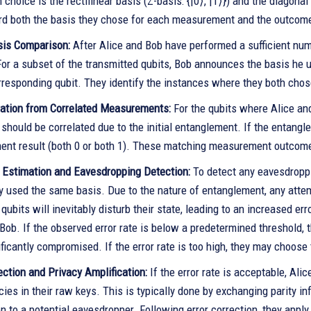
hoice is the rectilinear basis (Z-basis: {|0⟩, |1⟩}) and the diagonal b
rd both the basis they chose for each measurement and the outcom
sis Comparison:
After Alice and Bob have performed a sufficient nu
For a subset of the transmitted qubits, Bob announces the basis he 
orresponding qubit. They identify the instances where they both ch
ation from Correlated Measurements:
For the qubits where Alice a
hould be correlated due to the initial entanglement. If the entangl
nt result (both 0 or both 1). These matching measurement outcome
e Estimation and Eavesdropping Detection:
To detect any eavesdroppi
y used the same basis. Due to the nature of entanglement, any attem
qubits will inevitably disturb their state, leading to an increased er
Bob. If the observed error rate is below a predetermined threshold,
ficantly compromised. If the error rate is too high, they may choose
ection and Privacy Amplification:
If the error rate is acceptable, Ali
ies in their raw keys. This is typically done by exchanging parity i
n to a potential eavesdropper. Following error correction, they apply