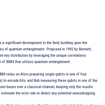
s a significant development in the field, building upon the
ples of quantum entanglement. Proposed in 1992 by Bennett,
e key distribution by leveraging the unique correlations
on of BB84 that utilizes quantum entanglement.
B84 relies on Alice preparing single qubits in one of four
is) to encode bits, and Bob measuring these qubits in one of the
en bases over a classical channel, keeping only the results
estimate the error rate to detect any potential eavesdropping.