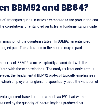
ween BBM92 and BB84?
use of entangled qubits in BBM92 compared to the production and
e correlations of entangled particles, a fundamental principle
ransmission of the quantum states. In BBM92, an entangled
angled pair. This alteration in the source may impact
security of BBM92 is more explicitly associated with the
eres with these correlations. The analysis frequently entails
 however, the fundamental BBM92 protocol typically emphasizes
,
which employs entanglement, specifically uses the violation of
of entanglement-based protocols, such as E91, had worse
sessed by the quantity of secret key bits produced per