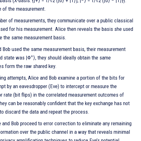
asis (X-basis: {|+⟩ = 1/√2 (|0⟩ + |1⟩), |−⟩ = 1/√2 (|0⟩ − |1⟩}).
e of the measurement.
mber of measurements, they communicate over a public classical
used for his measurement. Alice then reveals the basis she used
ose the same measurement basis.
nd Bob used the same measurement basis, their measurement
+
ed state was |Φ
⟩, they should ideally obtain the same
s form the raw shared key.
ng attempts, Alice and Bob examine a portion of the bits for
pt by an eavesdropper (Eve) to intercept or measure the
ror rate (bit flips) in the correlated measurement outcomes of
 they can be reasonably confident that the key exchange has not
 to discard the data and repeat the process.
ce and Bob proceed to error correction to eliminate any remaining
nformation over the public channel in a way that reveals minimal
 privacy amplification techniques to reduce Eve’s potential