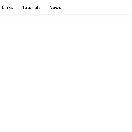
 Links
Tutorials
News