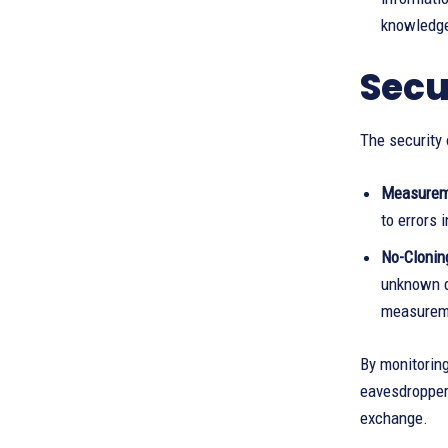
knowledge 
Secu
The security 
Measureme
to errors
No-Clonin
unknown q
measureme
By monitoring
eavesdropper.
exchange.