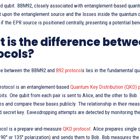
ed qubit. BBM92, closely associated with entanglement-based quantu
t upon the entanglement source and the losses inside the quantum
if the EPR source is positioned centrally, presenting a potential bene
 is the difference betw
ocols?
nce between the BBM92 and
B92 protocol
s lies in the fundamental qu
otocol is an entanglement-based
Quantum Key Distribution (QKD) p
its. One qubit from each pair is sent to Alice, and the other to Bob
s and compare these bases publicly. The relationship in their measu
d secret key. Eavesdropping attempts are detected by monitoring the 
ocol is a prepare-and-measure
QKD protocol.
Alice prepares single q
 90° or 135° polarization) and sends them to Bob. Bob measures the 