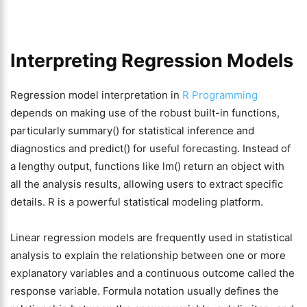
Interpreting Regression Models
Regression model interpretation in
R Programming
depends on making use of the robust built-in functions,
particularly summary() for statistical inference and
diagnostics and predict() for useful forecasting. Instead of
a lengthy output, functions like lm() return an object with
all the analysis results, allowing users to extract specific
details. R is a powerful statistical modeling platform.
Linear regression models are frequently used in statistical
analysis to explain the relationship between one or more
explanatory variables and a continuous outcome called the
response variable. Formula notation usually defines the