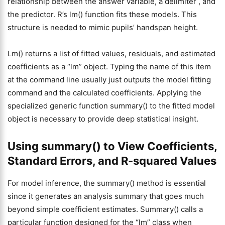
relationship between the answer variable, a delimiter , and
the predictor. R’s lm() function fits these models. This
structure is needed to mimic pupils’ handspan height.
Lm() returns a list of fitted values, residuals, and estimated
coefficients as a “lm” object. Typing the name of this item
at the command line usually just outputs the model fitting
command and the calculated coefficients. Applying the
specialized generic function summary() to the fitted model
object is necessary to provide deep statistical insight.
Using summary() to View Coefficients,
Standard Errors, and R-squared Values
For model inference, the summary() method is essential
since it generates an analysis summary that goes much
beyond simple coefficient estimates. Summary() calls a
particular function designed for the “lm” class when