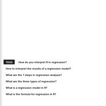
TAGS
How do you interpret R in regression?
How to interpret the results of a regression model?
What are the 7 steps in regression analysis?
What are the three types of regression?
What is a regression model in R?
What is the formula for regression in R?