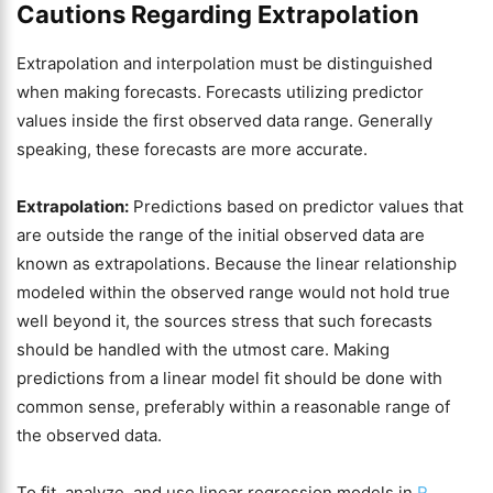
Cautions Regarding Extrapolation
Extrapolation and interpolation must be distinguished
when making forecasts. Forecasts utilizing predictor
values inside the first observed data range. Generally
speaking, these forecasts are more accurate.
Extrapolation:
Predictions based on predictor values that
are outside the range of the initial observed data are
known as extrapolations. Because the linear relationship
modeled within the observed range would not hold true
well beyond it, the sources stress that such forecasts
should be handled with the utmost care. Making
predictions from a linear model fit should be done with
common sense, preferably within a reasonable range of
the observed data.
To fit, analyze, and use linear regression models in
R