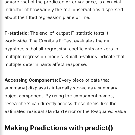
square root of the predicted error variance, is a crucial
indicator of how widely the real observations dispersed
about the fitted regression plane or line.
F-statistic:
The end-of-output F-statistic tests it
worldwide. The Omnibus F-Test evaluates the null
hypothesis that all regression coefficients are zero in
multiple regression models. Small p-values indicate that
multiple determinants affect response.
Accessing Components:
Every piece of data that
summary() displays is internally stored as a summary
object component. By using the component names,
researchers can directly access these items, like the
estimated residual standard error or the R-squared value.
Making Predictions with predict()