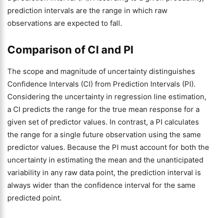
prediction intervals are the range in which raw
observations are expected to fall.
Comparison of CI and PI
The scope and magnitude of uncertainty distinguishes
Confidence Intervals (CI) from Prediction Intervals (PI).
Considering the uncertainty in regression line estimation,
a CI predicts the range for the true mean response for a
given set of predictor values. In contrast, a PI calculates
the range for a single future observation using the same
predictor values. Because the PI must account for both the
uncertainty in estimating the mean and the unanticipated
variability in any raw data point, the prediction interval is
always wider than the confidence interval for the same
predicted point.