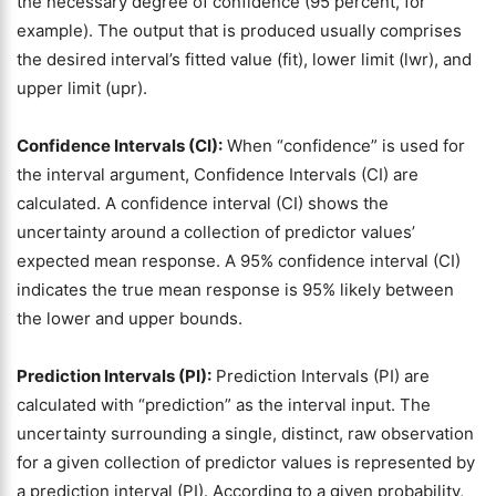
the necessary degree of confidence (95 percent, for
example). The output that is produced usually comprises
the desired interval’s fitted value (fit), lower limit (lwr), and
upper limit (upr).
Confidence Intervals (CI):
When “confidence” is used for
the interval argument, Confidence Intervals (CI) are
calculated. A confidence interval (CI) shows the
uncertainty around a collection of predictor values’
expected mean response. A 95% confidence interval (CI)
indicates the true mean response is 95% likely between
the lower and upper bounds.
Prediction Intervals (PI):
Prediction Intervals (PI) are
calculated with “prediction” as the interval input. The
uncertainty surrounding a single, distinct, raw observation
for a given collection of predictor values is represented by
a prediction interval (PI). According to a given probability,