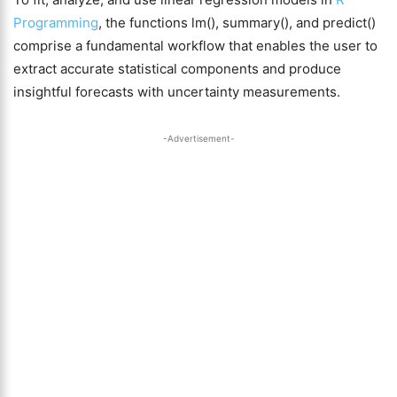
Programming
, the functions lm(), summary(), and predict()
comprise a fundamental workflow that enables the user to
extract accurate statistical components and produce
insightful forecasts with uncertainty measurements.
-Advertisement-