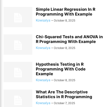
Simple Linear Regression In R
Programming With Example
Kowsalya
-
October 8, 2025
Chi-Squared Tests and ANOVA in
R Programming With Example
Kowsalya
-
October 8, 2025
Hypothesis Testing in R
Programming With Code
Example
Kowsalya
-
October 8, 2025
What Are The Descriptive
Statistics in R Programming
Kowsalya
-
October 7, 2025