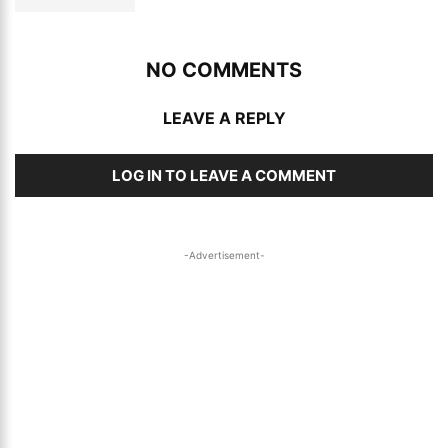
NO COMMENTS
LEAVE A REPLY
LOG IN TO LEAVE A COMMENT
-Advertisement-