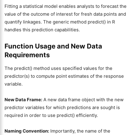
Fitting a statistical model enables analysts to forecast the
value of the outcome of interest for fresh data points and
quantify linkages. The generic method predict() in R
handles this prediction capabilities.
Function Usage and New Data
Requirements
The predict() method uses specified values for the
predictor(s) to compute point estimates of the response
variable.
New Data Frame:
A new data frame object with the new
predictor variables for which predictions are sought is
required in order to use predict() efficiently.
Naming Convention:
Importantly, the name of the