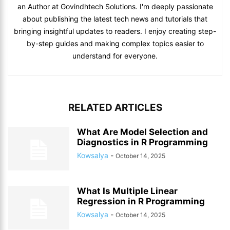
an Author at Govindhtech Solutions. I'm deeply passionate
about publishing the latest tech news and tutorials that
bringing insightful updates to readers. I enjoy creating step-
by-step guides and making complex topics easier to
understand for everyone.
RELATED ARTICLES
What Are Model Selection and
Diagnostics in R Programming
Kowsalya
-
October 14, 2025
What Is Multiple Linear
Regression in R Programming
Kowsalya
-
October 14, 2025