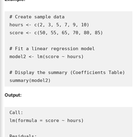
# Create sample data

hours <- c(2, 3, 5, 7, 9, 10)

score <- c(50, 55, 65, 70, 80, 85)

# Fit a linear regression model

model2 <- lm(score ~ hours)

# Display the summary (Coefficients Table)

summary(model2)
Output:
Call:

lm(formula = score ~ hours)

Residuals:
