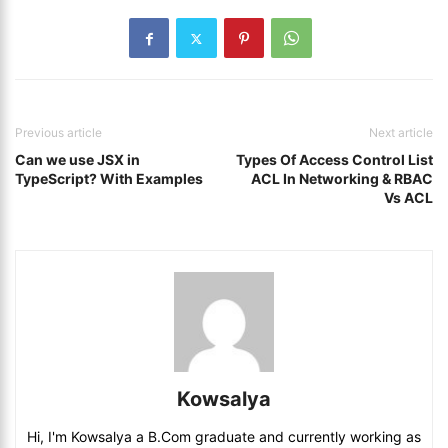
Previous article
Next article
Can we use JSX in
Types Of Access Control List
TypeScript? With Examples
ACL In Networking & RBAC
Vs ACL
Kowsalya
Hi, I'm Kowsalya a B.Com graduate and currently working as