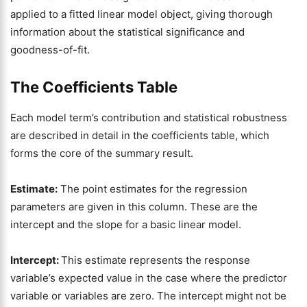
applied to a fitted linear model object, giving thorough
information about the statistical significance and
goodness-of-fit.
The Coefficients Table
Each model term’s contribution and statistical robustness
are described in detail in the coefficients table, which
forms the core of the summary result.
Estimate:
The point estimates for the regression
parameters are given in this column. These are the
intercept and the slope for a basic linear model.
Intercept:
This estimate represents the response
variable’s expected value in the case where the predictor
variable or variables are zero. The intercept might not be