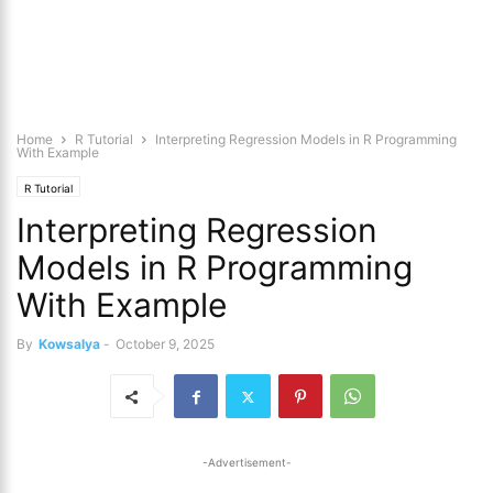
Home
R Tutorial
Interpreting Regression Models in R Programming
With Example
R Tutorial
Interpreting Regression
Models in R Programming
With Example
By
Kowsalya
-
October 9, 2025
-Advertisement-