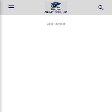
-Advertisement-