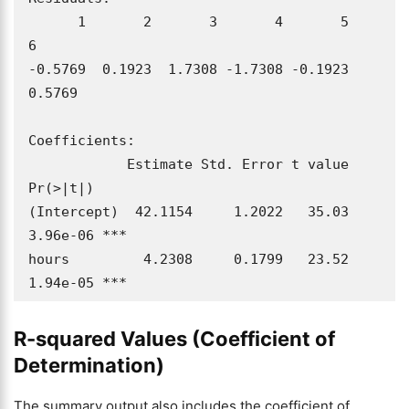
      1       2       3       4       5       
6 

-0.5769  0.1923  1.7308 -1.7308 -0.1923  
0.5769 

Coefficients:

            Estimate Std. Error t value 
Pr(>|t|)    

(Intercept)  42.1154     1.2022   35.03 
3.96e-06 ***

hours         4.2308     0.1799   23.52 
1.94e-05 ***
R-squared Values (Coefficient of
Determination)
The summary output also includes the coefficient of