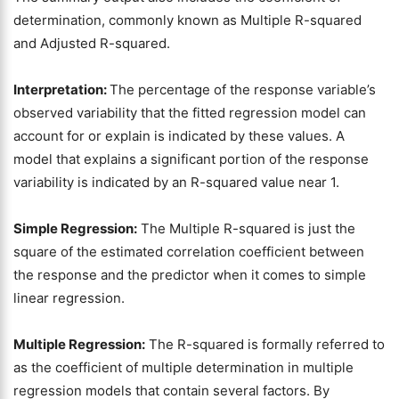
determination, commonly known as Multiple R-squared
and Adjusted R-squared.
Interpretation:
The percentage of the response variable’s
observed variability that the fitted regression model can
account for or explain is indicated by these values. A
model that explains a significant portion of the response
variability is indicated by an R-squared value near 1.
Simple Regression:
The Multiple R-squared is just the
square of the estimated correlation coefficient between
the response and the predictor when it comes to simple
linear regression.
Multiple Regression:
The R-squared is formally referred to
as the coefficient of multiple determination in multiple
regression models that contain several factors. By