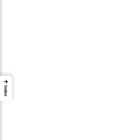
→
Index