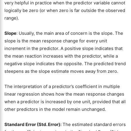
very helpful in practice when the predictor variable cannot
logically be zero (or when zero is far outside the observed
range).
Slope
: Usually, the main area of concern is the slope. The
slope is the mean response change for every unit
increment in the predictor. A positive slope indicates that
the mean reaction increases with the predictor, while a
negative slope indicates the opposite. The predicted trend
steepens as the slope estimate moves away from zero.
The interpretation of a predictor’s coefficient in multiple
linear regression shows how the mean response changes
when a predictor is increased by one unit, provided that all
other predictors in the model remain unchanged.
Standard Error (Std. Error):
The estimated standard errors