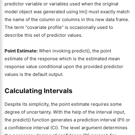
predictor variable or variables used when the original
model object was generated using lm() must exactly match
the name of the column or columns in this new data frame.
The term “covariate profile” is occasionally used to
describe this set of predictor values.
Point Estimate:
When invoking predict(), the point
estimate of the response which is the estimated mean
response value conditional upon the provided predictor
values is the default output.
Calculating Intervals
Despite its simplicity, the point estimate requires some
degree of uncertainty. With the help of the interval input,
the predict() function generates a prediction interval (PI) or
a confidence interval (CI). The level argument determines