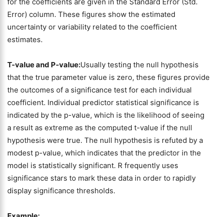
for the coefficients are given in the Standard Error (Std.
Error) column. These figures show the estimated
uncertainty or variability related to the coefficient
estimates.
T-value and P-value:
Usually testing the null hypothesis
that the true parameter value is zero, these figures provide
the outcomes of a significance test for each individual
coefficient. Individual predictor statistical significance is
indicated by the p-value, which is the likelihood of seeing
a result as extreme as the computed t-value if the null
hypothesis were true. The null hypothesis is refuted by a
modest p-value, which indicates that the predictor in the
model is statistically significant. R frequently uses
significance stars to mark these data in order to rapidly
display significance thresholds.
Example: