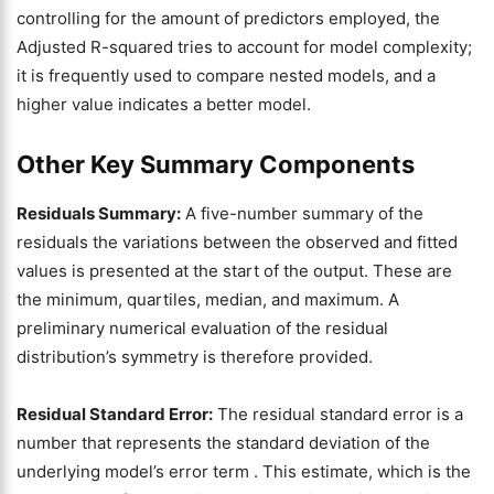
controlling for the amount of predictors employed, the
Adjusted R-squared tries to account for model complexity;
it is frequently used to compare nested models, and a
higher value indicates a better model.
Other Key Summary Components
Residuals Summary:
A five-number summary of the
residuals the variations between the observed and fitted
values is presented at the start of the output. These are
the minimum, quartiles, median, and maximum. A
preliminary numerical evaluation of the residual
distribution’s symmetry is therefore provided.
Residual Standard Error:
The residual standard error is a
number that represents the standard deviation of the
underlying model’s error term . This estimate, which is the