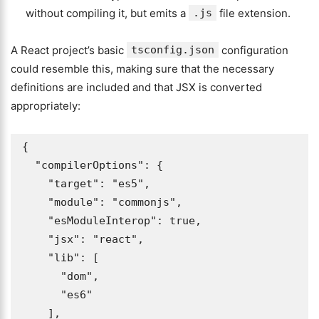
without compiling it, but emits a
.js
file extension.
A React project’s basic
tsconfig.json
configuration
could resemble this, making sure that the necessary
definitions are included and that JSX is converted
appropriately:
{

  "compilerOptions": {

    "target": "es5", 

    "module": "commonjs", 

    "esModuleInterop": true, 

    "jsx": "react", 

    "lib": [

      "dom",

      "es6"

    ],
