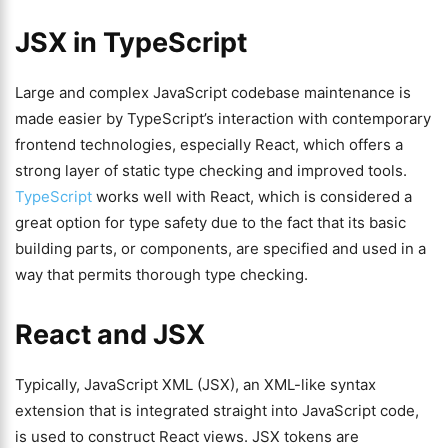
JSX in TypeScript
Large and complex JavaScript codebase maintenance is
made easier by TypeScript’s interaction with contemporary
frontend technologies, especially React, which offers a
strong layer of static type checking and improved tools.
TypeScript
works well with React, which is considered a
great option for type safety due to the fact that its basic
building parts, or components, are specified and used in a
way that permits thorough type checking.
React and JSX
Typically, JavaScript XML (JSX), an XML-like syntax
extension that is integrated straight into JavaScript code,
is used to construct React views. JSX tokens are