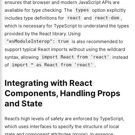
ensures that browser and modern JavaScript APIs are
available for type checking. The
types
option explicitly
includes type definitions for
react
and
react-dom
,
which is necessary for TypeScript to understand the types
provided by the React library. Using
"esModuleInterop": true
is also recommended to
support typical React imports without using the wildcard
syntax, allowing
import React from 'react'
instead
of
import * as React from 'react'
.
Integrating with React
Components, Handling Props
and State
React’s high levels of safety are enforced by TypeScript,
which uses interfaces to specify the structure of local
state and component attributes (props). In essence,