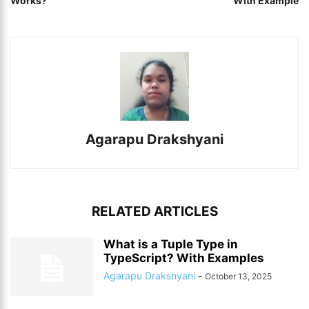
Works?
With Example
Agarapu Drakshyani
RELATED ARTICLES
What is a Tuple Type in
TypeScript? With Examples
Agarapu Drakshyani
-
October 13, 2025