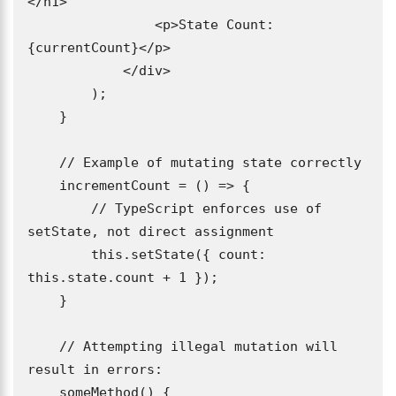
</h1>

                <p>State Count: 
{currentCount}</p>

            </div>

        );

    }

    // Example of mutating state correctly

    incrementCount = () => {

        // TypeScript enforces use of 
setState, not direct assignment

        this.setState({ count: 
this.state.count + 1 });

    }

    // Attempting illegal mutation will 
result in errors:

    someMethod() {
