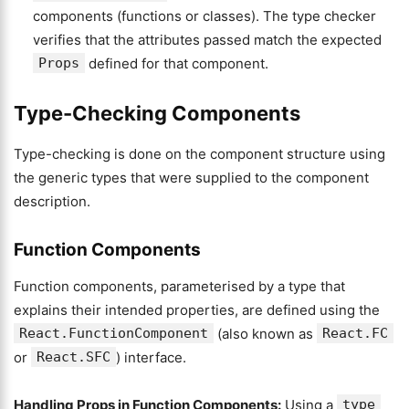
components (functions or classes). The type checker
verifies that the attributes passed match the expected
Props
defined for that component.
Type-Checking Components
Type-checking is done on the component structure using
the generic types that were supplied to the component
description.
Function Components
Function components, parameterised by a type that
explains their intended properties, are defined using the
React.FunctionComponent
(also known as
React.FC
or
React.SFC
) interface.
Handling Props in Function Components:
Using a
type