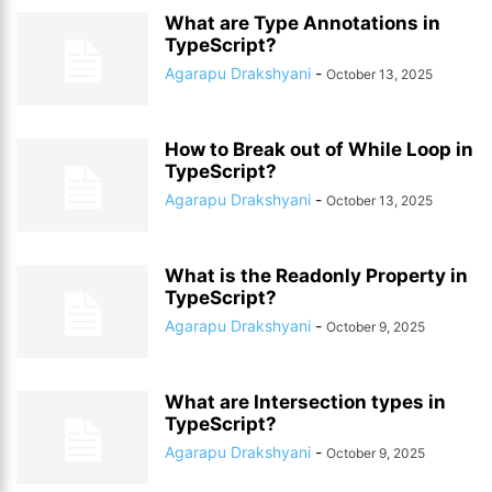
What are Type Annotations in
TypeScript?
Agarapu Drakshyani
-
October 13, 2025
How to Break out of While Loop in
TypeScript?
Agarapu Drakshyani
-
October 13, 2025
What is the Readonly Property in
TypeScript?
Agarapu Drakshyani
-
October 9, 2025
What are Intersection types in
TypeScript?
Agarapu Drakshyani
-
October 9, 2025