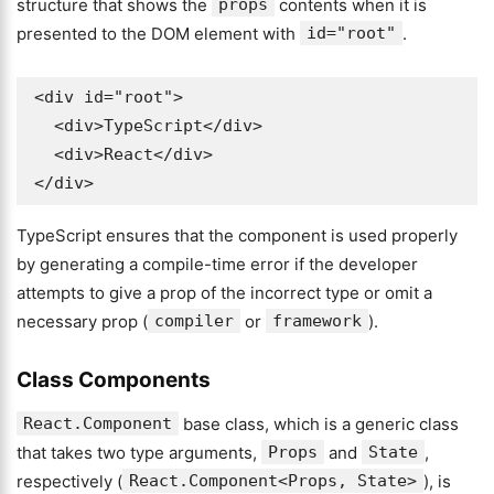
structure that shows the
props
contents when it is
presented to the DOM element with
id="root"
.
<div id="root">

  <div>TypeScript</div>

  <div>React</div>

</div>
TypeScript ensures that the component is used properly
by generating a compile-time error if the developer
attempts to give a prop of the incorrect type or omit a
necessary prop (
compiler
or
framework
).
Class Components
React.Component
base class, which is a generic class
that takes two type arguments,
Props
and
State
,
respectively (
React.Component<Props, State>
), is