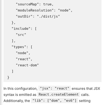
    "sourceMap": true, 

    "moduleResolution": "node", 

    "outDir": "./dist/js"

  },

  "include": [

    "src"

  ],

  "types": [

    "node",

    "react",

    "react-dom"

  ]

}
In this configuration,
"jsx": "react"
ensures that JSX
syntax is emitted as
React.createElement
calls.
Additionally, the
"lib": ["dom", "es6"]
setting