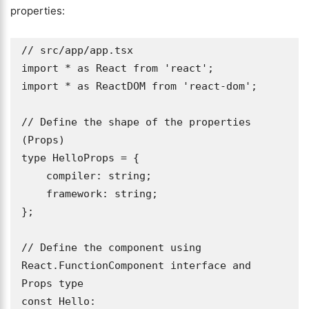
properties:
// src/app/app.tsx

import * as React from 'react';

import * as ReactDOM from 'react-dom';

// Define the shape of the properties 
(Props)

type HelloProps = { 

    compiler: string; 

    framework: string; 

};

// Define the component using 
React.FunctionComponent interface and 
Props type

const Hello: 