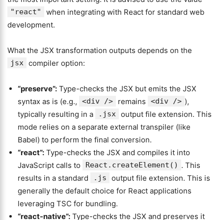
"react"
when integrating with React for standard web
development.
What the JSX transformation outputs depends on the
jsx
compiler option:
“preserve”
:
Type-checks the JSX but emits the JSX
syntax as is (e.g.,
<div />
remains
<div />
),
typically resulting in a
.jsx
output file extension. This
mode relies on a separate external transpiler (like
Babel) to perform the final conversion.
“react”:
Type-checks the JSX and compiles it into
JavaScript calls to
React.createElement()
. This
results in a standard
.js
output file extension. This is
generally the default choice for React applications
leveraging TSC for bundling.
“react-native”:
Type-checks the JSX and preserves it