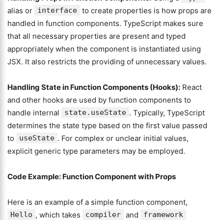
alias or
interface
to create properties is how props are
handled in function components. TypeScript makes sure
that all necessary properties are present and typed
appropriately when the component is instantiated using
JSX. It also restricts the providing of unnecessary values.
Handling State in Function Components (Hooks):
React
and other hooks are used by function components to
handle internal
state.useState
. Typically, TypeScript
determines the state type based on the first value passed
to
useState
. For complex or unclear initial values,
explicit generic type parameters may be employed.
Code Example: Function Component with Props
Here is an example of a simple function component,
Hello
, which takes
compiler
and
framework