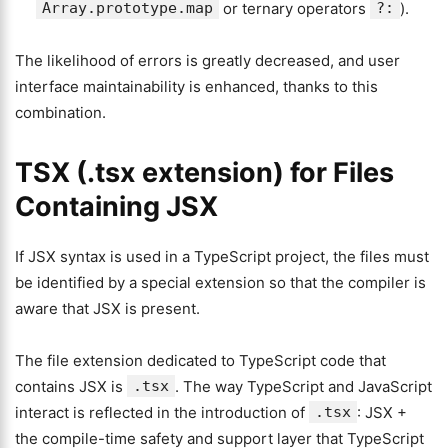
Array.prototype.map
or ternary operators
?:
).
The likelihood of errors is greatly decreased, and user
interface maintainability is enhanced, thanks to this
combination.
TSX (.tsx extension) for Files
Containing JSX
If JSX syntax is used in a TypeScript project, the files must
be identified by a special extension so that the compiler is
aware that JSX is present.
The file extension dedicated to TypeScript code that
contains JSX is
.tsx
. The way TypeScript and JavaScript
interact is reflected in the introduction of
.tsx
: JSX +
the compile-time safety and support layer that TypeScript