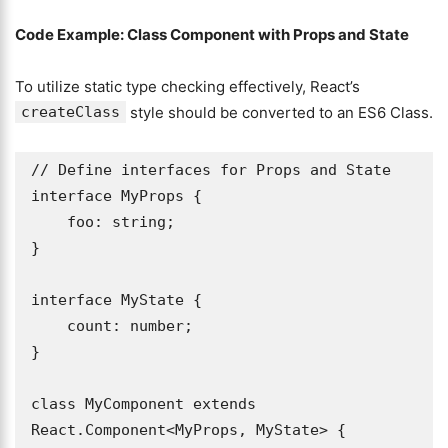
Code Example: Class Component with Props and State
To utilize static type checking effectively, React’s
createClass
style should be converted to an ES6 Class.
// Define interfaces for Props and State

interface MyProps {

    foo: string;

}

interface MyState {

    count: number;

}

class MyComponent extends 
React.Component<MyProps, MyState> {
