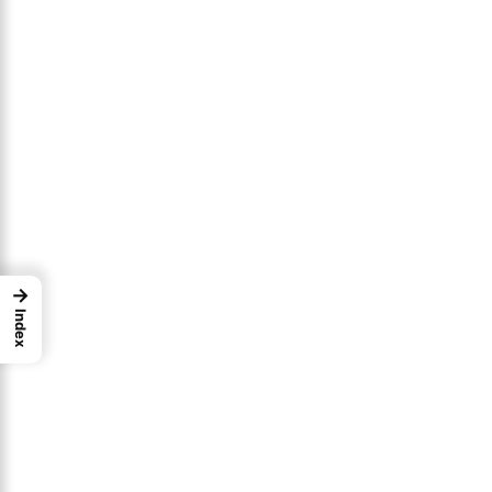
→
Index