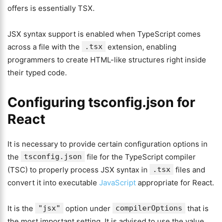
offers is essentially TSX.
JSX syntax support is enabled when TypeScript comes
across a file with the
.tsx
extension, enabling
programmers to create HTML-like structures right inside
their typed code.
Configuring tsconfig.json for
React
It is necessary to provide certain configuration options in
the
tsconfig.json
file for the TypeScript compiler
(TSC) to properly process JSX syntax in
.tsx
files and
convert it into executable
JavaScript
appropriate for React.
It is the
"jsx"
option under
compilerOptions
that is
the most important setting. It is advised to use the value