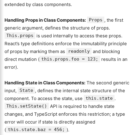
extended by class components.
Handling Props in Class Components:
Props
, the first
generic argument, defines the structure of props.
This.props
is used internally to access these props.
React’s type definitions enforce the immutability principle
of props by marking them as
readonly
and blocking
direct mutation (
this.props.foo = 123;
results in an
error).
Handling State in Class Components:
The second generic
input,
State
, defines the internal state structure of the
component. To access the state, use
this.state
.
This.setState()
API is required to handle state
changes, and TypeScript enforces this restriction; a type
error will occur if state is directly assigned
(
this.state.baz = 456;
).