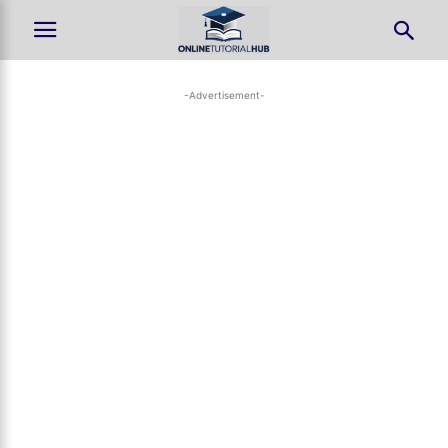
-Advertisement-