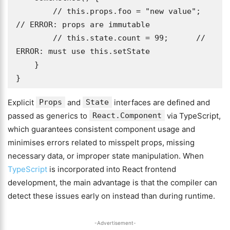
        // this.props.foo = "new value"; 
// ERROR: props are immutable

        // this.state.count = 99;      // 
ERROR: must use this.setState

    }

}
Explicit
Props
and
State
interfaces are defined and
passed as generics to
React.Component
via TypeScript,
which guarantees consistent component usage and
minimises errors related to misspelt props, missing
necessary data, or improper state manipulation. When
TypeScript
is incorporated into React frontend
development, the main advantage is that the compiler can
detect these issues early on instead than during runtime.
-Advertisement-