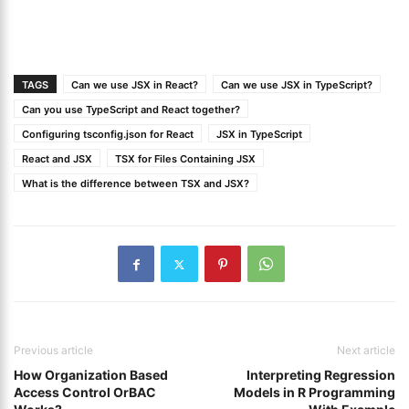
TAGS
Can we use JSX in React?
Can we use JSX in TypeScript?
Can you use TypeScript and React together?
Configuring tsconfig.json for React
JSX in TypeScript
React and JSX
TSX for Files Containing JSX
What is the difference between TSX and JSX?
Previous article
Next article
How Organization Based
Interpreting Regression
Access Control OrBAC
Models in R Programming