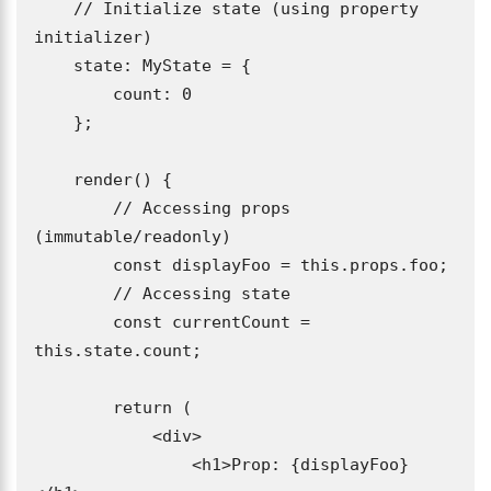
    // Initialize state (using property 
initializer)

    state: MyState = {

        count: 0

    };

    render() {

        // Accessing props 
(immutable/readonly)

        const displayFoo = this.props.foo;

        // Accessing state

        const currentCount = 
this.state.count;

        return (

            <div>

                <h1>Prop: {displayFoo}