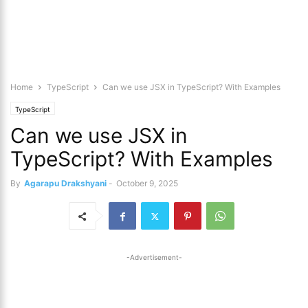
Home
TypeScript
Can we use JSX in TypeScript? With Examples
TypeScript
Can we use JSX in
TypeScript? With Examples
By
Agarapu Drakshyani
-
October 9, 2025
-Advertisement-