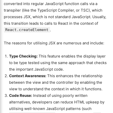
converted into regular JavaScript function calls via a
transpiler (like the TypeScript Compiler, or TSC), which
processes JSX, which is not standard JavaScript. Usually,
this transition leads to calls to React in the context of
React.createElement
.
The reasons for utilising JSX are numerous and include:
Type Checking:
This feature enables the display layer
to be type tested using the same approach that checks
the important JavaScript code.
Context Awareness:
This enhances the relationship
between the view and the controller by enabling the
view to understand the context in which it functions.
Code Reuse:
Instead of using poorly written
alternatives, developers can reduce HTML upkeep by
utilising well-known JavaScript patterns (such