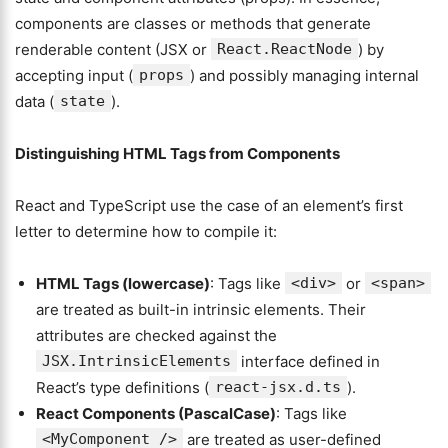
components are classes or methods that generate
renderable content (JSX or
React.ReactNode
) by
accepting input (
props
) and possibly managing internal
data (
state
).
Distinguishing HTML Tags from Components
React and TypeScript use the case of an element’s first
letter to determine how to compile it:
HTML Tags (lowercase)
: Tags like
<div>
or
<span>
are treated as built-in intrinsic elements. Their
attributes are checked against the
JSX.IntrinsicElements
interface defined in
React’s type definitions (
react-jsx.d.ts
).
React Components (PascalCase)
: Tags like
<MyComponent />
are treated as user-defined