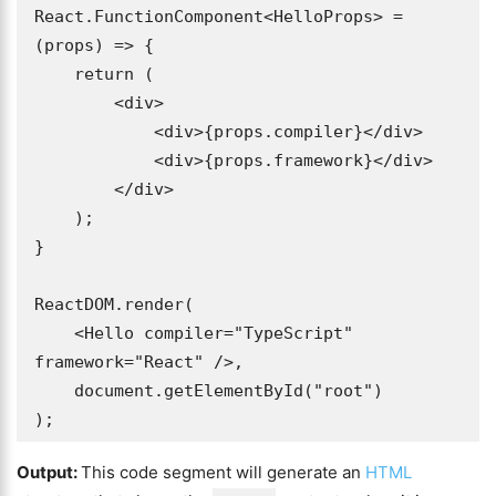
React.FunctionComponent<HelloProps> = 
(props) => {

    return (

        <div>

            <div>{props.compiler}</div>

            <div>{props.framework}</div>

        </div>

    );

}

ReactDOM.render(

    <Hello compiler="TypeScript" 
framework="React" />,

    document.getElementById("root")

);
Output:
This code segment will generate an
HTML