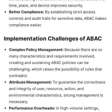
time, place, and device improves security.
Better Compliance:
By establishing strict access
controls and audit trails for sensitive data, ABAC makes
compliance easier.
Implementation Challenges of ABAC
Complex Policy Management:
Because there are so
many characteristics and requirements involved,
creating and sustaining ABAC policies can be
challenging, which raises the possibility of rules that
contradict.
Attribute Management:
To guarantee the correctness
and integrity of user, resource, action, and
environmental characteristics, strong management is
necessary.
Performance Overheads:
In high-volume settings,