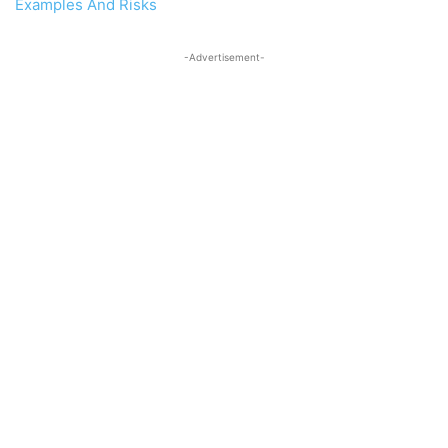
Examples And Risks
-Advertisement-