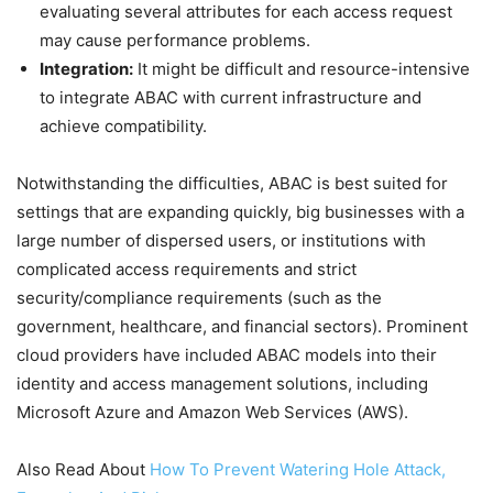
evaluating several attributes for each access request
may cause performance problems.
Integration:
It might be difficult and resource-intensive
to integrate ABAC with current infrastructure and
achieve compatibility.
Notwithstanding the difficulties, ABAC is best suited for
settings that are expanding quickly, big businesses with a
large number of dispersed users, or institutions with
complicated access requirements and strict
security/compliance requirements (such as the
government, healthcare, and financial sectors). Prominent
cloud providers have included ABAC models into their
identity and access management solutions, including
Microsoft Azure and Amazon Web Services (AWS).
Also Read About
How To Prevent Watering Hole Attack,