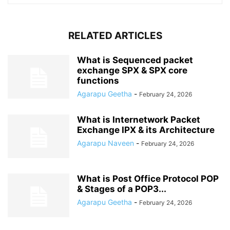
RELATED ARTICLES
What is Sequenced packet
exchange SPX & SPX core
functions
Agarapu Geetha
-
February 24, 2026
What is Internetwork Packet
Exchange IPX & its Architecture
Agarapu Naveen
-
February 24, 2026
What is Post Office Protocol POP
& Stages of a POP3...
Agarapu Geetha
-
February 24, 2026