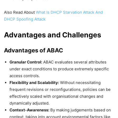
Also Read About
What Is DHCP Starvation Attack And
DHCP Spoofing Attack
Advantages and Challenges
Advantages of ABAC
Granular Control:
ABAC evaluates several attributes
under exact conditions to produce extremely specific
access controls.
Flexibility and Scalability:
Without necessitating
frequent revisions or reconfigurations, policies can be
effectively scaled with organisational changes and
dynamically adjusted.
Context-Awareness:
By making judgements based on
context, taking into account environmental factors like