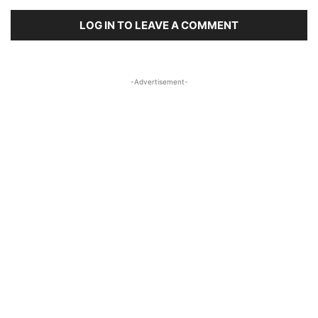
LOG IN TO LEAVE A COMMENT
-Advertisement-