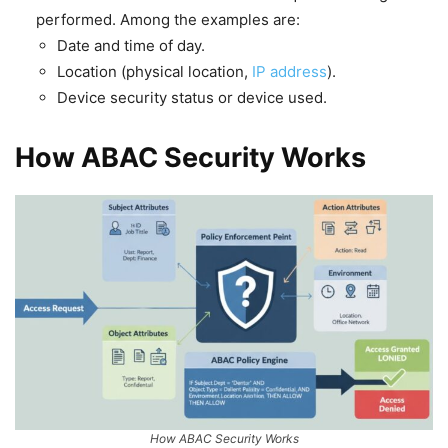
performed. Among the examples are:
Date and time of day.
Location (physical location,
IP address
).
Device security status or device used.
How ABAC Security Works
How ABAC Security Works