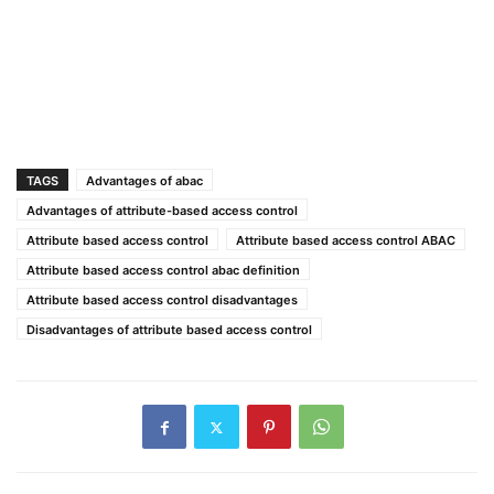
TAGS
Advantages of abac
Advantages of attribute-based access control
Attribute based access control
Attribute based access control ABAC
Attribute based access control abac definition
Attribute based access control disadvantages
Disadvantages of attribute based access control