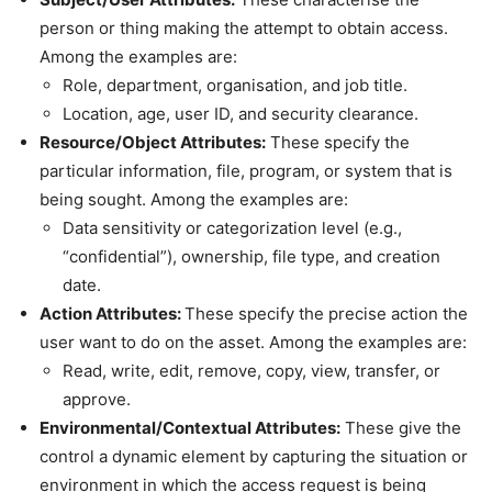
person or thing making the attempt to obtain access.
Among the examples are:
Role, department, organisation, and job title.
Location, age, user ID, and security clearance.
Resource/Object Attributes:
These specify the
particular information, file, program, or system that is
being sought. Among the examples are:
Data sensitivity or categorization level (e.g.,
“confidential”), ownership, file type, and creation
date.
Action Attributes:
These specify the precise action the
user want to do on the asset. Among the examples are:
Read, write, edit, remove, copy, view, transfer, or
approve.
Environmental/Contextual Attributes:
These give the
control a dynamic element by capturing the situation or
environment in which the access request is being