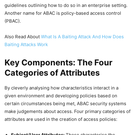
guidelines outlining how to do so in an enterprise setting.
Another name for ABAC is policy-based access control
(PBAC).
Also Read About
What Is A Baiting Attack And How Does
Baiting Attacks Work
Key Components: The Four
Categories of Attributes
By cleverly analysing how characteristics interact in a
given environment and developing policies based on
certain circumstances being met, ABAC security systems
make judgements about access. Four primary categories of
attributes are used in the creation of access policies:
Subject/User Attributes:
These characterise the