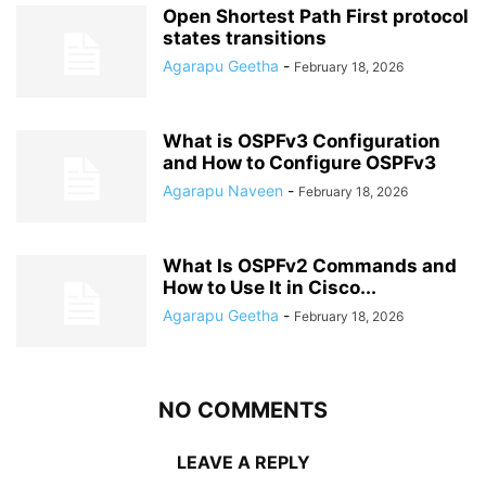
Open Shortest Path First protocol
states transitions
Agarapu Geetha
-
February 18, 2026
What is OSPFv3 Configuration
and How to Configure OSPFv3
Agarapu Naveen
-
February 18, 2026
What Is OSPFv2 Commands and
How to Use It in Cisco...
Agarapu Geetha
-
February 18, 2026
NO COMMENTS
LEAVE A REPLY