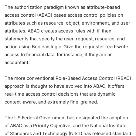
The authorization paradigm known as attribute-based
access control (ABAC) bases access control policies on
attributes such as resource, object, environment, and user
attributes. ABAC creates access rules with if-then
statements that specify the user, request, resource, and
action using Boolean logic. Give the requester read-write
access to financial data, for instance, if they are an
accountant.
The more conventional Role-Based Access Control (RBAC)
approach is thought to have evolved into ABAC. It offers
real-time access control decisions that are dynamic,
context-aware, and extremely fine-grained.
The US Federal Government has designated the adoption
of ABAC as a Priority Objective, and the National Institute
of Standards and Technology (NIST) has released standard