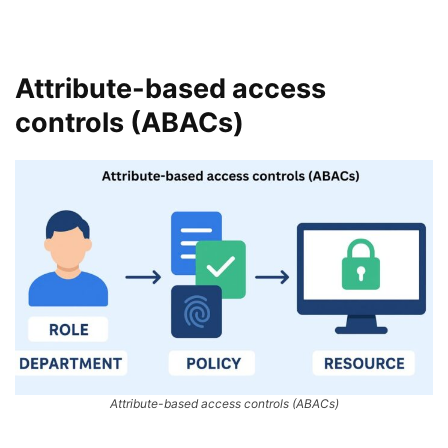
Attribute-based access
controls (ABACs)
Attribute-based access controls (ABACs)