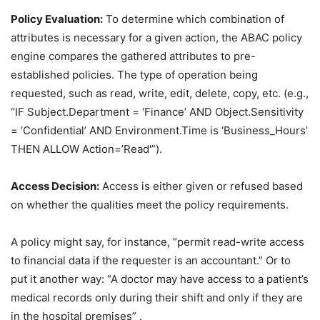
Policy Evaluation:
To determine which combination of
attributes is necessary for a given action, the ABAC policy
engine compares the gathered attributes to pre-
established policies. The type of operation being
requested, such as read, write, edit, delete, copy, etc. (e.g.,
“IF Subject.Department = ‘Finance’ AND Object.Sensitivity
= ‘Confidential’ AND Environment.Time is ‘Business_Hours’
THEN ALLOW Action=’Read'”).
Access Decision:
Access is either given or refused based
on whether the qualities meet the policy requirements.
A policy might say, for instance, “permit read-write access
to financial data if the requester is an accountant.” Or to
put it another way: “A doctor may have access to a patient’s
medical records only during their shift and only if they are
in the hospital premises” .