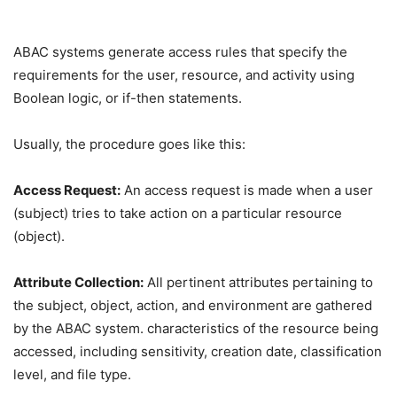
ABAC systems generate access rules that specify the
requirements for the user, resource, and activity using
Boolean logic, or if-then statements.
Usually, the procedure goes like this:
Access Request:
An access request is made when a user
(subject) tries to take action on a particular resource
(object).
Attribute Collection:
All pertinent attributes pertaining to
the subject, object, action, and environment are gathered
by the ABAC system. characteristics of the resource being
accessed, including sensitivity, creation date, classification
level, and file type.