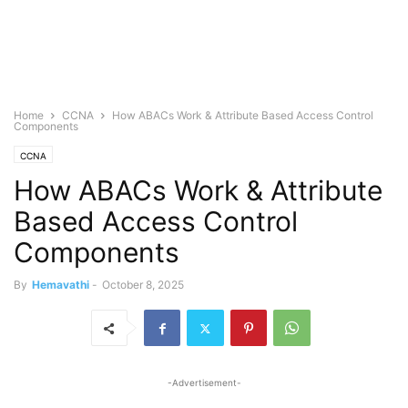
Home
CCNA
How ABACs Work & Attribute Based Access Control
Components
CCNA
How ABACs Work & Attribute
Based Access Control
Components
By
Hemavathi
-
October 8, 2025
-Advertisement-