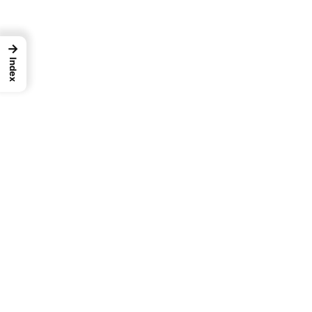
→
Index