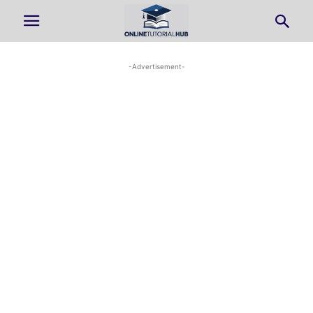
-Advertisement-