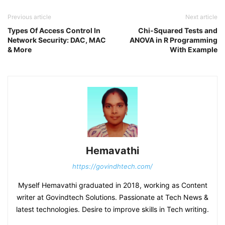
Previous article
Next article
Types Of Access Control In
Chi-Squared Tests and
Network Security: DAC, MAC
ANOVA in R Programming
& More
With Example
Hemavathi
https://govindhtech.com/
Myself Hemavathi graduated in 2018, working as Content
writer at Govindtech Solutions. Passionate at Tech News &
latest technologies. Desire to improve skills in Tech writing.