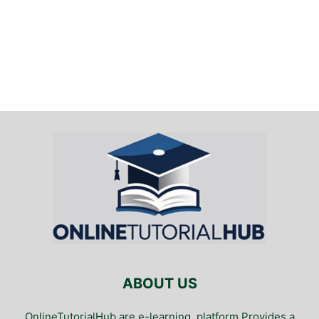
ABOUT US
OnlineTutorialHub are e-learning. platform Provides a