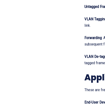
Untagged Fr
VLAN Taggin
link.
Forwarding
: 
subsequent f
VLAN De-tag
tagged frame
Appl
These are fre
End-User Dev