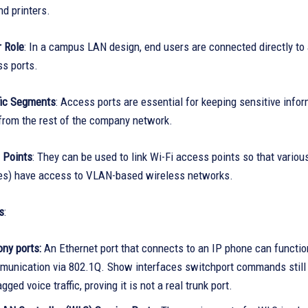
d printers.
 Role
: In a campus LAN design, end users are connected directly to
ss ports.
fic Segments
: Access ports are essential for keeping sensitive infor
 from the rest of the company network.
 Points
: They can be used to link Wi-Fi access points so that vario
es) have access to VLAN-based wireless networks.
s
:
ny ports:
An Ethernet port that connects to an IP phone can function
unication via 802.1Q. Show interfaces switchport commands still rep
gged voice traffic, proving it is not a real trunk port.