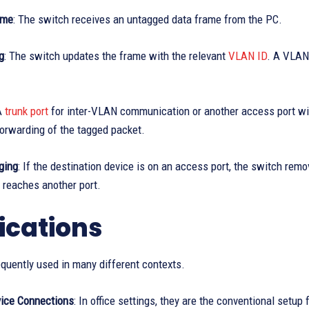
ame
: The switch receives an untagged data frame from the PC.
g
: The switch updates the frame with the relevant
VLAN ID
. A VLAN 
A
trunk port
for inter-VLAN communication or another access port wit
orwarding of the tagged packet.
ging
: If the destination device is on an access port, the switch re
 reaches another port.
ications
quently used in many different contexts.
ice Connections
: In office settings, they are the conventional setu