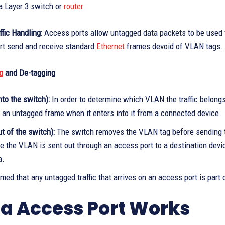
a Layer 3 switch or
router
.
fic Handling
: Access ports allow untagged data packets to be used 
rt send and receive standard
Ethernet
frames devoid of VLAN tags. 
g
and De-tagging
nto the switch):
In order to determine which VLAN the traffic belong
o an untagged frame when it enters into it from a connected device.
t of the switch):
The switch removes the VLAN tag before sending t
e the VLAN is sent out through an access port to a destination devi
a.
umed that any untagged traffic that arrives on an access port is part
a Access Port Works