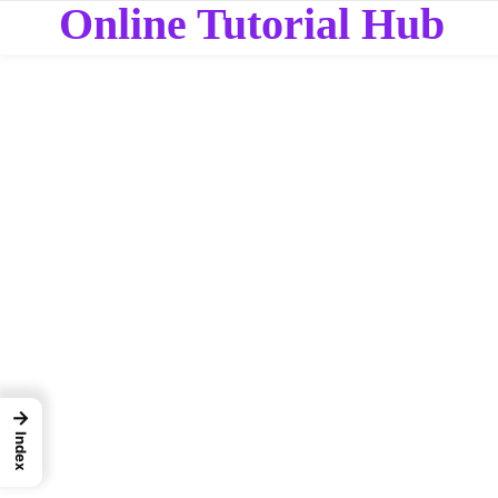
Online Tutorial Hub
→
Index