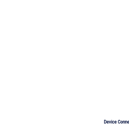
Device Conne