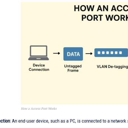
How a Access Port Works
ction
: An end-user device, such as a PC, is connected to a network 