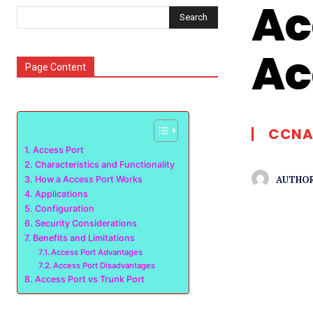
Ac
Search
Ac
Page Content
CCNA
Access Port
Characteristics and Functionality
AUTHOR
How a Access Port Works
Applications
Configuration
Security Considerations
Benefits and Limitations
Access Port Advantages
Access Port Disadvantages
Access Port vs Trunk Port