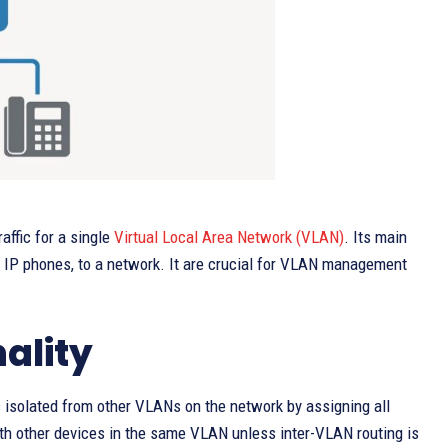
affic for a single
Virtual Local Area Network (VLAN)
. Its main
and IP phones, to a network. It are crucial for VLAN management
ality
is isolated from other VLANs on the network by assigning all
ith other devices in the same VLAN unless inter-VLAN routing is