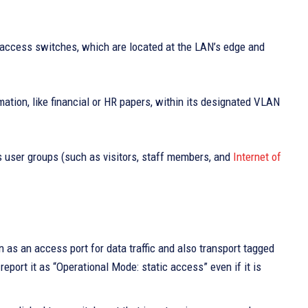
 access switches, which are located at the LAN’s edge and
mation, like financial or HR papers, within its designated VLAN
us user groups (such as visitors, staff members, and
Internet of
 as an access port for data traffic and also transport tagged
ort it as “Operational Mode: static access” even if it is