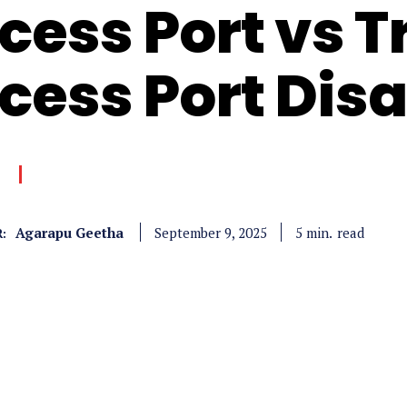
cess Port vs T
cess Port Dis
Agarapu Geetha
read
5
min.
September 9, 2025
: