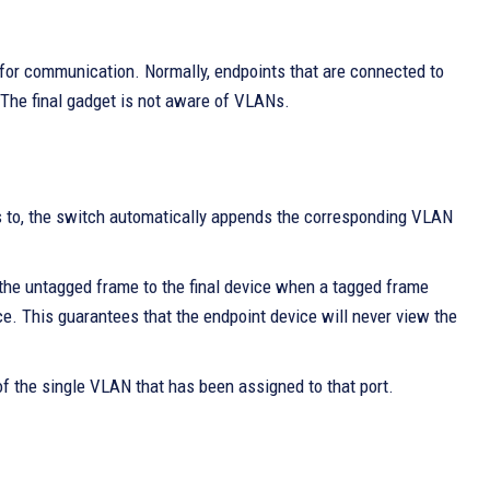
for communication. Normally, endpoints that are connected to
The final gadget is not aware of VLANs.
s to, the switch automatically appends the corresponding VLAN
he untagged frame to the final device when a tagged frame
ce. This guarantees that the endpoint device will never view the
 of the single VLAN that has been assigned to that port.