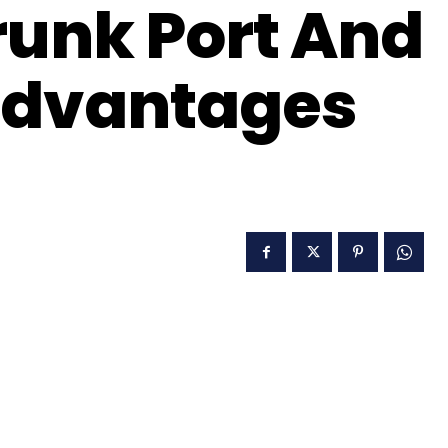
runk Port And
advantages