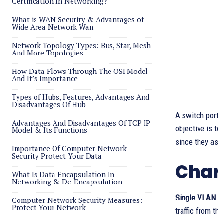
Certification In Networking?
What is WAN Security & Advantages of
Wide Area Network Wan
Network Topology Types: Bus, Star, Mesh
And More Topologies
How Data Flows Through The OSI Model
And It’s Importance
Types of Hubs, Features, Advantages And
Disadvantages Of Hub
A switch port
Advantages And Disadvantages Of TCP IP
objective is 
Model & Its Functions
since they as
Importance Of Computer Network
Security Protect Your Data
Char
What Is Data Encapsulation In
Networking & De-Encapsulation
Single VLAN
Computer Network Security Measures:
Protect Your Network
traffic from 