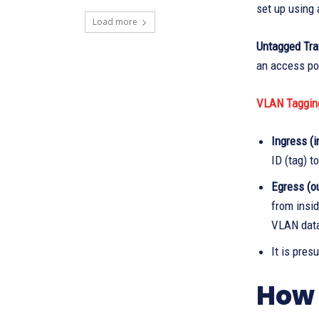
set up using 
Load more
Untagged Traf
an access po
VLAN Taggin
Ingress (i
ID (tag) t
Egress (ou
from insid
VLAN dat
It is pres
How 