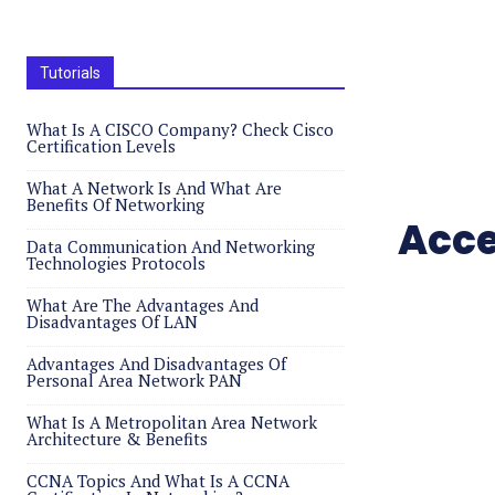
Tutorials
What Is A CISCO Company? Check Cisco
Certification Levels
What A Network Is And What Are
Benefits Of Networking
Acce
Data Communication And Networking
Technologies Protocols
What Are The Advantages And
Disadvantages Of LAN
Advantages And Disadvantages Of
Personal Area Network PAN
What Is A Metropolitan Area Network
Architecture & Benefits
CCNA Topics And What Is A CCNA