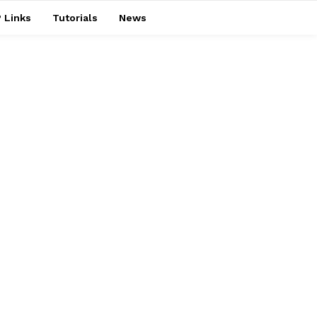
 Links
Tutorials
News