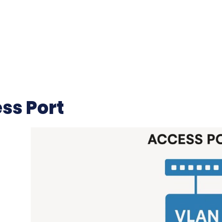
ss Port