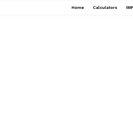
Home
Calculators
IMP