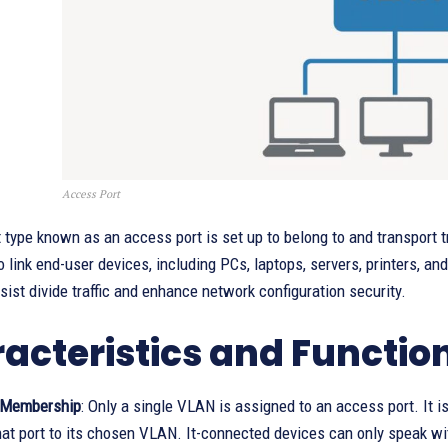
Access Port
 type known as an access port is set up to belong to and transport tr
to link end-user devices, including PCs, laptops, servers, printers, 
sist divide traffic and enhance network configuration security.
acteristics and Function
 Membership
: Only a single VLAN is assigned to an access port. It 
that port to its chosen VLAN. It-connected devices can only speak w