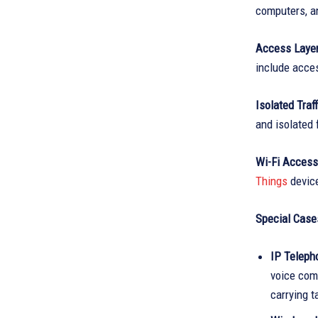
computers, an
Access Layer
include acce
Isolated Traf
and isolated
Wi-Fi Access
Things
devic
Special Case
IP Telepho
voice comm
carrying ta