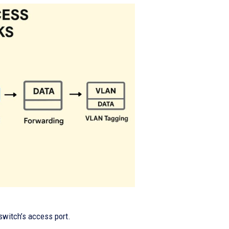
switch’s access port.