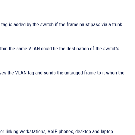
tag is added by the switch if the frame must pass via a trunk
hin the same VLAN could be the destination of the switch’s
moves the VLAN tag and sends the untagged frame to it when the
p for linking workstations, VoIP phones, desktop and laptop