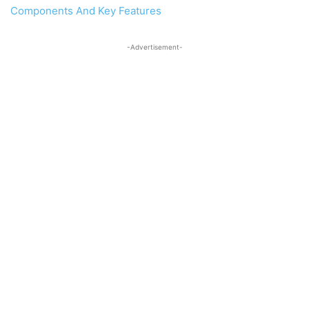
Components And Key Features
-Advertisement-