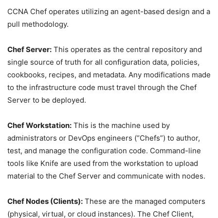
CCNA Chef operates utilizing an agent-based design and a
pull methodology.
Chef Server:
This operates as the central repository and
single source of truth for all configuration data, policies,
cookbooks, recipes, and metadata. Any modifications made
to the infrastructure code must travel through the Chef
Server to be deployed.
Chef Workstation:
This is the machine used by
administrators or DevOps engineers (“Chefs”) to author,
test, and manage the configuration code. Command-line
tools like Knife are used from the workstation to upload
material to the Chef Server and communicate with nodes.
Chef Nodes (Clients):
These are the managed computers
(physical, virtual, or cloud instances). The Chef Client,