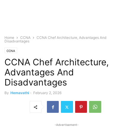
Home
CCNA
CCNA Chef Architecture, Advantages And
Disadvantages
CCNA
CCNA Chef Architecture,
Advantages And
Disadvantages
By
Hemavathi
-
February 2, 2026
-Advertisement-