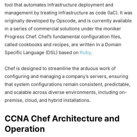
tool that automates infrastructure deployment and
management by treating infrastructure as code (IaC). It was
originally developed by Opscode, and is currently available
in a series of commercial solutions under the moniker
Progress Chef. Chef’s fundamental configuration files,
called cookbooks and recipes, are written in a Domain
Specific Language (DSL) based on
Ruby
.
Chef is designed to streamline the arduous work of
configuring and managing a company’s servers, ensuring
that system configurations remain consistent, predictable,
and scalable across diverse environments, including on-
premise, cloud, and hybrid installations.
CCNA Chef Architecture and
Operation