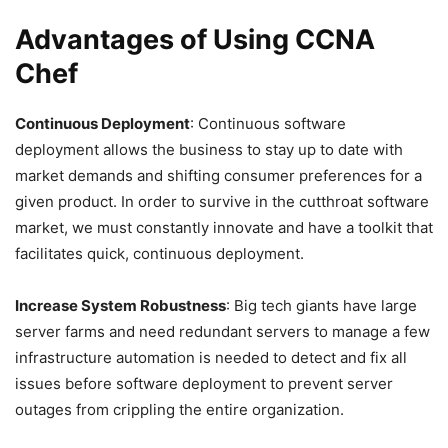
Advantages of Using CCNA
Chef
Continuous Deployment
: Continuous software
deployment allows the business to stay up to date with
market demands and shifting consumer preferences for a
given product. In order to survive in the cutthroat software
market, we must constantly innovate and have a toolkit that
facilitates quick, continuous deployment.
Increase System Robustness
: Big tech giants have large
server farms and need redundant servers to manage a few
infrastructure automation is needed to detect and fix all
issues before software deployment to prevent server
outages from crippling the entire organization.