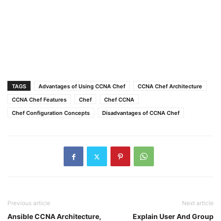
TAGS
Advantages of Using CCNA Chef
CCNA Chef Architecture
CCNA Chef Features
Chef
Chef CCNA
Chef Configuration Concepts
Disadvantages of CCNA Chef
Previous article
Next article
Ansible CCNA Architecture,
Explain User And Group