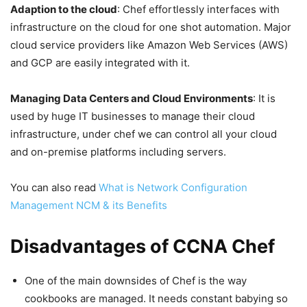
Adaption to the cloud
: Chef effortlessly interfaces with
infrastructure on the cloud for one shot automation. Major
cloud service providers like Amazon Web Services (AWS)
and GCP are easily integrated with it.
Managing Data Centers and Cloud Environments
: It is
used by huge IT businesses to manage their cloud
infrastructure, under chef we can control all your cloud
and on-premise platforms including servers.
You can also read
What is Network Configuration
Management NCM & its Benefits
Disadvantages of CCNA Chef
One of the main downsides of Chef is the way
cookbooks are managed. It needs constant babying so