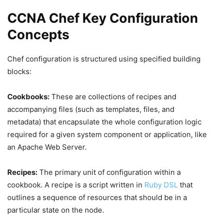
CCNA Chef Key Configuration
Concepts
Chef configuration is structured using specified building
blocks:
Cookbooks:
These are collections of recipes and
accompanying files (such as templates, files, and
metadata) that encapsulate the whole configuration logic
required for a given system component or application, like
an Apache Web Server.
Recipes:
The primary unit of configuration within a
cookbook. A recipe is a script written in
Ruby DSL
that
outlines a sequence of resources that should be in a
particular state on the node.