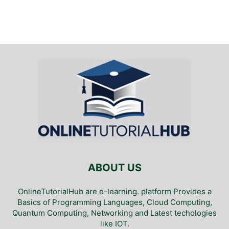
ABOUT US
OnlineTutorialHub are e-learning. platform Provides a
Basics of Programming Languages, Cloud Computing,
Quantum Computing, Networking and Latest techologies
like IOT.