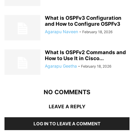
What is OSPFv3 Configuration
and How to Configure OSPFv3
Agarapu Naveen
-
February 18, 2026
What Is OSPFv2 Commands and
How to Use It in Cisco...
Agarapu Geetha
-
February 18, 2026
NO COMMENTS
LEAVE A REPLY
LOG IN TO LEAVE A COMMENT