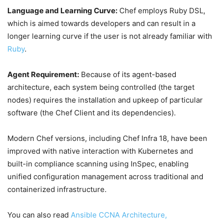
Language and Learning Curve:
Chef employs Ruby DSL,
which is aimed towards developers and can result in a
longer learning curve if the user is not already familiar with
Ruby
.
Agent Requirement:
Because of its agent-based
architecture, each system being controlled (the target
nodes) requires the installation and upkeep of particular
software (the Chef Client and its dependencies).
Modern Chef versions, including Chef Infra 18, have been
improved with native interaction with Kubernetes and
built-in compliance scanning using InSpec, enabling
unified configuration management across traditional and
containerized infrastructure.
You can also read
Ansible CCNA Architecture,