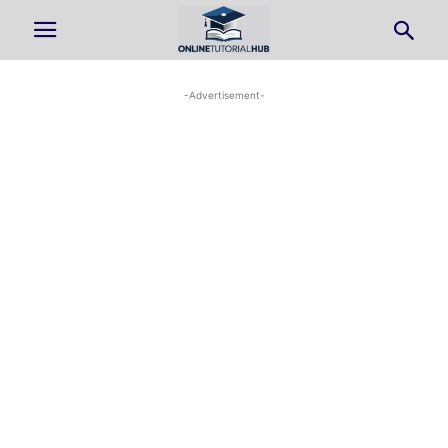
-Advertisement-