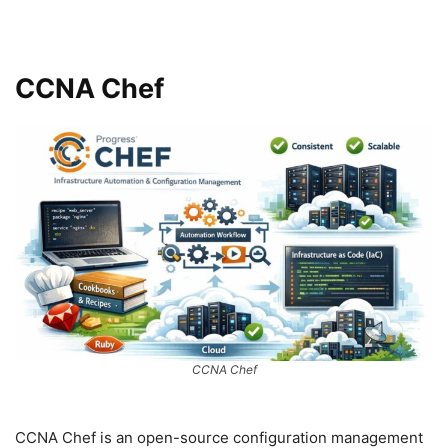
CCNA Chef
CCNA Chef
CCNA Chef is an open-source configuration management