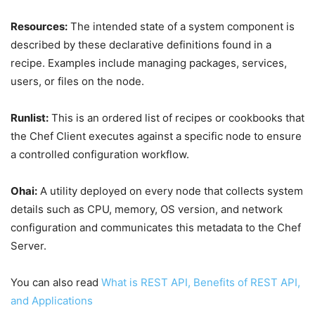
Resources:
The intended state of a system component is
described by these declarative definitions found in a
recipe. Examples include managing packages, services,
users, or files on the node.
Runlist:
This is an ordered list of recipes or cookbooks that
the Chef Client executes against a specific node to ensure
a controlled configuration workflow.
Ohai:
A utility deployed on every node that collects system
details such as CPU, memory, OS version, and network
configuration and communicates this metadata to the Chef
Server.
You can also read
What is REST API, Benefits of REST API,
and Applications