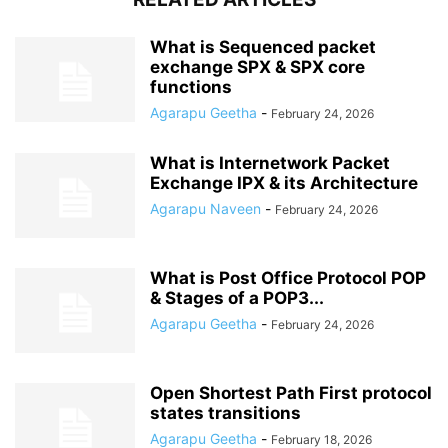
What is Sequenced packet
exchange SPX & SPX core
functions
Agarapu Geetha
-
February 24, 2026
What is Internetwork Packet
Exchange IPX & its Architecture
Agarapu Naveen
-
February 24, 2026
What is Post Office Protocol POP
& Stages of a POP3...
Agarapu Geetha
-
February 24, 2026
Open Shortest Path First protocol
states transitions
Agarapu Geetha
-
February 18, 2026