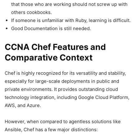
that those who are working should not screw up with
others cookbooks.
If someone is unfamiliar with Ruby, learning is difficult.
Good Documentation is still needed.
CCNA Chef Features and
Comparative Context
Chef is highly recognized for its versatility and stability,
especially for large-scale deployments in public and
private environments. It provides outstanding cloud
technology integration, including Google Cloud Platform,
AWS, and Azure.
However, when compared to agentless solutions like
Ansible, Chef has a few major distinctions: