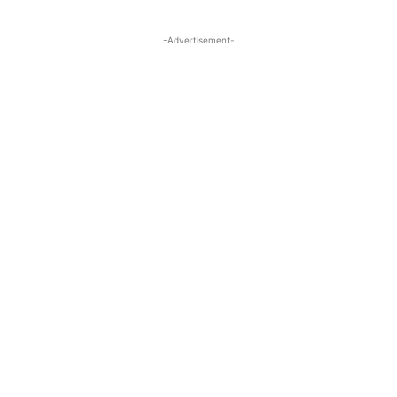
-Advertisement-