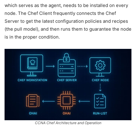
which serves as the agent, needs to be installed on every
node. The Chef Client frequently connects the Chef
Server to get the latest configuration policies and recipes
(the pull model), and then runs them to guarantee the node
is in the proper condition.
CCNA Chef Architecture and Operation