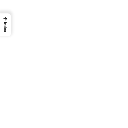
→
Index