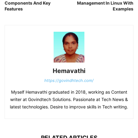
Components And Key
Management In Linux With
Features
Examples
Hemavathi
https://govindhtech.com/
Myself Hemavathi graduated in 2018, working as Content
writer at Govindtech Solutions. Passionate at Tech News &
latest technologies. Desire to improve skills in Tech writing.
RELATED ARTICLES