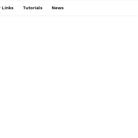
 Links
Tutorials
News