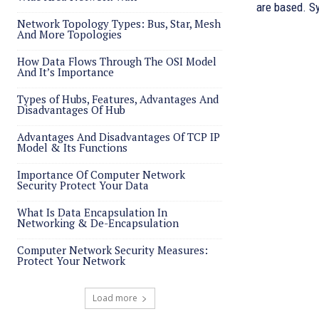
are based. Sy
Network Topology Types: Bus, Star, Mesh
And More Topologies
How Data Flows Through The OSI Model
And It’s Importance
Types of Hubs, Features, Advantages And
Disadvantages Of Hub
Advantages And Disadvantages Of TCP IP
Model & Its Functions
Importance Of Computer Network
Security Protect Your Data
What Is Data Encapsulation In
Networking & De-Encapsulation
Computer Network Security Measures:
Protect Your Network
Load more