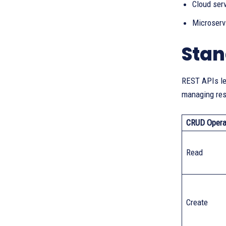
Cloud ser
Microserv
Stan
REST APIs le
managing res
CRUD Opera
Read
Create