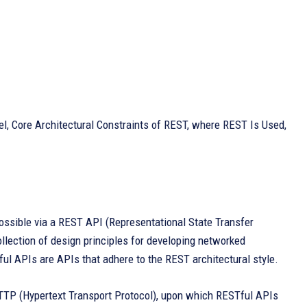
l, Core Architectural Constraints of REST, where REST Is Used,
ssible via a REST API (Representational State Transfer
ollection of design principles for developing networked
ful APIs are APIs that adhere to the REST architectural style.
HTTP (Hypertext Transport Protocol), upon which RESTful APIs