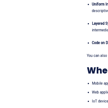
Uniform In
descriptiv
Layered S
intermedia
Code on D
You can also
Wher
Mobile ap
Web appli
IoT devic