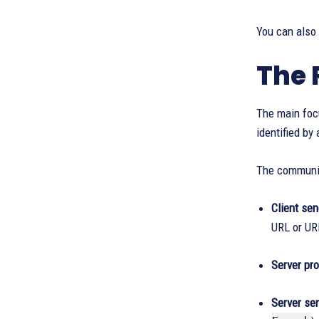
You can also
The 
The main focu
identified by
The communic
Client se
URL or UR
Server pr
Server se