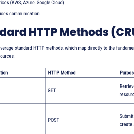
vices (AWS, Azure, Google Cloud)
ices communication
dard HTTP Methods (CR
verage standard HTTP methods, which map directly to the fundament
ources:
tion
HTTP Method
Purpos
Retriev
GET
resour
Submits
POST
create