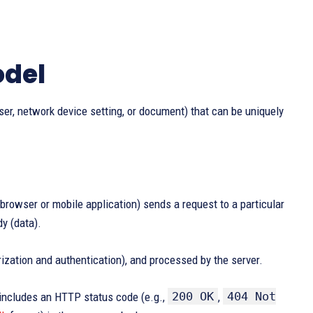
odel
er, network device setting, or document) that can be uniquely
rowser or mobile application) sends a request to a particular
y (data).
rization and authentication), and processed by the server.
200 OK
404 Not
 includes an HTTP status code (e.g.,
,