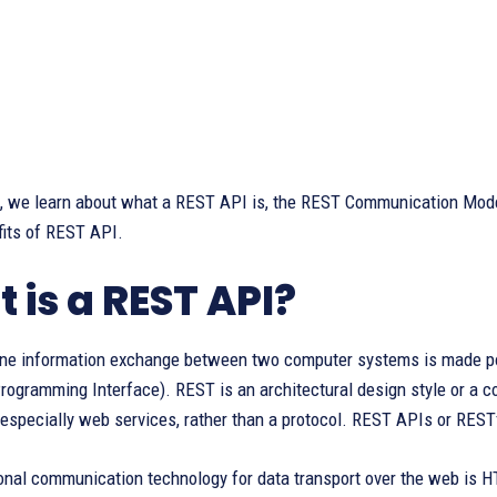
le, we learn about what a REST API is, the REST Communication Mode
fits of REST API.
 is a REST API?
ine information exchange between two computer systems is made po
rogramming Interface). REST is an architectural design style or a c
 especially web services, rather than a protocol. REST APIs or REST
onal communication technology for data transport over the web is 