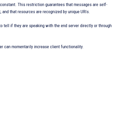
nstant. This restriction guarantees that messages are self-
et, and that resources are recognized by unique URIs.
o tell if they are speaking with the end server directly or through
er can momentarily increase client functionality.