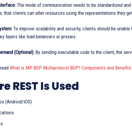
terface:
The mode of communication needs to be standardized and co
e, that clients can alter resources using the representations they g
ystem:
To improve scalability and security, clients should be unable t
ry layers like load balancers or proxies.
emand (Optional):
By sending executable code to the client, the serv
 read
What is MP BGP Multiprotocol BGP? Components and Benefits
e REST Is Used
ps (Android/iOS)
cations
es