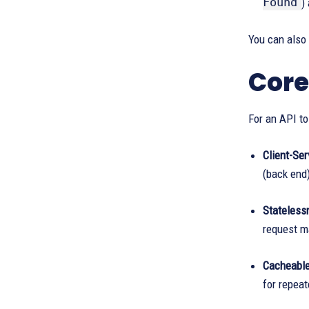
Found
)
You can also
Core
For an API to
Client-Ser
(back end)
Stateless
request ma
Cacheable
for repeat