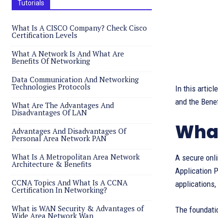
Tutorials
What Is A CISCO Company? Check Cisco
Certification Levels
What A Network Is And What Are
Benefits Of Networking
Data Communication And Networking
Technologies Protocols
In this artic
and the Bene
What Are The Advantages And
Disadvantages Of LAN
What
Advantages And Disadvantages Of
Personal Area Network PAN
What Is A Metropolitan Area Network
A secure onl
Architecture & Benefits
Application P
CCNA Topics And What Is A CCNA
applications,
Certification In Networking?
What is WAN Security & Advantages of
The foundati
Wide Area Network Wan