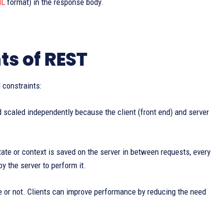
L
format) in the response body.
ts of REST
 constraints:
scaled independently because the client (front end) and server
tate or context is saved on the server in between requests, every
y the server to perform it.
e or not. Clients can improve performance by reducing the need