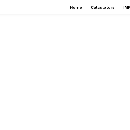
Home
Calculators
IMP