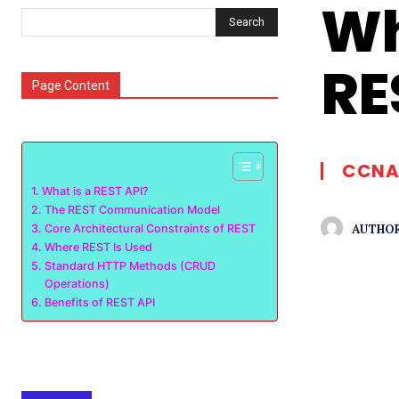
Wh
Search
RE
Page Content
CCNA
What is a REST API?
The REST Communication Model
AUTHOR
Core Architectural Constraints of REST
Where REST Is Used
Standard HTTP Methods (CRUD
Operations)
Benefits of REST API