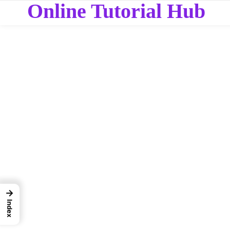
Online Tutorial Hub
→
Index