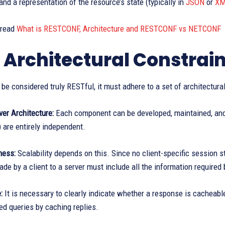
 and a representation of the resource’s state (typically in
JSON
or
XM
 read
What is RESTCONF, Architecture and RESTCONF vs NETCONF
 Architectural Constrain
 be considered truly RESTful, it must adhere to a set of architectural
ver Architecture:
Each component can be developed, maintained, and 
 are entirely independent.
ness:
Scalability depends on this. Since no client-specific session s
de by a client to a server must include all the information required b
:
It is necessary to clearly indicate whether a response is cacheabl
ed queries by caching replies.