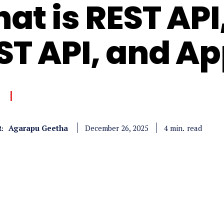
at is REST API,
ST API, and Ap
Agarapu Geetha
read
4
min.
December 26, 2025
: