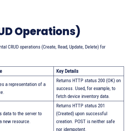
UD Operations)
al CRUD operations (Create, Read, Update, Delete) for
e
Key Details
Returns HTTP status 200 (OK) on
es a representation of a
success. Used, for example, to
ce.
fetch device inventory data.
Returns HTTP status 201
 data to the server to
(Created) upon successful
 a new resource.
creation. POST is neither safe
nor idempotent.