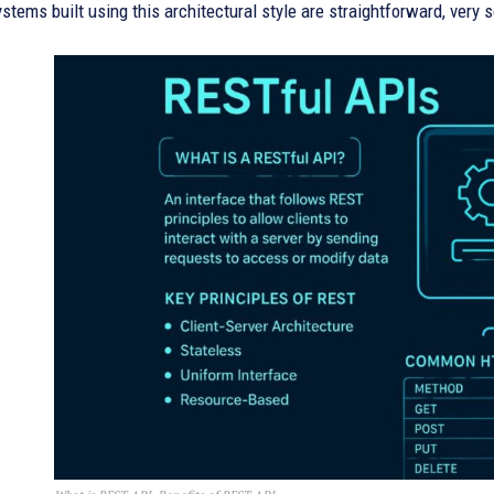
stems built using this architectural style are straightforward, very s