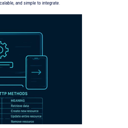
calable, and simple to integrate.