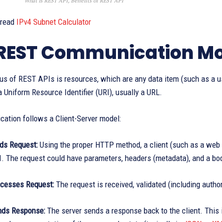
What is REST API, Benefits of REST API
 read
IPv4 Subnet Calculator
REST Communication M
s of REST APIs is resources, which are any data item (such as a us
 a Uniform Resource Identifier (URI), usually a URL.
ation follows a Client-Server model:
nds Request:
Using the proper HTTP method, a client (such as a web b
I. The request could have parameters, headers (metadata), and a bod
ocesses Request:
The request is received, validated (including autho
nds Response:
The server sends a response back to the client. This