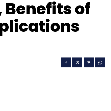
 Benefits of
plications