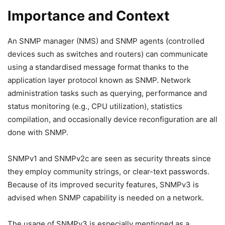
Importance and Context
An SNMP manager (NMS) and SNMP agents (controlled
devices such as switches and routers) can communicate
using a standardised message format thanks to the
application layer protocol known as SNMP. Network
administration tasks such as querying, performance and
status monitoring (e.g., CPU utilization), statistics
compilation, and occasionally device reconfiguration are all
done with SNMP.
SNMPv1 and SNMPv2c are seen as security threats since
they employ community strings, or clear-text passwords.
Because of its improved security features, SNMPv3 is
advised when SNMP capability is needed on a network.
The usage of SNMPv3 is especially mentioned as a