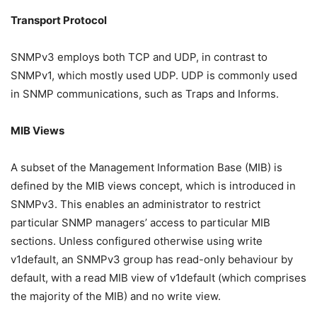
Transport Protocol
SNMPv3 employs both TCP and UDP, in contrast to
SNMPv1, which mostly used UDP. UDP is commonly used
in SNMP communications, such as Traps and Informs.
MIB Views
A subset of the Management Information Base (MIB) is
defined by the MIB views concept, which is introduced in
SNMPv3. This enables an administrator to restrict
particular SNMP managers’ access to particular MIB
sections. Unless configured otherwise using write
v1default, an SNMPv3 group has read-only behaviour by
default, with a read MIB view of v1default (which comprises
the majority of the MIB) and no write view.