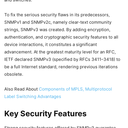
To fix the serious security flaws in its predecessors,
SNMPv1 and SNMPv2c, namely clear-text community
strings, SNMPv3 was created. By adding encryption,
authentication, and cryptographic security features to all
device interactions, it constitutes a significant
advancement. At the greatest maturity level for an RFC,
IETF declared SNMPv3 (specified by RFCs 3411–3418) to
be a full Internet standard, rendering previous iterations
obsolete.
Also Read About
Components of MPLS, Multiprotocol
Label Switching Advantages
Key Security Features
Strong security features offered by SNMPv3 guarantee