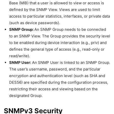
Base (MIB) that a user is allowed to view or access is
defined by the SNMP View. Views are used to limit
access to particular statistics, interfaces, or private data
(such as device passwords).
SNMP Group:
An SNMP Group needs to be connected
to an SNMP View. The Group provides the security level
to be enabled during device interaction (e.g., priv) and
defines the general type of access (e.g., read-only or
read/write).
SNMP User:
An SNMP User is linked to an SNMP Group.
The user’s username, password, and the particular
encryption and authentication level (such as SHA and
DES56) are specified during the configuration process,
restricting their access and viewing based on the
designated Group.
SNMPv3 Security