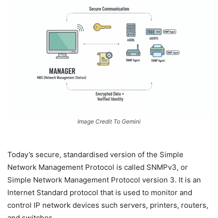
Image Credit To Gemini
Today’s secure, standardised version of the Simple
Network Management Protocol is called SNMPv3, or
Simple Network Management Protocol version 3. It is an
Internet Standard protocol that is used to monitor and
control IP network devices such servers, printers, routers,
and switches.