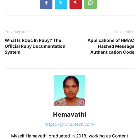
Previous article
Next article
What Is RDoc In Ruby? The
Applications of HMAC
Official Ruby Documentation
Hashed Message
System
Authentication Code
Hemavathi
https://govindhtech.com/
Myself Hemavathi graduated in 2018, working as Content