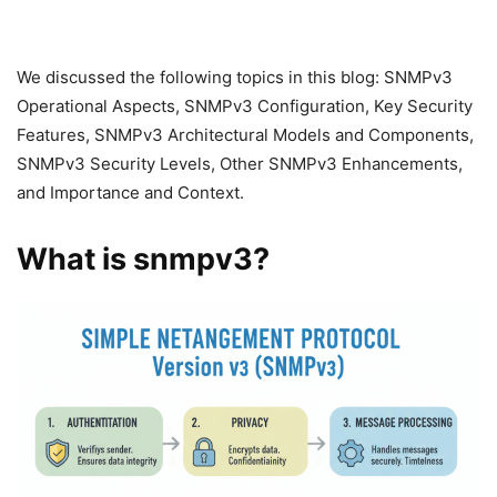
We discussed the following topics in this blog: SNMPv3
Operational Aspects, SNMPv3 Configuration, Key Security
Features, SNMPv3 Architectural Models and Components,
SNMPv3 Security Levels, Other SNMPv3 Enhancements,
and Importance and Context.
What is snmpv3?