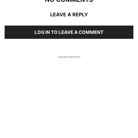
LEAVE A REPLY
LOG IN TO LEAVE A COMMENT
-Advertisement-