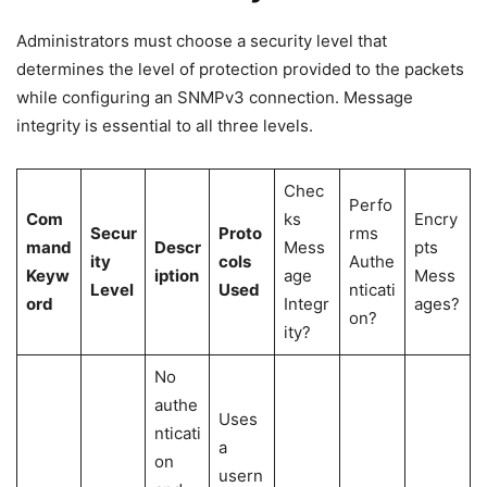
Administrators must choose a security level that
determines the level of protection provided to the packets
while configuring an SNMPv3 connection. Message
integrity is essential to all three levels.
Chec
Perfo
Com
ks
Encry
Secur
Proto
rms
mand
Descr
Mess
pts
ity
cols
Authe
Keyw
iption
age
Mess
Level
Used
nticati
ord
Integr
ages?
on?
ity?
No
authe
Uses
nticati
a
on
usern