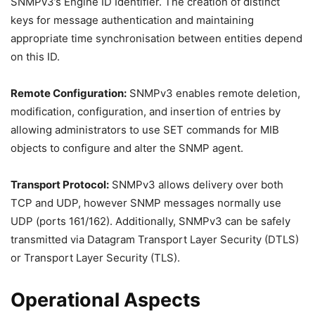
SNMPv3’s Engine ID Identifier. The creation of distinct
keys for message authentication and maintaining
appropriate time synchronisation between entities depend
on this ID.
Remote Configuration:
SNMPv3 enables remote deletion,
modification, configuration, and insertion of entries by
allowing administrators to use SET commands for MIB
objects to configure and alter the SNMP agent.
Transport Protocol:
SNMPv3 allows delivery over both
TCP and UDP, however SNMP messages normally use
UDP (ports 161/162). Additionally, SNMPv3 can be safely
transmitted via Datagram Transport Layer Security (DTLS)
or Transport Layer Security (TLS).
Operational Aspects