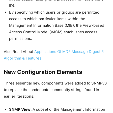
ID).
By specifying which users or groups are permitted
access to which particular items within the
Management Information Base (MIB), the View-based
Access Control Model (VACM) establishes access
permissions.
Also Read About
Applications Of MD5 Message Digest 5
Algorithm & Features
New Configuration Elements
Three essential new components were added to SNMPv3
to replace the inadequate community strings found in
earlier iterations:
SNMP View:
A subset of the Management Information