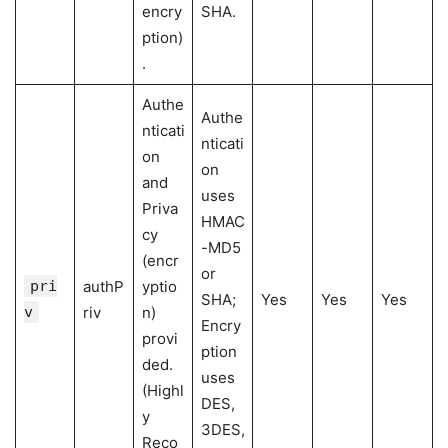
encry
SHA.
ption)
.
Authe
Authe
nticati
nticati
on
on
and
uses
Priva
HMAC
cy
-MD5
(encr
or
pri
authP
yptio
SHA;
Yes
Yes
Yes
v
riv
n)
Encry
provi
ption
ded.
uses
(Highl
DES,
y
3DES,
Reco