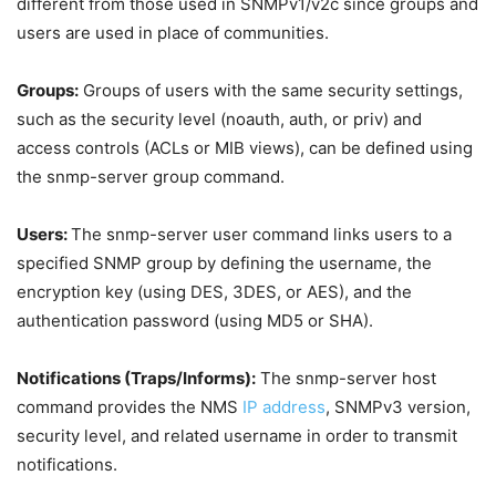
different from those used in SNMPv1/v2c since groups and
users are used in place of communities.
Groups:
Groups of users with the same security settings,
such as the security level (noauth, auth, or priv) and
access controls (ACLs or MIB views), can be defined using
the snmp-server group command.
Users:
The snmp-server user command links users to a
specified SNMP group by defining the username, the
encryption key (using DES, 3DES, or AES), and the
authentication password (using MD5 or SHA).
Notifications (Traps/Informs):
The snmp-server host
command provides the NMS
IP address
, SNMPv3 version,
security level, and related username in order to transmit
notifications.