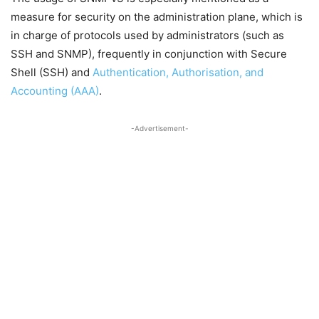
measure for security on the administration plane, which is
in charge of protocols used by administrators (such as
SSH and SNMP), frequently in conjunction with Secure
Shell (SSH) and
Authentication, Authorisation, and
Accounting (AAA)
.
-Advertisement-