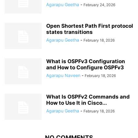
Agarapu Geetha
-
February 24, 2026
Open Shortest Path First protocol
states transitions
Agarapu Geetha
-
February 18, 2026
What is OSPFv3 Configuration
and How to Configure OSPFv3
Agarapu Naveen
-
February 18, 2026
What Is OSPFv2 Commands and
How to Use It in Cisco...
Agarapu Geetha
-
February 18, 2026
NO COMMENTS