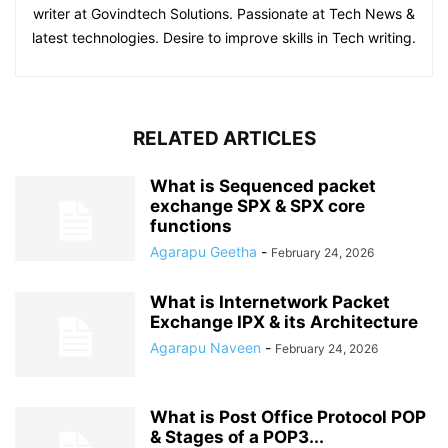
writer at Govindtech Solutions. Passionate at Tech News &
latest technologies. Desire to improve skills in Tech writing.
RELATED ARTICLES
What is Sequenced packet
exchange SPX & SPX core
functions
Agarapu Geetha
-
February 24, 2026
What is Internetwork Packet
Exchange IPX & its Architecture
Agarapu Naveen
-
February 24, 2026
What is Post Office Protocol POP
& Stages of a POP3...