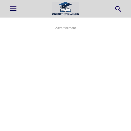
-Advertisement-