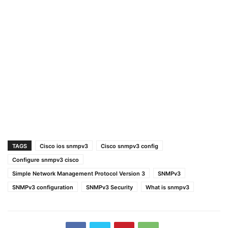
TAGS
Cisco ios snmpv3
Cisco snmpv3 config
Configure snmpv3 cisco
Simple Network Management Protocol Version 3
SNMPv3
SNMPv3 configuration
SNMPv3 Security
What is snmpv3