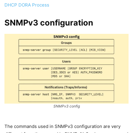
DHCP DORA Process
SNMPv3 configuration
SNMPv3 config
The commands used in SNMPv3 configuration are very