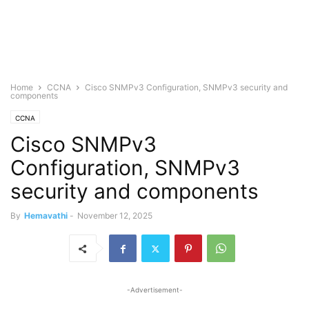
Home
CCNA
Cisco SNMPv3 Configuration, SNMPv3 security and
components
CCNA
Cisco SNMPv3
Configuration, SNMPv3
security and components
By
Hemavathi
-
November 12, 2025
-Advertisement-