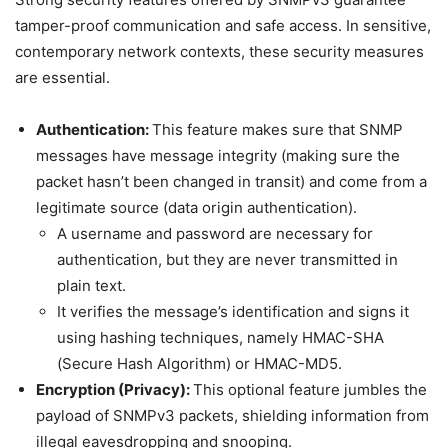
tamper-proof communication and safe access. In sensitive,
contemporary network contexts, these security measures
are essential.
Authentication:
This feature makes sure that SNMP
messages have message integrity (making sure the
packet hasn’t been changed in transit) and come from a
legitimate source (data origin authentication).
A username and password are necessary for
authentication, but they are never transmitted in
plain text.
It verifies the message’s identification and signs it
using hashing techniques, namely HMAC-SHA
(Secure Hash Algorithm) or HMAC-MD5.
Encryption (Privacy):
This optional feature jumbles the
payload of SNMPv3 packets, shielding information from
illegal eavesdropping and snooping.