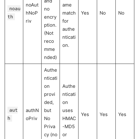
and
noAut
ame
noau
no
hNoP
match
Yes
No
No
th
encry
riv
for
ption.
authe
(Not
nticati
reco
on.
mme
nded)
Authe
nticati
on
Authe
provi
nticati
ded,
on
aut
authN
but
uses
Yes
Yes
Yes
h
oPriv
No
HMAC
Priva
-MD5
cy (no
or