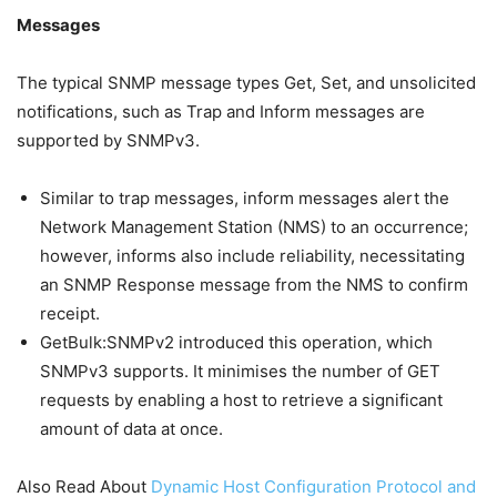
Messages
The typical SNMP message types Get, Set, and unsolicited
notifications, such as Trap and Inform messages are
supported by SNMPv3.
Similar to trap messages, inform messages alert the
Network Management Station (NMS) to an occurrence;
however, informs also include reliability, necessitating
an SNMP Response message from the NMS to confirm
receipt.
GetBulk:SNMPv2 introduced this operation, which
SNMPv3 supports. It minimises the number of GET
requests by enabling a host to retrieve a significant
amount of data at once.
Also Read About
Dynamic Host Configuration Protocol and