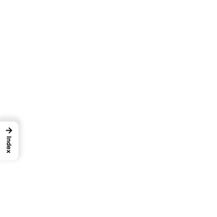
→
Index