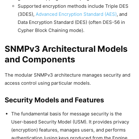
Supported encryption methods include Triple DES
(3DES),
Advanced Encryption Standard (AES)
, and
Data Encryption Standard (DES) (often DES-56 in
Cypher Block Chaining mode).
SNMPv3 Architectural Models
and Components
The modular SNMPv3 architecture manages security and
access control using particular models.
Security Models and Features
The fundamental basis for message security is the
User-based Security Model (USM). It provides privacy
(encryption) features, manages users, and performs
authentication (using keys produced from the Engine