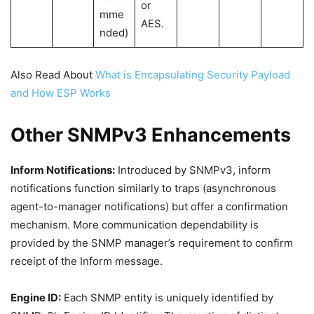
or
mme
AES.
nded)
Also Read About
What is Encapsulating Security Payload
and How ESP Works
Other SNMPv3 Enhancements
Inform Notifications:
Introduced by SNMPv3, inform
notifications function similarly to traps (asynchronous
agent-to-manager notifications) but offer a confirmation
mechanism. More communication dependability is
provided by the SNMP manager’s requirement to confirm
receipt of the Inform message.
Engine ID:
Each SNMP entity is uniquely identified by