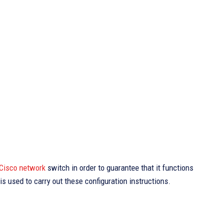
Cisco network
switch in order to guarantee that it functions
s used to carry out these configuration instructions.