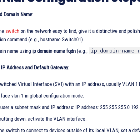
d Domain Name
:
the
switch
on the network easy to find, give it a distinctive and po
tion command (e.g., hostname Switch01).
ip domain-name 
ain name using
ip domain-name fqdn
(e.g.,
IP Address and Default Gateway
:
witched Virtual Interface (SVI) with an IP address, usually VLAN 1 
rface vlan 1 in global configuration mode.
 user a subnet mask and IP address: IP address: 255.255.255.0 192
hutting down, activate the VLAN interface.
he switch to connect to devices outside of its local VLAN, set a def