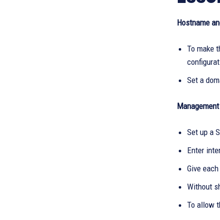
Hostname an
To make 
configura
Set a dom
Management 
Set up a S
Enter inte
Give each
Without s
To allow t