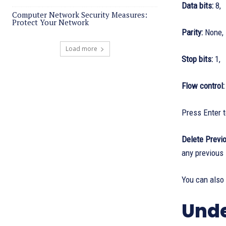
Data bits:
8,
Computer Network Security Measures:
Protect Your Network
Parity:
None,
Load more
Stop bits:
1,
Flow control
Press Enter t
Delete Previo
any previous
You can also
Unde