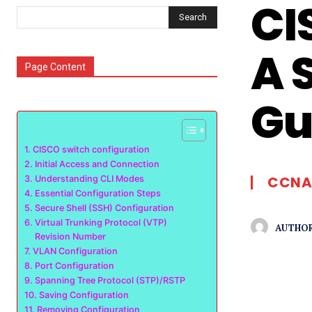
CI
Search
A 
Page Content
Gu
CISCO switch configuration
Initial Access and Connection
CCNA
Understanding CLI Modes
Essential Configuration Steps
Secure Shell (SSH) Configuration
Virtual Trunking Protocol (VTP)
AUTHOR
Revision Number
VLAN Configuration
Port Configuration
Spanning Tree Protocol (STP)/RSTP
Saving Configuration
Removing Configuration