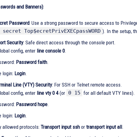
sswords and Banners)
:
cret Password
: Use a strong password to secure access to Privile
 secret Top$ecretPrivEXECpassWORD
). In the setup, 
ort Security
: Safe direct access through the console port.
lobal config, enter
line console 0
.
ssword:
Password faith
.
e login:
Login
.
rminal Line (VTY) Security
: For SSH or Telnet remote access.
0 15
lobal config, enter
line vty 0 4
(or
for all default VTY lines).
ssword:
Password hope
.
e login:
Login
.
y allowed protocols:
Transport input ssh
or
transport input all
.