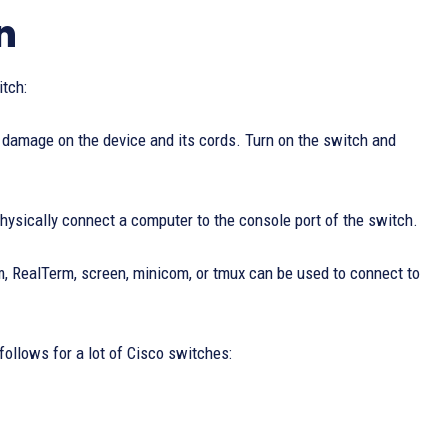
n
itch:
ny damage on the device and its cords. Turn on the switch and
physically connect a computer to the console port of the switch.
m, RealTerm, screen, minicom, or tmux can be used to connect to
 follows for a lot of Cisco switches: