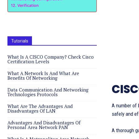
Verification
Tutorials
What Is A CISCO Company? Check Cisco
Certification Levels
What A Network Is And What Are
Benefits Of Networking
CISC
Data Communication And Networking
Technologies Protocols
A number of 
What Are The Advantages And
Disadvantages Of LAN
safely and ef
Advantages And Disadvantages Of
Personal Area Network PAN
A thorough g