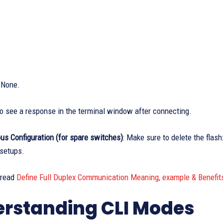
:
None.
o see a response in the terminal window after connecting.
us Configuration (for spare switches)
: Make sure to delete the flash
 setups.
 read
Define Full Duplex Communication Meaning, example & Benefit
rstanding CLI Modes