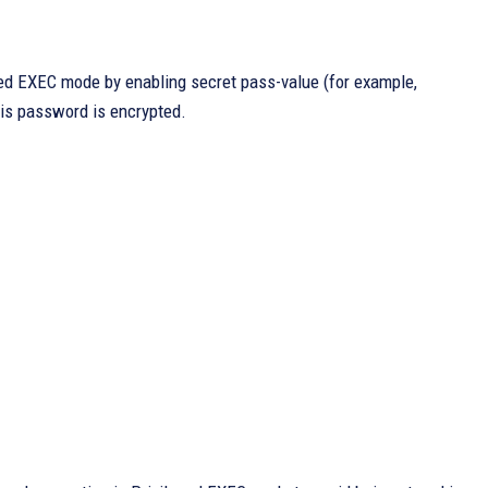
ged EXEC mode by enabling secret pass-value (for example,
this password is encrypted.