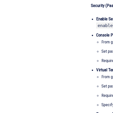
Security (Pa
Enable Se
enable
Console P
From g
Set pa
Requir
Virtual Te
From g
Set pa
Requir
Specif