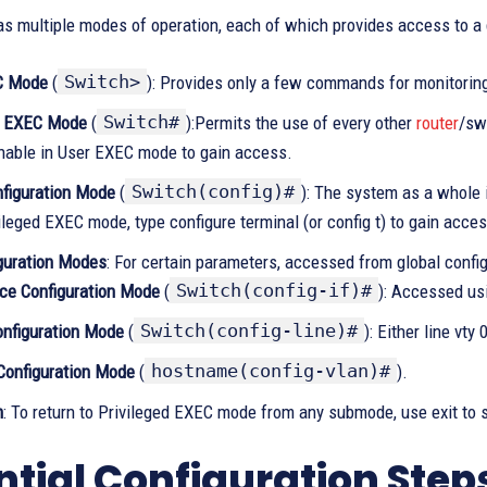
as multiple modes of operation, each of which provides access to a
Switch>
C Mode
(
): Provides only a few commands for monitorin
Switch#
d EXEC Mode
(
):Permits the use of every other
router
/sw
nable in User EXEC mode to gain access.
Switch(config)#
nfiguration Mode
(
): The system as a whole
ileged EXEC mode, type configure terminal (or config t) to gain acces
guration Modes
: For certain parameters, accessed from global conf
Switch(config-if)#
ace Configuration Mode
(
): Accessed us
Switch(config-line)#
onfiguration Mode
(
): Either line vty
hostname(config-vlan)#
onfiguration Mode
(
).
n
: To return to Privileged EXEC mode from any submode, use exit to s
ntial Configuration Step