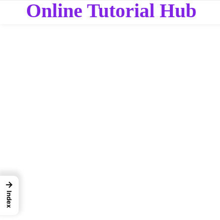
Online Tutorial Hub
→
Index