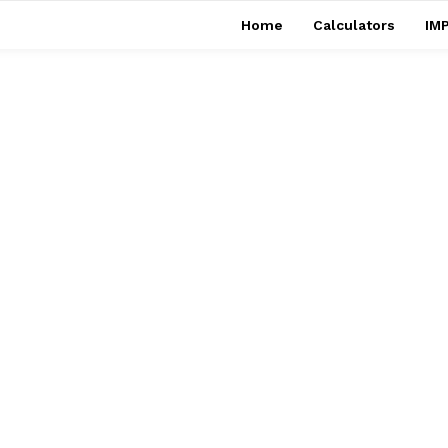
Home
Calculators
IMP