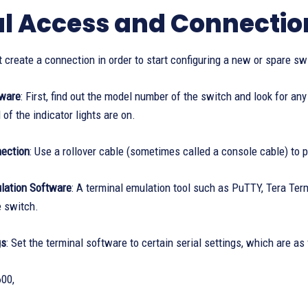
ial Access and Connectio
t create a connection in order to start configuring a new or spare sw
dware
: First, find out the model number of the switch and look for a
 of the indicator lights are on.
ection
: Use a rollover cable (sometimes called a console cable) to 
lation Software
: A terminal emulation tool such as PuTTY, Tera Ter
e switch.
gs
: Set the terminal software to certain serial settings, which are as
00,