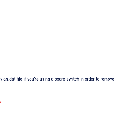
:vlan.dat file if you’re using a spare switch in order to remove
s