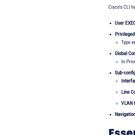
Cisco’s CLI h
User EXE
Privilege
Type e
Global Co
In Priv
Sub-confi
Interf
Line C
VLAN C
Navigatio
Esse