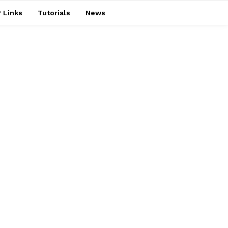
 Links
Tutorials
News