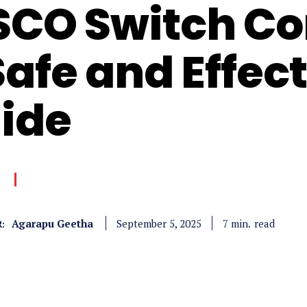
SCO Switch Co
Safe and Effec
ide
Agarapu Geetha
read
7
min.
September 5, 2025
: