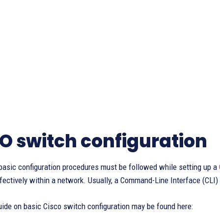
O switch configuration
basic configuration procedures must be followed while setting up a
fectively within a network. Usually, a Command-Line Interface (CLI) i
uide on basic Cisco switch configuration may be found here: