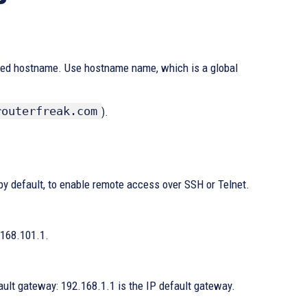
lished hostname. Use hostname name, which is a global
routerfreak.com
).
by default, to enable remote access over SSH or Telnet.
.168.101.1.
ault gateway: 192.168.1.1 is the IP default gateway.