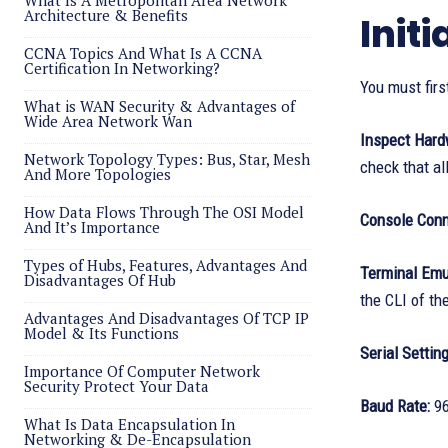
What Is A Metropolitan Area Network
Architecture & Benefits
Init
CCNA Topics And What Is A CCNA
Certification In Networking?
You must firs
What is WAN Security & Advantages of
Wide Area Network Wan
Inspect Har
Network Topology Types: Bus, Star, Mesh
check that all
And More Topologies
How Data Flows Through The OSI Model
Console Conn
And It’s Importance
Types of Hubs, Features, Advantages And
Terminal Emu
Disadvantages Of Hub
the CLI of th
Advantages And Disadvantages Of TCP IP
Model & Its Functions
Serial Settin
Importance Of Computer Network
Security Protect Your Data
Baud Rate:
96
What Is Data Encapsulation In
Networking & De-Encapsulation