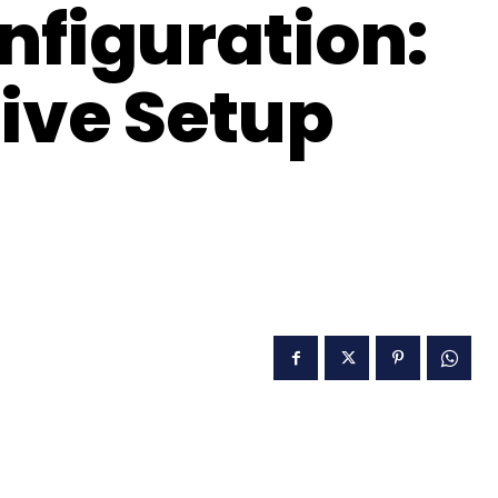
nfiguration:
tive Setup