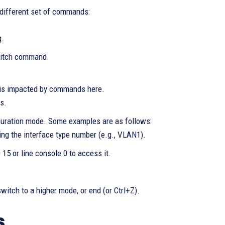
 different set of commands:
g.
itch command.
 is impacted by commands here.
s.
iguration mode. Some examples are as follows:
ing the interface type number (e.g., VLAN1).
 0 15 or line console 0 to access it.
witch to a higher mode, or end (or Ctrl+Z).
s