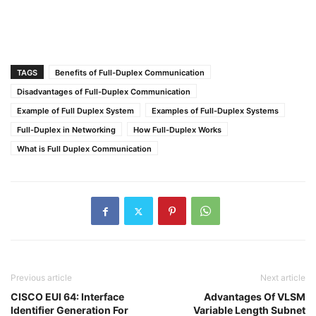
TAGS
Benefits of Full-Duplex Communication
Disadvantages of Full-Duplex Communication
Example of Full Duplex System
Examples of Full-Duplex Systems
Full-Duplex in Networking
How Full-Duplex Works
What is Full Duplex Communication
Previous article
Next article
CISCO EUI 64: Interface
Advantages Of VLSM
Identifier Generation For
Variable Length Subnet