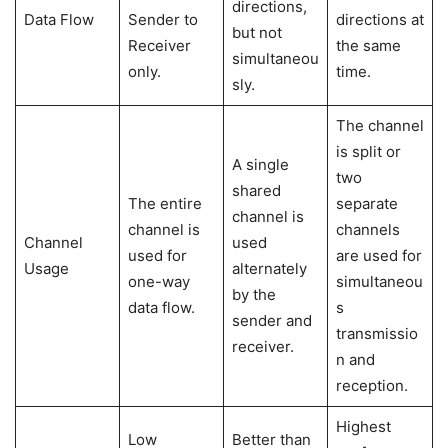
directions,
Data Flow
Sender to
directions at
but not
Receiver
the same
simultaneou
only.
time.
sly.
The channel
is split or
A single
two
shared
The entire
separate
channel is
channel is
channels
Channel
used
used for
are used for
Usage
alternately
one-way
simultaneou
by the
data flow.
s
sender and
transmissio
receiver.
n and
reception.
Highest
Low
Better than