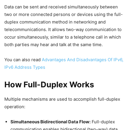
Data can be sent and received simultaneously between
two or more connected persons or devices using the full-
duplex communication method in networking and
telecommunications. It allows two-way communication to
occur simultaneously, similar to a telephone call in which
both parties may hear and talk at the same time.
You can also read
Advantages And Disadvantages Of IPv6,
IPv6 Address Types
How Full-Duplex Works
Multiple mechanisms are used to accomplish full-duplex
operation:
Simultaneous Bidirectional Data Flow:
Full-duplex
communication enables bidirectional (two-way) data