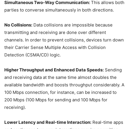
Simultaneous Two-Way Communication:
This allows both
parties to converse simultaneously in both directions.
No Collisions:
Data collisions are impossible because
transmitting and receiving are done over different
channels. In order to prevent collisions, devices turn down
their Carrier Sense Multiple Access with Collision
Detection (CSMA/CD) logic.
Higher Throughput and Enhanced Data Speeds:
Sending
and receiving data at the same time almost doubles the
available bandwidth and boosts throughput considerably. A
100 Mbps connection, for instance, can be increased to
200 Mbps (100 Mbps for sending and 100 Mbps for
receiving).
Lower Latency and Real-time Interaction:
Real-time apps