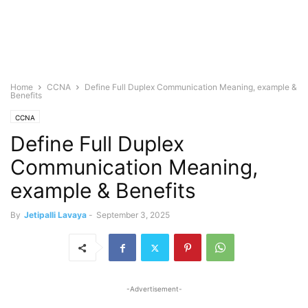
Home
CCNA
Define Full Duplex Communication Meaning, example &
Benefits
CCNA
Define Full Duplex
Communication Meaning,
example & Benefits
By
Jetipalli Lavaya
-
September 3, 2025
-Advertisement-