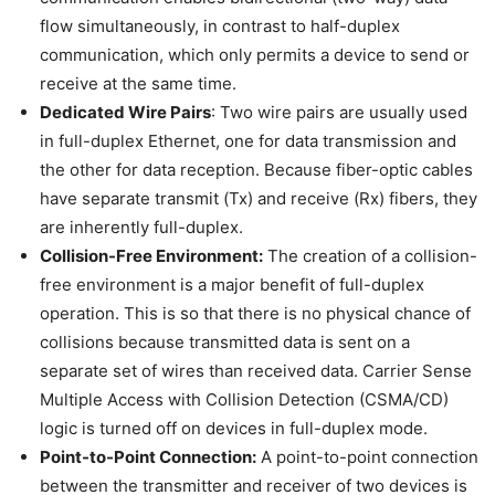
flow simultaneously, in contrast to half-duplex
communication, which only permits a device to send or
receive at the same time.
Dedicated Wire Pairs
: Two wire pairs are usually used
in full-duplex Ethernet, one for data transmission and
the other for data reception. Because fiber-optic cables
have separate transmit (Tx) and receive (Rx) fibers, they
are inherently full-duplex.
Collision-Free Environment:
The creation of a collision-
free environment is a major benefit of full-duplex
operation. This is so that there is no physical chance of
collisions because transmitted data is sent on a
separate set of wires than received data. Carrier Sense
Multiple Access with Collision Detection (CSMA/CD)
logic is turned off on devices in full-duplex mode.
Point-to-Point Connection:
A point-to-point connection
between the transmitter and receiver of two devices is