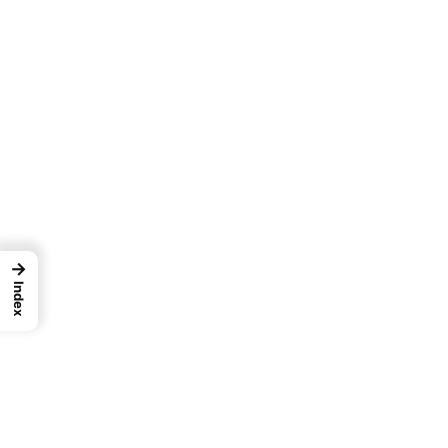
→
Index