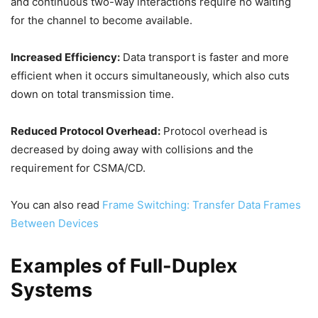
and continuous two-way interactions require no waiting
for the channel to become available.
Increased Efficiency:
Data transport is faster and more
efficient when it occurs simultaneously, which also cuts
down on total transmission time.
Reduced Protocol Overhead:
Protocol overhead is
decreased by doing away with collisions and the
requirement for CSMA/CD.
You can also read
Frame Switching: Transfer Data Frames
Between Devices
Examples of Full-Duplex
Systems