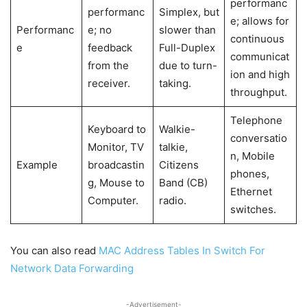
performanc
performanc
Simplex, but
e; allows for
Performanc
e; no
slower than
continuous
e
feedback
Full-Duplex
communicat
from the
due to turn-
ion and high
receiver.
taking.
throughput.
Telephone
Keyboard to
Walkie-
conversatio
Monitor, TV
talkie,
n, Mobile
Example
broadcastin
Citizens
phones,
g, Mouse to
Band (CB)
Ethernet
Computer.
radio.
switches.
You can also read
MAC Address Tables In Switch For
Network Data Forwarding
-Advertisement-