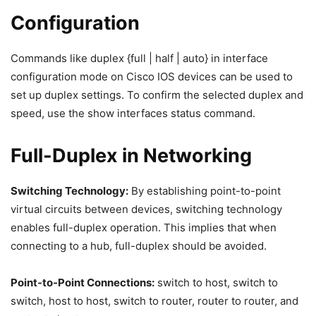
Configuration
Commands like duplex {full | half | auto} in interface
configuration mode on Cisco IOS devices can be used to
set up duplex settings. To confirm the selected duplex and
speed, use the show interfaces status command.
Full-Duplex in Networking
Switching Technology:
By establishing point-to-point
virtual circuits between devices, switching technology
enables full-duplex operation. This implies that when
connecting to a hub, full-duplex should be avoided.
Point-to-Point Connections:
switch to host, switch to
switch, host to host, switch to router, router to router, and