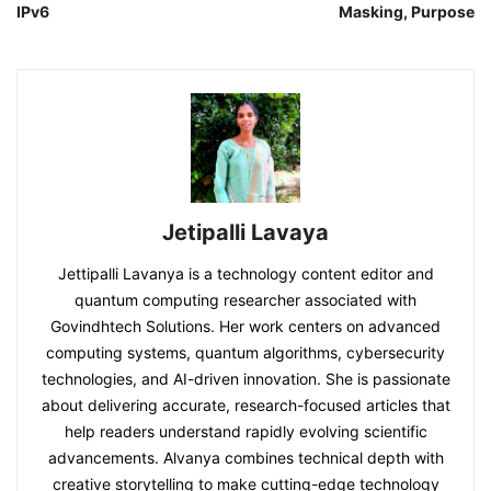
IPv6
Masking, Purpose
Jetipalli Lavaya
Jettipalli Lavanya is a technology content editor and
quantum computing researcher associated with
Govindhtech Solutions. Her work centers on advanced
computing systems, quantum algorithms, cybersecurity
technologies, and AI-driven innovation. She is passionate
about delivering accurate, research-focused articles that
help readers understand rapidly evolving scientific
advancements. Alvanya combines technical depth with
creative storytelling to make cutting-edge technology