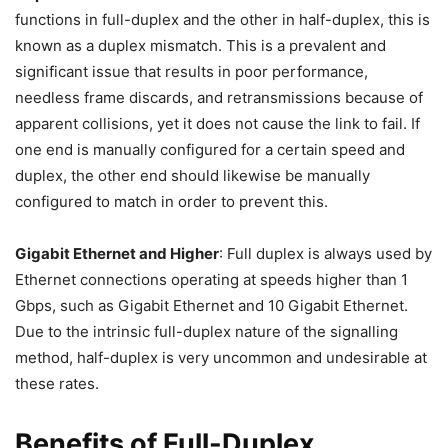
functions in full-duplex and the other in half-duplex, this is
known as a duplex mismatch. This is a prevalent and
significant issue that results in poor performance,
needless frame discards, and retransmissions because of
apparent collisions, yet it does not cause the link to fail. If
one end is manually configured for a certain speed and
duplex, the other end should likewise be manually
configured to match in order to prevent this.
Gigabit Ethernet and Higher
: Full duplex is always used by
Ethernet connections operating at speeds higher than 1
Gbps, such as Gigabit Ethernet and 10 Gigabit Ethernet.
Due to the intrinsic full-duplex nature of the signalling
method, half-duplex is very uncommon and undesirable at
these rates.
Benefits of Full-Duplex