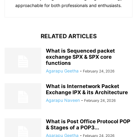
approachable for both professionals and enthusiasts.
RELATED ARTICLES
What is Sequenced packet
exchange SPX & SPX core
functions
Agarapu Geetha
-
February 24, 2026
What is Internetwork Packet
Exchange IPX & its Architecture
Agarapu Naveen
-
February 24, 2026
What is Post Office Protocol POP
& Stages of a POP3...
Agarapu Geetha
-
February 24, 2026