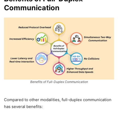
Communication
Benefits of Full-Duplex Communication
Compared to other modalities, full-duplex communication
has several benefits: