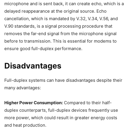
microphone and is sent back, it can create echo, which is a
delayed reappearance at the original source. Echo
cancellation, which is mandated by V.32, V.34, V.56, and
V.90 standards, is a signal processing procedure that
removes the far-end signal from the microphone signal
before to transmission. This is essential for modems to
ensure good full-duplex performance.
Disadvantages
Full-duplex systems can have disadvantages despite their
many advantages:
Higher Power Consumption:
Compared to their half-
duplex counterparts, full-duplex devices frequently use
more power, which could result in greater energy costs
and heat production.