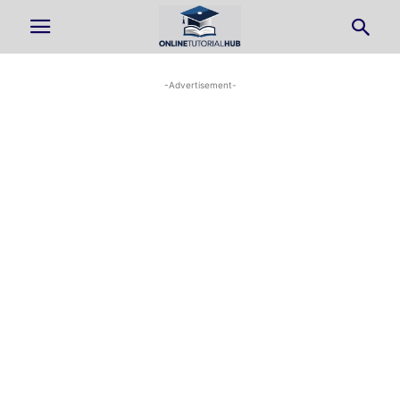
-Advertisement-