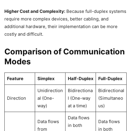
Higher Cost and Complexity:
Because full-duplex systems
require more complex devices, better cabling, and
additional hardware, their implementation can be more
costly and difficult.
Comparison of Communication
Modes
Feature
Simplex
Half-Duplex
Full-Duplex
Unidirection
Bidirectiona
Bidirectional
Direction
al (One-
l (One-way
(Simultaneo
way)
at a time)
us)
Data flows
Data flows
Data flows
in both
from
in both