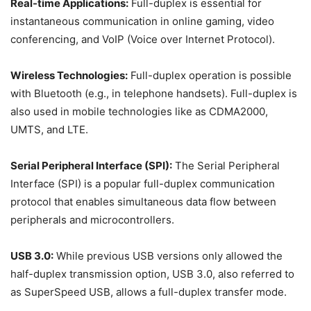
Real-time Applications:
Full-duplex is essential for
instantaneous communication in online gaming, video
conferencing, and VoIP (Voice over Internet Protocol).
Wireless Technologies:
Full-duplex operation is possible
with Bluetooth (e.g., in telephone handsets). Full-duplex is
also used in mobile technologies like as CDMA2000,
UMTS, and LTE.
Serial Peripheral Interface (SPI):
The Serial Peripheral
Interface (SPI) is a popular full-duplex communication
protocol that enables simultaneous data flow between
peripherals and microcontrollers.
USB 3.0:
While previous USB versions only allowed the
half-duplex transmission option, USB 3.0, also referred to
as SuperSpeed USB, allows a full-duplex transfer mode.