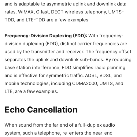
and is adaptable to asymmetric uplink and downlink data
rates. WiMAX, G.fast, DECT wireless telephony, UMTS-
TDD, and LTE-TDD are a few examples.
Frequency-Division Duplexing (FDD):
With frequency-
division duplexing (FDD), distinct carrier frequencies are
used by the transmitter and receiver. The frequency offset
separates the uplink and downlink sub-bands. By reducing
base station interference, FDD simplifies radio planning
and is effective for symmetric traffic. ADSL, VDSL, and
mobile technologies, including CDMA2000, UMTS, and
LTE, are a few examples.
Echo Cancellation
When sound from the far end of a full-duplex audio
system, such a telephone, re-enters the near-end