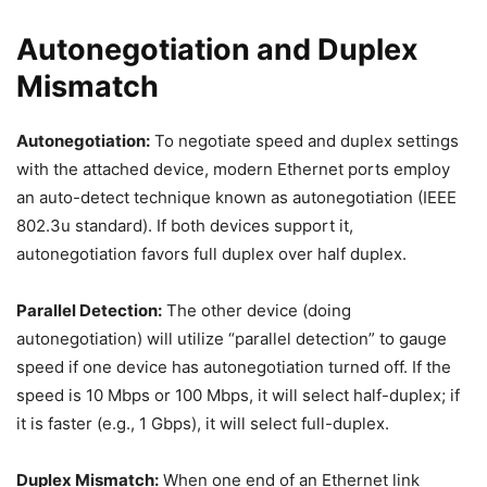
Autonegotiation and Duplex
Mismatch
Autonegotiation:
To negotiate speed and duplex settings
with the attached device, modern Ethernet ports employ
an auto-detect technique known as autonegotiation (IEEE
802.3u standard). If both devices support it,
autonegotiation favors full duplex over half duplex.
Parallel Detection:
The other device (doing
autonegotiation) will utilize “parallel detection” to gauge
speed if one device has autonegotiation turned off. If the
speed is 10 Mbps or 100 Mbps, it will select half-duplex; if
it is faster (e.g., 1 Gbps), it will select full-duplex.
Duplex Mismatch:
When one end of an Ethernet link