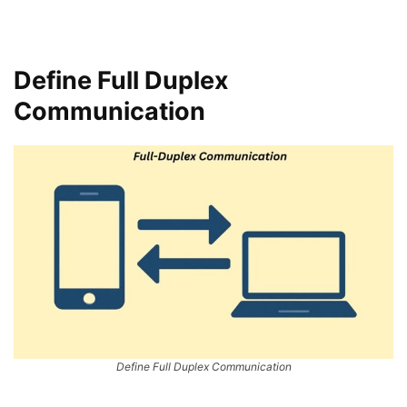
Define Full Duplex
Communication
Define Full Duplex Communication