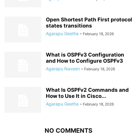
Open Shortest Path First protocol
states transitions
Agarapu Geetha
-
February 18, 2026
What is OSPFv3 Configuration
and How to Configure OSPFv3
Agarapu Naveen
-
February 18, 2026
What Is OSPFv2 Commands and
How to Use It in Cisco...
Agarapu Geetha
-
February 18, 2026
NO COMMENTS