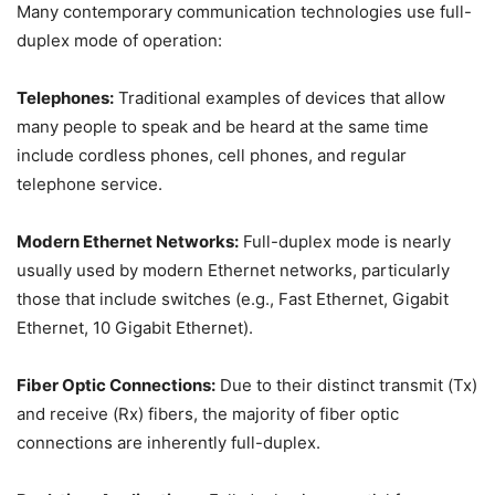
Many contemporary communication technologies use full-
duplex mode of operation:
Telephones:
Traditional examples of devices that allow
many people to speak and be heard at the same time
include cordless phones, cell phones, and regular
telephone service.
Modern Ethernet Networks:
Full-duplex mode is nearly
usually used by modern Ethernet networks, particularly
those that include switches (e.g., Fast Ethernet, Gigabit
Ethernet, 10 Gigabit Ethernet).
Fiber Optic Connections:
Due to their distinct transmit (Tx)
and receive (Rx) fibers, the majority of fiber optic
connections are inherently full-duplex.