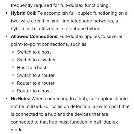
frequently required for full-duplex functioning.
Hybrid Coil:
To accomplish full-duplex functioning on a
two-wire circuit in land-line telephone networks, a
hybrid coil is utilized in a telephone hybrid.
Allowed Connections
: Full-duplex applies to several
point-to-point connections, such as:
Switch to a host
Switch to a switch
Host to a host
Switch to a router
Router to a router
Router to a host
No Hubs:
When connecting to a hub, full-duplex should
not be utilized. For collision detection, a switch port that
is connected to a hub and the devices that are
connected to that hub must function in half-duplex
mode.