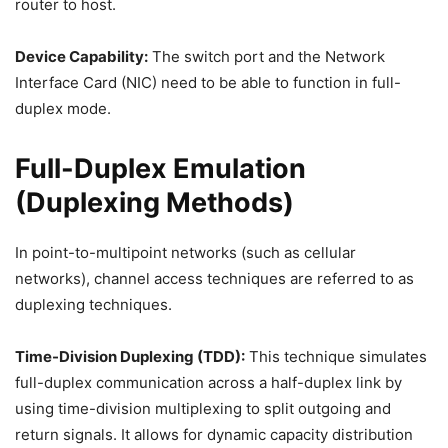
router to host.
Device Capability:
The switch port and the Network
Interface Card (NIC) need to be able to function in full-
duplex mode.
Full-Duplex Emulation
(Duplexing Methods)
In point-to-multipoint networks (such as cellular
networks), channel access techniques are referred to as
duplexing techniques.
Time-Division Duplexing (TDD):
This technique simulates
full-duplex communication across a half-duplex link by
using time-division multiplexing to split outgoing and
return signals. It allows for dynamic capacity distribution