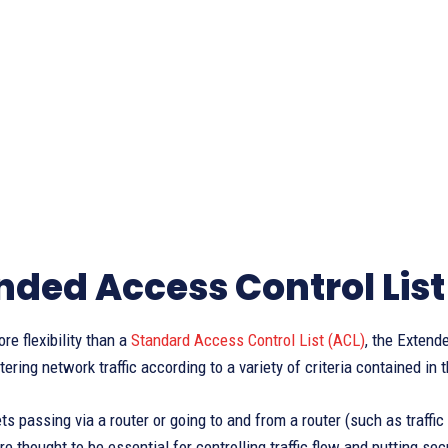
nded Access Control List
e flexibility than a
Standard Access Control List (ACL)
, the Extend
ltering network traffic according to a variety of criteria contained in
ts passing via a router or going to and from a router (such as traffi
e thought to be essential for controlling traffic flow and putting se