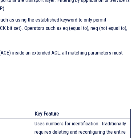
rts at the transport layer. Filtering by application or service is
P).
such as using the established keyword to only permit
CK bit set). Operators such as eq (equal to), neq (not equal to),
ry (ACE) inside an extended ACL, all matching parameters must
Key Feature
Uses numbers for identification. Traditionally
requires deleting and reconfiguring the entire