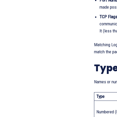
Port Numb
made possi
TCP Flags
communicat
lt (less t
Matching Logi
match the pa
Type
Names or num
Type
Numbered (