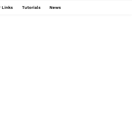
 Links
Tutorials
News