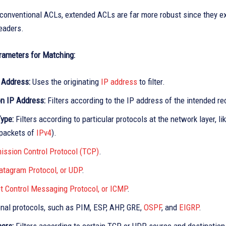
conventional ACLs, extended ACLs are far more robust since they ex
eaders.
rameters for Matching:
 Address:
Uses the originating
IP address
to filter.
on IP Address:
Filters according to the IP address of the intended re
Type:
Filters according to particular protocols at the network layer, lik
 packets of
IPv4
).
ission Control Protocol (TCP)
.
atagram Protocol, or UDP
.
et Control Messaging Protocol, or ICMP
.
onal protocols, such as PIM, ESP, AHP, GRE,
OSPF
, and
EIGRP
.