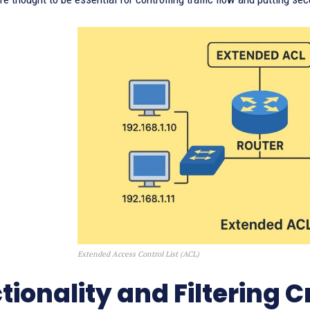
Extended Access Control List (ACL)
tionality and Filtering Cr