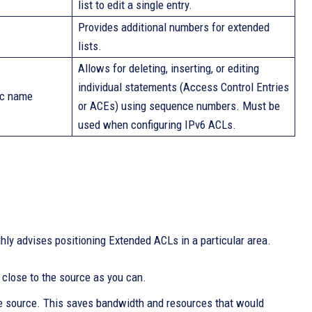
list to edit a single entry.
Provides additional numbers for extended
lists.
Allows for deleting, inserting, or editing
individual statements (Access Control Entries
ic name
or ACEs) using sequence numbers. Must be
used when configuring IPv6 ACLs.
hly advises positioning Extended ACLs in a particular area.
s close to the source as you can.
he source. This saves bandwidth and resources that would