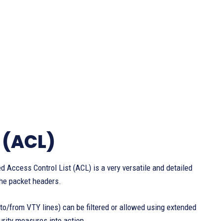
 (ACL)
ed Access Control List (ACL) is a very versatile and detailed
 the packet headers.
c to/from VTY lines) can be filtered or allowed using extended
curity measures into action.