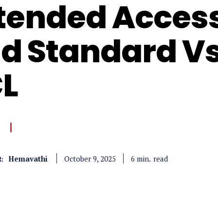
tended Access 
d Standard V
L
Hemavathi
read
6
min.
October 9, 2025
: