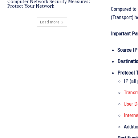
Computer Network Security Measures:
Protect Your Network
Compared to 
(Transport) h
Load more
Important Pa
Source IP
Destinati
Protocol 
IP (all
Transm
User D
Intern
Additi