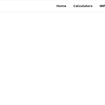
Home
Calculators
IMP