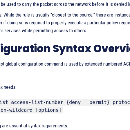
be used to carry the packet across the network before it is denied l
: While the rule is usually “closest to the source,” there are insta
n if doing so is required to properly execute a particular policy requi
or services while permitting access to others.
iguration Syntax Overv
ist global configuration command is used by extended numbered ACLs
ax needs:
ist access-list-number {deny | permit} protoc
ion-wildcard [options]
 are essential syntax requirements: