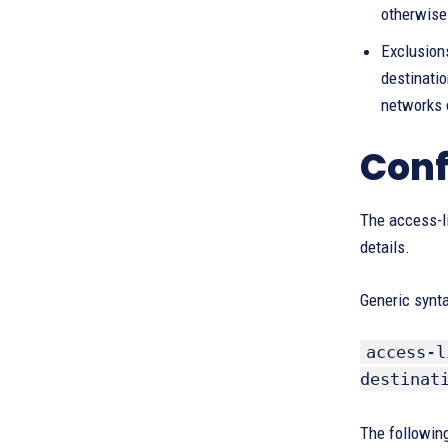
otherwise 
Exclusions
destinatio
networks 
Conf
The access-l
details.
Generic synt
access-l
destinat
The following