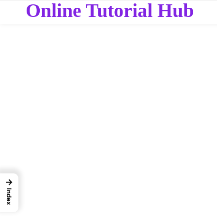
Online Tutorial Hub
→
Index