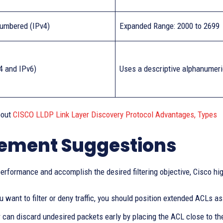
umbered (IPv4)
Expanded Range: 2000 to 2699
4 and IPv6)
Uses a descriptive alphanumer
bout
CISCO LLDP Link Layer Discovery Protocol Advantages, Types
ement Suggestions
erformance and accomplish the desired filtering objective, Cisco hig
ou want to filter or deny traffic, you should position extended ACLs a
r can discard undesired packets early by placing the ACL close to t