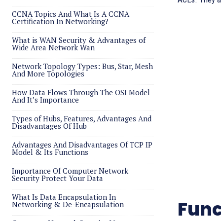
CCNA Topics And What Is A CCNA
Certification In Networking?
What is WAN Security & Advantages of
Wide Area Network Wan
Network Topology Types: Bus, Star, Mesh
And More Topologies
How Data Flows Through The OSI Model
And It’s Importance
Types of Hubs, Features, Advantages And
Disadvantages Of Hub
Advantages And Disadvantages Of TCP IP
Model & Its Functions
Importance Of Computer Network
Security Protect Your Data
What Is Data Encapsulation In
Func
Networking & De-Encapsulation