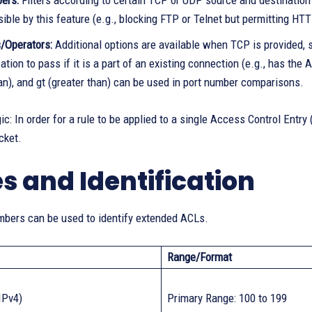
ers:
Filters according to certain TCP or UDP source and destination po
ble by this feature (e.g., blocking FTP or Telnet but permitting HTT
/Operators:
Additional options are available when TCP is provided, 
ion to pass if it is a part of an existing connection (e.g., has the A
han), and gt (greater than) can be used in port number comparisons.
c: In order for a rule to be applied to a single Access Control Ent
cket.
s and Identification
bers can be used to identify extended ACLs.
Range/Format
IPv4)
Primary Range: 100 to 199