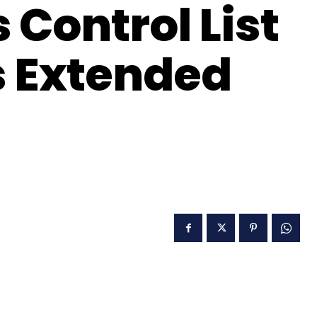
Control List
s Extended