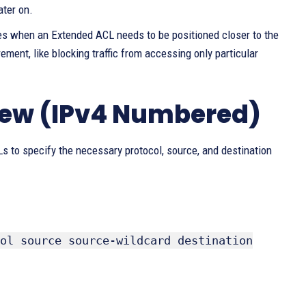
ater on.
nces when an Extended ACL needs to be positioned closer to the
rement, like blocking traffic from accessing only particular
iew (IPv4 Numbered)
 to specify the necessary protocol, source, and destination
ol source source-wildcard destination