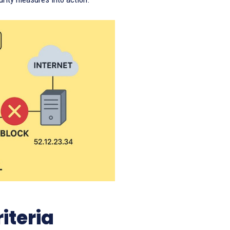
iteria