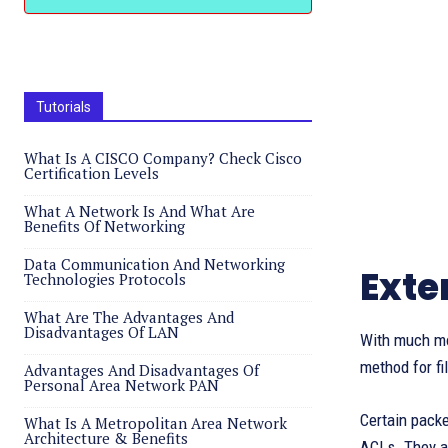
Tutorials
What Is A CISCO Company? Check Cisco
Certification Levels
What A Network Is And What Are
Benefits Of Networking
Data Communication And Networking
Exte
Technologies Protocols
What Are The Advantages And
Disadvantages Of LAN
With much mor
method for fi
Advantages And Disadvantages Of
Personal Area Network PAN
Certain packe
What Is A Metropolitan Area Network
Architecture & Benefits
ACLs. They ar