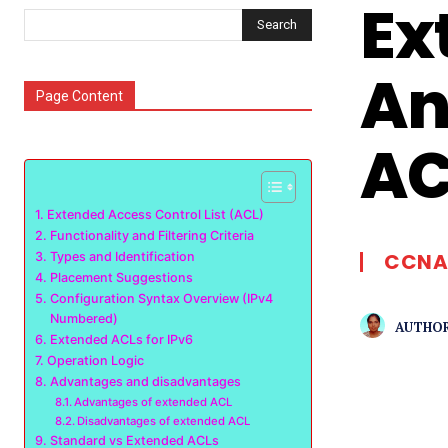
Ex
Search
An
Page Content
AC
Extended Access Control List (ACL)
Functionality and Filtering Criteria
CCNA
Types and Identification
Placement Suggestions
Configuration Syntax Overview (IPv4
Numbered)
AUTHOR
Extended ACLs for IPv6
Operation Logic
Advantages and disadvantages
Advantages of extended ACL
Disadvantages of extended ACL
Standard vs Extended ACLs