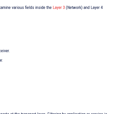
amine various fields inside the
Layer 3
(Network) and Layer 4
ceiver.
e: