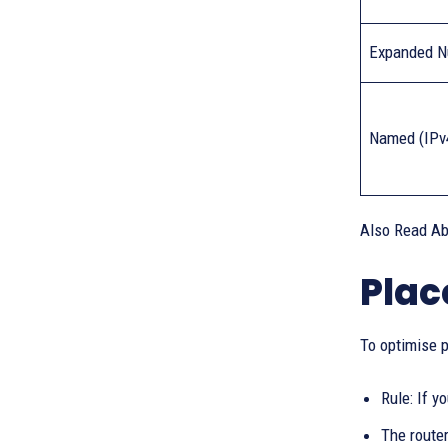
Expanded N
Named (IPv
Also Read A
Plac
To optimise p
Rule: If y
The route