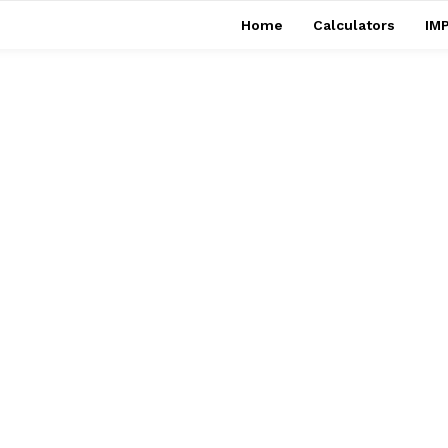
Home
Calculators
IMP