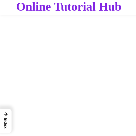
Online Tutorial Hub
→
Index