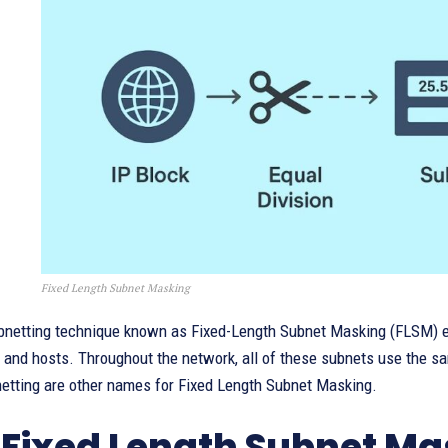
Fixed Length Subnet Masking
bnetting technique known as Fixed-Length Subnet Masking (FLSM) e
and hosts. Throughout the network, all of these subnets use the sa
netting are other names for Fixed Length Subnet Masking.
Fixed Length Subnet Ma