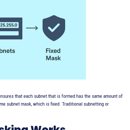
nsures that each subnet that is formed has the same amount of
me subnet mask, which is fixed. Traditional subnetting or
sking Works