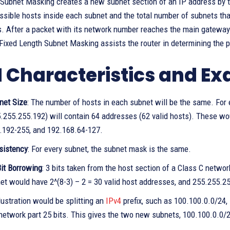
Subnet Masking creates a new subnet section of an IP address by ta
ssible hosts inside each subnet and the total number of subnets th
. After a packet with its network number reaches the main gateway of
ixed Length Subnet Masking assists the router in determining the p
 Characteristics and E
net Size
: The number of hosts in each subnet will be the same. For
.255.255.192) will contain 64 addresses (62 valid hosts). These wo
.192-255, and 192.168.64-127.
sistency
: For every subnet, the subnet mask is the same.
it Borrowing
: 3 bits taken from the host section of a Class C network
et would have 2^(8-3) – 2 = 30 valid host addresses, and 255.255.
lustration would be splitting an
IPv4
prefix, such as 100.100.0.0/24, 
network part 25 bits. This gives the two new subnets, 100.100.0.0/