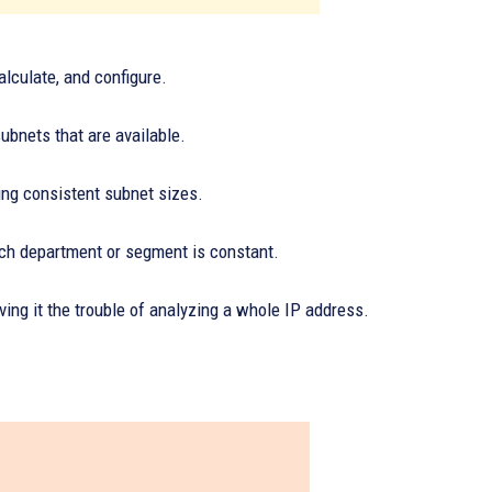
alculate, and configure.
bnets that are available.
eing consistent subnet sizes.
ach department or segment is constant.
ving it the trouble of analyzing a whole IP address.