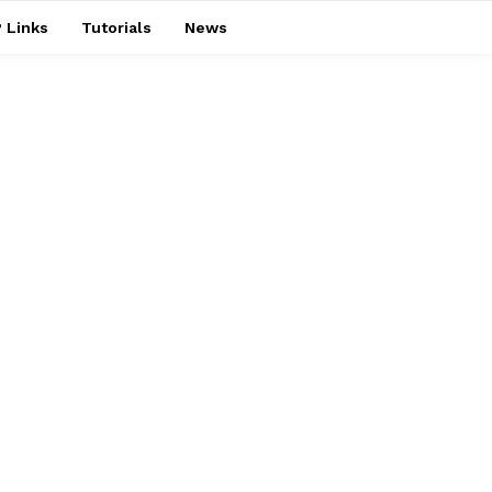
 Links
Tutorials
News