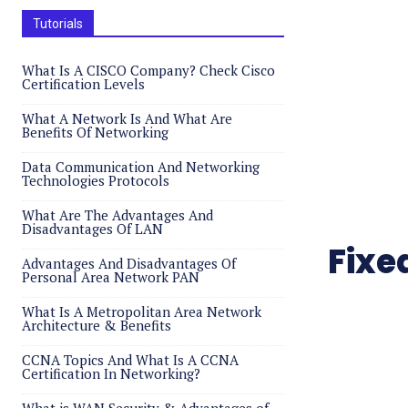
Tutorials
What Is A CISCO Company? Check Cisco
Certification Levels
What A Network Is And What Are
Benefits Of Networking
Data Communication And Networking
Technologies Protocols
What Are The Advantages And
Disadvantages Of LAN
Fixe
Advantages And Disadvantages Of
Personal Area Network PAN
What Is A Metropolitan Area Network
Architecture & Benefits
CCNA Topics And What Is A CCNA
Certification In Networking?