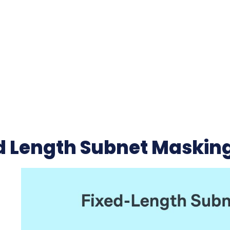
d Length Subnet Maskin