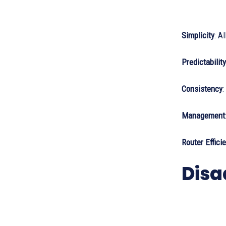
Simplicity
: A
Predictability
Consistency
:
Management
Router Effici
Disa