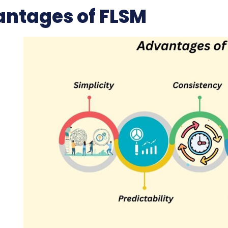
ntages of FLSM