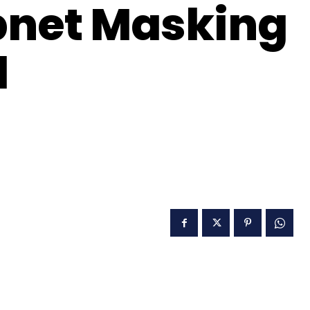
bnet Masking
d