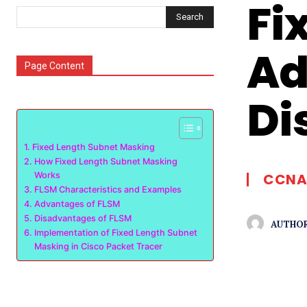
Fi
Search
Ad
Page Content
Di
Fixed Length Subnet Masking
How Fixed Length Subnet Masking
Works
CCNA
FLSM Characteristics and Examples
Advantages of FLSM
Disadvantages of FLSM
AUTHOR
Implementation of Fixed Length Subnet
Masking in Cisco Packet Tracer