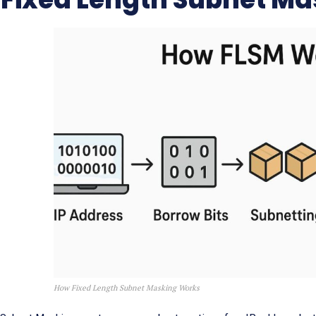
How Fixed Length Subnet Masking Works