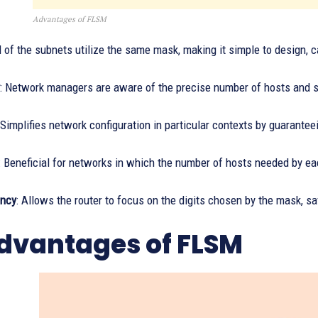
Advantages of FLSM
ll of the subnets utilize the same mask, making it simple to design, c
: Network managers are aware of the precise number of hosts and su
 Simplifies network configuration in particular contexts by guarante
: Beneficial for networks in which the number of hosts needed by e
ency
: Allows the router to focus on the digits chosen by the mask, sa
dvantages of FLSM