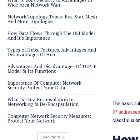
What is WAN Security & Advantages of
Wide Area Network Wan
Network Topology Types: Bus, Star, Mesh
And More Topologies
How Data Flows Through The OSI Model
And It’s Importance
Types of Hubs, Features, Advantages And
Disadvantages Of Hub
Advantages And Disadvantages Of TCP IP
Model & Its Functions
Importance Of Computer Network
Security Protect Your Data
What Is Data Encapsulation In
The basic su
Networking & De-Encapsulation
IP addresses
Computer Network Security Measures:
classful sub
Protect Your Network
How 
Load more