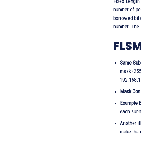
Fixed Length 
number of po
borrowed bits
number. The F
FLSM
Same Sub
mask (255
192.168.1
Mask Con
Example B
each subn
Another il
make the 