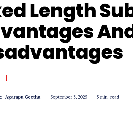
xed Length Su
vantages An
sadvantages
Agarapu Geetha
read
3
min.
September 3, 2025
: