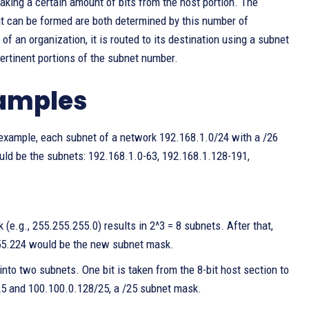
king a certain amount of bits from the host portion. The
at can be formed are both determined by this number of
 an organization, it is routed to its destination using a subnet
ertinent portions of the subnet number.
xamples
 example, each subnet of a network 192.168.1.0/24 with a /26
uld be the subnets: 192.168.1.0-63, 192.168.1.128-191,
 (e.g., 255.255.255.0) results in 2^3 = 8 subnets. After that,
255.224 would be the new subnet mask.
into two subnets. One bit is taken from the 8-bit host section to
25 and 100.100.0.128/25, a /25 subnet mask.