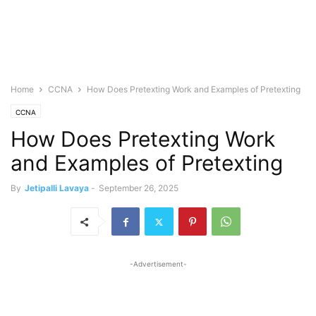
Home
CCNA
How Does Pretexting Work and Examples of Pretexting
CCNA
How Does Pretexting Work
and Examples of Pretexting
By
Jetipalli Lavaya
-
September 26, 2025
-Advertisement-