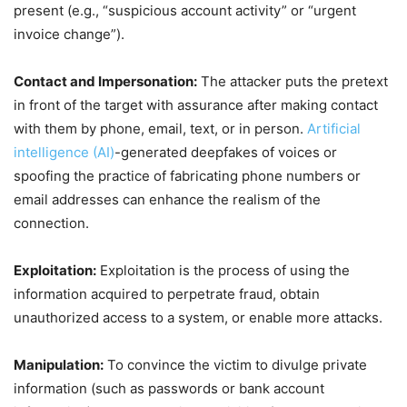
present (e.g., “suspicious account activity” or “urgent
invoice change”).
Contact and Impersonation:
The attacker puts the pretext
in front of the target with assurance after making contact
with them by phone, email, text, or in person.
Artificial
intelligence (AI)
-generated deepfakes of voices or
spoofing the practice of fabricating phone numbers or
email addresses can enhance the realism of the
connection.
Exploitation:
Exploitation is the process of using the
information acquired to perpetrate fraud, obtain
unauthorized access to a system, or enable more attacks.
Manipulation:
To convince the victim to divulge private
information (such as passwords or bank account