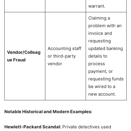
warrant.
Claiming a
problem with an
invoice and
requesting
Accounting staff
updated banking
Vendor/Colleag
or third-party
details to
ue Fraud
vendor
process
payment, or
requesting funds
be wired to a
new account.
Notable Historical and Modern Examples:
Hewlett-Packard Scandal:
Private detectives used