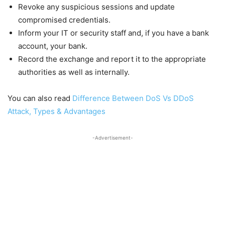
Revoke any suspicious sessions and update
compromised credentials.
Inform your IT or security staff and, if you have a bank
account, your bank.
Record the exchange and report it to the appropriate
authorities as well as internally.
You can also read
Difference Between DoS Vs DDoS
Attack, Types & Advantages
-Advertisement-