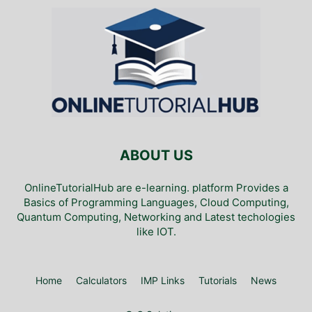
ABOUT US
OnlineTutorialHub are e-learning. platform Provides a
Basics of Programming Languages, Cloud Computing,
Quantum Computing, Networking and Latest techologies
like IOT.
Home
Calculators
IMP Links
Tutorials
News