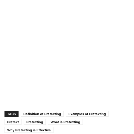
TAGS
Definition of Pretexting
Examples of Pretexting
Pretext
Pretexting
What is Pretexting
Why Pretexting is Effective