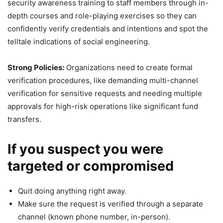
security awareness training to staff members through in-
depth courses and role-playing exercises so they can
confidently verify credentials and intentions and spot the
telltale indications of social engineering.
Strong Policies:
Organizations need to create formal
verification procedures, like demanding multi-channel
verification for sensitive requests and needing multiple
approvals for high-risk operations like significant fund
transfers.
If you suspect you were
targeted or compromised
Quit doing anything right away.
Make sure the request is verified through a separate
channel (known phone number, in-person).