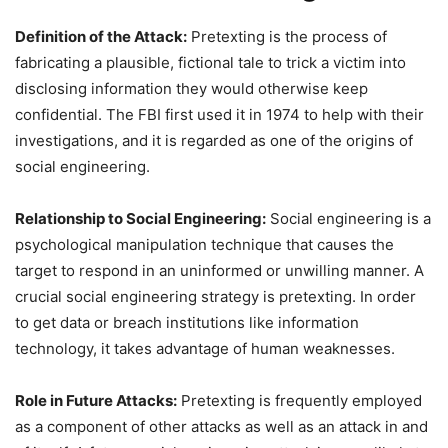
Definition of the Attack:
Pretexting is the process of
fabricating a plausible, fictional tale to trick a victim into
disclosing information they would otherwise keep
confidential. The FBI first used it in 1974 to help with their
investigations, and it is regarded as one of the origins of
social engineering.
Relationship to Social Engineering:
Social engineering is a
psychological manipulation technique that causes the
target to respond in an uninformed or unwilling manner. A
crucial social engineering strategy is pretexting. In order
to get data or breach institutions like information
technology, it takes advantage of human weaknesses.
Role in Future Attacks:
Pretexting is frequently employed
as a component of other attacks as well as an attack in and