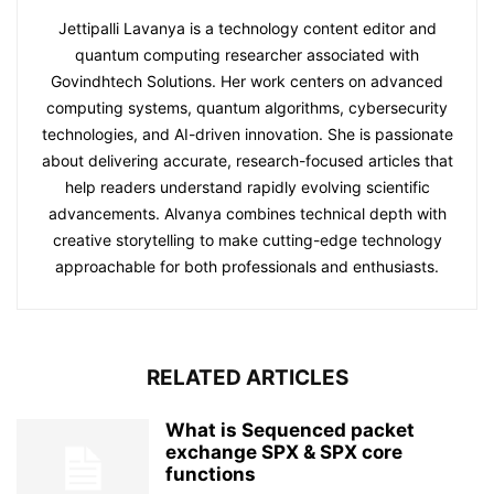
Jettipalli Lavanya is a technology content editor and
quantum computing researcher associated with
Govindhtech Solutions. Her work centers on advanced
computing systems, quantum algorithms, cybersecurity
technologies, and AI-driven innovation. She is passionate
about delivering accurate, research-focused articles that
help readers understand rapidly evolving scientific
advancements. Alvanya combines technical depth with
creative storytelling to make cutting-edge technology
approachable for both professionals and enthusiasts.
RELATED ARTICLES
What is Sequenced packet
exchange SPX & SPX core
functions