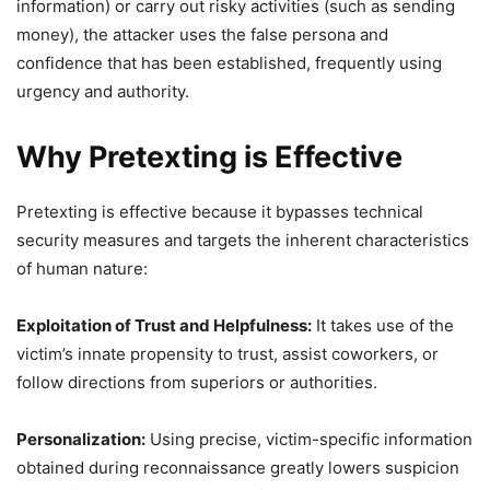
information) or carry out risky activities (such as sending
money), the attacker uses the false persona and
confidence that has been established, frequently using
urgency and authority.
Why Pretexting is Effective
Pretexting is effective because it bypasses technical
security measures and targets the inherent characteristics
of human nature:
Exploitation of Trust and Helpfulness:
It takes use of the
victim’s innate propensity to trust, assist coworkers, or
follow directions from superiors or authorities.
Personalization:
Using precise, victim-specific information
obtained during reconnaissance greatly lowers suspicion