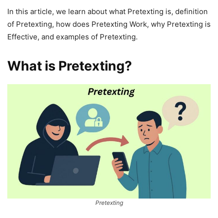
In this article, we learn about what Pretexting is, definition
of Pretexting, how does Pretexting Work, why Pretexting is
Effective, and examples of Pretexting.
What is Pretexting?
Pretexting