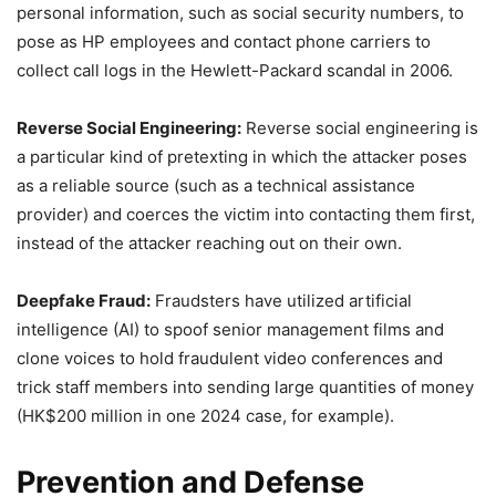
personal information, such as social security numbers, to
pose as HP employees and contact phone carriers to
collect call logs in the Hewlett-Packard scandal in 2006.
Reverse Social Engineering:
Reverse social engineering is
a particular kind of pretexting in which the attacker poses
as a reliable source (such as a technical assistance
provider) and coerces the victim into contacting them first,
instead of the attacker reaching out on their own.
Deepfake Fraud:
Fraudsters have utilized artificial
intelligence (AI) to spoof senior management films and
clone voices to hold fraudulent video conferences and
trick staff members into sending large quantities of money
(HK$200 million in one 2024 case, for example).
Prevention and Defense