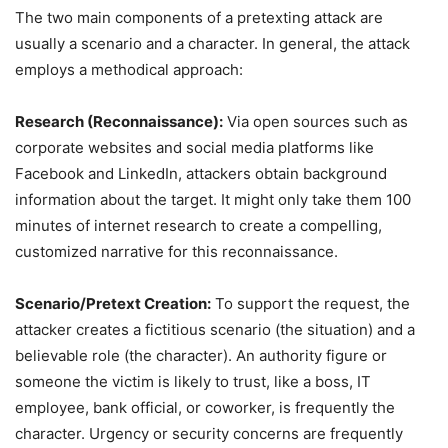
The two main components of a pretexting attack are
usually a scenario and a character. In general, the attack
employs a methodical approach:
Research (Reconnaissance):
Via open sources such as
corporate websites and social media platforms like
Facebook and LinkedIn, attackers obtain background
information about the target. It might only take them 100
minutes of internet research to create a compelling,
customized narrative for this reconnaissance.
Scenario/Pretext Creation:
To support the request, the
attacker creates a fictitious scenario (the situation) and a
believable role (the character). An authority figure or
someone the victim is likely to trust, like a boss, IT
employee, bank official, or coworker, is frequently the
character. Urgency or security concerns are frequently