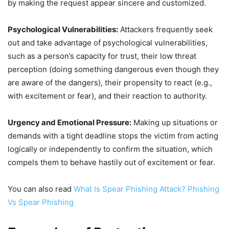
by making the request appear sincere and customized.
Psychological Vulnerabilities:
Attackers frequently seek
out and take advantage of psychological vulnerabilities,
such as a person’s capacity for trust, their low threat
perception (doing something dangerous even though they
are aware of the dangers), their propensity to react (e.g.,
with excitement or fear), and their reaction to authority.
Urgency and Emotional Pressure:
Making up situations or
demands with a tight deadline stops the victim from acting
logically or independently to confirm the situation, which
compels them to behave hastily out of excitement or fear.
You can also read
What Is Spear Phishing Attack? Phishing
Vs Spear Phishing