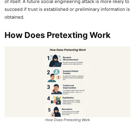
of itself. A future social engineering attack is more likely to
succeed if trust is established or preliminary information is
obtained.
How Does Pretexting Work
How Does Pretexting Work