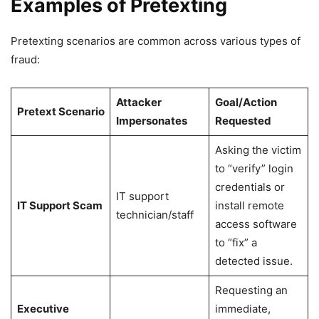
Examples of Pretexting
Pretexting scenarios are common across various types of
fraud:
Attacker
Goal/Action
Pretext Scenario
Impersonates
Requested
Asking the victim
to “verify” login
credentials or
IT support
IT Support Scam
install remote
technician/staff
access software
to “fix” a
detected issue.
Requesting an
Executive
immediate,