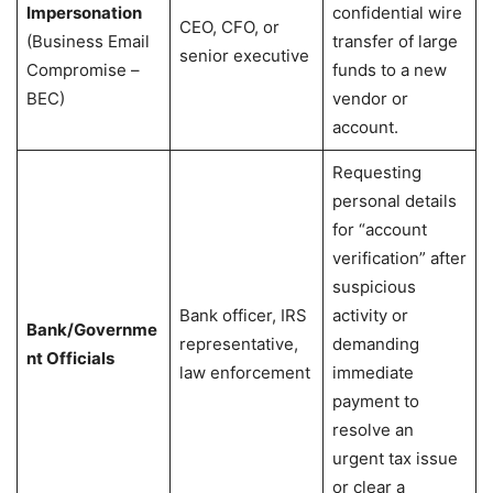
Impersonation
confidential wire
CEO, CFO, or
(Business Email
transfer of large
senior executive
Compromise –
funds to a new
BEC)
vendor or
account.
Requesting
personal details
for “account
verification” after
suspicious
Bank officer, IRS
activity or
Bank/Governme
representative,
demanding
nt Officials
law enforcement
immediate
payment to
resolve an
urgent tax issue
or clear a