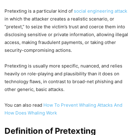
Pretexting is a particular kind of
social engineering attack
in which the attacker creates a realistic scenario, or
“pretext,” to seize the victim’s trust and coerce them into
disclosing sensitive or private information, allowing illegal
access, making fraudulent payments, or taking other
security-compromising actions.
Pretexting is usually more specific, nuanced, and relies
heavily on role-playing and plausibility than it does on
technology flaws, in contrast to broad-net phishing and
other generic, basic attacks.
You can also read
How To Prevent Whaling Attacks And
How Does Whaling Work
Definition of Pretexting