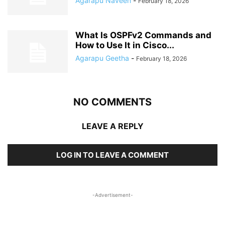
Agarapu Naveen
-
February 18, 2026
What Is OSPFv2 Commands and
How to Use It in Cisco...
Agarapu Geetha
-
February 18, 2026
NO COMMENTS
LEAVE A REPLY
LOG IN TO LEAVE A COMMENT
-Advertisement-