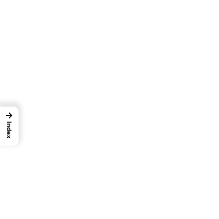
→
Index