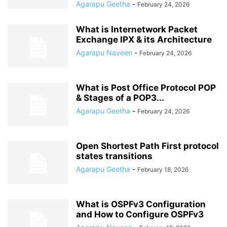
Agarapu Geetha
-
February 24, 2026
What is Internetwork Packet
Exchange IPX & its Architecture
Agarapu Naveen
-
February 24, 2026
What is Post Office Protocol POP
& Stages of a POP3...
Agarapu Geetha
-
February 24, 2026
Open Shortest Path First protocol
states transitions
Agarapu Geetha
-
February 18, 2026
What is OSPFv3 Configuration
and How to Configure OSPFv3