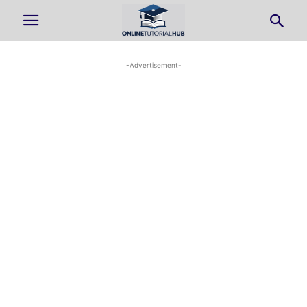
-Advertisement-