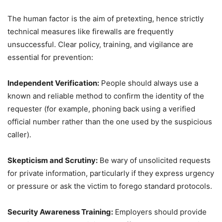
The human factor is the aim of pretexting, hence strictly
technical measures like firewalls are frequently
unsuccessful. Clear policy, training, and vigilance are
essential for prevention:
Independent Verification:
People should always use a
known and reliable method to confirm the identity of the
requester (for example, phoning back using a verified
official number rather than the one used by the suspicious
caller).
Skepticism and Scrutiny:
Be wary of unsolicited requests
for private information, particularly if they express urgency
or pressure or ask the victim to forego standard protocols.
Security Awareness Training:
Employers should provide