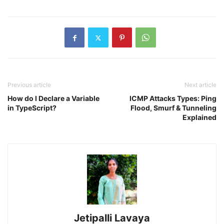
Previous article
Next article
How do I Declare a Variable
ICMP Attacks Types: Ping
in TypeScript?
Flood, Smurf & Tunneling
Explained
Jetipalli Lavaya